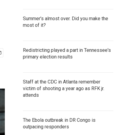
Summer's almost over. Did you make the
most of it?
Redistricting played a part in Tennessee's
primary election results
Staff at the CDC in Atlanta remember
victim of shooting a year ago as RFK jr.
attends
The Ebola outbreak in DR Congo is
outpacing responders