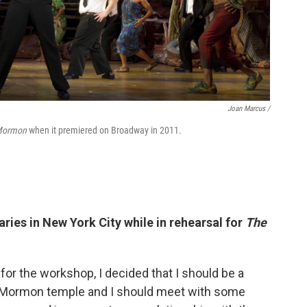
Joan Marcus /
 Mormon
when it premiered on Broadway in 2011.
ies in New York City while in rehearsal for
The
or the workshop, I decided that I should be a
the Mormon temple and I should meet with some