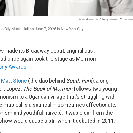
Jenny Anderson
/
Getty Images North Ame
 City Music Hall on June 7, 2026 in New York City.
on
made its Broadway debut, original cast
d once again took the stage as Mormon
ony Awards
.
d Matt Stone
(the duo behind
South Park
), along
rt Lopez,
The Book of Mormon
follows two young
monism to a Ugandan village that's struggling with
 musical is a satirical — sometimes affectionate,
sm and youthful naïveté. It was clear from the
 show would cause a stir when it debuted in 2011.