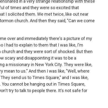
nsnared in a very strange relationship with these
ul of times and they were so excited that
t I solicited them. We met twice, like out near
 Mormon church. And then they said, "Can we come
e over and immediately there's a picture of my
o I had to explain to them that I was like, I'm
n church and they were sort of shocked. But then
ow scary and disappointing it was to be a
ng a missionary in New York City. They were like,
ry mean to us." And then I was like, "Well, where
 "They send us to Times Square," and I was like,
. You cannot be hanging out in Times Square,
t try to talk to people there. It's not safe for