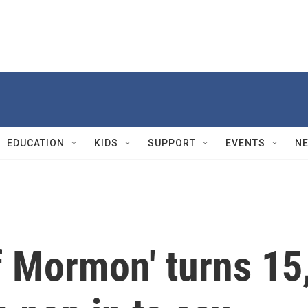
EDUCATION
KIDS
SUPPORT
EVENTS
N
f Mormon' turns 15