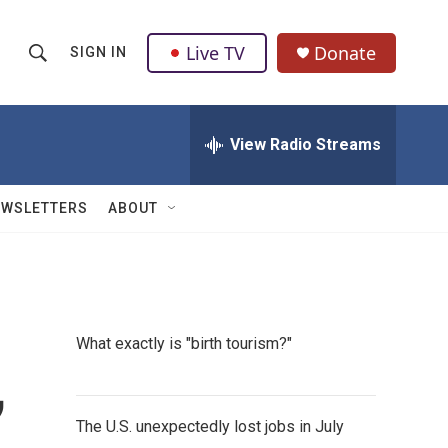
Live TV
Donate
SIGN IN
S
S
e
h
a
r
View Radio Streams
o
c
h
w
Q
EWSLETTERS
ABOUT
u
S
e
r
e
y
a
What exactly is "birth tourism?"
r
,
c
The U.S. unexpectedly lost jobs in July
h