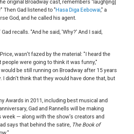
he original Broadway cast, remembers "laugh[ing]
!" Then Gad listened to "
Hasa Diga Eebowai
," a
rse God, and he called his agent.
,'" Gad recalls. "And he said, 'Why?' And I said,
rice, wasn't fazed by the material: "I heard the
at people were going to think it was funny,"
 it would be still running on Broadway after 15 years
 I didn't think that they would have done that, but
ny Awards in 2011, including best musical and
anniversary, Gad and Rannells will be making
 week — along with the show's creators and
ad says that behind the satire,
The Book of
how."