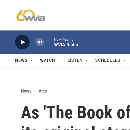
Skip to main content
Now Playing
WVIA Radio
NEWS
WATCH
LISTEN
SCHEDULES
News
Arts
As 'The Book o