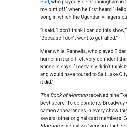
Gad
, who played Elder Cunningham in t
my butt off" when he first heard "Hello
song in which the Ugandan villagers cu
"I said, 'I don't think I can do this show
'Because I don't want to get killed.'"
Meanwhile, Rannells, who played Elder P
humor in it and I felt very confident th
Rannells says. "I certainly didn't think
and would have toured to Salt Lake City.
it did."
The Book of Mormon
received nine To
best score. To celebrate its Broadway 
cameo appearances in every show this
several other original cast members. G
Mormon
is actually a "very pro-faith s