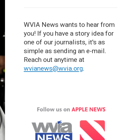
WVIA News wants to hear from
you! If you have a story idea for
one of our journalists, it's as
simple as sending an e-mail.
Reach out anytime at
wvianews@wvia.org
.