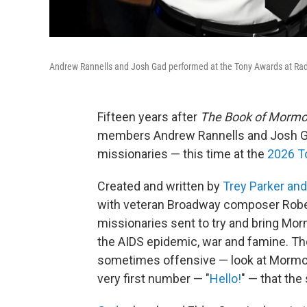
Andrew Rannells and Josh Gad performed at the Tony Awards at Radio
Fifteen years after
The Book of Morm
members Andrew Rannells and Josh Ga
missionaries — this time at the
2026 T
Created and written by
Trey Parker an
with veteran Broadway composer Robe
missionaries sent to try and bring Mor
the AIDS epidemic, war and famine. The
sometimes offensive — look at Mormoni
very first number — "
Hello!
" — that the