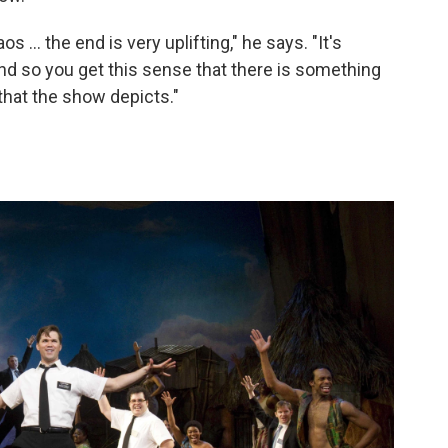
 ... the end is very uplifting," he says. "It's
And so you get this sense that there is something
that the show depicts."