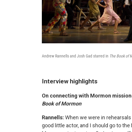
Andrew Rannells and Josh Gad starred in
The Book of
Interview highlights
On connecting with Mormon missionar
Book of Mormon
Rannells:
When we were in rehearsals f
good little actor, and I should go to 