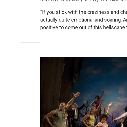
"If you stick with the craziness and chaos
actually quite emotional and soaring. 
positive to come out of this hellscape 