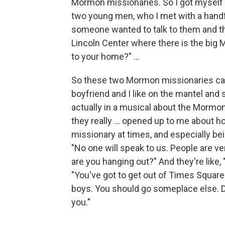
Mormon missionaries. So I got myself e
two young men, who I met with a handf
someone wanted to talk to them and tha
Lincoln Center where there is the big
to your home?" ...
So these two Mormon missionaries cam
boyfriend and I like on the mantel and s
actually in a musical about the Mormo
they really ... opened up to me about h
missionary at times, and especially bei
"No one will speak to us. People are ve
are you hanging out?" And they're like,
"You've got to get out of Times Square
boys. You should go someplace else. Don'
you."