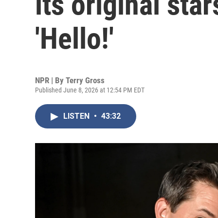
its original sta
'Hello!'
NPR | By
Terry Gross
Published June 8, 2026 at 12:54 PM EDT
LISTEN
•
43:32