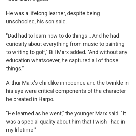
He was a lifelong learner, despite being
unschooled, his son said.
"Dad had to learn how to do things... And he had
curiosity about everything from music to painting
to writing to golf," Bill Marx added. "And without any
education whatsoever, he captured all of those
things."
Arthur Marx's childlike innocence and the twinkle in
his eye were critical components of the character
he created in Harpo.
"He learned as he went," the younger Marx said. "It
was a special quality about him that I wish I had in
my lifetime."