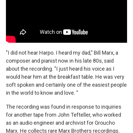
"I did not hear Harpo. I heard my dad," Bill Marx, a
composer and pianist now in his late 80s, said
about the recording. "I just heard his voice as I
would hear him at the breakfast table. He was very
soft spoken and certainly one of the easiest people
in the world to know and love. "
The recording was found in response to inquiries
for another tape from John Tefteller, who worked
as an audio engineer and archivist for Groucho
Marx. He collects rare Marx Brothers recordings.