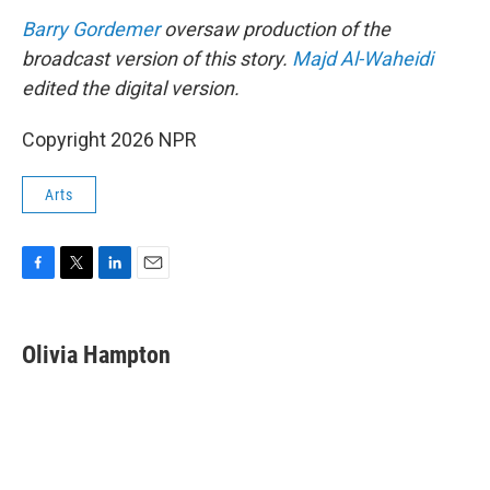
Barry Gordemer
oversaw production of the
broadcast version of this story.
Majd Al-Waheidi
edited the digital version.
Copyright 2026 NPR
Arts
F
T
L
E
a
w
i
m
c
i
n
a
e
t
k
i
Olivia Hampton
b
t
e
l
o
e
d
o
r
I
k
n