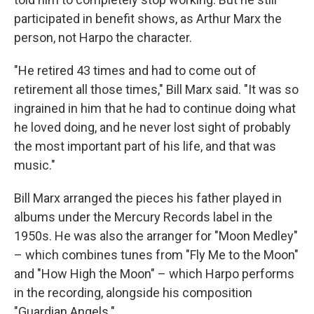
participated in benefit shows, as Arthur Marx the
person, not Harpo the character.
"He retired 43 times and had to come out of
retirement all those times," Bill Marx said. "It was so
ingrained in him that he had to continue doing what
he loved doing, and he never lost sight of probably
the most important part of his life, and that was
music."
Bill Marx arranged the pieces his father played in
albums under the Mercury Records label in the
1950s. He was also the arranger for "Moon Medley"
– which combines tunes from "Fly Me to the Moon"
and "How High the Moon" – which Harpo performs
in the recording, alongside his composition
"Guardian Angels."