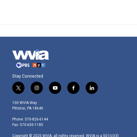
Stay Connected
t
i
y
f
l
w
n
o
a
i
i
s
u
c
n
100 WVIA Way
t
t
t
e
k
Pittston, PA 18640
t
a
u
b
e
e
g
b
o
d
Phone: 570-826-6144
r
r
e
o
i
Fax: 570-655-1180
a
k
n
m
Copyright © 2025 WVIA, all rights reserved. WVIA is a 501(c)(3)