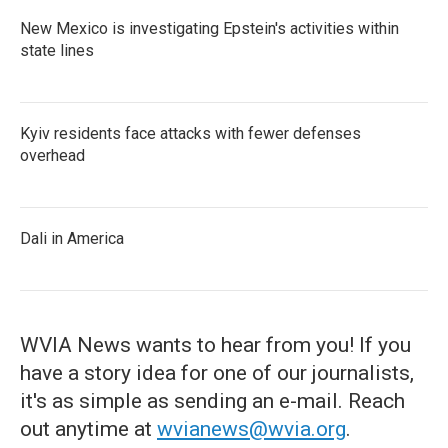
New Mexico is investigating Epstein's activities within
state lines
Kyiv residents face attacks with fewer defenses
overhead
Dali in America
WVIA News wants to hear from you! If you
have a story idea for one of our journalists,
it's as simple as sending an e-mail. Reach
out anytime at
wvianews@wvia.org
.