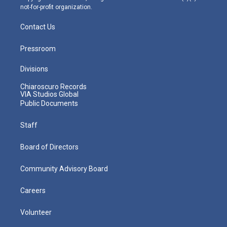
not-for-profit organization.
Contact Us
Pressroom
Divisions
Chiaroscuro Records
VIA Studios Global
Public Documents
Staff
Board of Directors
Community Advisory Board
Careers
Volunteer