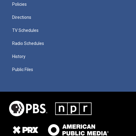
Policies
Directions
TV Schedules
Radio Schedules
History
Public Files