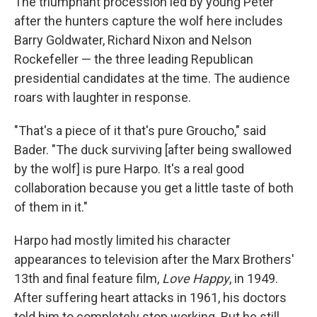
The triumphant procession led by young Peter
after the hunters capture the wolf here includes
Barry Goldwater, Richard Nixon and Nelson
Rockefeller — the three leading Republican
presidential candidates at the time. The audience
roars with laughter in response.
"That's a piece of it that's pure Groucho," said
Bader. "The duck surviving [after being swallowed
by the wolf] is pure Harpo. It's a real good
collaboration because you get a little taste of both
of them in it."
Harpo had mostly limited his character
appearances to television after the Marx Brothers'
13th and final feature film,
Love Happy
, in 1949.
After suffering heart attacks in 1961, his doctors
told him to completely stop working. But he still