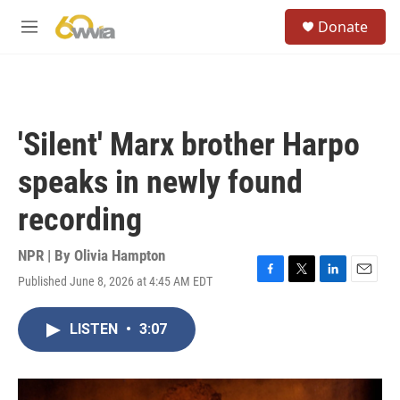
Skip to main content
S
Donate
e
M
a
e
r
n
c
u
h
u
'Silent' Marx brother Harpo
e
r
speaks in newly found
y
recording
NPR | By
Olivia Hampton
Published June 8, 2026 at 4:45 AM EDT
F
T
L
E
a
w
i
m
c
i
n
a
LISTEN
•
3:07
e
t
k
i
b
t
e
l
o
e
d
o
r
I