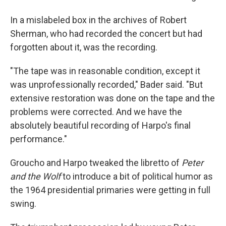
In a mislabeled box in the archives of Robert
Sherman, who had recorded the concert but had
forgotten about it, was the recording.
"The tape was in reasonable condition, except it
was unprofessionally recorded," Bader said. "But
extensive restoration was done on the tape and the
problems were corrected. And we have the
absolutely beautiful recording of Harpo's final
performance."
Groucho and Harpo tweaked the libretto of
Peter
and the Wolf
to introduce a bit of political humor as
the 1964 presidential primaries were getting in full
swing.