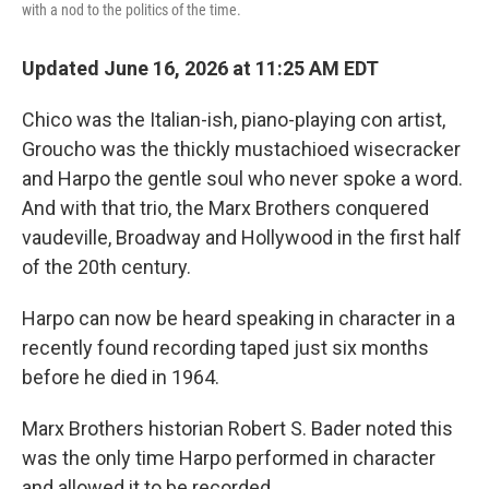
with a nod to the politics of the time.
Updated June 16, 2026 at 11:25 AM EDT
Chico was the Italian-ish, piano-playing con artist,
Groucho was the thickly mustachioed wisecracker
and Harpo the gentle soul who never spoke a word.
And with that trio, the Marx Brothers conquered
vaudeville, Broadway and Hollywood in the first half
of the 20th century.
Harpo can now be heard speaking in character in a
recently found recording taped just six months
before he died in 1964.
Marx Brothers historian Robert S. Bader noted this
was the only time Harpo performed in character
and allowed it to be recorded.