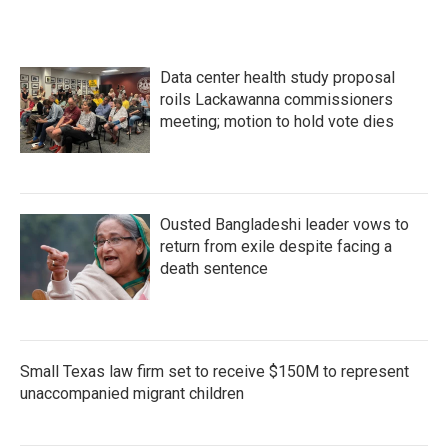
Data center health study proposal
roils Lackawanna commissioners
meeting; motion to hold vote dies
Ousted Bangladeshi leader vows to
return from exile despite facing a
death sentence
Small Texas law firm set to receive $150M to represent
unaccompanied migrant children