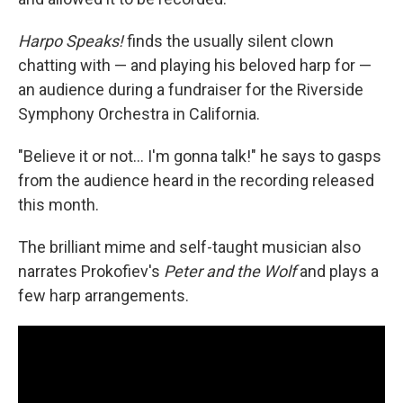
Harpo Speaks!
finds the usually silent clown
chatting with — and playing his beloved harp for —
an audience during a fundraiser for the Riverside
Symphony Orchestra in California.
"Believe it or not… I'm gonna talk!" he says to gasps
from the audience heard in the recording released
this month.
The brilliant mime and self-taught musician also
narrates Prokofiev's
Peter and the Wolf
and plays a
few harp arrangements.