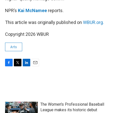
NPR’s
Kai McNamee
reports.
This article was originally published on
WBUR.org.
Copyright 2026 WBUR
Arts
F
T
L
E
a
w
i
m
c
i
n
a
e
t
k
i
b
t
e
l
o
e
d
o
r
I
k
n
The Women's Professional Baseball
League makes its historic debut