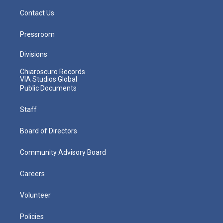
Contact Us
Pressroom
Divisions
Chiaroscuro Records
VIA Studios Global
Public Documents
Staff
Board of Directors
Community Advisory Board
Careers
Volunteer
Policies