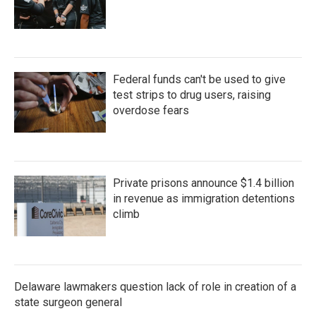
Federal funds can't be used to give
test strips to drug users, raising
overdose fears
Private prisons announce $1.4 billion
in revenue as immigration detentions
climb
Delaware lawmakers question lack of role in creation of a
state surgeon general