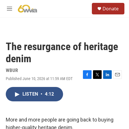
Skip to main content
S
Donate
e
M
a
e
r
n
c
u
h
u
The resurgance of heritage
e
r
denim
y
WBUR
Published June 10, 2026 at 11:59 AM EDT
F
T
L
E
a
w
i
m
c
i
n
a
LISTEN
•
4:12
e
t
k
i
b
t
e
l
o
e
d
o
r
I
k
n
More and more people are going back to buying
higher-quality heritage denim.