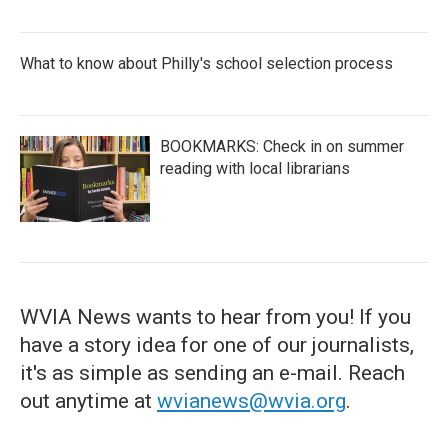
What to know about Philly's school selection process
BOOKMARKS: Check in on summer
reading with local librarians
WVIA News wants to hear from you! If you
have a story idea for one of our journalists,
it's as simple as sending an e-mail. Reach
out anytime at
wvianews@wvia.org
.