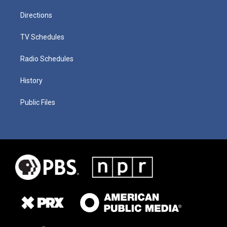
Directions
TV Schedules
Radio Schedules
History
Public Files