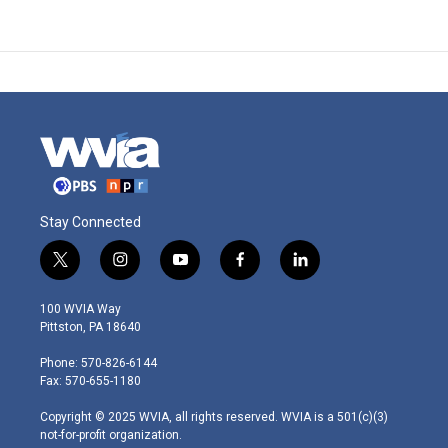
Stay Connected
t
i
y
f
l
w
n
o
a
i
i
s
u
c
n
100 WVIA Way
t
t
t
e
k
Pittston, PA 18640
t
a
u
b
e
e
g
b
o
d
Phone: 570-826-6144
r
r
e
o
i
Fax: 570-655-1180
a
k
n
m
Copyright © 2025 WVIA, all rights reserved. WVIA is a 501(c)(3)
not-for-profit organization.