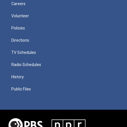
Careers
Volunteer
Policies
Directions
TV Schedules
Radio Schedules
History
Public Files