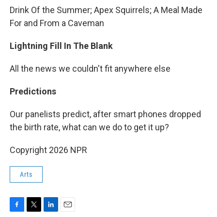
Drink Of the Summer; Apex Squirrels; A Meal Made
For and From a Caveman
Lightning Fill In The Blank
All the news we couldn't fit anywhere else
Predictions
Our panelists predict, after smart phones dropped
the birth rate, what can we do to get it up?
Copyright 2026 NPR
Arts
F
T
L
E