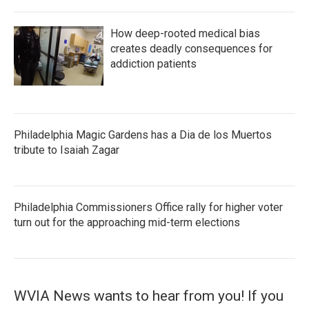
How deep-rooted medical bias
creates deadly consequences for
addiction patients
Philadelphia Magic Gardens has a Dia de los Muertos
tribute to Isaiah Zagar
Philadelphia Commissioners Office rally for higher voter
turn out for the approaching mid-term elections
WVIA News wants to hear from you! If you