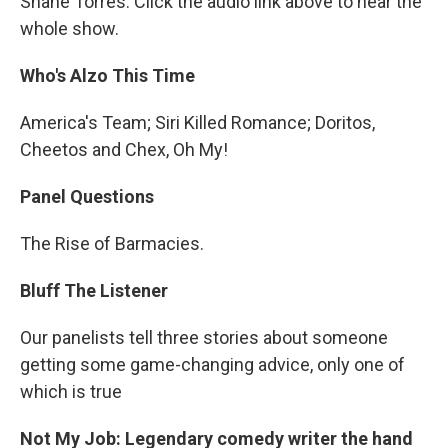
Shane Torres. Click the audio link above to hear the
whole show.
Who's Alzo This Time
America's Team; Siri Killed Romance; Doritos,
Cheetos and Chex, Oh My!
Panel Questions
The Rise of Barmacies.
Bluff The Listener
Our panelists tell three stories about someone
getting some game-changing advice, only one of
which is true
Not My Job: Legendary comedy writer the hand