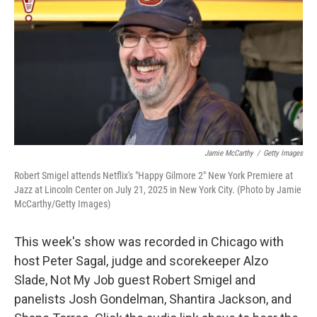
k
n
Jamie McCarthy
/
Getty Images
Robert Smigel attends Netflix's "Happy Gilmore 2" New York Premiere at
Jazz at Lincoln Center on July 21, 2025 in New York City. (Photo by Jamie
McCarthy/Getty Images)
This week's show was recorded in Chicago with
host Peter Sagal, judge and scorekeeper Alzo
Slade, Not My Job guest Robert Smigel and
panelists Josh Gondelman, Shantira Jackson, and