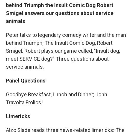
behind Triumph the Insult Comic Dog Robert
Smigel answers our questions about service
animals
Peter talks to legendary comedy writer and the man
behind Triumph, The Insult Comic Dog, Robert
Smigel. Robert plays our game called, "Insult dog,
meet SERVICE dog?" Three questions about
service animals.
Panel Questions
Goodbye Breakfast, Lunch and Dinner; John
Travolta Frolics!
Limericks
Alzo Slade reads three news-related limericks: The