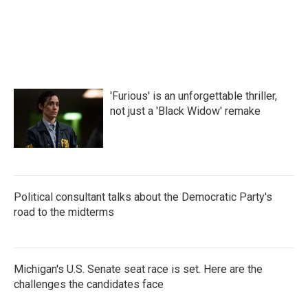
a
w
i
m
c
i
n
a
e
t
k
i
b
t
e
l
o
e
d
o
r
I
k
n
'Furious' is an unforgettable thriller,
not just a 'Black Widow' remake
Political consultant talks about the Democratic Party's
road to the midterms
Michigan's U.S. Senate seat race is set. Here are the
challenges the candidates face