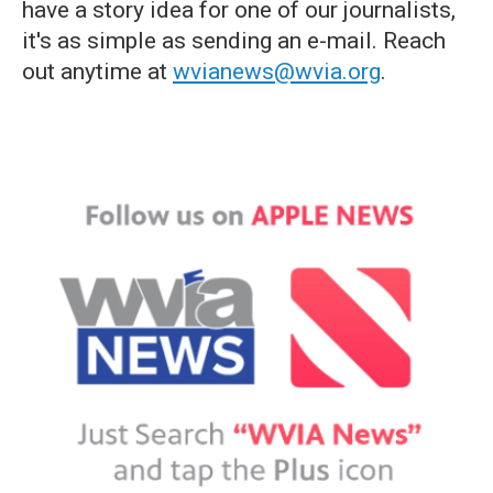
have a story idea for one of our journalists,
it's as simple as sending an e-mail. Reach
out anytime at
wvianews@wvia.org
.