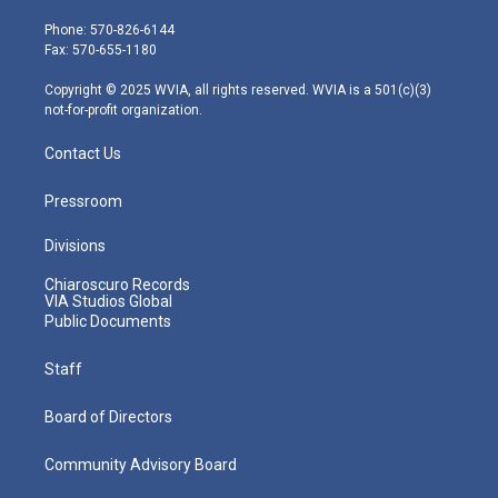
t
a
u
b
e
e
g
b
o
d
Phone: 570-826-6144
r
r
e
o
i
Fax: 570-655-1180
a
k
n
m
Copyright © 2025 WVIA, all rights reserved. WVIA is a 501(c)(3)
not-for-profit organization.
Contact Us
Pressroom
Divisions
Chiaroscuro Records
VIA Studios Global
Public Documents
Staff
Board of Directors
Community Advisory Board