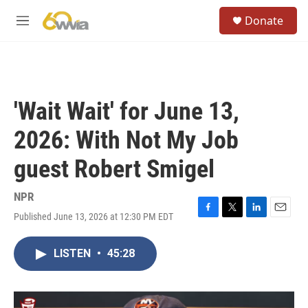
Skip to main content
S
Donate
e
M
a
e
r
n
c
u
h
u
'Wait Wait' for June 13,
e
r
2026: With Not My Job
y
guest Robert Smigel
NPR
Published June 13, 2026 at 12:30 PM EDT
F
T
L
E
a
w
i
m
c
i
n
a
LISTEN
•
45:28
e
t
k
i
b
t
e
l
o
e
d
o
r
I