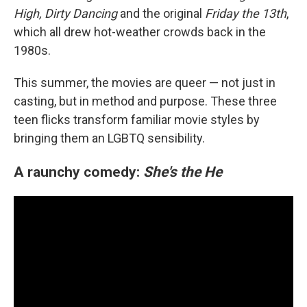
High, Dirty Dancing
and the original
Friday the 13th
,
which all drew hot-weather crowds back in the
1980s.
This summer, the movies are queer — not just in
casting, but in method and purpose. These three
teen flicks transform familiar movie styles by
bringing them an LGBTQ sensibility.
A raunchy comedy:
She's the He