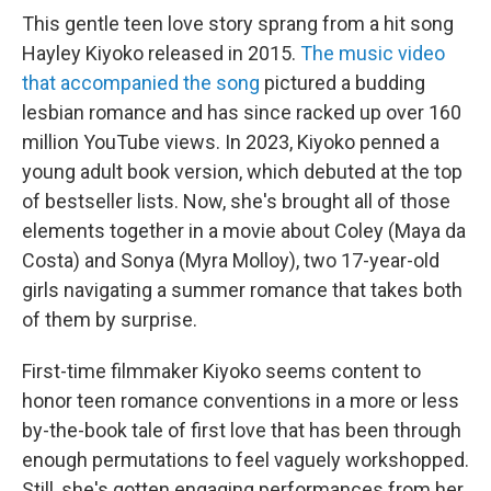
This gentle teen love story sprang from a hit song
Hayley Kiyoko released in 2015.
The music video
that accompanied the song
pictured a budding
lesbian romance and has since racked up over 160
million YouTube views. In 2023, Kiyoko penned a
young adult book version, which debuted at the top
of bestseller lists. Now, she's brought all of those
elements together in a movie about Coley (Maya da
Costa) and Sonya (Myra Molloy), two 17-year-old
girls navigating a summer romance that takes both
of them by surprise.
First-time filmmaker Kiyoko seems content to
honor teen romance conventions in a more or less
by-the-book tale of first love that has been through
enough permutations to feel vaguely workshopped.
Still, she's gotten engaging performances from her