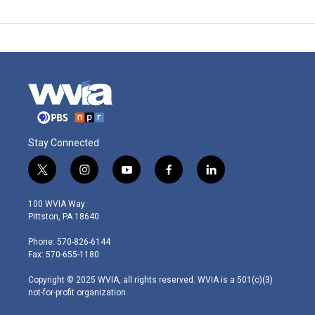
Stay Connected
t
i
y
f
l
w
n
o
a
i
i
s
u
c
n
100 WVIA Way
t
t
t
e
k
Pittston, PA 18640
t
a
u
b
e
e
g
b
o
d
Phone: 570-826-6144
r
r
e
o
i
Fax: 570-655-1180
a
k
n
m
Copyright © 2025 WVIA, all rights reserved. WVIA is a 501(c)(3)
not-for-profit organization.