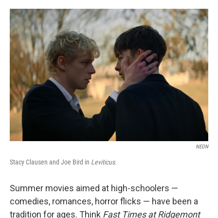
o
e
d
o
r
I
k
n
NEON
Stacy Clausen and Joe Bird in
Leviticus.
Summer movies aimed at high-schoolers —
comedies, romances, horror flicks — have been a
tradition for ages. Think
Fast Times at Ridgemont