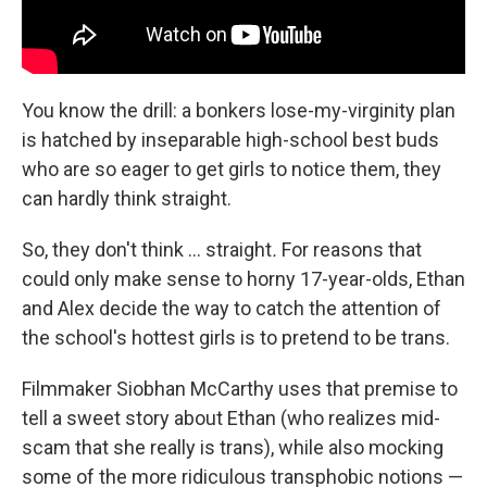
You know the drill: a bonkers lose-my-virginity plan
is hatched by inseparable high-school best buds
who are so eager to get girls to notice them, they
can hardly think straight.
So, they don't think … straight
.
For reasons that
could only make sense to horny 17-year-olds, Ethan
and Alex decide the way to catch the attention of
the school's hottest girls is to pretend to be trans.
Filmmaker Siobhan McCarthy uses that premise to
tell a sweet story about Ethan (who realizes mid-
scam that she really is trans), while also mocking
some of the more ridiculous transphobic notions —