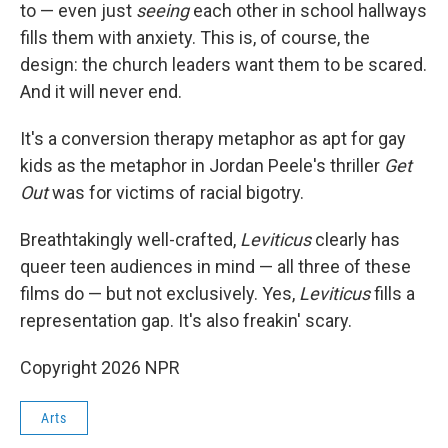
to — even just
seeing
each other in school hallways
fills them with anxiety. This is, of course, the
design: the church leaders want them to be scared.
And it will never end.
It's a conversion therapy metaphor as apt for gay
kids as the metaphor in Jordan Peele's thriller
Get
Out
was for victims of racial bigotry.
Breathtakingly well-crafted,
Leviticus
clearly has
queer teen audiences in mind — all three of these
films do — but not exclusively. Yes,
Leviticus
fills a
representation gap. It's also freakin' scary.
Copyright 2026 NPR
Arts