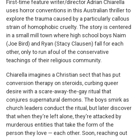
First-time feature writer/director Adrian Chiarella
uses horror conventions in this Australian thriller to
explore the trauma caused by a particularly callous
strain of homophobic cruelty. The story is centered
in a small mill town where high school boys Naim
(Joe Bird) and Ryan (Stacy Clausen) fall for each
other, only to run afoul of the conservative
teachings of their religious community.
Chiarella imagines a Christian sect that has put
conversion therapy on steroids, curbing queer
desire with a scare-away-the-gay ritual that
conjures supernatural demons. The boys smirk as
church leaders conduct the ritual, but later discover
that when they're left alone, they're attacked by
murderous entities that take the form of the
person they love — each other. Soon, reaching out