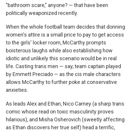
"bathroom scare," anyone? — that have been
politically weaponized recently.
When the whole football team decides that donning
women's attire is a small price to pay to get access
to the girls' locker room, McCarthy prompts
boisterous laughs while also establishing how
idiotic and unlikely this scenario would be in real
life. Casting trans men — say, team captain played
by Emmett Preciado — as the cis male characters
allows McCarthy to further poke at conservative
anxieties.
As leads Alex and Ethan, Nico Carney (a sharp trans
comic whose read on toxic masculinity proves
hilarious), and Misha Osherovich (sweetly affecting
as Ethan discovers her true self) head a terrific,