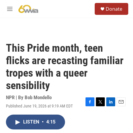
Skip to main content
S
Donate
e
M
a
e
r
n
c
u
h
u
This Pride month, teen
e
r
flicks are recasting familiar
y
tropes with a queer
sensibility
NPR | By
Bob Mondello
Published June 19, 2026 at 9:19 AM EDT
F
T
L
E
a
w
i
m
c
i
n
a
LISTEN
•
4:15
e
t
k
i
b
t
e
l