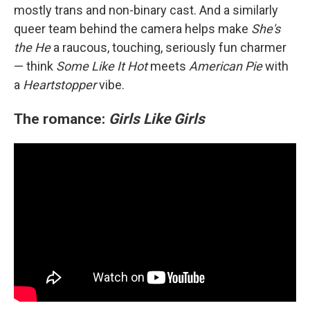
mostly trans and non-binary cast. And a similarly
queer team behind the camera helps make
She's
the He
a raucous, touching, seriously fun charmer
— think
Some Like It Hot
meets
American Pie
with
a
Heartstopper
vibe.
The romance:
Girls Like Girls