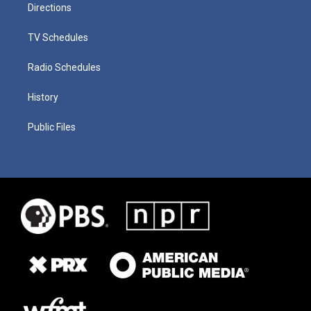
Directions
TV Schedules
Radio Schedules
History
Public Files