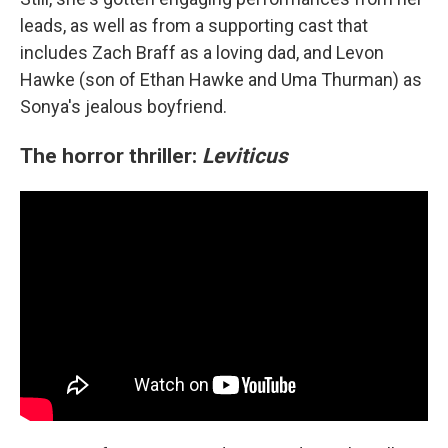
leads, as well as from a supporting cast that
includes Zach Braff as a loving dad, and Levon
Hawke (son of Ethan Hawke and Uma Thurman) as
Sonya's jealous boyfriend.
The horror thriller:
Leviticus