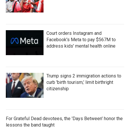
Court orders Instagram and
Facebook's Meta to pay $567M to
address kids' mental health online
Trump signs 2 immigration actions to
curb 'birth tourism,' limit birthright
citizenship
For Grateful Dead devotees, the 'Days Between' honor the
lessons the band taught