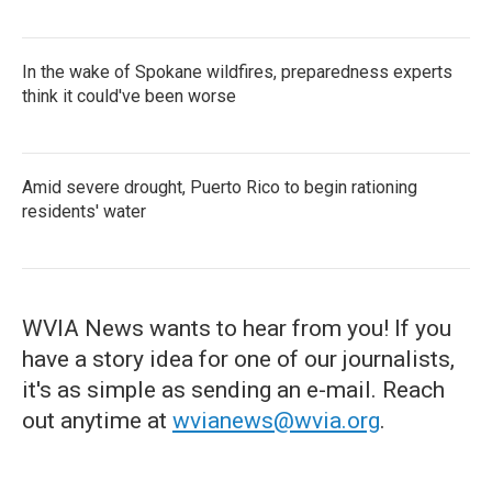
In the wake of Spokane wildfires, preparedness experts
think it could've been worse
Amid severe drought, Puerto Rico to begin rationing
residents' water
WVIA News wants to hear from you! If you
have a story idea for one of our journalists,
it's as simple as sending an e-mail. Reach
out anytime at
wvianews@wvia.org
.