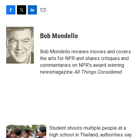
F
T
L
E
a
w
i
m
c
i
n
a
e
t
k
i
Bob Mondello
b
t
e
l
o
e
d
o
r
I
Bob Mondello reviews movies and covers
k
n
the arts for NPR and shares critiques and
commentaries on NPR's award-winning
newsmagazine
All Things Considered
.
Student shoots multiple people at a
high school in Thailand, authorities say