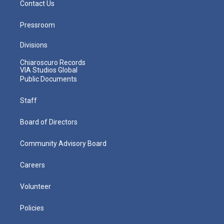
Contact Us
Pressroom
Divisions
Chiaroscuro Records
VIA Studios Global
Public Documents
Staff
Board of Directors
Community Advisory Board
Careers
Volunteer
Policies