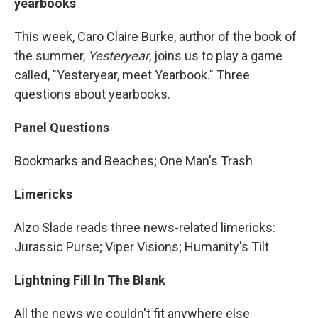
yearbooks
This week, Caro Claire Burke, author of the book of
the summer,
Yesteryear
, joins us to play a game
called, "Yesteryear, meet Yearbook." Three
questions about yearbooks.
Panel Questions
Bookmarks and Beaches; One Man's Trash
Limericks
Alzo Slade reads three news-related limericks:
Jurassic Purse; Viper Visions; Humanity's Tilt
Lightning Fill In The Blank
All the news we couldn't fit anywhere else