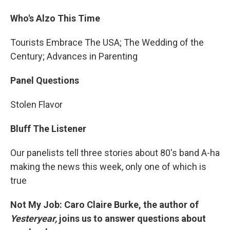
Who's Alzo This Time
Tourists Embrace The USA; The Wedding of the
Century; Advances in Parenting
Panel Questions
Stolen Flavor
Bluff The Listener
Our panelists tell three stories about 80's band A-ha
making the news this week, only one of which is
true
Not My Job: Caro Claire Burke, the author of
Yesteryear,
joins us to answer questions about