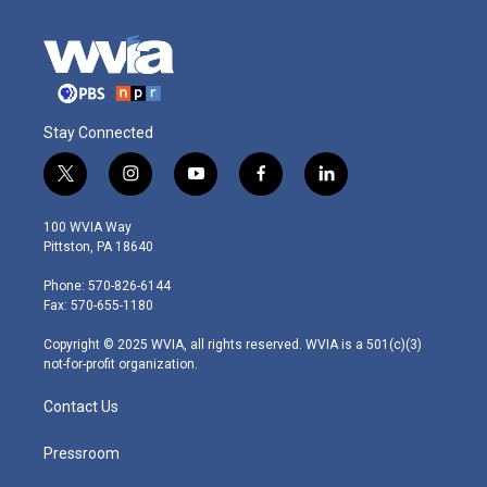
Stay Connected
t
i
y
f
l
w
n
o
a
i
i
s
u
c
n
100 WVIA Way
t
t
t
e
k
Pittston, PA 18640
t
a
u
b
e
e
g
b
o
d
Phone: 570-826-6144
r
r
e
o
i
Fax: 570-655-1180
a
k
n
m
Copyright © 2025 WVIA, all rights reserved. WVIA is a 501(c)(3)
not-for-profit organization.
Contact Us
Pressroom