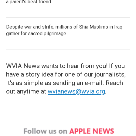
a parent's best friend
Despite war and strife, millions of Shia Muslims in Iraq
gather for sacred pilgrimage
WVIA News wants to hear from you! If you
have a story idea for one of our journalists,
it's as simple as sending an e-mail. Reach
out anytime at
wvianews@wvia.org
.