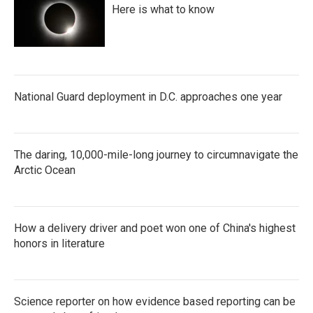
Here is what to know
National Guard deployment in D.C. approaches one year
The daring, 10,000-mile-long journey to circumnavigate the
Arctic Ocean
How a delivery driver and poet won one of China's highest
honors in literature
Science reporter on how evidence based reporting can be