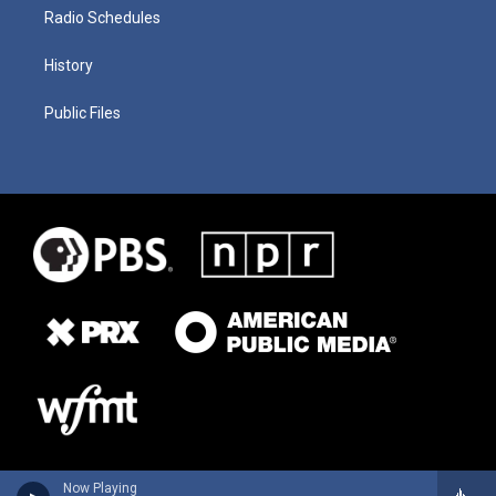
Radio Schedules
History
Public Files
Now Playing