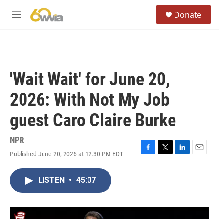
Skip to main content
S
Donate
e
M
a
e
r
n
c
u
h
u
'Wait Wait' for June 20,
e
r
2026: With Not My Job
y
guest Caro Claire Burke
NPR
Published June 20, 2026 at 12:30 PM EDT
F
T
L
E
a
w
i
m
c
i
n
a
LISTEN
•
45:07
e
t
k
i
b
t
e
l
o
e
d
o
r
I