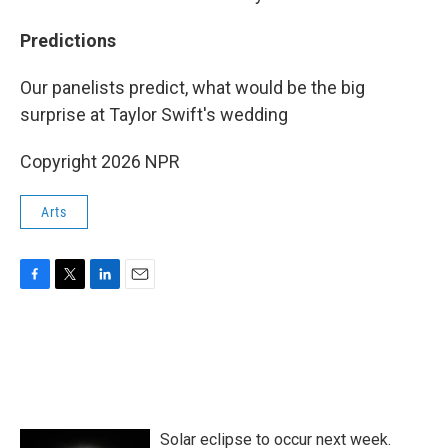
Predictions
Our panelists predict, what would be the big
surprise at Taylor Swift's wedding
Copyright 2026 NPR
Arts
F
T
L
E
a
w
i
m
c
i
n
a
e
t
k
i
b
t
e
l
o
e
d
o
r
I
k
n
Solar eclipse to occur next week.