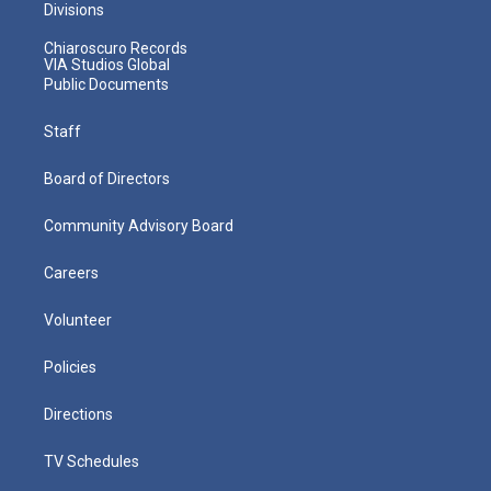
Divisions
Chiaroscuro Records
VIA Studios Global
Public Documents
Staff
Board of Directors
Community Advisory Board
Careers
Volunteer
Policies
Directions
TV Schedules