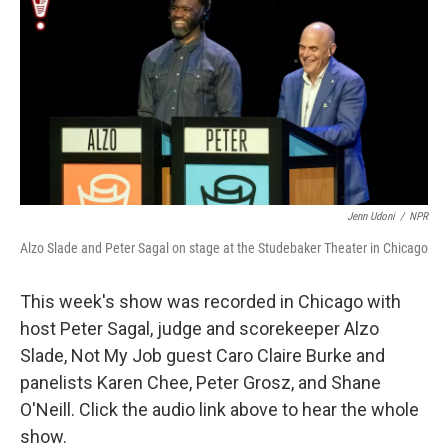
k
n
Jenn Udoni
/
NPR
Alzo Slade and Peter Sagal on stage at the Studebaker Theater in Chicago
This week's show was recorded in Chicago with
host Peter Sagal, judge and scorekeeper Alzo
Slade, Not My Job guest Caro Claire Burke and
panelists Karen Chee, Peter Grosz, and Shane
O'Neill. Click the audio link above to hear the whole
show.