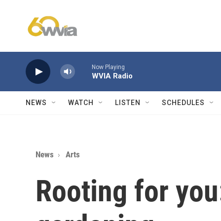
Skip to main content
Now Playing
WVIA Radio
NEWS
WATCH
LISTEN
SCHEDULES
News
Arts
Rooting for you