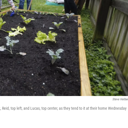
Steve Helbe
, Reid, top left, and Lucas, top center, as they tend to it at their home Wednesday