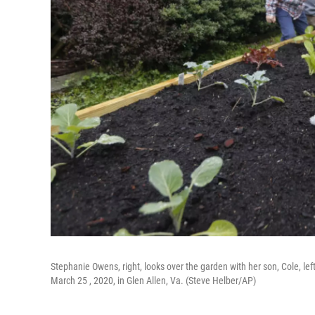
Stephanie Owens, right, looks over the garden with her son, Cole, left
March 25 , 2020, in Glen Allen, Va. (Steve Helber/AP)