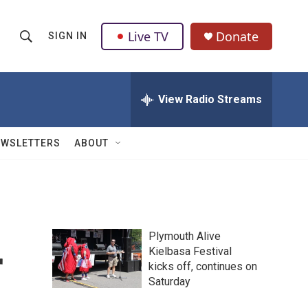
Live TV
Donate
SIGN IN
S
S
e
h
a
r
View Radio Streams
o
c
h
w
Q
EWSLETTERS
ABOUT
u
S
e
r
e
y
a
Plymouth Alive
r
r
Kielbasa Festival
kicks off, continues on
c
Saturday
h