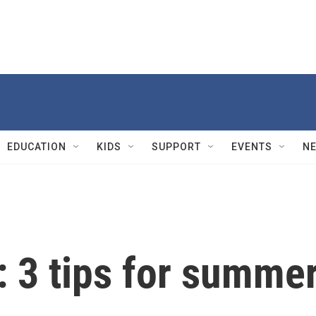
EDUCATION
KIDS
SUPPORT
EVENTS
N
: 3 tips for summe