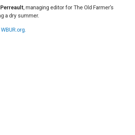
Perreault
, managing editor for The Old Farmer’s
ing a dry summer.
n
WBUR.org.