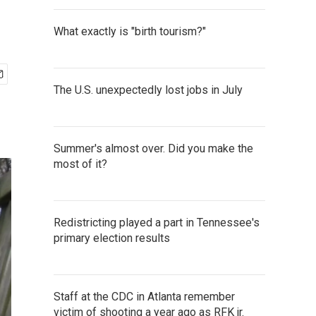
What exactly is "birth tourism?"
The U.S. unexpectedly lost jobs in July
Summer's almost over. Did you make the
most of it?
Redistricting played a part in Tennessee's
primary election results
Staff at the CDC in Atlanta remember
victim of shooting a year ago as RFK jr.