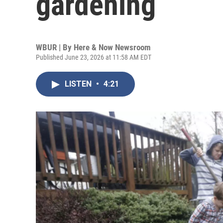
gardening
WBUR | By
Here & Now Newsroom
Published June 23, 2026 at 11:58 AM EDT
LISTEN
•
4:21