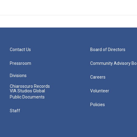
Contact Us
Board of Directors
Pressroom
Community Advisory Bo
Divisions
Careers
Chiaroscuro Records
VIA Studios Global
Volunteer
Public Documents
Policies
Staff