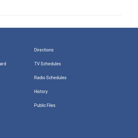
Directions
ard
TV Schedules
Radio Schedules
History
Public Files