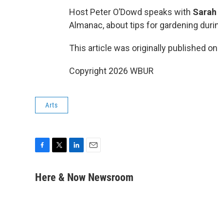
Host Peter O’Dowd speaks with
Sarah 
Almanac, about tips for gardening dur
This article was originally published o
Copyright 2026 WBUR
Arts
F
T
L
E
a
w
i
m
c
i
n
a
Here & Now Newsroom
e
t
k
i
b
t
e
l
o
e
d
o
r
I