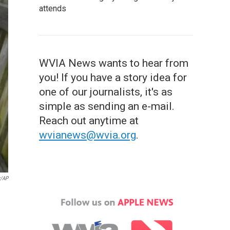
attends
WVIA News wants to hear from
you! If you have a story idea for
one of our journalists, it's as
simple as sending an e-mail.
Reach out anytime at
wvianews@wvia.org
.
r/AP