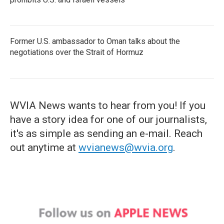
Former U.S. ambassador to Oman talks about the
negotiations over the Strait of Hormuz
WVIA News wants to hear from you! If you
have a story idea for one of our journalists,
it's as simple as sending an e-mail. Reach
out anytime at
wvianews@wvia.org
.