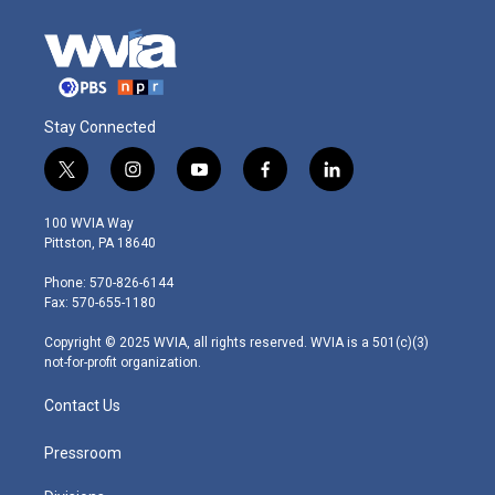
Stay Connected
t
i
y
f
l
w
n
o
a
i
i
s
u
c
n
100 WVIA Way
t
t
t
e
k
Pittston, PA 18640
t
a
u
b
e
e
g
b
o
d
Phone: 570-826-6144
r
r
e
o
i
Fax: 570-655-1180
a
k
n
m
Copyright © 2025 WVIA, all rights reserved. WVIA is a 501(c)(3)
not-for-profit organization.
Contact Us
Pressroom