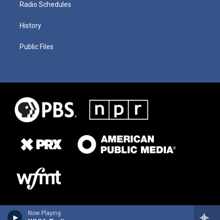
Radio Schedules
History
Public Files
Now Playing