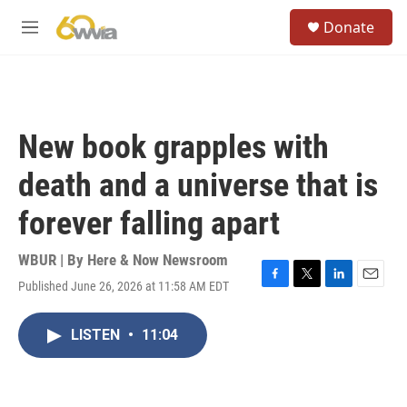
Skip to main content
S
Donate
e
M
a
e
r
n
c
u
h
u
New book grapples with
e
r
death and a universe that is
y
forever falling apart
WBUR | By
Here & Now Newsroom
Published June 26, 2026 at 11:58 AM EDT
F
T
L
E
a
w
i
m
c
i
n
a
LISTEN
•
11:04
e
t
k
i
b
t
e
l
o
e
d
o
r
I