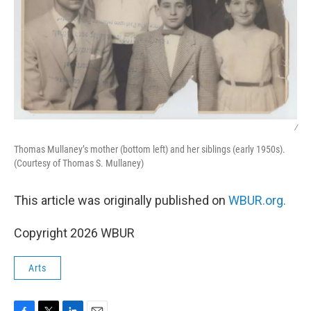
/
Thomas Mullaney’s mother (bottom left) and her siblings (early 1950s).
(Courtesy of Thomas S. Mullaney)
This article was originally published on
WBUR.org.
Copyright 2026 WBUR
Arts