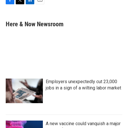
F
T
L
E
a
w
i
m
c
i
n
a
e
t
k
i
Here & Now Newsroom
b
t
e
l
o
e
d
o
r
I
k
n
Employers unexpectedly cut 23,000
jobs in a sign of a wilting labor market
A new vaccine could vanquish a major