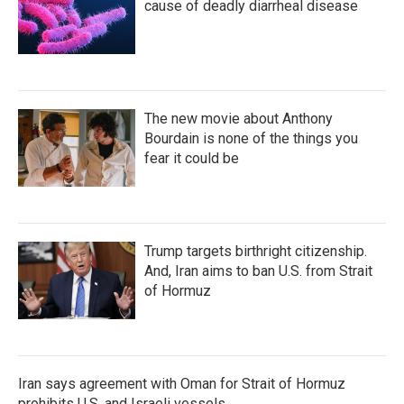
cause of deadly diarrheal disease
The new movie about Anthony
Bourdain is none of the things you
fear it could be
Trump targets birthright citizenship.
And, Iran aims to ban U.S. from Strait
of Hormuz
Iran says agreement with Oman for Strait of Hormuz
prohibits U.S. and Israeli vessels