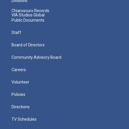
Divisions
Chiaroscuro Records
VIA Studios Global
Public Documents
Staff
Board of Directors
Community Advisory Board
Careers
Volunteer
Policies
Directions
TV Schedules