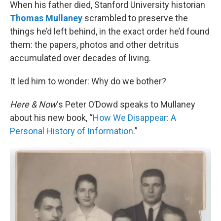
k
n
When his father died, Stanford University historian
Thomas Mullaney
scrambled to preserve the
things he’d left behind, in the exact order he’d found
them: the papers, photos and other detritus
accumulated over decades of living.
It led him to wonder: Why do we bother?
Here & Now
‘s Peter O’Dowd speaks to Mullaney
about his new book, “
How We Disappear: A
Personal History of Information
.”