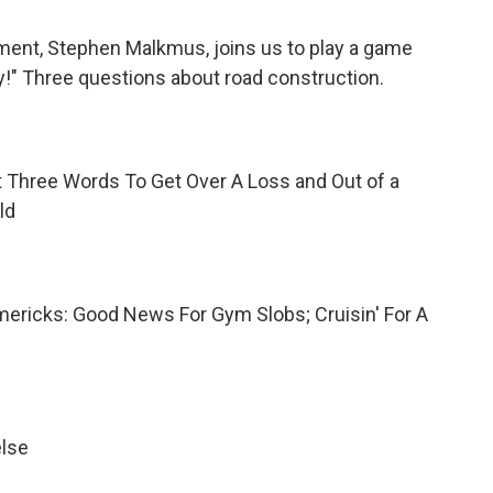
ment, Stephen Malkmus, joins us to play a game
y!" Three questions about
road construction.
 Three Words To Get Over A Loss and Out of a
ld
imericks: Good News For Gym Slobs; Cruisin' For A
else