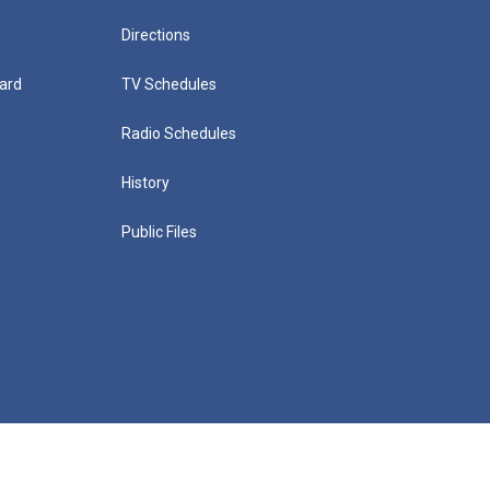
Directions
ard
TV Schedules
Radio Schedules
History
Public Files