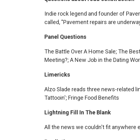
Indie rock legend and founder of Pave
called, "Pavement repairs are underwa
Panel Questions
The Battle Over A Home Sale; The Best
Meeting?; A New Job in the Dating Wor
Limericks
Alzo Slade reads three news-related l
Tattooin'; Fringe Food Benefits
Lightning Fill In The Blank
All the news we couldn't fit anywhere 