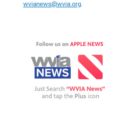
wvianews@wvia.org
.