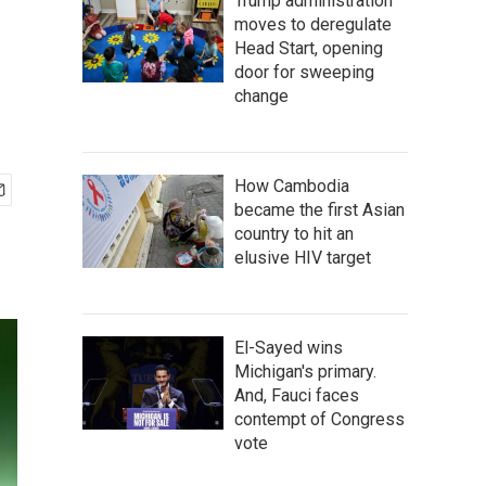
Trump administration
moves to deregulate
Head Start, opening
door for sweeping
change
How Cambodia
became the first Asian
country to hit an
elusive HIV target
El-Sayed wins
Michigan's primary.
And, Fauci faces
contempt of Congress
vote