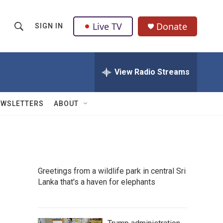
Live TV
Donate
SIGN IN
S
S
e
h
a
r
View Radio Streams
o
c
h
w
Q
EWSLETTERS
ABOUT
u
S
e
r
e
y
a
Greetings from a wildlife park in central Sri
r
Lanka that's a haven for elephants
c
h