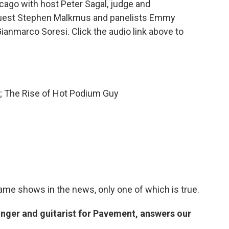
ago with host Peter Sagal, judge and
guest Stephen Malkmus and panelists Emmy
ianmarco Soresi. Click the audio link above to
e; The Rise of Hot Podium Guy
game shows in the news, only one of which is true.
nger and guitarist for Pavement, answers our