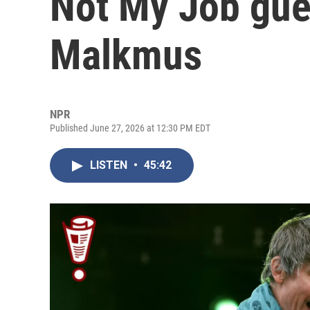
Not My Job gue
Malkmus
NPR
Published June 27, 2026 at 12:30 PM EDT
LISTEN
•
45:42