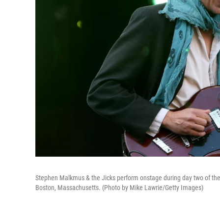
Stephen Malkmus & the Jicks perform onstage during day two of the 
Boston, Massachusetts. (Photo by Mike Lawrie/Getty Images)