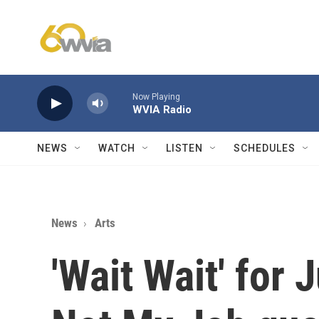
Skip to main content
Now Playing
WVIA Radio
NEWS
WATCH
LISTEN
SCHEDULES
News
Arts
'Wait Wait' for 