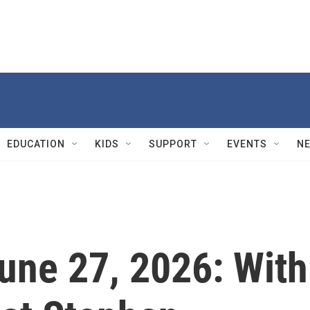
EDUCATION
KIDS
SUPPORT
EVENTS
N
June 27, 2026: With