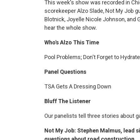
This week's show was recorded in Chic
scorekeeper Alzo Slade, Not My Job 
Blotnick, Joyelle Nicole Johnson, and G
hear the whole show.
Who's Alzo This Time
Pool Problems; Don't Forget to Hydrat
Panel Questions
TSA Gets A Dressing Down
Bluff The Listener
Our panelists tell three stories about 
Not My Job: Stephen Malmus, lead si
questions about road construction