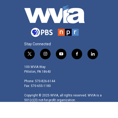
Stay Connected
t
i
y
f
l
w
n
o
a
i
i
s
u
c
n
100 WVIA Way
t
t
t
e
k
Pittston, PA 18640
t
a
u
b
e
Phone: 570-826-6144
e
g
b
o
d
Fax: 570-655-1180
r
r
e
o
i
a
k
n
Copyright © 2025 WVIA, all rights reserved. WVIA is a
m
501(c)(3) not-for-profit organization.