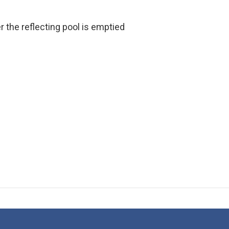
er the reflecting pool is emptied