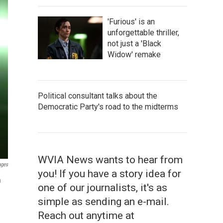
'Furious' is an
unforgettable thriller,
not just a 'Black
Widow' remake
Political consultant talks about the
Democratic Party's road to the midterms
WVIA News wants to hear from
ages
you! If you have a story idea for
n
one of our journalists, it's as
simple as sending an e-mail.
Reach out anytime at