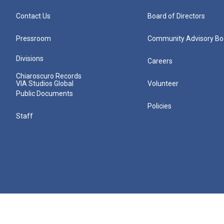
Contact Us
Board of Directors
Pressroom
Community Advisory Bo
Divisions
Careers
Chiaroscuro Records
VIA Studios Global
Volunteer
Public Documents
Policies
Staff