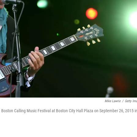
Mike Lawrie
/
Getty Im
Boston Calling Music Festival at Boston City Hall Plaza on September 26, 2015 i