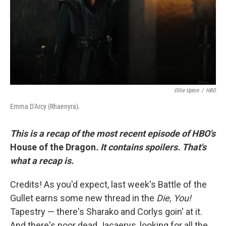
k
n
Ollie Upton
/
HBO
Emma D'Arcy (Rhaenyra).
This is a recap of the most recent episode of HBO's
House of the Dragon
. It contains spoilers. That's
what a recap is.
Credits! As you'd expect, last week's Battle of the
Gullet earns some new thread in the
Die, You!
Tapestry — there's Sharako and Corlys goin' at it.
And there's poor dead Jacaerys, looking for all the