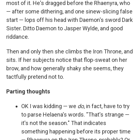
most of it. He's dragged before the Rhaenyra, who
— after some dithering, and one sinew-slicing false
start — lops off his head with Daemon's sword Dark
Sister. Ditto Daemon to Jasper Wylde, and good
riddance.
Then and only then she climbs the Iron Throne, and
sits. If her subjects notice that flop-sweat on her
brow, and how generally shaky she seems, they
tactfully pretend not to.
Parting thoughts
OK I was kidding — we
do
, in fact, have to try
to parse Helaena's words. "That's strange —
it's not the season." That indicates
something happening before its proper time
— Rhaenyra on the Iron Throne, probably? Or