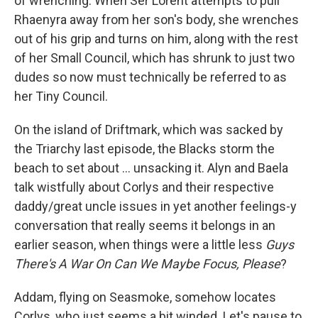
of wrenching: When Ser Lorent attempts to pull
Rhaenyra away from her son's body, she wrenches
out of his grip and turns on him, along with the rest
of her Small Council, which has shrunk to just two
dudes so now must technically be referred to as
her Tiny Council.
On the island of Driftmark, which was sacked by
the Triarchy last episode, the Blacks storm the
beach to set about … unsacking it. Alyn and Baela
talk wistfully about Corlys and their respective
daddy/great uncle issues in yet another feelings-y
conversation that really seems it belongs in an
earlier season, when things were a little less
Guys
There's A War On Can We Maybe Focus, Please
?
Addam, flying on Seasmoke, somehow locates
Corlys, who just seems a bit winded. Let's pause to