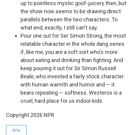
up to pointless mystic goof-juicery then, but
the show now seems to be drawing direct
parallels between the two characters. To
what end, exactly, I still can't say.
Pour one out for Ser Simon Strong, the most
relatable character in the whole dang series
if, like me, you are a soft sort who's more
about eating and drinking than fighting. And
keep pouring it out for Sir Simon Russell
Beale, who invested a fairly stock character
with human warmth and humor and — it
bears repeating — softness. Westeros is a
cruel, hard place for us indoor kids.
Copyright 2026 NPR
Arts