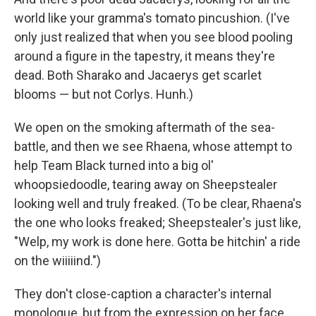
world like your gramma's tomato pincushion. (I've
only just realized that when you see blood pooling
around a figure in the tapestry, it means they're
dead. Both Sharako and Jacaerys get scarlet
blooms — but not Corlys. Hunh.)
We open on the smoking aftermath of the sea-
battle, and then we see Rhaena, whose attempt to
help Team Black turned into a big ol'
whoopsiedoodle, tearing away on Sheepstealer
looking well and truly freaked. (To be clear, Rhaena's
the one who looks freaked; Sheepstealer's just like,
"Welp, my work is done here. Gotta be hitchin' a ride
on the wiiiiind.")
They don't close-caption a character's internal
monologue, but from the expression on her face,