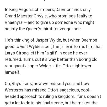
In King Aegon's chambers, Daemon finds only
Grand Maester Orwyle, who promises fealty to
Rhaenyra — and to give up someone who might
satisfy the Queen's thirst for vengeance.
He's thinking of Jasper Wylde, but when Daemon
goes to visit Wylde's cell, the jailer informs him that
Larys Strong left him "a gift" in case he ever
returned. Turns out it's way better than boring old
repugnant Jasper Wylde — it's Otto Hightower
himself.
Oh, Rhys Ifans, how we missed you, and how
Westeros has missed Otto's sagacious, cool-
headed approach to ruling a kingdom. Ifans doesn't
get a lot to do in his final scene, but he makes the