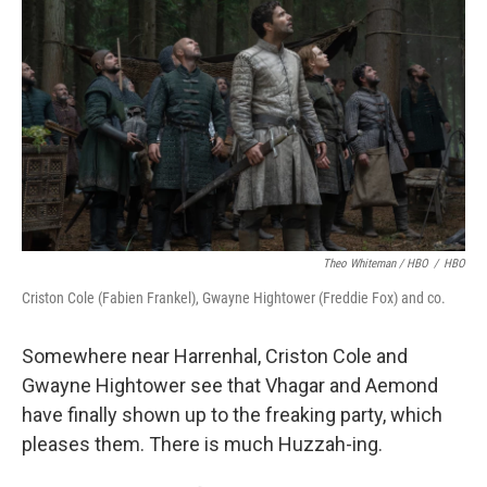
Theo Whiteman / HBO
/
HBO
Criston Cole (Fabien Frankel), Gwayne Hightower (Freddie Fox) and co.
Somewhere near Harrenhal, Criston Cole and
Gwayne Hightower see that Vhagar and Aemond
have finally shown up to the freaking party, which
pleases them. There is much Huzzah-ing.