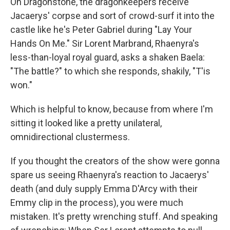
On Dragonstone, the dragonkeepers receive
Jacaerys' corpse and sort of crowd-surf it into the
castle like he's Peter Gabriel during "Lay Your
Hands On Me." Sir Lorent Marbrand, Rhaenyra's
less-than-loyal royal guard, asks a shaken Baela:
"The battle?" to which she responds, shakily, "T'is
won."
Which is helpful to know, because from where I'm
sitting it looked like a pretty unilateral,
omnidirectional clustermess.
If you thought the creators of the show were gonna
spare us seeing Rhaenyra's reaction to Jacaerys'
death (and duly supply Emma D'Arcy with their
Emmy clip in the process), you were much
mistaken. It's pretty wrenching stuff. And speaking