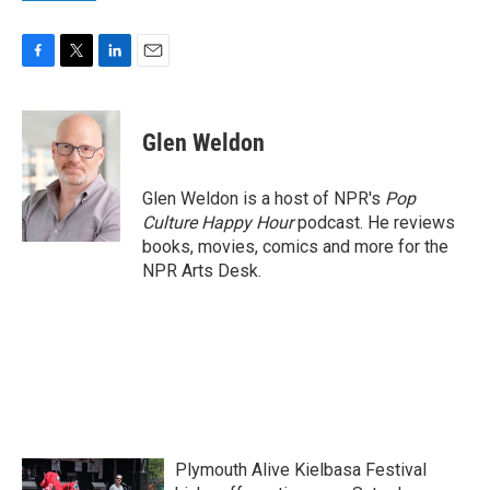
F
T
L
E
a
w
i
m
c
i
n
a
e
t
k
i
Glen Weldon
b
t
e
l
o
e
d
o
r
I
Glen Weldon is a host of NPR's
Pop
k
n
Culture Happy Hour
podcast. He reviews
books, movies, comics and more for the
NPR Arts Desk.
Plymouth Alive Kielbasa Festival