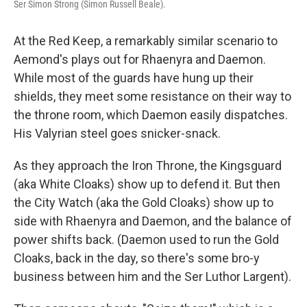
Ser Simon Strong (Simon Russell Beale).
At the Red Keep, a remarkably similar scenario to
Aemond's plays out for Rhaenyra and Daemon.
While most of the guards have hung up their
shields, they meet some resistance on their way to
the throne room, which Daemon easily dispatches.
His Valyrian steel goes snicker-snack.
As they approach the Iron Throne, the Kingsguard
(aka White Cloaks) show up to defend it. But then
the City Watch (aka the Gold Cloaks) show up to
side with Rhaenyra and Daemon, and the balance of
power shifts back. (Daemon used to run the Gold
Cloaks, back in the day, so there's some bro-y
business between him and the Ser Luthor Largent).