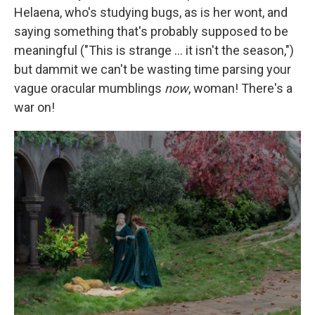
Helaena, who's studying bugs, as is her wont, and
saying something that's probably supposed to be
meaningful ("This is strange … it isn't the season,")
but dammit we can't be wasting time parsing your
vague oracular mumblings
now
, woman! There's a
war on!