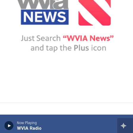
Now Playing
WVIA Radio