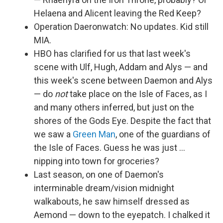
Helaena and Alicent leaving the Red Keep?
Operation Daeronwatch: No updates. Kid still
MIA.
HBO has clarified for us that last week's
scene with Ulf, Hugh, Addam and Alys — and
this week's scene between Daemon and Alys
— do
not
take place on the Isle of Faces, as I
and many others inferred, but just on the
shores of the Gods Eye. Despite the fact that
we saw a
Green Man
, one of the guardians of
the Isle of Faces. Guess he was just …
nipping into town for groceries?
Last season, on one of Daemon's
interminable dream/vision midnight
walkabouts, he saw himself dressed as
Aemond — down to the eyepatch. I chalked it