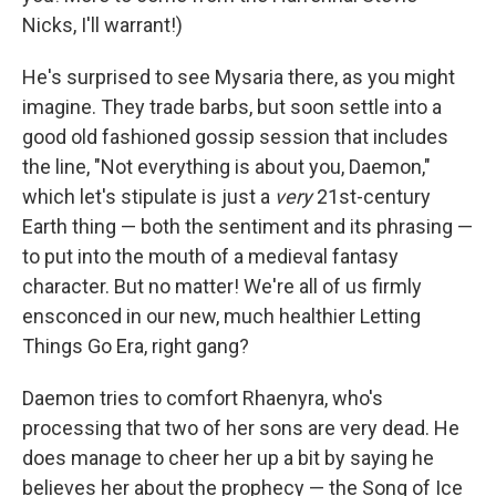
Nicks, I'll warrant!)
He's surprised to see Mysaria there, as you might
imagine. They trade barbs, but soon settle into a
good old fashioned gossip session that includes
the line, "Not everything is about you, Daemon,"
which let's stipulate is just a
very
21st-century
Earth thing — both the sentiment and its phrasing —
to put into the mouth of a medieval fantasy
character. But no matter! We're all of us firmly
ensconced in our new, much healthier Letting
Things Go Era, right gang?
Daemon tries to comfort Rhaenyra, who's
processing that two of her sons are very dead. He
does manage to cheer her up a bit by saying he
believes her about the prophecy — the Song of Ice