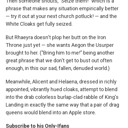
Then someone shouts, "Seize them!" which is a
phrase that makes any situation empirically better
— try it out at your next church potluck! — and the
White Cloaks get fully seized.
But Rhaeyra doesn't plop her butt on the Iron
Throne just yet — she wants Aegon the Usurper
brought to her. ("Bring him to me!" being another
great phrase that we don't get to bust out often
enough, in this our sad, fallen, denuded world.)
Meanwhile, Alicent and Helaena, dressed in richly
appointed, vibrantly hued cloaks, attempt to blend
into the drab colorless burlap-clad rabble of King's
Landing in exactly the same way that a pair of drag
queens would blend into an Apple store.
Subscribe to his Only-Ifans