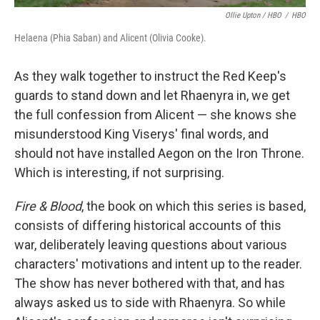
Ollie Upton / HBO
/
HBO
Helaena (Phia Saban) and Alicent (Olivia Cooke).
As they walk together to instruct the Red Keep's
guards to stand down and let Rhaenyra in, we get
the full confession from Alicent — she knows she
misunderstood King Viserys' final words, and
should not have installed Aegon on the Iron Throne.
Which is interesting, if not surprising.
Fire & Blood
, the book on which this series is based,
consists of differing historical accounts of this
war, deliberately leaving questions about various
characters' motivations and intent up to the reader.
The show has never bothered with that, and has
always asked us to side with Rhaenyra. So while