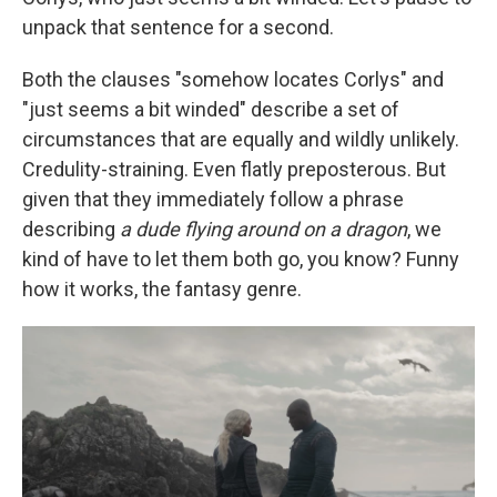
unpack that sentence for a second.
Both the clauses "somehow locates Corlys" and
"just seems a bit winded" describe a set of
circumstances that are equally and wildly unlikely.
Credulity-straining. Even flatly preposterous. But
given that they immediately follow a phrase
describing
a dude flying around on a dragon
, we
kind of have to let them both go, you know? Funny
how it works, the fantasy genre.