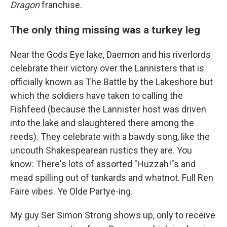
Dragon
franchise.
The only thing missing was a turkey leg
Near the Gods Eye lake, Daemon and his riverlords
celebrate their victory over the Lannisters that is
officially known as The Battle by the Lakeshore but
which the soldiers have taken to calling the
Fishfeed (because the Lannister host was driven
into the lake and slaughtered there among the
reeds). They celebrate with a bawdy song, like the
uncouth Shakespearean rustics they are. You
know: There's lots of assorted "Huzzah!"s and
mead spilling out of tankards and whatnot. Full Ren
Faire vibes. Ye Olde Partye-ing.
My guy Ser Simon Strong shows up, only to receive