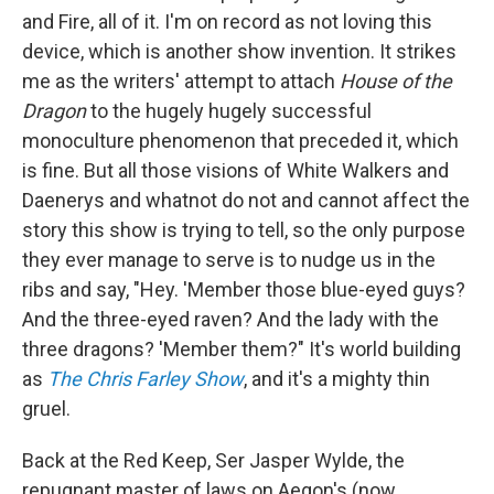
and Fire, all of it. I'm on record as not loving this
device, which is another show invention. It strikes
me as the writers' attempt to attach
House of the
Dragon
to the hugely hugely successful
monoculture phenomenon that preceded it, which
is fine. But all those visions of White Walkers and
Daenerys and whatnot do not and cannot affect the
story this show is trying to tell, so the only purpose
they ever manage to serve is to nudge us in the
ribs and say, "Hey. 'Member those blue-eyed guys?
And the three-eyed raven? And the lady with the
three dragons? 'Member them?" It's world building
as
The Chris Farley Show
, and it's a mighty thin
gruel.
Back at the Red Keep, Ser Jasper Wylde, the
repugnant master of laws on Aegon's (now