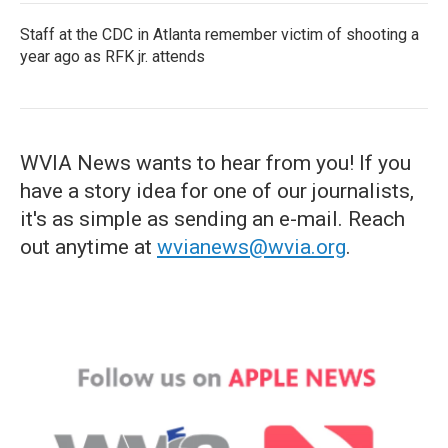
Staff at the CDC in Atlanta remember victim of shooting a
year ago as RFK jr. attends
WVIA News wants to hear from you! If you
have a story idea for one of our journalists,
it's as simple as sending an e-mail. Reach
out anytime at
wvianews@wvia.org
.