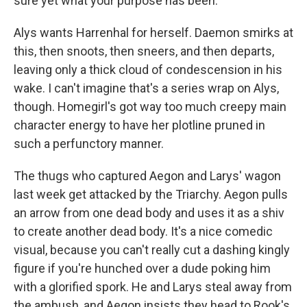
sure yet what your purpose has been."
Alys wants Harrenhal for herself. Daemon smirks at
this, then snoots, then sneers, and then departs,
leaving only a thick cloud of condescension in his
wake. I can't imagine that's a series wrap on Alys,
though. Homegirl's got way too much creepy main
character energy to have her plotline pruned in
such a perfunctory manner.
The thugs who captured Aegon and Larys' wagon
last week get attacked by the Triarchy. Aegon pulls
an arrow from one dead body and uses it as a shiv
to create another dead body. It's a nice comedic
visual, because you can't really cut a dashing kingly
figure if you're hunched over a dude poking him
with a glorified spork. He and Larys steal away from
the ambush, and Aegon insists they head to Rook's