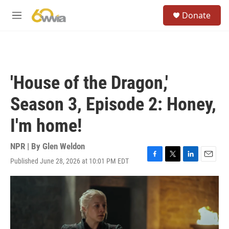
Skip to main content
S
Donate
e
M
a
e
r
n
c
u
h
u
'House of the Dragon,'
e
r
Season 3, Episode 2: Honey,
y
I'm home!
NPR | By
Glen Weldon
Published June 28, 2026 at 10:01 PM EDT
F
T
L
E
a
w
i
m
c
i
n
a
e
t
k
i
b
t
e
l
o
e
d
o
r
I