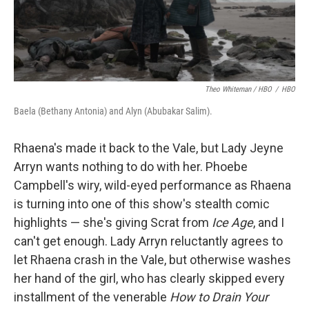
Theo Whiteman / HBO
/
HBO
Baela (Bethany Antonia) and Alyn (Abubakar Salim).
Rhaena's made it back to the Vale, but Lady Jeyne
Arryn wants nothing to do with her. Phoebe
Campbell's wiry, wild-eyed performance as Rhaena
is turning into one of this show's stealth comic
highlights — she's giving Scrat from
Ice Age
, and I
can't get enough. Lady Arryn reluctantly agrees to
let Rhaena crash in the Vale, but otherwise washes
her hand of the girl, who has clearly skipped every
installment of the venerable
How to Drain Your