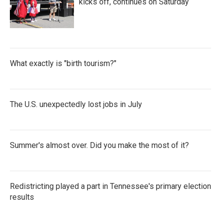
kicks off, continues on Saturday
What exactly is "birth tourism?"
The U.S. unexpectedly lost jobs in July
Summer's almost over. Did you make the most of it?
Redistricting played a part in Tennessee's primary election
results