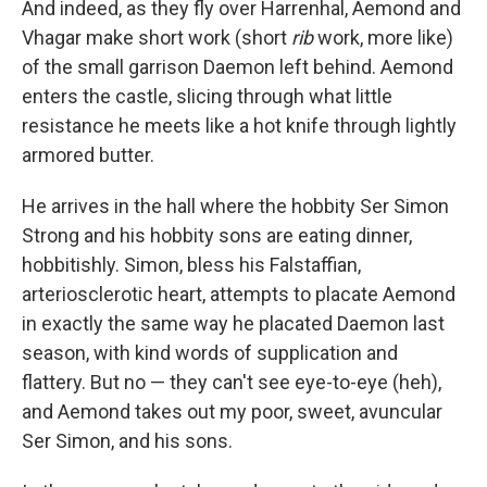
And indeed, as they fly over Harrenhal, Aemond and
Vhagar make short work (short
rib
work, more like)
of the small garrison Daemon left behind. Aemond
enters the castle, slicing through what little
resistance he meets like a hot knife through lightly
armored butter.
He arrives in the hall where the hobbity Ser Simon
Strong and his hobbity sons are eating dinner,
hobbitishly. Simon, bless his Falstaffian,
arteriosclerotic heart, attempts to placate Aemond
in exactly the same way he placated Daemon last
season, with kind words of supplication and
flattery. But no — they can't see eye-to-eye (heh),
and Aemond takes out my poor, sweet, avuncular
Ser Simon, and his sons.