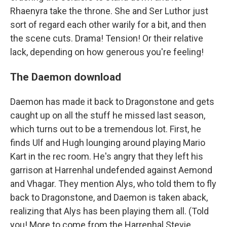
Rhaenyra take the throne. She and Ser Luthor just
sort of regard each other warily for a bit, and then
the scene cuts. Drama! Tension! Or their relative
lack, depending on how generous you're feeling!
The Daemon download
Daemon has made it back to Dragonstone and gets
caught up on all the stuff he missed last season,
which turns out to be a tremendous lot. First, he
finds Ulf and Hugh lounging around playing Mario
Kart in the rec room. He's angry that they left his
garrison at Harrenhal undefended against Aemond
and Vhagar. They mention Alys, who told them to fly
back to Dragonstone, and Daemon is taken aback,
realizing that Alys has been playing them all. (Told
you! More to come from the Harrenhal Stevie