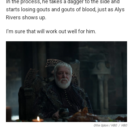
In the process, he takes a dagger to the side and
starts losing gouts and gouts of blood, just as Alys
Rivers shows up.
I'm sure that will work out well for him.
Ollie Upton / HBO
/
HBO