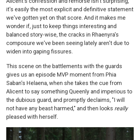
Alicent's confession and remorse isn't surprising,
it's easily the most explicit and definitive statement
we've gotten yet on that score. And it makes me
wonder if, just to keep things interesting and
balanced story-wise, the cracks in Rhaenyra's
composure we've been seeing lately aren't due to
widen into gaping fissures.
This scene on the battlements with the guards
gives us an episode MVP moment from Phia
Saban's Helaena, when she takes the cue from
Alicent to say something Queenly and imperious to
the dubious guard, and promptly declaims, "I will
not have any beast harmed," and then looks
really
pleased with herself.