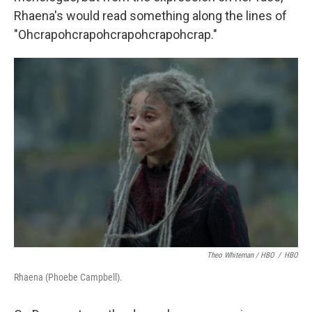
Rhaena's would read something along the lines of
"Ohcrapohcrapohcrapohcrapohcrap."
Theo Whiteman / HBO
/
HBO
Rhaena (Phoebe Campbell).