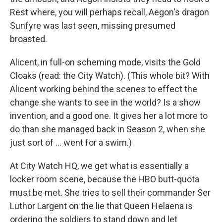
Rest where, you will perhaps recall, Aegon's dragon
Sunfyre was last seen, missing presumed
broasted.
Alicent, in full-on scheming mode, visits the Gold
Cloaks (read: the City Watch). (This whole bit? With
Alicent working behind the scenes to effect the
change she wants to see in the world? Is a show
invention, and a good one. It gives her a lot more to
do than she managed back in Season 2, when she
just sort of … went for a swim.)
At City Watch HQ, we get what is essentially a
locker room scene, because the HBO butt-quota
must be met. She tries to sell their commander Ser
Luthor Largent on the lie that Queen Helaena is
ordering the soldiers to stand down and let