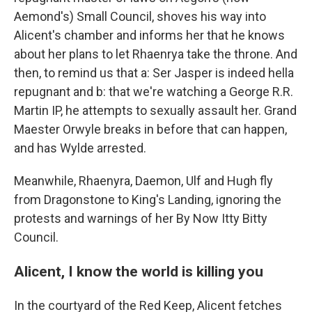
Aemond's) Small Council, shoves his way into
Alicent's chamber and informs her that he knows
about her plans to let Rhaenrya take the throne. And
then, to remind us that a: Ser Jasper is indeed hella
repugnant and b: that we're watching a George R.R.
Martin IP, he attempts to sexually assault her. Grand
Maester Orwyle breaks in before that can happen,
and has Wylde arrested.
Meanwhile, Rhaenyra, Daemon, Ulf and Hugh fly
from Dragonstone to King's Landing, ignoring the
protests and warnings of her By Now Itty Bitty
Council.
Alicent, I know the world is killing you
In the courtyard of the Red Keep, Alicent fetches