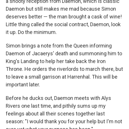
a snooty reception from Daemon, which is classic
Daemon but still makes me mad because Simon
deserves better — the man brought a cask of wine!
Little thing called the social contract, Daemon, look
it up. Do the minimum.
Simon brings a note from the Queen informing
Daemon of Jacaerys' death and summoning him to
King's Landing to help her take back the Iron
Throne. He orders the riverlords to march there, but
to leave a small garrison at Harrenhal. This will be
important later.
Before he ducks out, Daemon meets with Alys
Rivers one last time, and pithily sums up my
feelings about all their scenes together last
season: "I would thank you for your help but I'm not