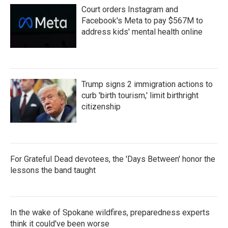
Court orders Instagram and
Facebook's Meta to pay $567M to
address kids' mental health online
Trump signs 2 immigration actions to
curb 'birth tourism,' limit birthright
citizenship
For Grateful Dead devotees, the 'Days Between' honor the
lessons the band taught
In the wake of Spokane wildfires, preparedness experts
think it could've been worse