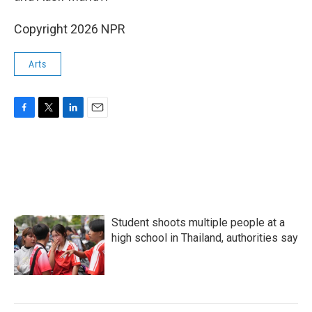
Copyright 2026 NPR
Arts
F
T
L
E
a
w
i
m
c
i
n
a
e
t
k
i
b
t
e
l
o
e
d
o
r
I
k
n
Student shoots multiple people at a
high school in Thailand, authorities say