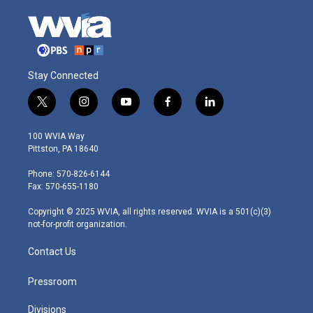
Stay Connected
t
i
y
f
l
w
n
o
a
i
i
s
u
c
n
100 WVIA Way
t
t
t
e
k
Pittston, PA 18640
t
a
u
b
e
e
g
b
o
d
Phone: 570-826-6144
r
r
e
o
i
Fax: 570-655-1180
a
k
n
m
Copyright © 2025 WVIA, all rights reserved. WVIA is a 501(c)(3)
not-for-profit organization.
Contact Us
Pressroom
Divisions