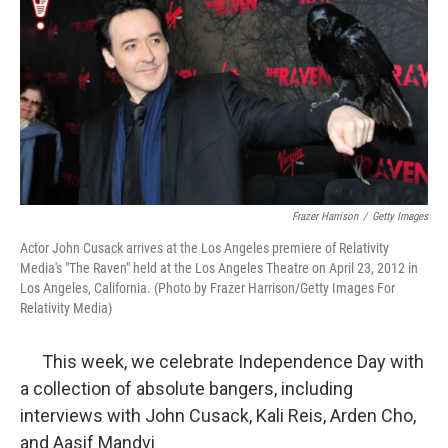
k
n
Frazer Harrison
/
Getty Images
Actor John Cusack arrives at the Los Angeles premiere of Relativity
Media's "The Raven" held at the Los Angeles Theatre on April 23, 2012 in
Los Angeles, California. (Photo by Frazer Harrison/Getty Images For
Relativity Media)
This week, we celebrate Independence Day with
a collection of absolute bangers, including
interviews with John Cusack, Kali Reis, Arden Cho,
and Aasif Mandvi