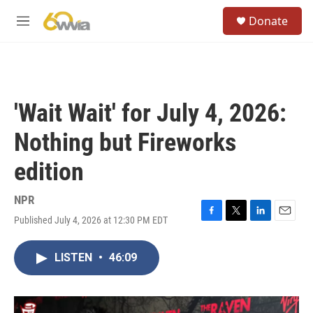
Skip to main content
S
Donate
e
M
a
e
r
n
c
u
h
u
'Wait Wait' for July 4, 2026:
e
r
Nothing but Fireworks
y
edition
NPR
Published July 4, 2026 at 12:30 PM EDT
F
T
L
E
a
w
i
m
c
i
n
a
LISTEN
•
46:09
e
t
k
i
b
t
e
l
o
e
d
o
r
I