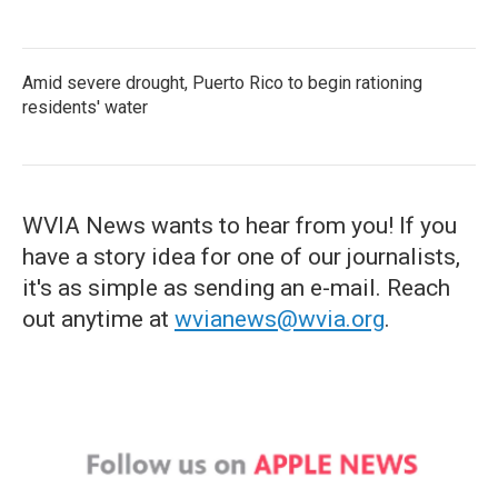
Amid severe drought, Puerto Rico to begin rationing
residents' water
WVIA News wants to hear from you! If you
have a story idea for one of our journalists,
it's as simple as sending an e-mail. Reach
out anytime at
wvianews@wvia.org
.