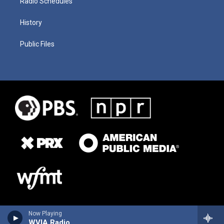
Radio Schedules
History
Public Files
Now Playing
WVIA Radio