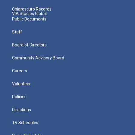
Chiaroscuro Records
VIA Studios Global
Public Documents
Staff
Board of Directors
Community Advisory Board
Careers
Volunteer
Policies
Directions
TV Schedules