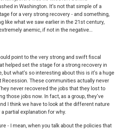
ed in Washington. It's not that simple of a
 stage for a very strong recovery - and something,
ng like what we saw earlier in the 21st century,
remely anemic, if not in the negative...
ould point to the very strong and swift fiscal
hat helped set the stage for a strong recovery in
 but what's so interesting about this is it's a huge
at Recession. These communities actually never
hey never recovered the jobs that they lost to
ing those jobs now. In fact, as a group, they've
and I think we have to look at the different nature
a partial explanation for why.
re - I mean, when you talk about the policies that