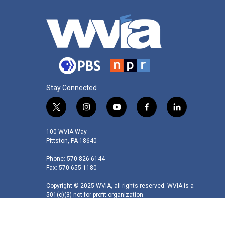
Stay Connected
t
i
y
f
l
w
n
o
a
i
i
s
u
c
n
100 WVIA Way
t
t
t
e
k
Pittston, PA 18640
t
a
u
b
e
Phone: 570-826-6144
e
g
b
o
d
Fax: 570-655-1180
r
r
e
o
i
a
k
n
Copyright © 2025 WVIA, all rights reserved. WVIA is a
m
501(c)(3) not-for-profit organization.