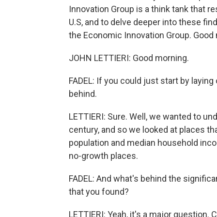
Innovation Group is a think tank that r
U.S, and to delve deeper into these find
the Economic Innovation Group. Good 
JOHN LETTIERI: Good morning.
FADEL: If you could just start by layin
behind.
LETTIERI: Sure. Well, we wanted to un
century, and so we looked at places tha
population and median household incom
no-growth places.
FADEL: And what's behind the significan
that you found?
LETTIERI: Yeah, it's a major question. C