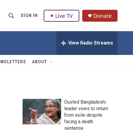
Live TV
Donate
SIGN IN
S
S
e
h
a
r
View Radio Streams
o
c
h
w
Q
EWSLETTERS
ABOUT
u
S
e
r
e
y
a
Ousted Bangladeshi
r
leader vows to return
from exile despite
c
facing a death
h
sentence