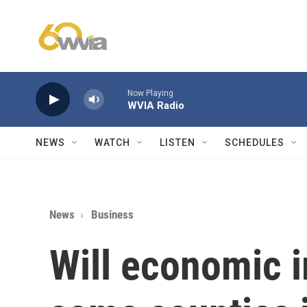
Skip to main content
Now Playing
WVIA Radio
NEWS
WATCH
LISTEN
SCHEDULES
News
Business
Will economic 