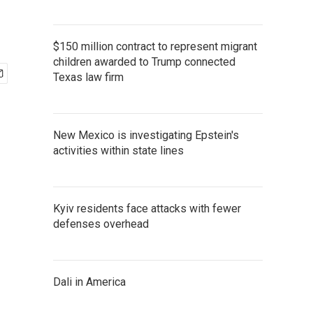
$150 million contract to represent migrant
children awarded to Trump connected
Texas law firm
New Mexico is investigating Epstein's
activities within state lines
Kyiv residents face attacks with fewer
defenses overhead
Dali in America