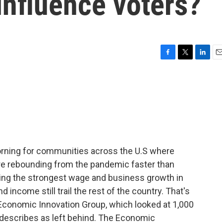
influence voters?
F
T
L
E
a
w
i
m
c
i
n
a
e
t
k
i
b
t
e
l
o
e
d
o
r
I
k
n
ning for communities across the U.S where
y're rebounding from the pandemic faster than
eing the strongest wage and business growth in
 income still trail the rest of the country. That's
 Economic Innovation Group, which looked at 1,000
t describes as left behind. The Economic