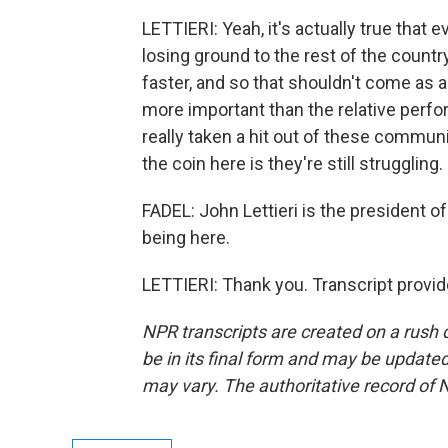
LETTIERI: Yeah, it's actually true that e
losing ground to the rest of the count
faster, and so that shouldn't come as a
more important than the relative perfor
really taken a hit out of these communit
the coin here is they're still struggling.
FADEL: John Lettieri is the president 
being here.
LETTIERI: Thank you. Transcript provi
NPR transcripts are created on a rush 
be in its final form and may be updated 
may vary. The authoritative record of 