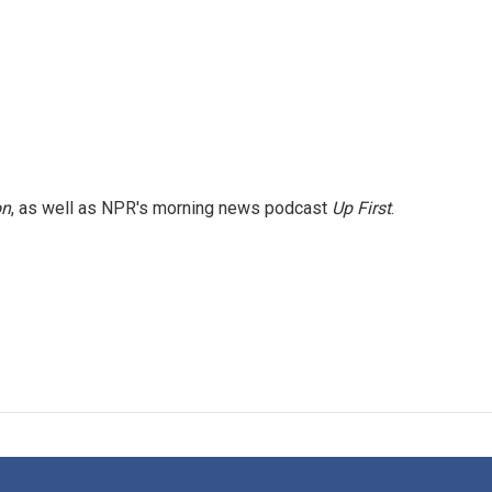
on
, as well as NPR's morning news podcast
Up First
.