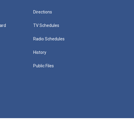
Directions
ard
TV Schedules
Radio Schedules
History
Public Files