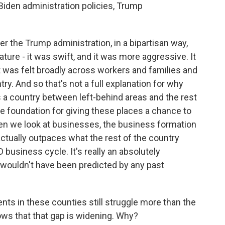
Biden administration policies, Trump
er the Trump administration, in a bipartisan way,
ture - it was swift, and it was more aggressive. It
 was felt broadly across workers and families and
ry. And so that's not a full explanation for why
 a country between left-behind areas and the rest
y the foundation for giving these places a chance to
en we look at businesses, the business formation
actually outpaces what the rest of the country
 business cycle. It's really an absolutely
t wouldn't have been predicted by any past
ents in these counties still struggle more than the
hows that that gap is widening. Why?