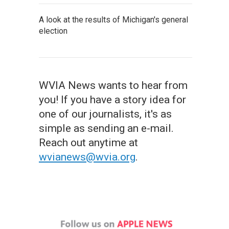
A look at the results of Michigan's general
election
WVIA News wants to hear from
you! If you have a story idea for
one of our journalists, it's as
simple as sending an e-mail.
Reach out anytime at
wvianews@wvia.org
.