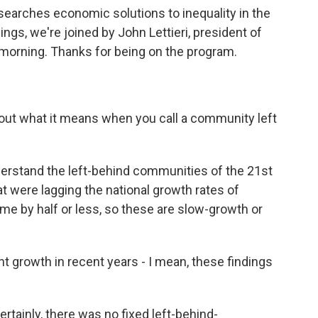
esearches economic solutions to inequality in the
ings, we're joined by John Lettieri, president of
morning. Thanks for being on the program.
g out what it means when you call a community left
derstand the left-behind communities of the 21st
t were lagging the national growth rates of
e by half or less, so these are slow-growth or
t growth in recent years - I mean, these findings
ertainly, there was no fixed left-behind-