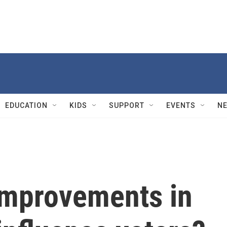
EDUCATION
KIDS
SUPPORT
EVENTS
N
improvements in