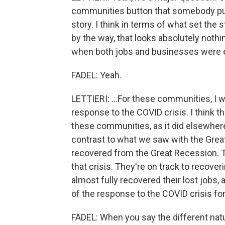
communities button that somebody push
story. I think in terms of what set the
by the way, that looks absolutely nothi
when both jobs and businesses were ext
FADEL: Yeah.
LETTIERI: ...For these communities, I w
response to the COVID crisis. I think t
these communities, as it did elsewhere,
contrast to what we saw with the Gre
recovered from the Great Recession. T
that crisis. They're on track to recover
almost fully recovered their lost jobs, 
of the response to the COVID crisis for 
FADEL: When you say the different natu