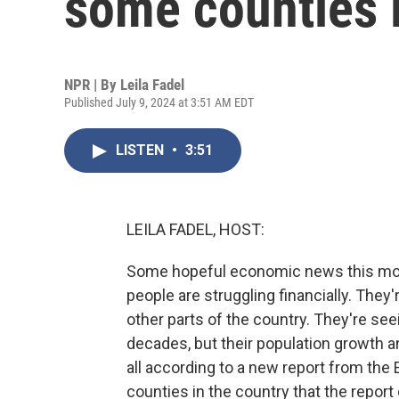
some counties 
NPR | By
Leila Fadel
Published July 9, 2024 at 3:51 AM EDT
LISTEN
•
3:51
LEILA FADEL, HOST:
Some hopeful economic news this mor
people are struggling financially. The
other parts of the country. They're se
decades, but their population growth and
all according to a new report from the
counties in the country that the repor