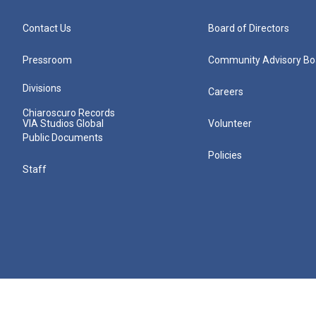
Contact Us
Board of Directors
Pressroom
Community Advisory Bo
Divisions
Careers
Chiaroscuro Records
VIA Studios Global
Volunteer
Public Documents
Policies
Staff