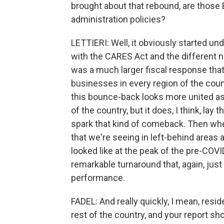
brought about that rebound, are those 
administration policies?
LETTIERI: Well, it obviously started und
with the CARES Act and the different na
was a much larger fiscal response that
businesses in every region of the count
this bounce-back looks more united as
of the country, but it does, I think, la
spark that kind of comeback. Then wh
that we're seeing in left-behind areas 
looked like at the peak of the pre-COVID
remarkable turnaround that, again, jus
performance.
FADEL: And really quickly, I mean, resid
rest of the country, and your report s