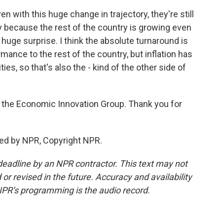
ven with this huge change in trajectory, they're still
ry because the rest of the country is growing even
 huge surprise. I think the absolute turnaround is
mance to the rest of the country, but inflation has
ies, so that's also the - kind of the other side of
of the Economic Innovation Group. Thank you for
ded by NPR, Copyright NPR.
deadline by an NPR contractor. This text may not
or revised in the future. Accuracy and availability
NPR’s programming is the audio record.