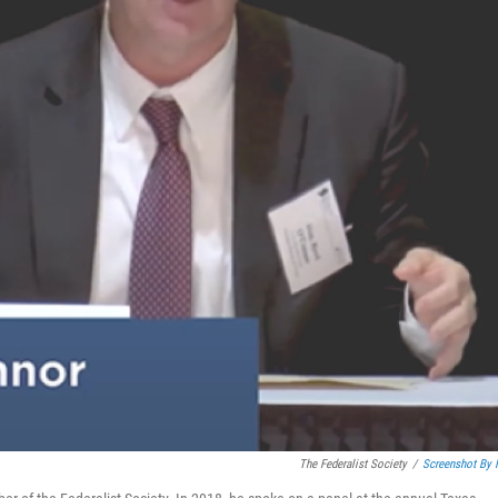
The Federalist Society
/
Screenshot By