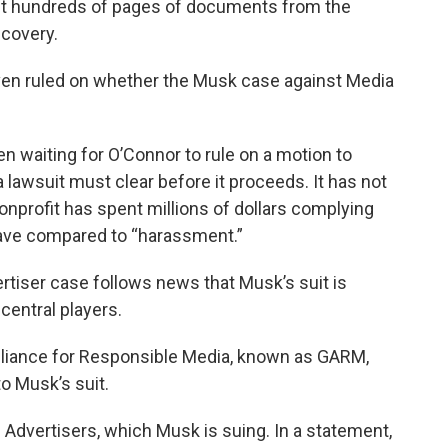
est hundreds of pages of documents from the
scovery.
en ruled on whether the Musk case against Media
n waiting for O’Connor to rule on a motion to
 a lawsuit must clear before it proceeds. It has not
nprofit has spent millions of dollars complying
ave compared to “harassment.”
tiser case follows news that Musk’s suit is
central players.
 Alliance for Responsible Media, known as GARM,
o Musk’s suit.
 Advertisers, which Musk is suing. In a statement,