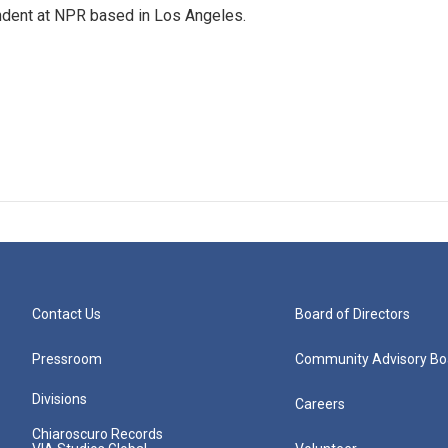
ndent at NPR based in Los Angeles.
Contact Us
Board of Directors
Pressroom
Community Advisory Bo
Divisions
Careers
Chiaroscuro Records