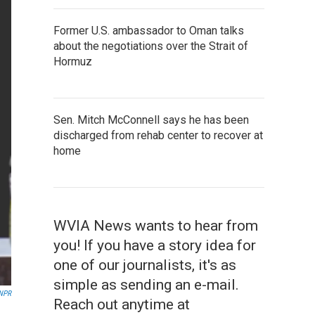
Former U.S. ambassador to Oman talks
about the negotiations over the Strait of
Hormuz
Sen. Mitch McConnell says he has been
discharged from rehab center to recover at
home
WVIA News wants to hear from
you! If you have a story idea for
one of our journalists, it's as
simple as sending an e-mail.
 NPR
Reach out anytime at