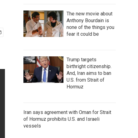
The new movie about
Anthony Bourdain is
none of the things you
fear it could be
Trump targets
birthright citizenship.
And, Iran aims to ban
U.S. from Strait of
Hormuz
Iran says agreement with Oman for Strait
of Hormuz prohibits U.S. and Israeli
vessels