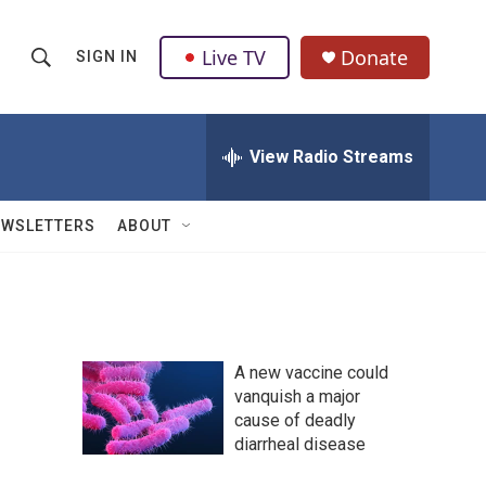
Live TV
Donate
SIGN IN
S
S
e
h
a
r
View Radio Streams
o
c
h
w
Q
EWSLETTERS
ABOUT
u
S
e
r
e
y
a
A new vaccine could
r
vanquish a major
cause of deadly
c
diarrheal disease
h