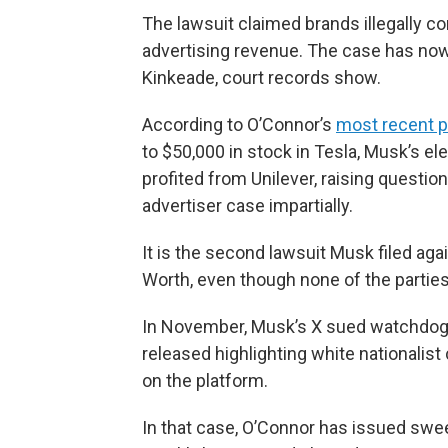
The lawsuit claimed brands illegally c
advertising revenue. The case has now
Kinkeade, court records show.
According to O’Connor’s
most recent pu
to $50,000 in stock in Tesla, Musk’s el
profited from Unilever, raising question
advertiser case impartially.
It is the second lawsuit Musk filed agai
Worth, even though none of the parties
In November, Musk’s X sued watchdog 
released highlighting white nationalist
on the platform.
In that case, O’Connor has issued swee