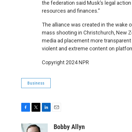
the federation said Musk’s legal action 
resources and finances.”
The alliance was created in the wake 
mass shooting in Christchurch, New Ze
media ad placement more transparent a
violent and extreme content on platfo
Copyright 2024 NPR
Business
F
T
L
E
a
w
i
m
c
i
n
a
Bobby Allyn