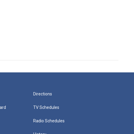
Directions
ard
TV Schedules
Radio Schedules