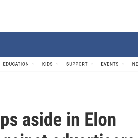
EDUCATION
KIDS
SUPPORT
EVENTS
N
ps aside in Elon