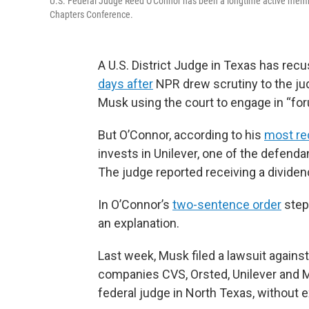
U.S. Federal Judge Reed O'Connor has been a longtime active member
Chapters Conference.
A U.S. District Judge in Texas has recu
days after
NPR drew scrutiny to the ju
Musk using the court to engage in “fo
But O’Connor, according to his
most rec
invests in Unilever, one of the defendan
The judge reported receiving a dividen
In O’Connor’s
two-sentence order
step
an explanation.
Last week, Musk filed a lawsuit again
companies CVS, Orsted, Unilever and Ma
federal judge in North Texas, without e