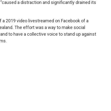
“caused a distraction and significantly drained its
of a 2019 video livestreamed on Facebook of a
aland. The effort was a way to make social
nd to have a collective voice to stand up against
rms.