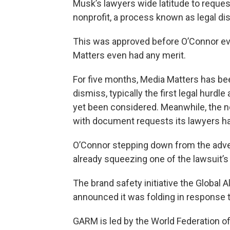
Musk’s lawyers wide latitude to requ
nonprofit, a process known as legal di
This was approved before O’Connor ev
Matters even had any merit.
For five months, Media Matters has bee
dismiss, typically the first legal hurdle
yet been considered. Meanwhile, the no
with document requests its lawyers h
O’Connor stepping down from the adver
already squeezing one of the lawsuit’s 
The brand safety initiative the Global
announced it was folding in response t
GARM is led by the World Federation of