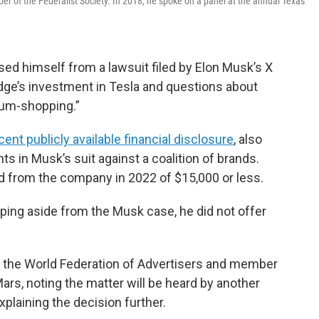
 of the Federalist Society. In 2018, he spoke on a panel at the annual Texas
sed himself from a lawsuit filed by Elon Musk’s X
dge’s investment in Tesla and questions about
rum-shopping.”
ent publicly available financial disclosure
, also
ts in Musk’s suit against a coalition of brands.
d from the company in 2022 of $15,000 or less.
ping aside from the Musk case, he did not offer
st the World Federation of Advertisers and member
rs, noting the matter will be heard by another
xplaining the decision further.