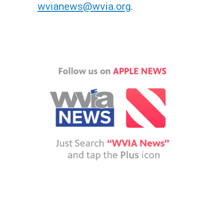
wvianews@wvia.org
.