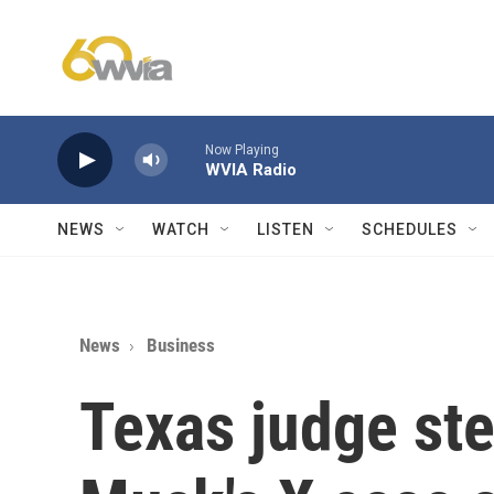
Skip to main content
Now Playing
WVIA Radio
NEWS
WATCH
LISTEN
SCHEDULES
News
Business
Texas judge ste