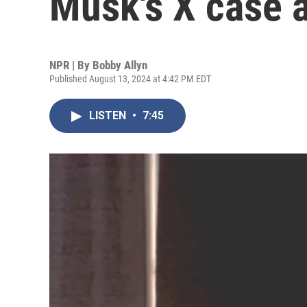
Musk's X case a
NPR | By
Bobby Allyn
Published August 13, 2024 at 4:42 PM EDT
LISTEN
•
7:45