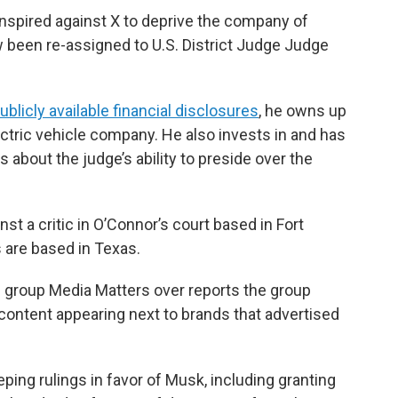
onspired against X to deprive the company of
 been re-assigned to U.S. District Judge Judge
blicly available financial disclosures
, he owns up
ectric vehicle company. He also invests in and has
s about the judge’s ability to preside over the
nst a critic in O’Connor’s court based in Fort
 are based in Texas.
group Media Matters over reports the group
 content appearing next to brands that advertised
ping rulings in favor of Musk, including granting