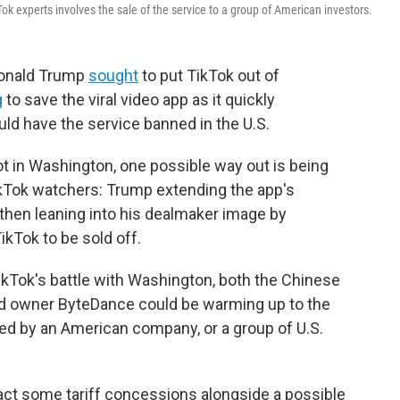
Tok experts involves the sale of the service to a group of American investors.
 Donald Trump
sought
to put TikTok out of
g
to save the viral video app as it quickly
ld have the service banned in the U.S.
pot in Washington, one possible way out is being
kTok watchers: Trump extending the app's
then leaning into his dealmaker image by
ikTok to be sold off.
ikTok's battle with Washington, both the Chinese
d owner ByteDance could be warming up to the
d by an American company, or a group of U.S.
ract some tariff concessions alongside a possible