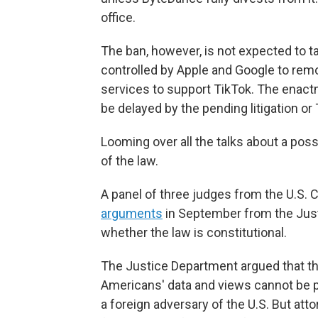
office.
The ban, however, is not expected to t
controlled by Apple and Google to remov
services to support TikTok. The enac
be delayed by the pending litigation or
Looming over all the talks about a possi
of the law.
A panel of three judges from the U.S. C
arguments
in September from the Just
whether the law is constitutional.
The Justice Department argued that the
Americans' data and views cannot be p
a foreign adversary of the U.S. But att