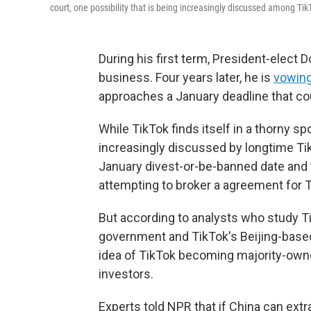
court, one possibility that is being increasingly discussed among Tik
During his first term, President-elect
business. Four years later, he is
vowin
approaches a January deadline that cou
While TikTok finds itself in a thorny s
increasingly discussed by longtime Ti
January divest-or-be-banned date and 
attempting to broker a agreement for T
But according to analysts who study T
government and TikTok's Beijing-base
idea of TikTok becoming majority-owne
investors.
Experts told NPR that if China can ext