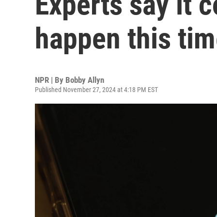
Experts say it c
happen this ti
NPR | By
Bobby Allyn
Published November 27, 2024 at 4:18 PM EST