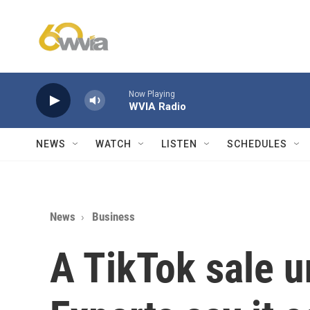
Skip to main content
Now Playing
WVIA Radio
NEWS
WATCH
LISTEN
SCHEDULES
News
Business
A TikTok sale 