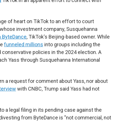
d
TikTok in an apparent effort to connect with
e of heart on TikTok to an effort to court
ss, whose investment company, Susquehanna
in ByteDance
, TikTok's Beijing-based owner. While
he
funneled millions
into groups including the
conservative policies in the 2024 election.
A
ach Yass through Susquehanna International
urn a request for comment about Yass, nor about
terview
with CNBC, Trump said Yass had not
a legal filing in its pending case against the
y divesting from ByteDance is "not commercial, not