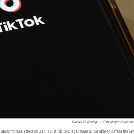
Michael M. Santiago
/
Getty Images North Ame
 about to take effect on Jan. 19. If TikTok's legal team is not able to defeat the la