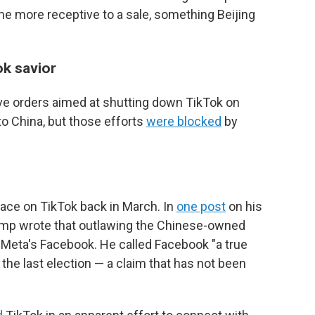
ome more receptive to a sale, something Beijing
k savior
ive orders aimed at shutting down TikTok on
 to China, but those efforts
were blocked
by
face on TikTok back in March. In
one post
on his
rump wrote that outlawing the Chinese-owned
 Meta's Facebook. He called Facebook "a true
 the last election — a claim that has not been