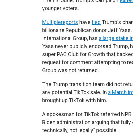
Then in June, Trump's campaign
joine
younger voters.
Multiple
reports
have
tied
Trump's chang
billionaire Republican donor Jeff Ya
International Group, has
a large stake 
Yass never publicly endorsed Trump, 
super PAC Club for Growth that backed 
request for comment attempting to re
Group was not returned.
The Trump transition team did not ret
any potential TikTok sale. In
a March in
brought up TikTok with him.
A spokesman for TikTok referred NPR to 
Biden administration arguing that full
technically, not legally" possible.