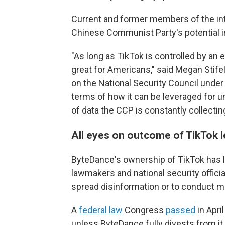
Current and former members of the in
Chinese Communist Party's potential in
"As long as TikTok is controlled by an en
great for Americans," said Megan Stifel,
on the National Security Council unde
terms of how it can be leveraged for u
of data the CCP is constantly collecting
All eyes on outcome of TikTok le
ByteDance's ownership of TikTok has le
lawmakers and national security officia
spread disinformation or to conduct m
A
federal law
Congress
passed
in Apri
unless ByteDance fully divests from it.