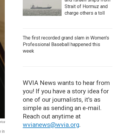
Strait of Hormuz and
charge others a toll
The first recorded grand slam in Women's
Professional Baseball happened this
week
WVIA News wants to hear from
you! If you have a story idea for
one of our journalists, it's as
simple as sending an e-mail.
Reach out anytime at
rica
wvianews@wvia.org
.
w in