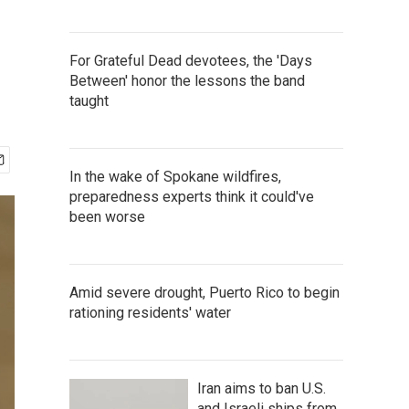
For Grateful Dead devotees, the 'Days
Between' honor the lessons the band
taught
In the wake of Spokane wildfires,
preparedness experts think it could've
been worse
Amid severe drought, Puerto Rico to begin
rationing residents' water
Iran aims to ban U.S.
and Israeli ships from