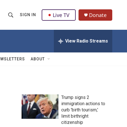
Live TV
Donate
SIGN IN
S
S
e
h
a
r
View Radio Streams
o
c
h
w
Q
EWSLETTERS
ABOUT
u
S
e
r
e
y
a
Trump signs 2
r
immigration actions to
curb 'birth tourism,'
c
limit birthright
h
citizenship