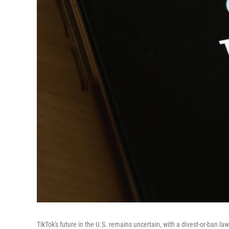
TikTok's future in the U.S. remains uncertain, with a divest-or-ban law