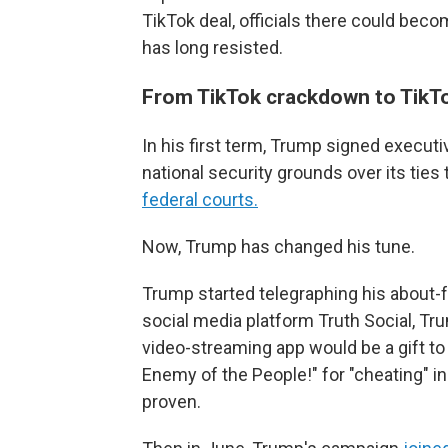
TikTok deal, officials there could bec
has long resisted.
From TikTok crackdown to TikTo
In his first term, Trump signed execut
national security grounds over its ties
federal courts.
Now, Trump has changed his tune.
Trump started telegraphing his about-
social media platform Truth Social, T
video-streaming app would be a gift to
Enemy of the People!" for "cheating" in
proven.