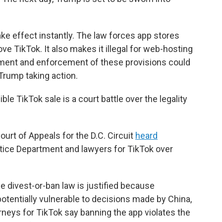
ake effect instantly. The law forces app stores
e TikTok. It also makes it illegal for web-hosting
tment and enforcement of these provisions could
 Trump taking action.
ble TikTok sale is a court battle over the legality
ourt of Appeals for the D.C. Circuit
heard
ice Department and lawyers for TikTok over
 divest-or-ban law is justified because
otentially vulnerable to decisions made by China,
orneys for TikTok say banning the app violates the