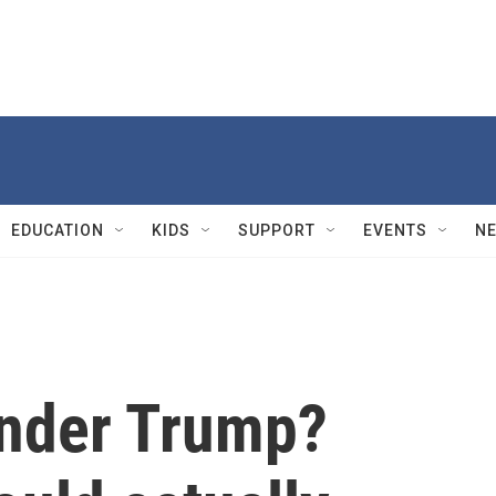
EDUCATION
KIDS
SUPPORT
EVENTS
N
under Trump?