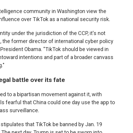
telligence community in Washington view the
fluence over TikTok as a national security risk.
tity under the jurisdiction of the CCP, it's not
 the former director of international cyber policy
r President Obama. "TikTok should be viewed in
ntoward intentions and part of a broader canvass
."
gal battle over its fate
d to a bipartisan movement against it, with
ls fearful that China could one day use the app to
ass surveillance.
l stipulates that TikTok be banned by Jan. 19
 The next day, Trump is set to be sworn into