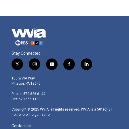
Stay Connected
t
i
y
f
l
w
n
o
a
i
i
s
u
c
n
100 WVIA Way
t
t
t
e
k
Pittston, PA 18640
t
a
u
b
e
e
g
b
o
d
Phone: 570-826-6144
r
r
e
o
i
Fax: 570-655-1180
a
k
n
m
Copyright © 2025 WVIA, all rights reserved. WVIA is a 501(c)(3)
not-for-profit organization.
Contact Us