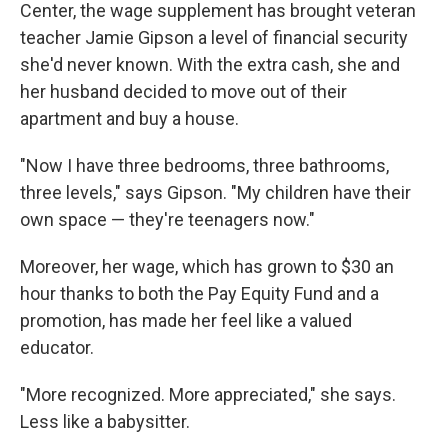
Center, the wage supplement has brought veteran
teacher Jamie Gipson a level of financial security
she'd never known. With the extra cash, she and
her husband decided to move out of their
apartment and buy a house.
"Now I have three bedrooms, three bathrooms,
three levels," says Gipson. "My children have their
own space — they're teenagers now."
Moreover, her wage, which has grown to $30 an
hour thanks to both the Pay Equity Fund and a
promotion, has made her feel like a valued
educator.
"More recognized. More appreciated," she says.
Less like a babysitter.