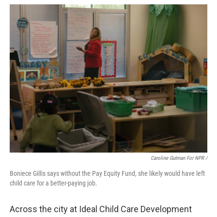
Caroline Gutman For NPR /
Boniece Gillis says without the Pay Equity Fund, she likely would have left
child care for a better-paying job.
Across the city at Ideal Child Care Development