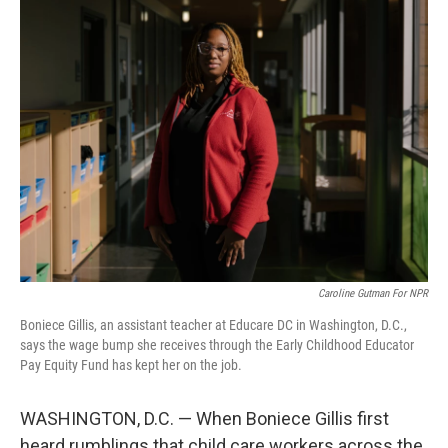
k
n
Caroline Gutman For NPR
Boniece Gillis, an assistant teacher at Educare DC in Washington, D.C.,
says the wage bump she receives through the Early Childhood Educator
Pay Equity Fund has kept her on the job.
WASHINGTON, D.C. — When Boniece Gillis first
heard rumblings that child care workers across the