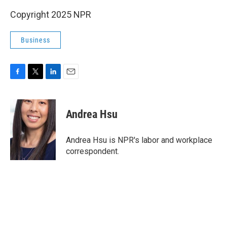
Copyright 2025 NPR
Business
F
T
L
E
a
w
i
m
c
i
n
a
e
t
k
i
Andrea Hsu
b
t
e
l
o
e
d
o
r
I
Andrea Hsu is NPR's labor and workplace
k
n
correspondent.