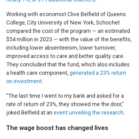
Working with economist Clive Belfield of Queens
College, City University of New York, Schochet
compared the cost of the program — an estimated
$54 million in 2023 — with the value of the benefits,
including lower absenteeism, lower turnover,
improved access to care and better quality care.
They concluded that the fund, which also includes
a health care component,
generated a 23% return
on investment
.
"The last time I went to my bank and asked for a
rate of return of 23%, they showed me the door,"
joked Belfield at an
event unveiling the research
.
The wage boost has changed lives