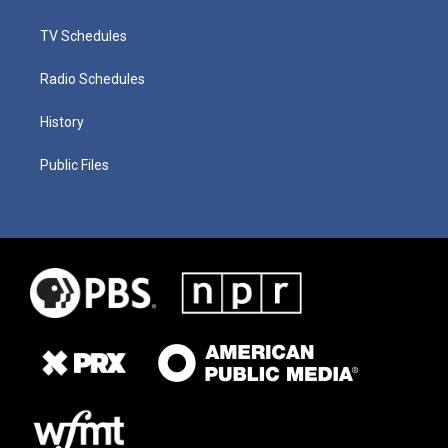
TV Schedules
Radio Schedules
History
Public Files