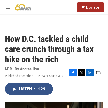
Skip to main content
S
Donate
e
M
a
e
r
n
c
u
h
u
How D.C. tackled a child
e
r
care crunch through a tax
y
hike on the rich
NPR | By
Andrea Hsu
Published December 13, 2024 at 5:00 AM EST
F
T
L
E
a
w
i
m
c
i
n
a
LISTEN
•
4:29
e
t
k
i
b
t
e
l
o
e
d
o
r
I