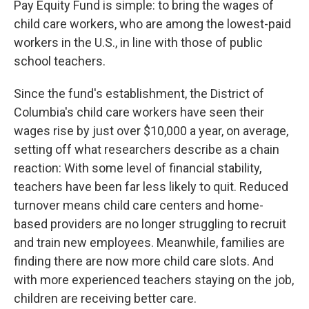
Pay Equity Fund is simple: to bring the wages of
child care workers, who are among the lowest-paid
workers in the U.S., in line with those of public
school teachers.
Since the fund's establishment, the District of
Columbia's child care workers have seen their
wages rise by just over $10,000 a year, on average,
setting off what researchers describe as a chain
reaction: With some level of financial stability,
teachers have been far less likely to quit. Reduced
turnover means child care centers and home-
based providers are no longer struggling to recruit
and train new employees. Meanwhile, families are
finding there are now more child care slots. And
with more experienced teachers staying on the job,
children are receiving better care.