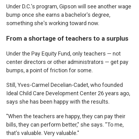
Under D.C.'s program, Gipson will see another wage
bump once she earns a bachelor's degree,
something she's working toward now.
From a shortage of teachers to a surplus
Under the Pay Equity Fund, only teachers — not
center directors or other administrators — get pay
bumps, a point of friction for some.
Still, Yves-Carmel Decelian-Cadet, who founded
Ideal Child Care Development Center 26 years ago,
says she has been happy with the results.
"When the teachers are happy, they can pay their
bills, they can perform better," she says. "To me,
that's valuable. Very valuable."