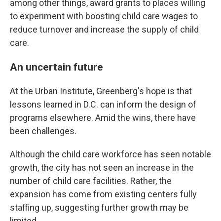
among other things, award grants to places willing
to experiment with boosting child care wages to
reduce turnover and increase the supply of child
care.
An uncertain future
At the Urban Institute, Greenberg's hope is that
lessons learned in D.C. can inform the design of
programs elsewhere. Amid the wins, there have
been challenges.
Although the child care workforce has seen notable
growth, the city has not seen an increase in the
number of child care facilities. Rather, the
expansion has come from existing centers fully
staffing up, suggesting further growth may be
limited.