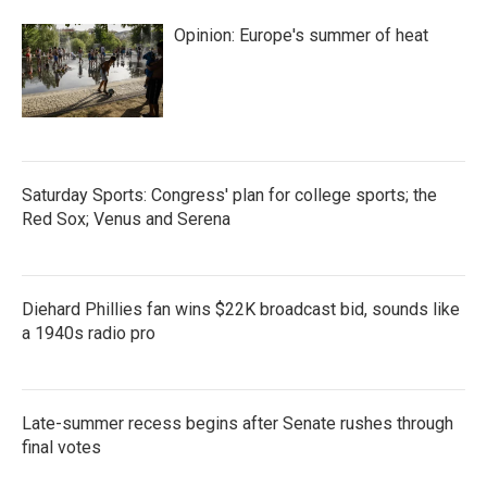
Opinion: Europe's summer of heat
Saturday Sports: Congress' plan for college sports; the
Red Sox; Venus and Serena
Diehard Phillies fan wins $22K broadcast bid, sounds like
a 1940s radio pro
Late-summer recess begins after Senate rushes through
final votes