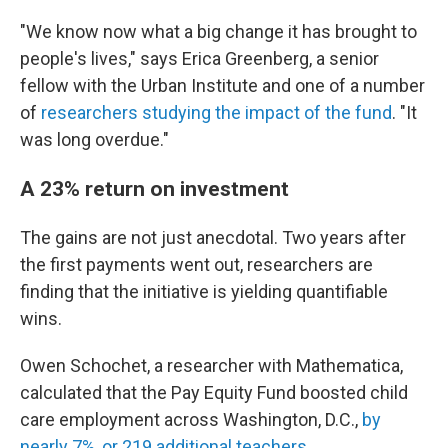
"We know now what a big change it has brought to
people's lives," says Erica Greenberg, a senior
fellow with the Urban Institute and one of a number
of
researchers studying the impact of the fund
. "It
was long overdue."
A 23% return on investment
The gains are not just anecdotal. Two years after
the first payments went out, researchers are
finding that the initiative is yielding quantifiable
wins.
Owen Schochet, a researcher with Mathematica,
calculated that the Pay Equity Fund boosted child
care employment across Washington, D.C.,
by
nearly 7%, or 219 additional teachers
.