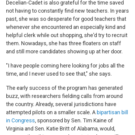
Decelian-Cadet is also grateful for the time saved
not having to constantly find new teachers. In years
past, she was so desperate for good teachers that
whenever she encountered an especially kind and
helpful clerk while out shopping, she'd try to recruit
them. Nowadays, she has three floaters on staff
and still more candidates showing up at her door.
"I have people coming here looking for jobs all the
time, and I never used to see that," she says.
The early success of the program has generated
buzz, with researchers fielding calls from around
the country. Already, several jurisdictions have
attempted pilots on a smaller scale. A
bipartisan bill
in Congress
, sponsored by Sen. Tim Kaine of
Virginia and Sen. Katie Britt of Alabama, would,