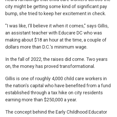
city might be getting some kind of significant pay
bump, she tried to keep her excitement in check.
"I was like, I'll believe it when it comes," says Gillis,
an assistant teacher with Educare DC who was
making about $18 an hour at the time, a couple of
dollars more than D.C.'s minimum wage.
In the fall of 2022, the raises did come. Two years
on, the money has proved transformational.
Gillis is one of roughly 4,000 child care workers in
the nation's capital who have benefited from a fund
established through a tax hike on city residents
earning more than $250,000 a year.
The concept behind the Early Childhood Educator