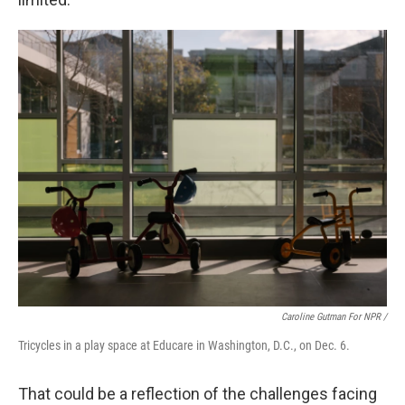
Caroline Gutman For NPR /
Tricycles in a play space at Educare in Washington, D.C., on Dec. 6.
That could be a reflection of the challenges facing