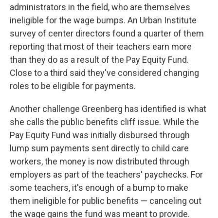
administrators in the field, who are themselves
ineligible for the wage bumps. An Urban Institute
survey of center directors found a quarter of them
reporting that most of their teachers earn more
than they do as a result of the Pay Equity Fund.
Close to a third said they've considered changing
roles to be eligible for payments.
Another challenge Greenberg has identified is what
she calls the public benefits cliff issue. While the
Pay Equity Fund was initially disbursed through
lump sum payments sent directly to child care
workers, the money is now distributed through
employers as part of the teachers' paychecks. For
some teachers, it's enough of a bump to make
them ineligible for public benefits — canceling out
the wage gains the fund was meant to provide.