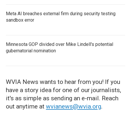
Meta AI breaches external firm during security testing
sandbox error
Minnesota GOP divided over Mike Lindell's potential
gubernatorial nomination
WVIA News wants to hear from you! If you
have a story idea for one of our journalists,
it's as simple as sending an e-mail. Reach
out anytime at
wvianews@wvia.org
.