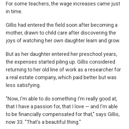
For some teachers, the wage increases came just
in time.
Gillis had entered the field soon after becoming a
mother, drawn to child care after discovering the
joys of watching her own daughter learn and grow.
But as her daughter entered her preschool years,
the expenses started piling up. Gillis considered
returning to her old line of work as a researcher for
a real estate company, which paid better but was
less satisfying.
"Now, I'm able to do something I'm really good at,
that I have a passion for, that I love — and I'm able
to be financially compensated for that," says Gillis,
now 33. "That's a beautiful thing."