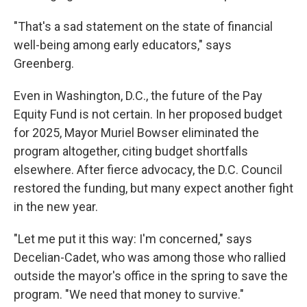
"That's a sad statement on the state of financial
well-being among early educators," says
Greenberg.
Even in Washington, D.C., the future of the Pay
Equity Fund is not certain. In her proposed budget
for 2025, Mayor Muriel Bowser eliminated the
program altogether, citing budget shortfalls
elsewhere. After fierce advocacy, the D.C. Council
restored the funding, but many expect another fight
in the new year.
"Let me put it this way: I'm concerned," says
Decelian-Cadet, who was among those who rallied
outside the mayor's office in the spring to save the
program. "We need that money to survive."