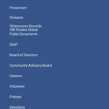
Pressroom
Divisions
Chiaroscuro Records
VIA Studios Global
Public Documents
Staff
Board of Directors
Community Advisory Board
Careers
Volunteer
Policies
Directions