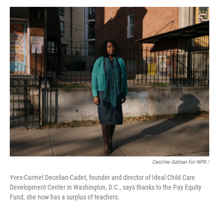
Caroline Gutman For NPR /
Yves-Carmel Decelian-Cadet, founder and director of Ideal Child Care
Development Center in Washington, D.C., says thanks to the Pay Equity
Fund, she now has a surplus of teachers.