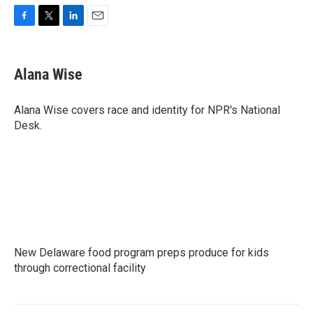
F
T
L
E
a
w
i
m
c
i
n
a
e
t
k
i
Alana Wise
b
t
e
l
o
e
d
o
r
I
Alana Wise covers race and identity for NPR's National
k
n
Desk.
New Delaware food program preps produce for kids
through correctional facility