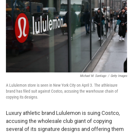
o
e
d
o
r
I
k
n
Michael M. Santiago
/
Getty Images
A Lululemon store is seen in New York City on April 3. The athleisure
brand has filed suit against Costco, accusing the warehouse chain of
copying its designs.
Luxury athletic brand Lululemon is suing Costco,
accusing the wholesale club giant of copying
several of its signature designs and offering them