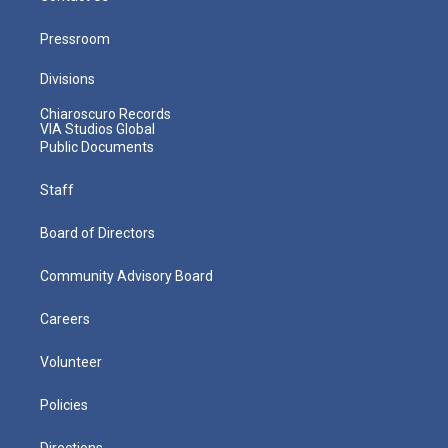
Pressroom
Divisions
Chiaroscuro Records
VIA Studios Global
Public Documents
Staff
Board of Directors
Community Advisory Board
Careers
Volunteer
Policies
Directions