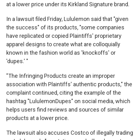
at a lower price under its Kirkland Signature brand.
In a lawsuit filed Friday, Lululemon said that "given
the success" of its products, "some companies
have replicated or copied Plaintiffs' proprietary
apparel designs to create what are colloquially
known in the fashion world as 'knockoffs' or
'dupes.' "
"The Infringing Products create an improper
association with Plaintiffs' authentic products," the
complaint continued, citing the example of the
hashtag "LululemonDupes" on social media, which
helps users find reviews and sources of similar
products at a lower price.
The lawsuit also accuses Costco of illegally trading