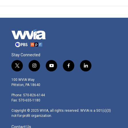
Stay Connected
t
i
y
f
l
w
n
o
a
i
i
s
u
c
n
100 WVIA Way
t
t
t
e
k
Pittston, PA 18640
t
a
u
b
e
e
g
b
o
d
Phone: 570-826-6144
r
r
e
o
i
Fax: 570-655-1180
a
k
n
m
Copyright © 2025 WVIA, all rights reserved. WVIA is a 501(c)(3)
not-for-profit organization.
Contact Us