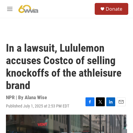
Skip to main content
S
Donate
e
M
a
e
r
n
c
u
h
u
In a lawsuit, Lululemon
e
r
accuses Costco of selling
y
knockoffs of the athleisure
brand
NPR | By
Alana Wise
Published July 1, 2025 at 2:53 PM EDT
F
T
L
E
a
w
i
m
c
i
n
a
e
t
k
i
b
t
e
l