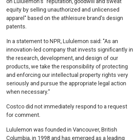
on Lululemon's "reputation, goodwill and sweat
equity by selling unauthorized and unlicensed
apparel" based on the athleisure brand's design
patents.
In a statement to NPR, Lululemon said: "As an
innovation-led company that invests significantly in
the research, development, and design of our
products, we take the responsibility of protecting
and enforcing our intellectual property rights very
seriously and pursue the appropriate legal action
when necessary."
Costco did not immediately respond to a request
for comment.
Lululemon was founded in Vancouver, British
Columbia, in 1998 and has emerged as a leading