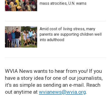
mass atrocities, U.N. warns
Amid cost of living stress, many
parents are supporting children well
into adulthood
WVIA News wants to hear from you! If you
have a story idea for one of our journalists,
it's as simple as sending an e-mail. Reach
out anytime at
wvianews@wvia.org
.