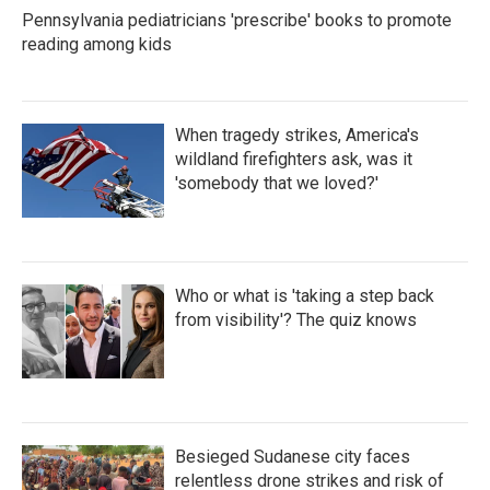
Pennsylvania pediatricians 'prescribe' books to promote
reading among kids
When tragedy strikes, America's
wildland firefighters ask, was it
'somebody that we loved?'
Who or what is 'taking a step back
from visibility'? The quiz knows
Besieged Sudanese city faces
relentless drone strikes and risk of