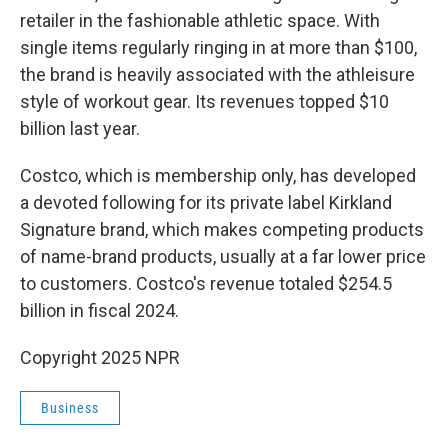
retailer in the fashionable athletic space. With
single items regularly ringing in at more than $100,
the brand is heavily associated with the athleisure
style of workout gear. Its revenues topped $10
billion last year.
Costco, which is membership only, has developed
a devoted following for its private label Kirkland
Signature brand, which makes competing products
of name-brand products, usually at a far lower price
to customers. Costco's revenue totaled $254.5
billion in fiscal 2024.
Copyright 2025 NPR
Business