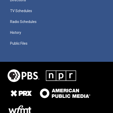
TV Schedules
Radio Schedules
History
Public Files