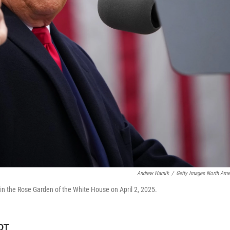
Andrew Harnik
/
Getty Images North Ame
 in the Rose Garden of the White House on April 2, 2025.
EDT