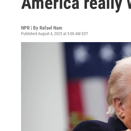
America really 
NPR | By
Rafael Nam
Published August 4, 2025 at 5:00 AM EDT