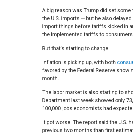
A big reason was Trump did set some ta
the U.S. imports — but he also delaye
import things before tariffs kicked in 
the implemented tariffs to consumers
But that's starting to change.
Inflation is picking up, with both
consum
favored by the Federal Reserve showin
month.
The labor market is also starting to sh
Department last week showed only 73,0
100,000 jobs economists had expecte
It got worse: The report said the U.S.
previous two months than first estima