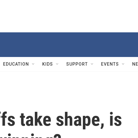
EDUCATION
KIDS
SUPPORT
EVENTS
N
fs take shape, is