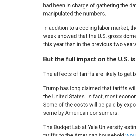
had been in charge of gathering the da
manipulated the numbers.
In addition to a cooling labor market, 
week showed that the U.S. gross dom
this year than in the previous two year
But the full impact on the U.S. i
The effects of tariffs are likely to get b
Trump has long claimed that tariffs will
the United States. In fact, most economis
Some of the costs will be paid by expo
some by American consumers.
The Budget Lab at Yale University esti
tariffs to the American household
woul