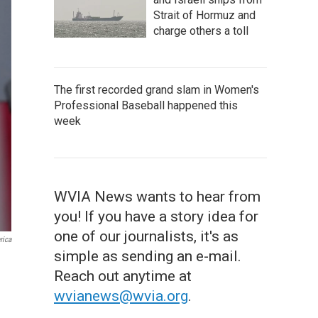
Strait of Hormuz and
charge others a toll
The first recorded grand slam in Women's
Professional Baseball happened this
week
WVIA News wants to hear from
you! If you have a story idea for
one of our journalists, it's as
rica
simple as sending an e-mail.
Reach out anytime at
wvianews@wvia.org
.