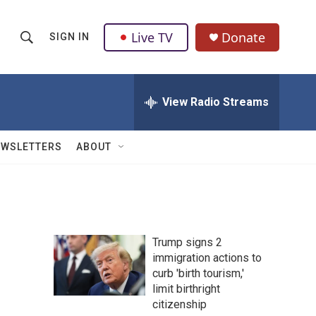
Live TV
Donate
SIGN IN
S
S
e
h
a
r
View Radio Streams
o
c
h
w
Q
EWSLETTERS
ABOUT
u
S
e
r
e
y
a
Trump signs 2
r
immigration actions to
curb 'birth tourism,'
c
limit birthright
h
citizenship