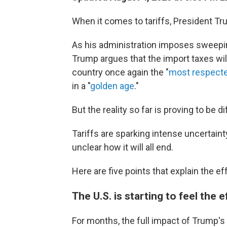
When it comes to tariffs, President Tru
As his administration imposes sweepin
Trump argues that the import taxes w
country once again the "
most respecte
in a "
golden age
."
But the reality so far is proving to be di
Tariffs are sparking intense uncertainty
unclear how it will all end.
Here are five points that explain the ef
The U.S. is starting to feel the e
For months, the full impact of Trump's t