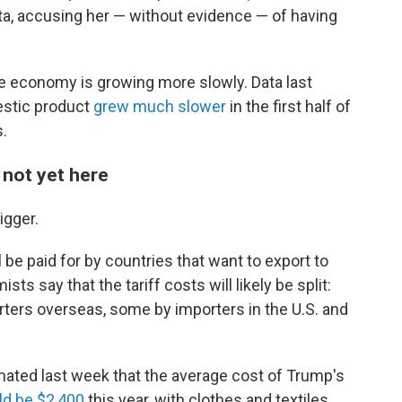
ta, accusing her — without evidence — of having
the economy is growing more slowly. Data last
estic product
grew much slower
in the first half of
s.
s not yet here
igger.
 be paid for by countries that want to export to
ts say that the tariff costs will likely be split:
rters overseas, some by importers in the U.S. and
mated last week that the average cost of Trump's
d be $2,400
this year, with clothes and textiles