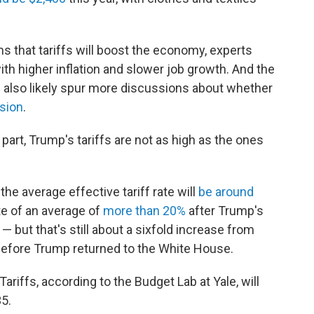
s that tariffs will boost the economy, experts
th higher inflation and slower job growth. And the
l also likely spur more discussions about whether
ssion
.
part, Trump's tariffs are not as high as the ones
he average effective tariff rate will
be around
ate of an average of
more than 20%
after Trump's
— but that's still about a sixfold increase from
efore Trump returned to the White House.
Tariffs, according to the Budget Lab at Yale, will
35.