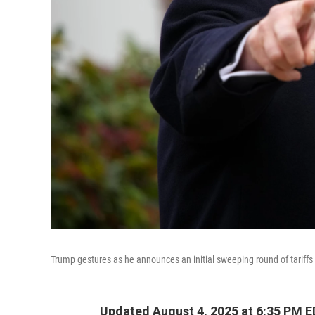
Trump gestures as he announces an initial sweeping round of tariffs
Updated August 4, 2025 at 6:35 PM 