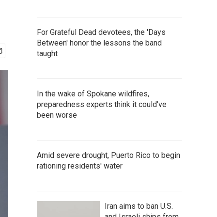
For Grateful Dead devotees, the 'Days
Between' honor the lessons the band
taught
In the wake of Spokane wildfires,
preparedness experts think it could've
been worse
Amid severe drought, Puerto Rico to begin
rationing residents' water
Iran aims to ban U.S.
and Israeli ships from