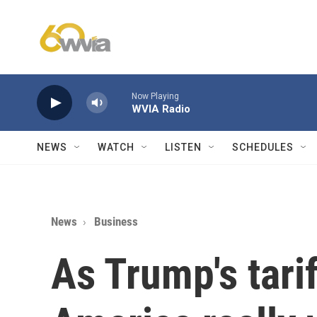
Skip to main content
Now Playing
WVIA Radio
NEWS
WATCH
LISTEN
SCHEDULES
News
Business
As Trump's tarif