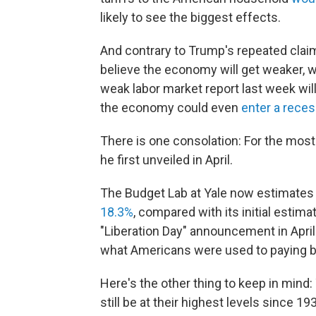
likely to see the biggest effects.
And contrary to Trump's repeated claim
believe the economy will get weaker, wi
weak labor market report last week wil
the economy could even
enter a rece
There is one consolation: For the most 
he first unveiled in April.
The Budget Lab at Yale now estimates t
18.3%
, compared with its initial estim
"Liberation Day" announcement in April 
what Americans were used to paying b
Here's the other thing to keep in mind: 
still be at their highest levels since 19