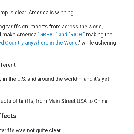
mp is clear: America is winning.
g tariffs on imports from across the world,
ill make America
"GREAT" and "RICH,"
making the
d Country anywhere in the World
," while ushering
fferent.
 in the U.S. and around the world — and it's yet
fects of tariffs, from Main Street USA to China.
ffects
ariffs was not quite clear.