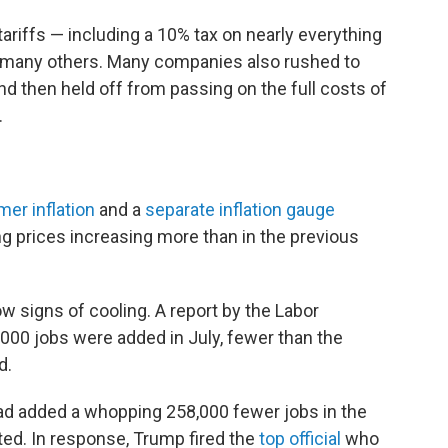
riffs — including a 10% tax on nearly everything
d many others. Many companies also rushed to
and then held off from passing on the full costs of
.
er inflation
and a
separate inflation gauge
g prices increasing more than in the previous
ow signs of cooling. A report by the Labor
00 jobs were added in July, fewer than the
d.
 had added a whopping 258,000 fewer jobs in the
ted. In response, Trump fired the
top official
who