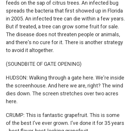
feeds on the sap of citrus trees. An infected bug
spreads the bacteria that first showed up in Florida
in 2005. An infected tree can die within a few years.
But if treated, a tree can grow some fruit for sale.
The disease does not threaten people or animals,
and there's no cure for it. There is another strategy
to avoid it altogether.
(SOUNDBITE OF GATE OPENING)
HUDSON: Walking through a gate here. We're inside
the screenhouse. And here we are, right? The wind
dies down. The screen stretches over two acres
here.
CRUMP: This is fantastic grapefruit. This is some
of the best I've ever grown. I've done it for 35 years
- best flavor, best-looking grapefruit.