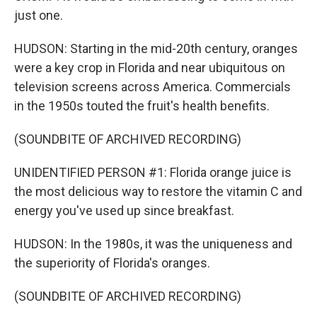
just one.
HUDSON: Starting in the mid-20th century, oranges
were a key crop in Florida and near ubiquitous on
television screens across America. Commercials
in the 1950s touted the fruit's health benefits.
(SOUNDBITE OF ARCHIVED RECORDING)
UNIDENTIFIED PERSON #1: Florida orange juice is
the most delicious way to restore the vitamin C and
energy you've used up since breakfast.
HUDSON: In the 1980s, it was the uniqueness and
the superiority of Florida's oranges.
(SOUNDBITE OF ARCHIVED RECORDING)