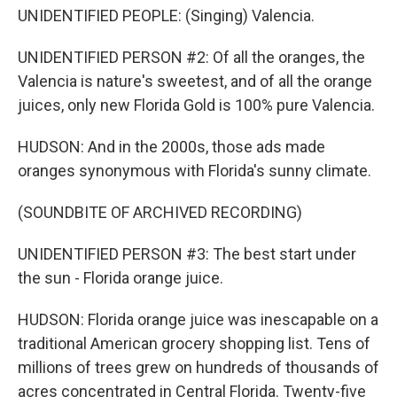
UNIDENTIFIED PEOPLE: (Singing) Valencia.
UNIDENTIFIED PERSON #2: Of all the oranges, the
Valencia is nature's sweetest, and of all the orange
juices, only new Florida Gold is 100% pure Valencia.
HUDSON: And in the 2000s, those ads made
oranges synonymous with Florida's sunny climate.
(SOUNDBITE OF ARCHIVED RECORDING)
UNIDENTIFIED PERSON #3: The best start under
the sun - Florida orange juice.
HUDSON: Florida orange juice was inescapable on a
traditional American grocery shopping list. Tens of
millions of trees grew on hundreds of thousands of
acres concentrated in Central Florida. Twenty-five