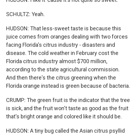
SCHULTZ: Yeah.
HUDSON: That less-sweet taste is because this
juice comes from oranges dealing with two forces
facing Florida's citrus industry - disasters and
disease. The cold weather in February cost the
Florida citrus industry almost $700 million,
according to the state agricultural commission.
And then there's the citrus greening when the
Florida orange instead is green because of bacteria.
CRUMP: The green fruit is the indicator that the tree
is sick, and the fruit won't taste as good as the fruit
that's bright orange and colored like it should be.
HUDSON: A tiny bug called the Asian citrus psyllid