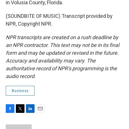
in Volusia County, Florida.
(SOUNDBITE OF MUSIC) Transcript provided by
NPR, Copyright NPR.
NPR transcripts are created on a rush deadline by
an NPR contractor. This text may not be in its final
form and may be updated or revised in the future.
Accuracy and availability may vary. The
authoritative record of NPR’s programming is the
audio record.
Business
F
T
L
E
a
w
i
m
c
i
n
a