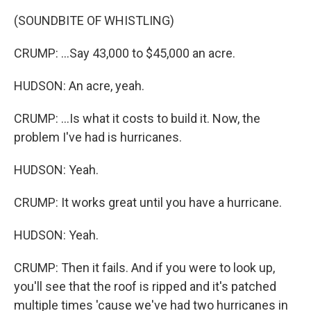
(SOUNDBITE OF WHISTLING)
CRUMP: ...Say 43,000 to $45,000 an acre.
HUDSON: An acre, yeah.
CRUMP: ...Is what it costs to build it. Now, the
problem I've had is hurricanes.
HUDSON: Yeah.
CRUMP: It works great until you have a hurricane.
HUDSON: Yeah.
CRUMP: Then it fails. And if you were to look up,
you'll see that the roof is ripped and it's patched
multiple times 'cause we've had two hurricanes in