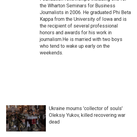
the Wharton Seminars for Business
Journalists in 2006. He graduated Phi Beta
Kappa from the University of Iowa and is
the recipient of several professional
honors and awards for his work in
journalism.He is married with two boys
who tend to wake up early on the
weekends.
Ukraine mourns 'collector of souls'
Oleksiy Yukov, killed recovering war
dead