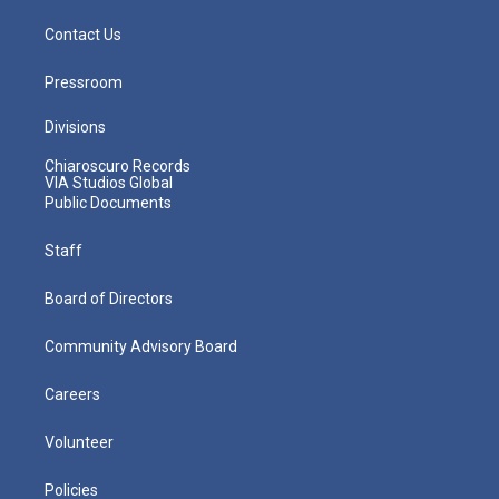
Contact Us
Pressroom
Divisions
Chiaroscuro Records
VIA Studios Global
Public Documents
Staff
Board of Directors
Community Advisory Board
Careers
Volunteer
Policies