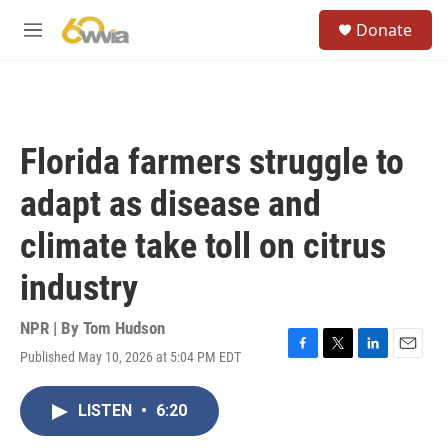
Skip to main content
S
Donate
e
M
a
e
r
n
c
u
h
u
Florida farmers struggle to
e
r
adapt as disease and
y
climate take toll on citrus
industry
NPR | By
Tom Hudson
Published May 10, 2026 at 5:04 PM EDT
F
T
L
E
a
w
i
m
c
i
n
a
LISTEN
•
6:20
e
t
k
i
b
t
e
l