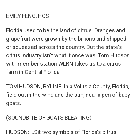
o
e
d
o
r
I
k
n
EMILY FENG, HOST:
Florida used to be the land of citrus. Oranges and
grapefruit were grown by the billions and shipped
or squeezed across the country. But the state's
citrus industry isn't what it once was. Tom Hudson
with member station WLRN takes us to a citrus
farm in Central Florida.
TOM HUDSON, BYLINE: In a Volusia County, Florida,
field out in the wind and the sun, near a pen of baby
goats...
(SOUNDBITE OF GOATS BLEATING)
HUDSON: ...Sit two symbols of Florida's citrus