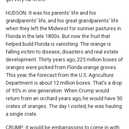
HUDSON: It was his parents' life and his
grandparents' life, and his great grandparents' life
when they left the Midwest for sunnier pastures in
Florida in the late 1800s. But now the fruit that
helped build Florida is vanishing. The orange is
falling victim to disease, disasters and real estate
development. Thirty years ago, 225 million boxes of
oranges were picked from Florida orange groves.
This year, the forecast from the U.S. Agriculture
Department is about 12 million boxes. That's a drop
of 95% in one generation. When Crump would
return from an orchard years ago, he would have 50
crates of oranges. The day I visited, he was hauling
a single crate.
CRUMP: It would be embarrassing to come in with