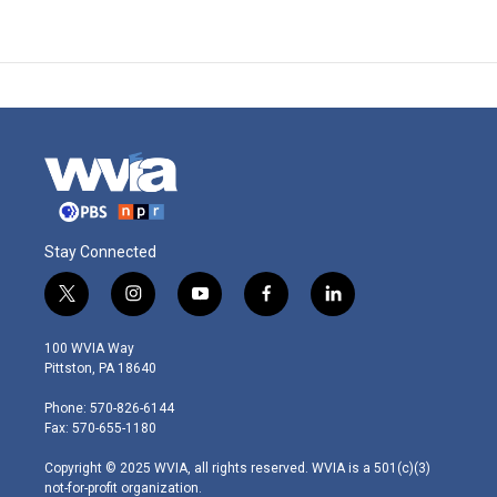
Stay Connected
t
i
y
f
l
w
n
o
a
i
i
s
u
c
n
100 WVIA Way
t
t
t
e
k
Pittston, PA 18640
t
a
u
b
e
e
g
b
o
d
Phone: 570-826-6144
r
r
e
o
i
Fax: 570-655-1180
a
k
n
m
Copyright © 2025 WVIA, all rights reserved. WVIA is a 501(c)(3)
not-for-profit organization.