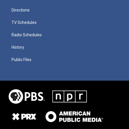
Directions
TV Schedules
Radio Schedules
History
Public Files