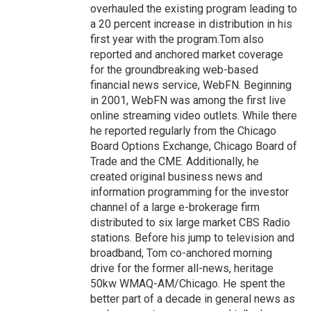
overhauled the existing program leading to
a 20 percent increase in distribution in his
first year with the program.Tom also
reported and anchored market coverage
for the groundbreaking web-based
financial news service, WebFN. Beginning
in 2001, WebFN was among the first live
online streaming video outlets. While there
he reported regularly from the Chicago
Board Options Exchange, Chicago Board of
Trade and the CME. Additionally, he
created original business news and
information programming for the investor
channel of a large e-brokerage firm
distributed to six large market CBS Radio
stations. Before his jump to television and
broadband, Tom co-anchored morning
drive for the former all-news, heritage
50kw WMAQ-AM/Chicago. He spent the
better part of a decade in general news as