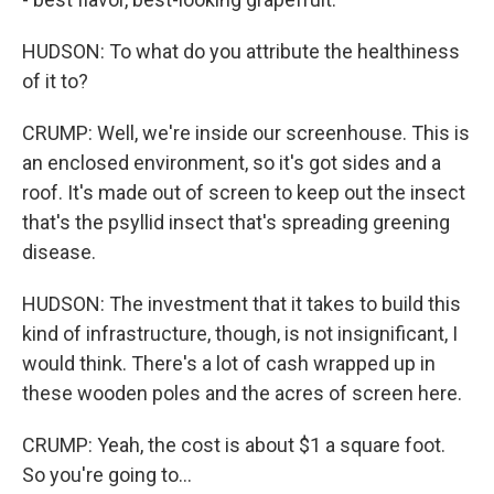
HUDSON: To what do you attribute the healthiness
of it to?
CRUMP: Well, we're inside our screenhouse. This is
an enclosed environment, so it's got sides and a
roof. It's made out of screen to keep out the insect
that's the psyllid insect that's spreading greening
disease.
HUDSON: The investment that it takes to build this
kind of infrastructure, though, is not insignificant, I
would think. There's a lot of cash wrapped up in
these wooden poles and the acres of screen here.
CRUMP: Yeah, the cost is about $1 a square foot.
So you're going to...