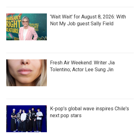
'Wait Wait' for August 8, 2026: With
Not My Job guest Sally Field
Fresh Air Weekend: Writer Jia
Tolentino; Actor Lee Sung Jin
K-pop's global wave inspires Chile's
next pop stars