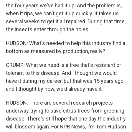
the four years we've had it up. And the problem is,
when it rips, we can't get it up quickly. It takes us
several weeks to get it all repaired. During that time,
the insects enter through the holes.
HUDSON: What's needed to help this industry find a
bottom as measured by production, really?
CRUMP: What we need is a tree that's resistant or
tolerant to this disease. And I thought we would
have it during my career, but that was 15 years ago,
and I thought by now, we'd already have it.
HUDSON: There are several research projects
underway trying to save citrus trees from greening
disease. There's still hope that one day the industry
will blossom again. For NPR News, I'm Tom Hudson