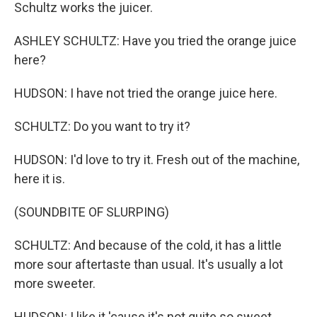
Schultz works the juicer.
ASHLEY SCHULTZ: Have you tried the orange juice
here?
HUDSON: I have not tried the orange juice here.
SCHULTZ: Do you want to try it?
HUDSON: I'd love to try it. Fresh out of the machine,
here it is.
(SOUNDBITE OF SLURPING)
SCHULTZ: And because of the cold, it has a little
more sour aftertaste than usual. It's usually a lot
more sweeter.
HUDSON: I like it 'cause it's not quite so sweet.