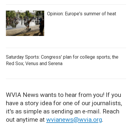
Opinion: Europe's summer of heat
Saturday Sports: Congress' plan for college sports; the
Red Sox; Venus and Serena
WVIA News wants to hear from you! If you
have a story idea for one of our journalists,
it's as simple as sending an e-mail. Reach
out anytime at
wvianews@wvia.org
.