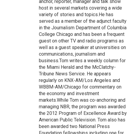
anchor, reporter, manager and talk show
host in several markets covering a wide
variety of stories and topics.He has
served as a member of the adjunct faculty
in the Journalism Department of Columbia
College Chicago and has been a frequent
guest on other TV and radio programs as
well as a guest speaker at universities on
communications, journalism and
business.Tom writes a weekly column for
the Miami Herald and the McClatchy-
Tribune News Service. He appears
regularly on KNX-AM/Los Angeles and
WBBM-AM/Chicago for commentary on
the economy and investment
markets.While Tom was co-anchoring and
managing NBR, the program was awarded
the 2012 Program of Excellence Award by
American Public Television. Tom also has
been awarded two National Press
Foundation fellowships including one for