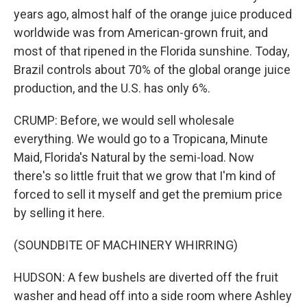
years ago, almost half of the orange juice produced
worldwide was from American-grown fruit, and
most of that ripened in the Florida sunshine. Today,
Brazil controls about 70% of the global orange juice
production, and the U.S. has only 6%.
CRUMP: Before, we would sell wholesale
everything. We would go to a Tropicana, Minute
Maid, Florida's Natural by the semi-load. Now
there's so little fruit that we grow that I'm kind of
forced to sell it myself and get the premium price
by selling it here.
(SOUNDBITE OF MACHINERY WHIRRING)
HUDSON: A few bushels are diverted off the fruit
washer and head off into a side room where Ashley