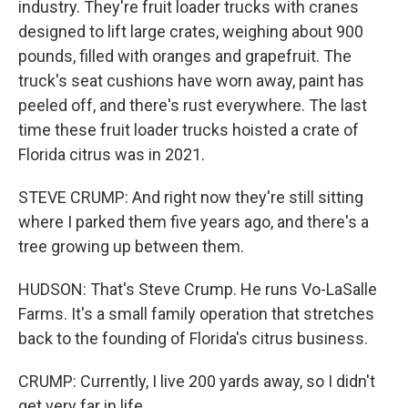
industry. They're fruit loader trucks with cranes
designed to lift large crates, weighing about 900
pounds, filled with oranges and grapefruit. The
truck's seat cushions have worn away, paint has
peeled off, and there's rust everywhere. The last
time these fruit loader trucks hoisted a crate of
Florida citrus was in 2021.
STEVE CRUMP: And right now they're still sitting
where I parked them five years ago, and there's a
tree growing up between them.
HUDSON: That's Steve Crump. He runs Vo-LaSalle
Farms. It's a small family operation that stretches
back to the founding of Florida's citrus business.
CRUMP: Currently, I live 200 yards away, so I didn't
get very far in life.