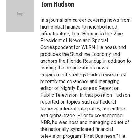
e
t
k
i
Tom Hudson
b
t
e
l
o
e
d
o
r
I
In a journalism career covering news from
k
n
high global finance to neighborhood
infrastructure, Tom Hudson is the Vice
President of News and Special
Correspondent for WLRN. He hosts and
produces the Sunshine Economy and
anchors the Florida Roundup in addition to
leading the organization's news
engagement strategy.Hudson was most
recently the co-anchor and managing
editor of Nightly Business Report on
Public Television. In that position Hudson
reported on topics such as Federal
Reserve interest rate policy, agriculture
and global trade. Prior to co-anchoring
NBR, he was host and managing editor of
the nationally syndicated financial
television program “First Business.” He