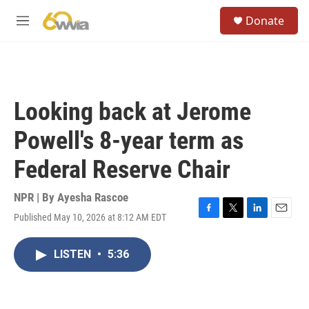
Skip to main content
S
Donate
e
M
a
e
r
n
c
u
h
u
Looking back at Jerome
e
r
Powell's 8-year term as
y
Federal Reserve Chair
NPR | By
Ayesha Rascoe
Published May 10, 2026 at 8:12 AM EDT
F
T
L
E
a
w
i
m
c
i
n
a
LISTEN
•
5:36
e
t
k
i
b
t
e
l
o
e
d
o
r
I