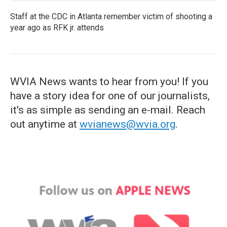
Staff at the CDC in Atlanta remember victim of shooting a
year ago as RFK jr. attends
WVIA News wants to hear from you! If you
have a story idea for one of our journalists,
it's as simple as sending an e-mail. Reach
out anytime at
wvianews@wvia.org
.