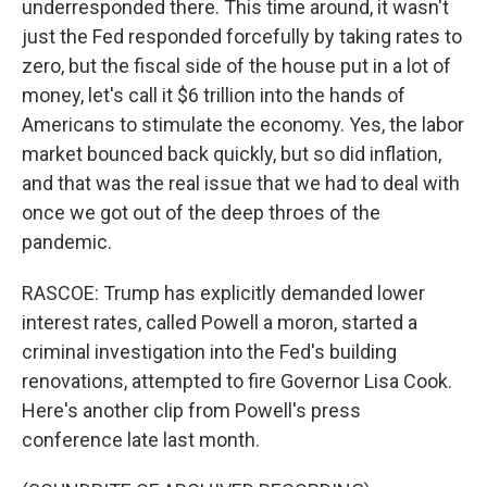
underresponded there. This time around, it wasn't
just the Fed responded forcefully by taking rates to
zero, but the fiscal side of the house put in a lot of
money, let's call it $6 trillion into the hands of
Americans to stimulate the economy. Yes, the labor
market bounced back quickly, but so did inflation,
and that was the real issue that we had to deal with
once we got out of the deep throes of the
pandemic.
RASCOE: Trump has explicitly demanded lower
interest rates, called Powell a moron, started a
criminal investigation into the Fed's building
renovations, attempted to fire Governor Lisa Cook.
Here's another clip from Powell's press
conference late last month.