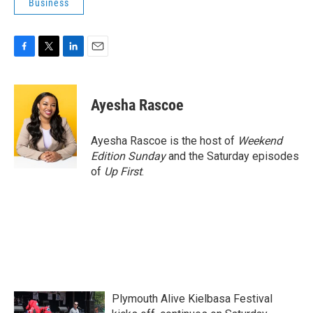
Business
F
T
L
E
a
w
i
m
c
i
n
a
e
t
k
i
Ayesha Rascoe
b
t
e
l
o
e
d
o
r
I
Ayesha Rascoe is the host of
Weekend
k
n
Edition Sunday
and the Saturday episodes
of
Up First
.
Plymouth Alive Kielbasa Festival