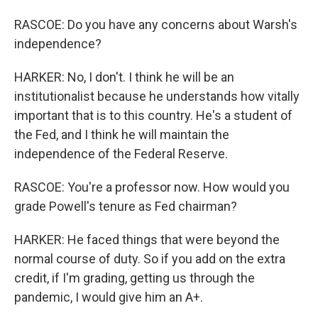
RASCOE: Do you have any concerns about Warsh's
independence?
HARKER: No, I don't. I think he will be an
institutionalist because he understands how vitally
important that is to this country. He's a student of
the Fed, and I think he will maintain the
independence of the Federal Reserve.
RASCOE: You're a professor now. How would you
grade Powell's tenure as Fed chairman?
HARKER: He faced things that were beyond the
normal course of duty. So if you add on the extra
credit, if I'm grading, getting us through the
pandemic, I would give him an A+.