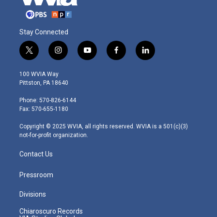
Stay Connected
t
i
y
f
l
w
n
o
a
i
i
s
u
c
n
100 WVIA Way
t
t
t
e
k
Pittston, PA 18640
t
a
u
b
e
e
g
b
o
d
Phone: 570-826-6144
r
r
e
o
i
Fax: 570-655-1180
a
k
n
m
Copyright © 2025 WVIA, all rights reserved. WVIA is a 501(c)(3)
not-for-profit organization.
Contact Us
Pressroom
Divisions
Chiaroscuro Records