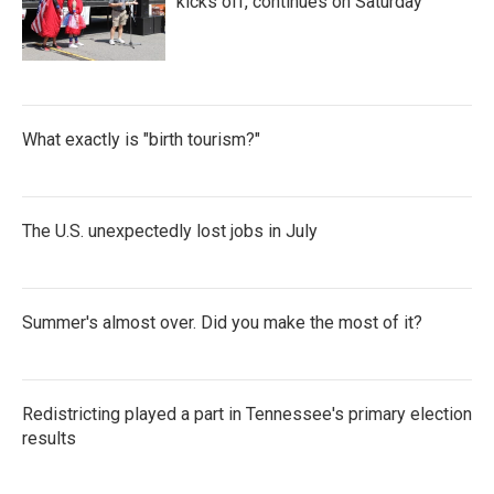
kicks off, continues on Saturday
What exactly is "birth tourism?"
The U.S. unexpectedly lost jobs in July
Summer's almost over. Did you make the most of it?
Redistricting played a part in Tennessee's primary election
results