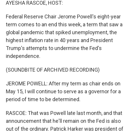
k
n
AYESHA RASCOE, HOST:
Federal Reserve Chair Jerome Powell's eight-year
term comes to an end this week, a term that saw a
global pandemic that spiked unemployment, the
highest inflation rate in 40 years and President
Trump's attempts to undermine the Fed's
independence.
(SOUNDBITE OF ARCHIVED RECORDING)
JEROME POWELL: After my term as chair ends on
May 15, I will continue to serve as a governor for a
period of time to be determined.
RASCOE: That was Powell late last month, and that
announcement that he'll remain on the Fed is also
out of the ordinary. Patrick Harker was president of