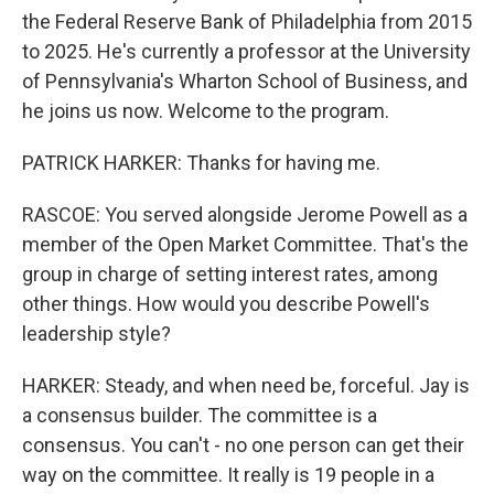
the Federal Reserve Bank of Philadelphia from 2015
to 2025. He's currently a professor at the University
of Pennsylvania's Wharton School of Business, and
he joins us now. Welcome to the program.
PATRICK HARKER: Thanks for having me.
RASCOE: You served alongside Jerome Powell as a
member of the Open Market Committee. That's the
group in charge of setting interest rates, among
other things. How would you describe Powell's
leadership style?
HARKER: Steady, and when need be, forceful. Jay is
a consensus builder. The committee is a
consensus. You can't - no one person can get their
way on the committee. It really is 19 people in a