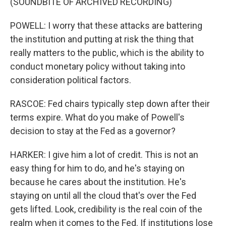
(SOUNDBITE OF ARCHIVED RECORDING)
POWELL: I worry that these attacks are battering
the institution and putting at risk the thing that
really matters to the public, which is the ability to
conduct monetary policy without taking into
consideration political factors.
RASCOE: Fed chairs typically step down after their
terms expire. What do you make of Powell's
decision to stay at the Fed as a governor?
HARKER: I give him a lot of credit. This is not an
easy thing for him to do, and he's staying on
because he cares about the institution. He's
staying on until all the cloud that's over the Fed
gets lifted. Look, credibility is the real coin of the
realm when it comes to the Fed. If institutions lose