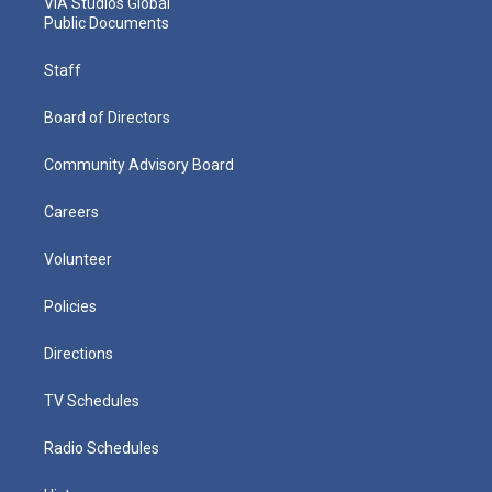
VIA Studios Global
Public Documents
Staff
Board of Directors
Community Advisory Board
Careers
Volunteer
Policies
Directions
TV Schedules
Radio Schedules