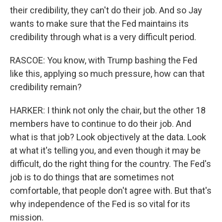
their credibility, they can't do their job. And so Jay
wants to make sure that the Fed maintains its
credibility through what is a very difficult period.
RASCOE: You know, with Trump bashing the Fed
like this, applying so much pressure, how can that
credibility remain?
HARKER: I think not only the chair, but the other 18
members have to continue to do their job. And
what is that job? Look objectively at the data. Look
at what it's telling you, and even though it may be
difficult, do the right thing for the country. The Fed's
job is to do things that are sometimes not
comfortable, that people don't agree with. But that's
why independence of the Fed is so vital for its
mission.