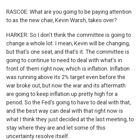
RASCOE: What are you going to be paying attention
to as the new chair, Kevin Warsh, takes over?
HARKER: So I don't think the committee is going to
change a whole lot. I mean, Kevin will be changing,
but that's one seat, and that's it. The committee is
going to continue to need to deal with what's in
front of them right now, which is inflation. Inflation
was running above its 2% target even before the
war broke out, but now the war and its aftermath
are going to keep inflation up pretty high for a
period. So the Fed's going to have to deal with that,
and the best way can deal with that right now is
what I think they just decided at the last meeting, to
stay where they are and let some of this
uncertainty resolve itself.