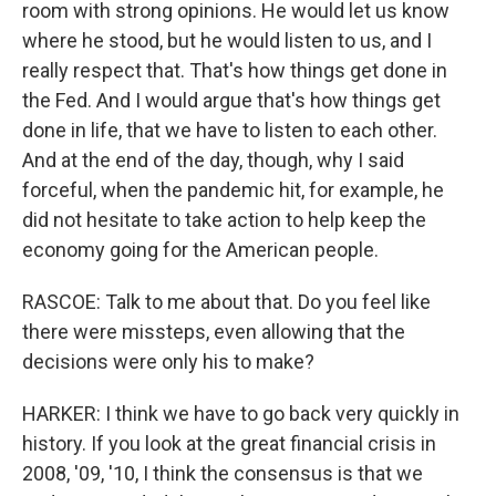
room with strong opinions. He would let us know
where he stood, but he would listen to us, and I
really respect that. That's how things get done in
the Fed. And I would argue that's how things get
done in life, that we have to listen to each other.
And at the end of the day, though, why I said
forceful, when the pandemic hit, for example, he
did not hesitate to take action to help keep the
economy going for the American people.
RASCOE: Talk to me about that. Do you feel like
there were missteps, even allowing that the
decisions were only his to make?
HARKER: I think we have to go back very quickly in
history. If you look at the great financial crisis in
2008, '09, '10, I think the consensus is that we