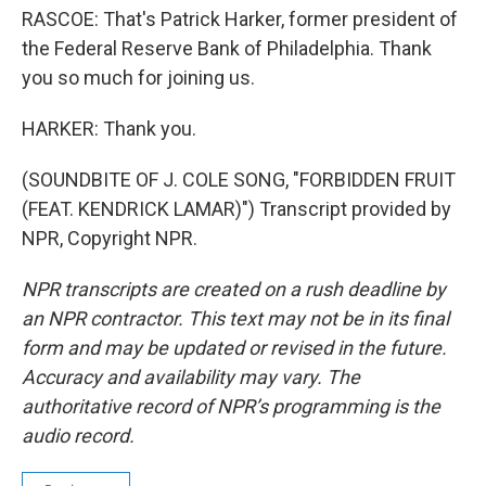
RASCOE: That's Patrick Harker, former president of
the Federal Reserve Bank of Philadelphia. Thank
you so much for joining us.
HARKER: Thank you.
(SOUNDBITE OF J. COLE SONG, "FORBIDDEN FRUIT
(FEAT. KENDRICK LAMAR)") Transcript provided by
NPR, Copyright NPR.
NPR transcripts are created on a rush deadline by
an NPR contractor. This text may not be in its final
form and may be updated or revised in the future.
Accuracy and availability may vary. The
authoritative record of NPR’s programming is the
audio record.