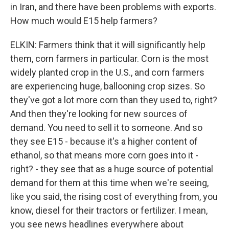
in Iran, and there have been problems with exports.
How much would E15 help farmers?
ELKIN: Farmers think that it will significantly help
them, corn farmers in particular. Corn is the most
widely planted crop in the U.S., and corn farmers
are experiencing huge, ballooning crop sizes. So
they've got a lot more corn than they used to, right?
And then they're looking for new sources of
demand. You need to sell it to someone. And so
they see E15 - because it's a higher content of
ethanol, so that means more corn goes into it -
right? - they see that as a huge source of potential
demand for them at this time when we're seeing,
like you said, the rising cost of everything from, you
know, diesel for their tractors or fertilizer. I mean,
you see news headlines everywhere about