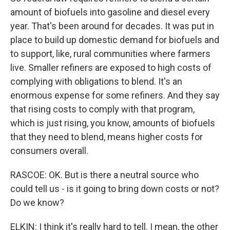
amount of biofuels into gasoline and diesel every
year. That's been around for decades. It was put in
place to build up domestic demand for biofuels and
to support, like, rural communities where farmers
live. Smaller refiners are exposed to high costs of
complying with obligations to blend. It's an
enormous expense for some refiners. And they say
that rising costs to comply with that program,
which is just rising, you know, amounts of biofuels
that they need to blend, means higher costs for
consumers overall.
RASCOE: OK. But is there a neutral source who
could tell us - is it going to bring down costs or not?
Do we know?
ELKIN: I think it's really hard to tell. I mean, the other