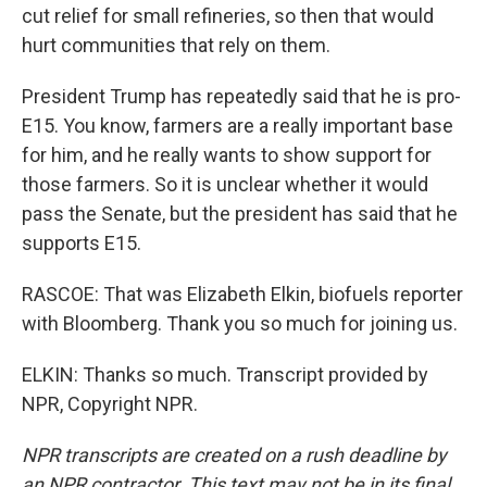
cut relief for small refineries, so then that would
hurt communities that rely on them.
President Trump has repeatedly said that he is pro-
E15. You know, farmers are a really important base
for him, and he really wants to show support for
those farmers. So it is unclear whether it would
pass the Senate, but the president has said that he
supports E15.
RASCOE: That was Elizabeth Elkin, biofuels reporter
with Bloomberg. Thank you so much for joining us.
ELKIN: Thanks so much. Transcript provided by
NPR, Copyright NPR.
NPR transcripts are created on a rush deadline by
an NPR contractor. This text may not be in its final