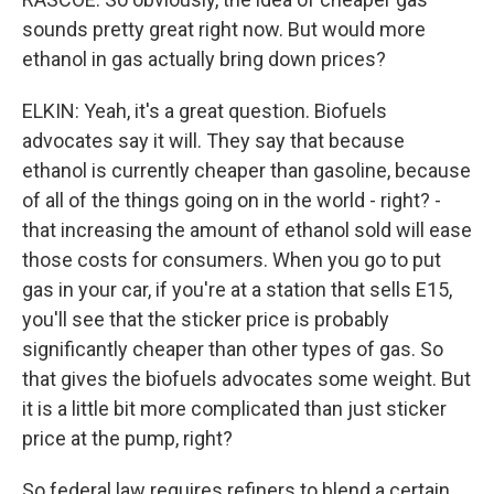
sounds pretty great right now. But would more
ethanol in gas actually bring down prices?
ELKIN: Yeah, it's a great question. Biofuels
advocates say it will. They say that because
ethanol is currently cheaper than gasoline, because
of all of the things going on in the world - right? -
that increasing the amount of ethanol sold will ease
those costs for consumers. When you go to put
gas in your car, if you're at a station that sells E15,
you'll see that the sticker price is probably
significantly cheaper than other types of gas. So
that gives the biofuels advocates some weight. But
it is a little bit more complicated than just sticker
price at the pump, right?
So federal law requires refiners to blend a certain