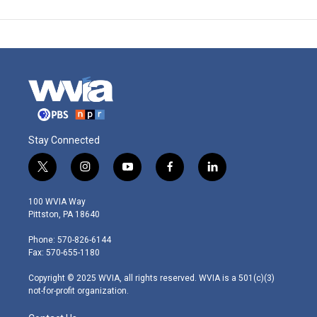
Stay Connected
t
i
y
f
l
w
n
o
a
i
i
s
u
c
n
100 WVIA Way
t
t
t
e
k
Pittston, PA 18640
t
a
u
b
e
e
g
b
o
d
Phone: 570-826-6144
r
r
e
o
i
Fax: 570-655-1180
a
k
n
m
Copyright © 2025 WVIA, all rights reserved. WVIA is a 501(c)(3)
not-for-profit organization.