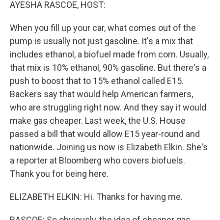
k
n
AYESHA RASCOE, HOST:
When you fill up your car, what comes out of the
pump is usually not just gasoline. It's a mix that
includes ethanol, a biofuel made from corn. Usually,
that mix is 10% ethanol, 90% gasoline. But there's a
push to boost that to 15% ethanol called E15.
Backers say that would help American farmers,
who are struggling right now. And they say it would
make gas cheaper. Last week, the U.S. House
passed a bill that would allow E15 year-round and
nationwide. Joining us now is Elizabeth Elkin. She's
a reporter at Bloomberg who covers biofuels.
Thank you for being here.
ELIZABETH ELKIN: Hi. Thanks for having me.
RASCOE: So obviously, the idea of cheaper gas