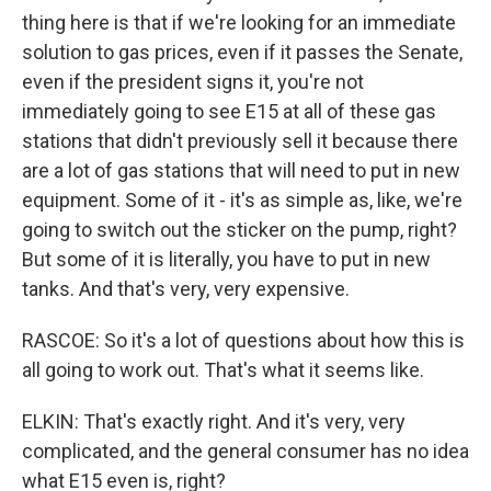
thing here is that if we're looking for an immediate
solution to gas prices, even if it passes the Senate,
even if the president signs it, you're not
immediately going to see E15 at all of these gas
stations that didn't previously sell it because there
are a lot of gas stations that will need to put in new
equipment. Some of it - it's as simple as, like, we're
going to switch out the sticker on the pump, right?
But some of it is literally, you have to put in new
tanks. And that's very, very expensive.
RASCOE: So it's a lot of questions about how this is
all going to work out. That's what it seems like.
ELKIN: That's exactly right. And it's very, very
complicated, and the general consumer has no idea
what E15 even is, right?