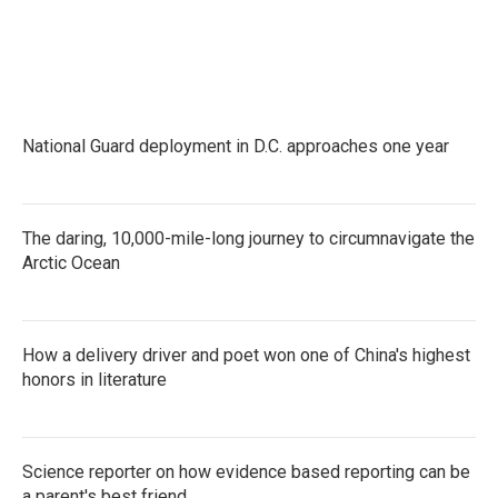
National Guard deployment in D.C. approaches one year
The daring, 10,000-mile-long journey to circumnavigate the
Arctic Ocean
How a delivery driver and poet won one of China's highest
honors in literature
Science reporter on how evidence based reporting can be
a parent's best friend