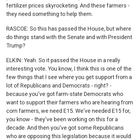
fertilizer prices skyrocketing. And these farmers -
they need something to help them.
RASCOE: So this has passed the House, but where
do things stand with the Senate and with President
Trump?
ELKIN: Yeah. So it passed the House in a really
interesting vote. You know, I think this is one of the
few things that I see where you get support from a
lot of Republicans and Democrats - right? -
because you've got farm-state Democrats who
want to support their farmers who are hearing from
corn farmers, we need E15. We've needed E15 for,
you know - they've been working on this for a
decade. And then you've got some Republicans
who are opposing this legislation because it would