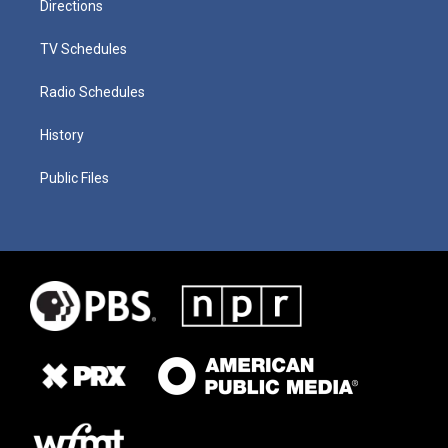
Directions
TV Schedules
Radio Schedules
History
Public Files