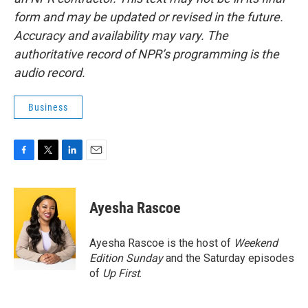
form and may be updated or revised in the future.
Accuracy and availability may vary. The
authoritative record of NPR’s programming is the
audio record.
Business
F
T
L
E
a
w
i
m
c
i
n
a
e
t
k
i
Ayesha Rascoe
b
t
e
l
o
e
d
o
r
I
Ayesha Rascoe is the host of
Weekend
k
n
Edition Sunday
and the Saturday episodes
of
Up First
.