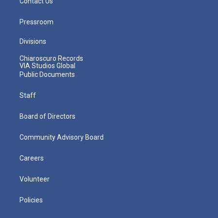
Contact Us
Pressroom
Divisions
Chiaroscuro Records
VIA Studios Global
Public Documents
Staff
Board of Directors
Community Advisory Board
Careers
Volunteer
Policies