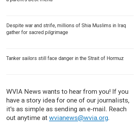
Despite war and strife, millions of Shia Muslims in Iraq
gather for sacred pilgrimage
Tanker sailors still face danger in the Strait of Hormuz
WVIA News wants to hear from you! If you
have a story idea for one of our journalists,
it's as simple as sending an e-mail. Reach
out anytime at
wvianews@wvia.org
.