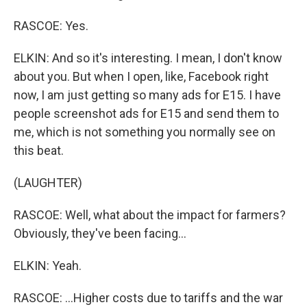
RASCOE: Yes.
ELKIN: And so it's interesting. I mean, I don't know
about you. But when I open, like, Facebook right
now, I am just getting so many ads for E15. I have
people screenshot ads for E15 and send them to
me, which is not something you normally see on
this beat.
(LAUGHTER)
RASCOE: Well, what about the impact for farmers?
Obviously, they've been facing...
ELKIN: Yeah.
RASCOE: ...Higher costs due to tariffs and the war