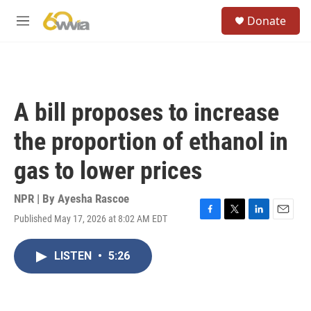
Skip to main content
S
Donate
e
M
a
e
r
n
c
u
h
u
A bill proposes to increase
e
r
the proportion of ethanol in
y
gas to lower prices
NPR | By
Ayesha Rascoe
Published May 17, 2026 at 8:02 AM EDT
F
T
L
E
a
w
i
m
c
i
n
a
LISTEN
•
5:26
e
t
k
i
b
t
e
l
o
e
d
o
r
I