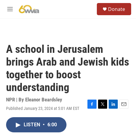
Skip to main content
S
Donate
e
M
a
e
r
n
c
u
h
u
A school in Jerusalem
e
r
brings Arab and Jewish kids
y
together to boost
understanding
NPR | By
Eleanor Beardsley
Published January 23, 2024 at 5:01 AM EST
F
T
L
E
a
w
i
m
c
i
n
a
LISTEN
•
6:00
e
t
k
i
b
t
e
l