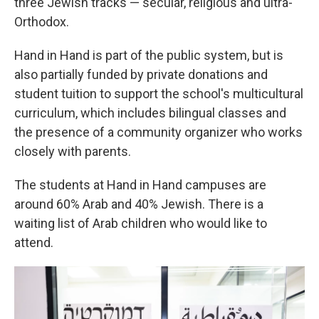
three Jewish tracks — secular, religious and ultra-
Orthodox.
Hand in Hand is part of the public system, but is
also partially funded by private donations and
student tuition to support the school's multicultural
curriculum, which includes bilingual classes and
the presence of a community organizer who works
closely with parents.
The students at Hand in Hand campuses are
around 60% Arab and 40% Jewish. There is a
waiting list of Arab children who would like to
attend.