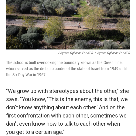
/ Ayman Oghanna For NPR
/
Ayman Oghanna For NPR
The school is built overlooking the boundary known as the Green Line,
which served as the de facto border of the state of Israel from 1949 until
the Six-Day War in 1967.
"We grow up with stereotypes about the other," she
says. "You know, 'This is the enemy, this is that, we
don't know anything about each other.' And on the
first confrontation with each other, sometimes we
don't even know how to talk to each other when
you get to a certain age."