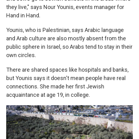
they live," says Nour Younis, events manager for
Hand in Hand.
Younis, who is Palestinian, says Arabic language
and Arab culture are also mostly absent from the
public sphere in Israel, so Arabs tend to stay in their
own circles.
There are shared spaces like hospitals and banks,
but Younis says it doesn't mean people have real
connections. She made her first Jewish
acquaintance at age 19, in college.