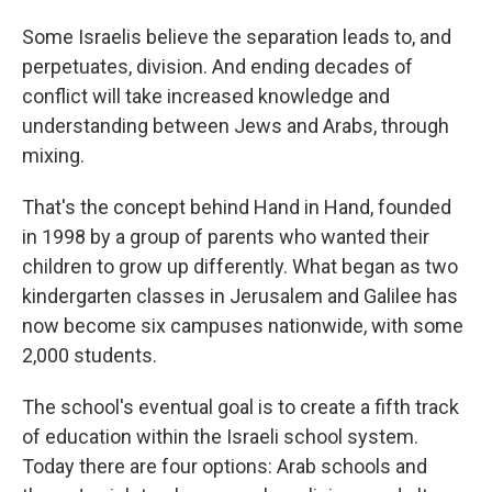
Some Israelis believe the separation leads to, and
perpetuates, division. And ending decades of
conflict will take increased knowledge and
understanding between Jews and Arabs, through
mixing.
That's the concept behind Hand in Hand, founded
in 1998 by a group of parents who wanted their
children to grow up differently. What began as two
kindergarten classes in Jerusalem and Galilee has
now become six campuses nationwide, with some
2,000 students.
The school's eventual goal is to create a fifth track
of education within the Israeli school system.
Today there are four options: Arab schools and