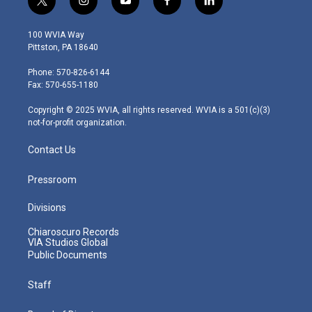
t
i
y
f
l
w
n
o
a
i
i
s
u
c
n
100 WVIA Way
t
t
t
e
k
Pittston, PA 18640
t
a
u
b
e
e
g
b
o
d
Phone: 570-826-6144
r
r
e
o
i
Fax: 570-655-1180
a
k
n
m
Copyright © 2025 WVIA, all rights reserved. WVIA is a 501(c)(3)
not-for-profit organization.
Contact Us
Pressroom
Divisions
Chiaroscuro Records
VIA Studios Global
Public Documents
Staff