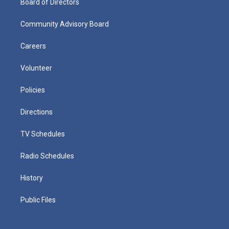
Board of Directors
Community Advisory Board
Careers
Volunteer
Policies
Directions
TV Schedules
Radio Schedules
History
Public Files