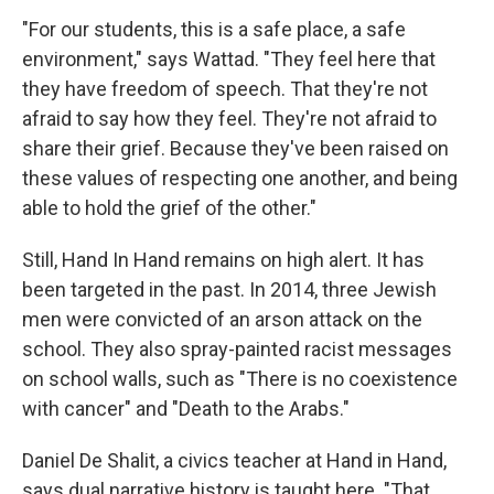
"For our students, this is a safe place, a safe
environment," says Wattad. "They feel here that
they have freedom of speech. That they're not
afraid to say how they feel. They're not afraid to
share their grief. Because they've been raised on
these values of respecting one another, and being
able to hold the grief of the other."
Still, Hand In Hand remains on high alert. It has
been targeted in the past. In 2014, three Jewish
men were convicted of an arson attack on the
school. They also spray-painted racist messages
on school walls, such as "There is no coexistence
with cancer" and "Death to the Arabs."
Daniel De Shalit, a civics teacher at Hand in Hand,
says dual narrative history is taught here. "That