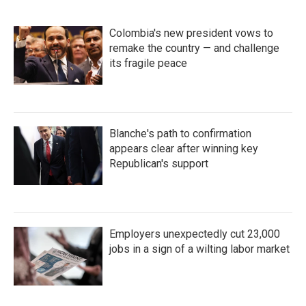
Colombia's new president vows to
remake the country — and challenge
its fragile peace
Blanche's path to confirmation
appears clear after winning key
Republican's support
Employers unexpectedly cut 23,000
jobs in a sign of a wilting labor market