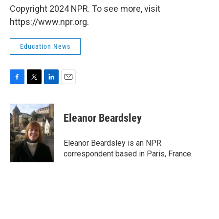
Copyright 2024 NPR. To see more, visit
https://www.npr.org.
Education News
F
T
L
E
a
w
i
m
c
i
n
a
e
t
k
i
Eleanor Beardsley
b
t
e
l
o
e
d
o
r
I
Eleanor Beardsley is an NPR
k
n
correspondent based in Paris, France.