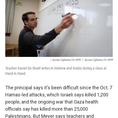
/ Ayman Oghanna For NPR
/
Ayman Oghanna For NPR
Teacher Daniel De Shalit writes in Hebrew and Arabic during a class at
Hand in Hand.
The principal says it's been difficult since the Oct. 7
Hamas-led attacks, which Israeli says killed 1,200
people, and the ongoing war that Gaza health
officials say has killed more than 25,000
Palestinians. But Meyer says teachers and