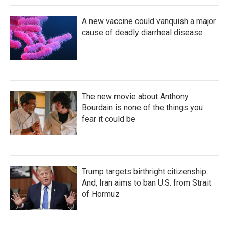
A new vaccine could vanquish a major
cause of deadly diarrheal disease
The new movie about Anthony
Bourdain is none of the things you
fear it could be
Trump targets birthright citizenship.
And, Iran aims to ban U.S. from Strait
of Hormuz