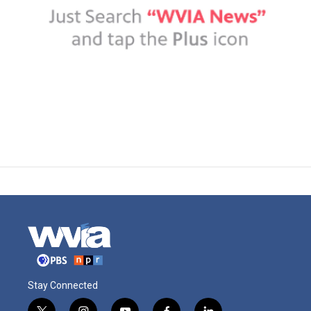
Stay Connected