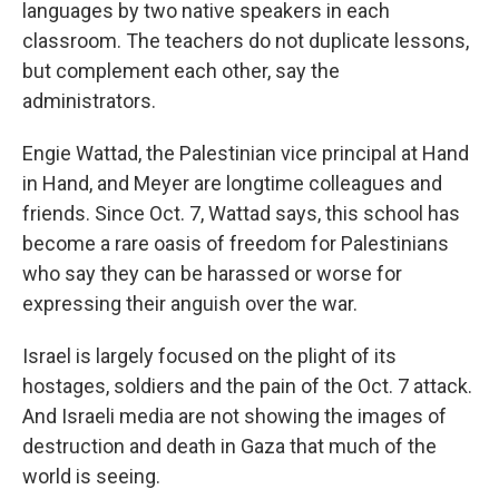
languages by two native speakers in each
classroom. The teachers do not duplicate lessons,
but complement each other, say the
administrators.
Engie Wattad, the Palestinian vice principal at Hand
in Hand, and Meyer are longtime colleagues and
friends. Since Oct. 7, Wattad says, this school has
become a rare oasis of freedom for Palestinians
who say they can be harassed or worse for
expressing their anguish over the war.
Israel is largely focused on the plight of its
hostages, soldiers and the pain of the Oct. 7 attack.
And Israeli media are not showing the images of
destruction and death in Gaza that much of the
world is seeing.