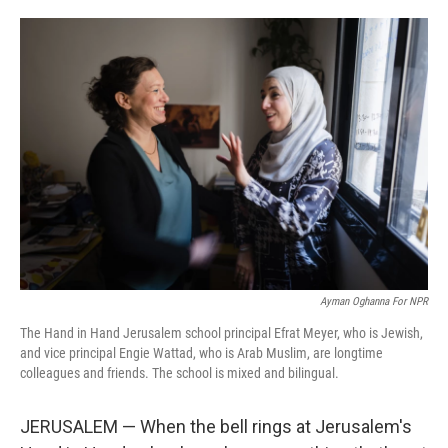
o
e
d
o
r
I
k
n
Ayman Oghanna For NPR
The Hand in Hand Jerusalem school principal Efrat Meyer, who is Jewish,
and vice principal Engie Wattad, who is Arab Muslim, are longtime
colleagues and friends. The school is mixed and bilingual.
JERUSALEM — When the bell rings at Jerusalem's