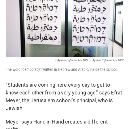
/ Ayman Oghanna For NPR
/
Ayman Oghanna For NPR
The word "democracy," written in Hebrew and Arabic, inside the school.
"Students are coming here every day to get to
know each other from a very young age," says Efrat
Meyer, the Jerusalem school's principal, who is
Jewish.
Meyer says Hand in Hand creates a different