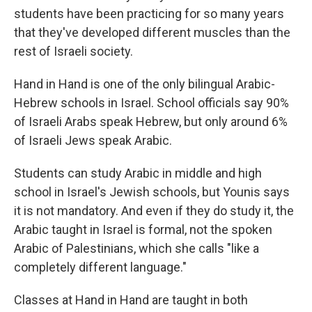
students have been practicing for so many years
that they've developed different muscles than the
rest of Israeli society.
Hand in Hand is one of the only bilingual Arabic-
Hebrew schools in Israel. School officials say 90%
of Israeli Arabs speak Hebrew, but only around 6%
of Israeli Jews speak Arabic.
Students can study Arabic in middle and high
school in Israel's Jewish schools, but Younis says
it is not mandatory. And even if they do study it, the
Arabic taught in Israel is formal, not the spoken
Arabic of Palestinians, which she calls "like a
completely different language."
Classes at Hand in Hand are taught in both