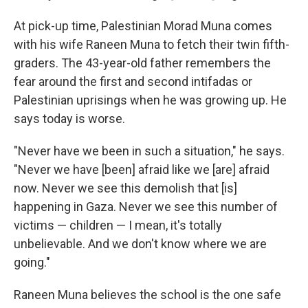
At pick-up time, Palestinian Morad Muna comes
with his wife Raneen Muna to fetch their twin fifth-
graders. The 43-year-old father remembers the
fear around the first and second intifadas or
Palestinian uprisings when he was growing up. He
says today is worse.
"Never have we been in such a situation," he says.
"Never we have [been] afraid like we [are] afraid
now. Never we see this demolish that [is]
happening in Gaza. Never we see this number of
victims — children — I mean, it's totally
unbelievable. And we don't know where we are
going."
Raneen Muna believes the school is the one safe