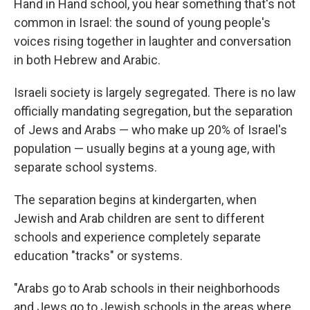
Hand in Hand school, you hear something that's not
common in Israel: the sound of young people's
voices rising together in laughter and conversation
in both Hebrew and Arabic.
Israeli society is largely segregated. There is no law
officially mandating segregation, but the separation
of Jews and Arabs — who make up 20% of Israel's
population — usually begins at a young age, with
separate school systems.
The separation begins at kindergarten, when
Jewish and Arab children are sent to different
schools and experience completely separate
education "tracks" or systems.
"Arabs go to Arab schools in their neighborhoods
and Jews go to Jewish schools in the areas where