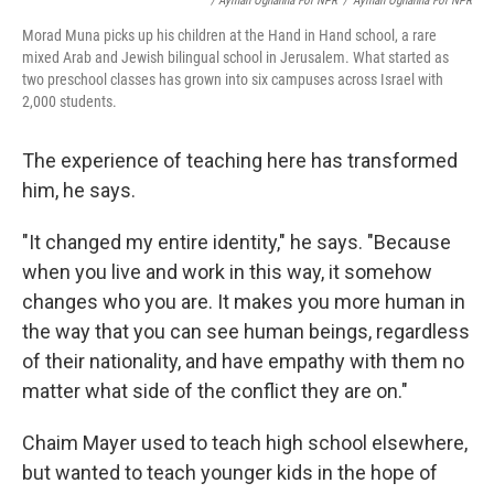
/ Ayman Oghanna For NPR
/
Ayman Oghanna For NPR
Morad Muna picks up his children at the Hand in Hand school, a rare
mixed Arab and Jewish bilingual school in Jerusalem. What started as
two preschool classes has grown into six campuses across Israel with
2,000 students.
The experience of teaching here has transformed
him, he says.
"It changed my entire identity," he says. "Because
when you live and work in this way, it somehow
changes who you are. It makes you more human in
the way that you can see human beings, regardless
of their nationality, and have empathy with them no
matter what side of the conflict they are on."
Chaim Mayer used to teach high school elsewhere,
but wanted to teach younger kids in the hope of