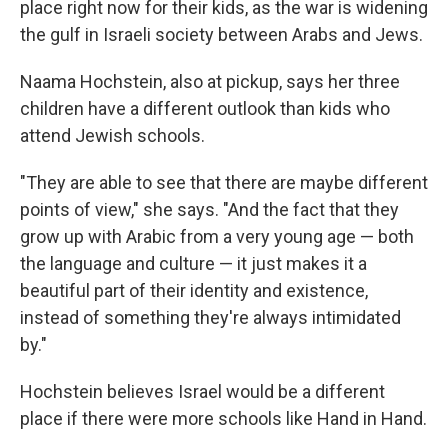
place right now for their kids, as the war is widening
the gulf in Israeli society between Arabs and Jews.
Naama Hochstein, also at pickup, says her three
children have a different outlook than kids who
attend Jewish schools.
"They are able to see that there are maybe different
points of view," she says. "And the fact that they
grow up with Arabic from a very young age — both
the language and culture — it just makes it a
beautiful part of their identity and existence,
instead of something they're always intimidated
by."
Hochstein believes Israel would be a different
place if there were more
schools like Hand in Hand.