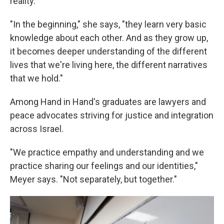
reality.
"In the beginning," she says, "they learn very basic
knowledge about each other. And as they grow up,
it becomes deeper understanding of the different
lives that we're living here, the different narratives
that we hold."
Among Hand in Hand's graduates are lawyers and
peace advocates striving for justice and integration
across Israel.
"We practice empathy and understanding and we
practice sharing our feelings and our identities,"
Meyer says. "Not separately, but together."