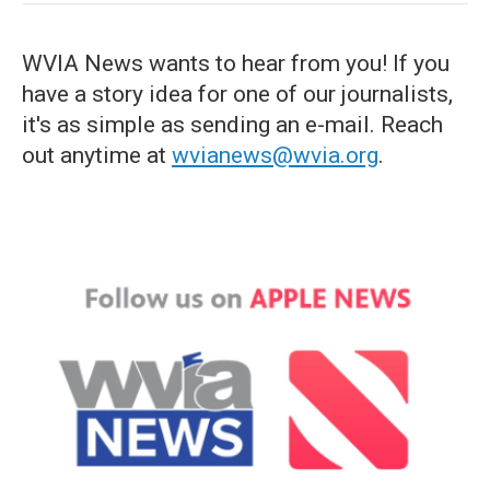
WVIA News wants to hear from you! If you
have a story idea for one of our journalists,
it's as simple as sending an e-mail. Reach
out anytime at
wvianews@wvia.org
.