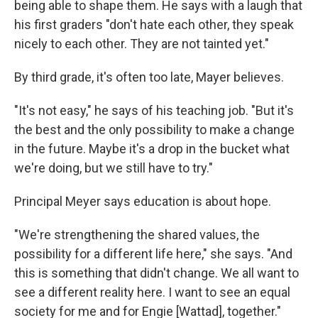
being able to shape them. He says with a laugh that
his first graders "don't hate each other, they speak
nicely to each other. They are not tainted yet."
By third grade, it's often too late, Mayer believes.
"It's not easy," he says of his teaching job. "But it's
the best and the only possibility to make a change
in the future. Maybe it's a drop in the bucket what
we're doing, but we still have to try."
Principal Meyer says education is about hope.
"We're strengthening the shared values, the
possibility for a different life here," she says. "And
this is something that didn't change. We all want to
see a different reality here. I want to see an equal
society for me and for Engie [Wattad], together."