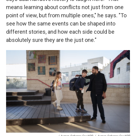
means learning about conflicts not just from one
point of view, but from multiple ones," he says. "To
see how the same events can be shaped into
different stories, and how each side could be
absolutely sure they are the just one."