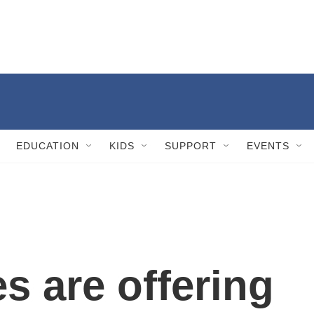
EDUCATION
KIDS
SUPPORT
EVENTS
s are offering