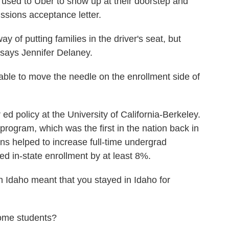
used to Uber to show up at their doorstep and
issions acceptance letter.
of putting families in the driver's seat, but
says Jennifer Delaney.
le to move the needle on the enrollment side of
policy at the University of California-Berkeley.
program, which was the first in the nation back in
ns helped to increase full-time undergrad
ed in-state enrollment by at least 8%.
 Idaho meant that you stayed in Idaho for
ome students?