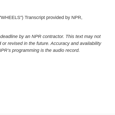
EELS") Transcript provided by NPR,
 deadline by an NPR contractor. This text may not
 or revised in the future. Accuracy and availability
 NPR’s programming is the audio record.