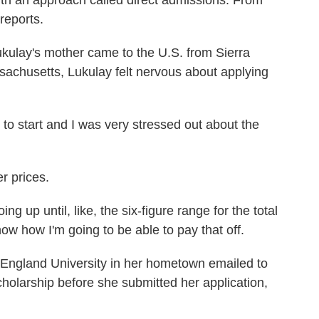
ith an approach called direct admissions. From
reports.
lay's mother came to the U.S. from Sierra
sachusetts, Lukulay felt nervous about applying
o start and I was very stressed out about the
 prices.
up until, like, the six-figure range for the total
 know how I'm going to be able to pay that off.
land University in her hometown emailed to
holarship before she submitted her application,