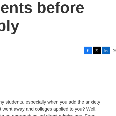
dents before
ply
F
T
L
E
a
w
i
m
c
i
n
a
e
t
k
i
b
t
e
l
o
e
d
o
r
I
k
n
many students, especially when you add the anxiety
that went away and colleges applied to you? Well,