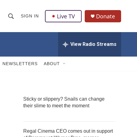
Live TV
Donate
SIGN IN
S
S
e
h
a
r
View Radio Streams
o
c
h
w
Q
NEWSLETTERS
ABOUT
u
S
e
r
e
y
a
Sticky or slippery? Snails can change
their slime to meet the moment
r
c
h
Regal Cinema CEO comes out in support