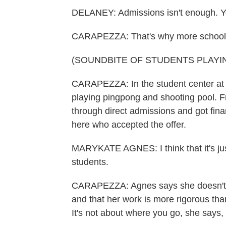
DELANEY: Admissions isn't enough. You
CARAPEZZA: That's why more schools ar
(SOUNDBITE OF STUDENTS PLAYI
CARAPEZZA: In the student center at 
playing pingpong and shooting pool.
through direct admissions and got fina
here who accepted the offer.
MARYKATE AGNES: I think that it's just
students.
CARAPEZZA: Agnes says she doesn't wo
and that her work is more rigorous tha
It's not about where you go, she says,