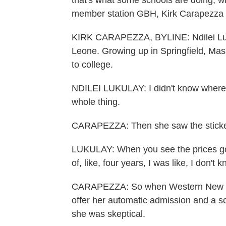
that's what some schools are doing, w
member station GBH, Kirk Carapezza 
KIRK CARAPEZZA, BYLINE: Ndilei Luku
Leone. Growing up in Springfield, Mas
to college.
NDILEI LUKULAY: I didn't know where t
whole thing.
CARAPEZZA: Then she saw the sticker
LUKULAY: When you see the prices going 
of, like, four years, I was like, I don't
CARAPEZZA: So when Western New Eng
offer her automatic admission and a sc
she was skeptical.