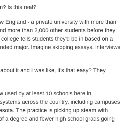
? Is this real?
England - a private university with more than
and more than 2,000 other students before they
 college tells students they'd be in based on a
ntended major. Imagine skipping essays, interviews
bout it and I was like, it's that easy? They
used by at least 10 schools here in
systems across the country, including campuses
esota. The practice is picking up steam with
of a degree and fewer high school grads going