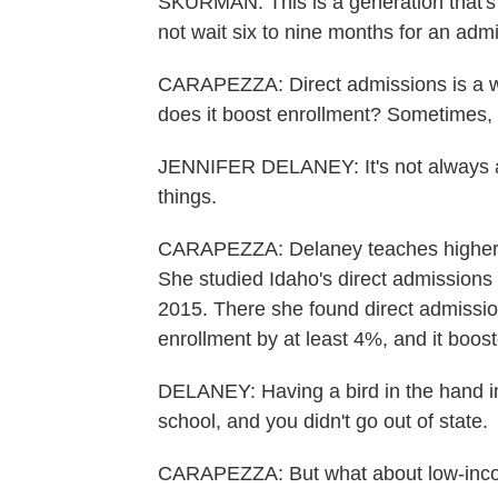
SKURMAN: This is a generation that's 
not wait six to nine months for an adm
CARAPEZZA: Direct admissions is a way 
does it boost enrollment? Sometimes, 
JENNIFER DELANEY: It's not always ab
things.
CARAPEZZA: Delaney teaches higher ed 
She studied Idaho's direct admissions 
2015. There she found direct admissio
enrollment by at least 4%, and it boost
DELANEY: Having a bird in the hand in
school, and you didn't go out of state.
CARAPEZZA: But what about low-inc