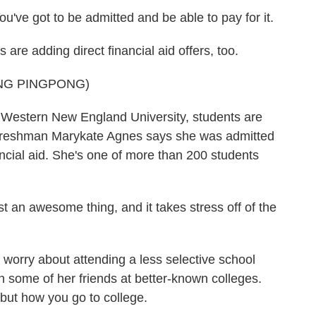
've got to be admitted and be able to pay for it.
e adding direct financial aid offers, too.
NG PINGPONG)
Western New England University, students are
 Freshman Marykate Agnes says she was admitted
ncial aid. She's one of more than 200 students
 an awesome thing, and it takes stress off of the
rry about attending a less selective school
n some of her friends at better-known colleges.
 but how you go to college.