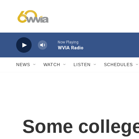
Skip to main content
Now Playing
WVIA Radio
NEWS
WATCH
LISTEN
SCHEDULES
Some college