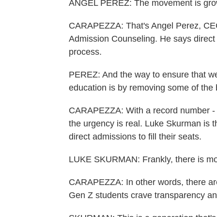
ANGEL PEREZ: The movement is gro
CARAPEZZA: That's Angel Perez, CEO o
Admission Counseling. He says direct 
process.
PEREZ: And the way to ensure that we 
education is by removing some of the b
CARAPEZZA: With a record number - at 
the urgency is real. Luke Skurman is 
direct admissions to fill their seats.
LUKE SKURMAN: Frankly, there is mo
CARAPEZZA: In other words, there ar
Gen Z students crave transparency a