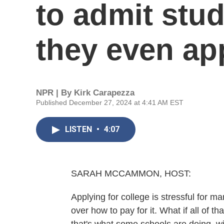
to admit stu
they even ap
NPR | By
Kirk Carapezza
Published December 27, 2024 at 4:41 AM EST
LISTEN
•
4:07
SARAH MCCAMMON, HOST:
Applying for college is stressful for 
over how to pay for it. What if all of 