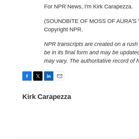
For NPR News, I'm Kirk Carapezza.
(SOUNDBITE OF MOSS OF AURA'S "WH
Copyright NPR.
NPR transcripts are created on a rush
be in its final form and may be updated
may vary. The authoritative record of
F
T
L
E
a
w
i
m
c
i
n
a
Kirk Carapezza
e
t
k
i
b
t
e
l
o
e
d
o
r
I
k
n