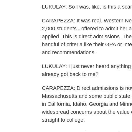
LUKULAY: So I was, like, is this a scam
CARAPEZZA: It was real. Western New 
2,000 students - offered to admit her 
applied. This is direct admissions. The
handful of criteria like their GPA or i
and recommendations.
LUKULAY: I just never heard anything a
already got back to me?
CARAPEZZA: Direct admissions is now 
Massachusetts and some public state 
in California, Idaho, Georgia and Minn
widespread concerns about the value 
straight to college.