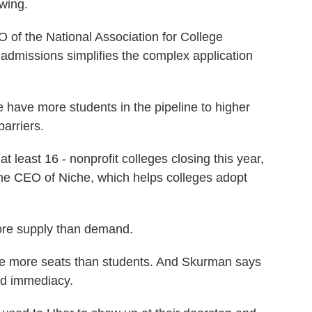
wing.
f the National Association for College
admissions simplifies the complex application
have more students in the pipeline to higher
arriers.
least 16 - nonprofit colleges closing this year,
the CEO of Niche, which helps colleges adopt
re supply than demand.
e more seats than students. And Skurman says
nd immediacy.