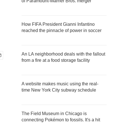
of Paramount-Warner Bros. merger
How FIFA President Gianni Infantino
reached the pinnacle of power in soccer
An LA neighborhood deals with the fallout
from a fire at a food storage facility
A website makes music using the real-
time New York City subway schedule
The Field Museum in Chicago is
connecting Pokémon to fossils. It's a hit