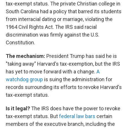
tax-exempt status. The private Christian college in
South Carolina had a policy that barred its students
from interracial dating or marriage, violating the
1964 Civil Rights Act. The IRS said racial
discrimination was firmly against the U.S.
Constitution.
The mechanism:
President Trump has said he is
"taking away" Harvard's tax-exemption, but the IRS
has yet to move forward with a change.
A
watchdog group
is suing the administration for
records surrounding its efforts to revoke Harvard's
tax-exempt status.
Is it legal?
The IRS does have the power to revoke
tax-exempt status. But
federal law bars
certain
members of the executive branch, including the