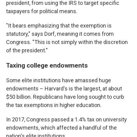
president, from using the IRS to target specific
taxpayers for political means.
"It bears emphasizing that the exemption is
statutory," says Dorf, meaning it comes from
Congress. "This is not simply within the discretion
of the president."
Taxing college endowments
Some elite institutions have amassed huge
endowments – Harvard's is the largest, at about
$50 billion. Republicans have long sought to curb
the tax exemptions in higher education.
In 2017, Congress passed a 1.4% tax on university
endowments, which affected a handful of the
nation's elite institutions.