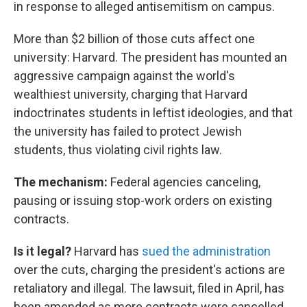
in response to alleged antisemitism on campus.
More than $2 billion of those cuts affect one
university: Harvard. The president has mounted an
aggressive campaign against the world's
wealthiest university, charging that Harvard
indoctrinates students in leftist ideologies, and that
the university has failed to protect Jewish
students, thus violating civil rights law.
The mechanism:
Federal agencies canceling,
pausing or issuing stop-work orders on existing
contracts.
Is it legal?
Harvard has
sued the administration
over the cuts, charging the president's actions are
retaliatory and illegal. The lawsuit, filed in April, has
been amended as more contracts were cancelled.