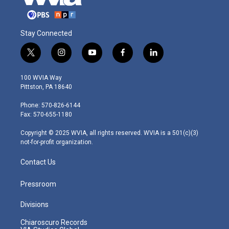
Stay Connected
t
i
y
f
l
w
n
o
a
i
i
s
u
c
n
100 WVIA Way
t
t
t
e
k
Pittston, PA 18640
t
a
u
b
e
e
g
b
o
d
Phone: 570-826-6144
r
r
e
o
i
Fax: 570-655-1180
a
k
n
m
Copyright © 2025 WVIA, all rights reserved. WVIA is a 501(c)(3)
not-for-profit organization.
Contact Us
Pressroom
Divisions
Chiaroscuro Records