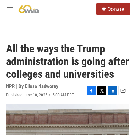
Skip to main content
S
Donate
e
M
a
e
r
n
c
u
h
u
All the ways the Trump
e
r
administration is going after
y
colleges and universities
NPR | By
Elissa Nadworny
Published June 10, 2025 at 5:00 AM EDT
F
T
L
E
a
w
i
m
c
i
n
a
e
t
k
i
b
t
e
l
o
e
d
o
r
I