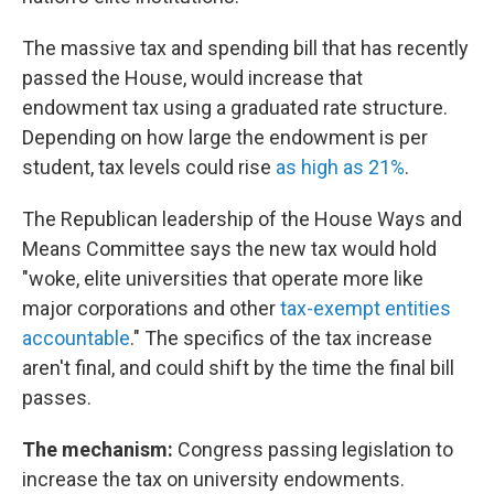
The massive tax and spending bill that has recently
passed the House, would increase that
endowment tax using a graduated rate structure.
Depending on how large the endowment is per
student, tax levels could rise
as high as 21%
.
The Republican leadership of the House Ways and
Means Committee says the new tax would hold
"woke, elite universities that operate more like
major corporations and other
tax-exempt entities
accountable
." The specifics of the tax increase
aren't final, and could shift by the time the final bill
passes.
The mechanism:
Congress passing legislation to
increase the tax on university endowments.