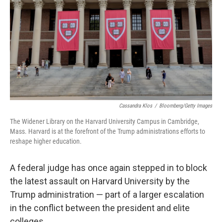
k
n
Cassandra Klos
/
Bloomberg/Getty Images
The Widener Library on the Harvard University Campus in Cambridge,
Mass. Harvard is at the forefront of the Trump administrations efforts to
reshape higher education.
A federal judge has once again stepped in to block
the latest assault on Harvard University by the
Trump administration — part of a larger escalation
in the conflict between the president and elite
colleges.