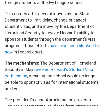
foreign students at the Ivy League school.
This comes after several moves by the State
Department to limit, delay, change or cancel
student visas, and a move by the Department of
Homeland Security to revoke Harvard's ability to
sponsor students through the department's visa
program. Those efforts
have also been blocked for
now
in federal court.
The mechanisms:
The Department of Homeland
Security in May
revoked Harvard's Student Visa
certification
, meaning the school would no longer
be able to sponsor visas for international students
next year.
The president's June 4 proclamation prevents