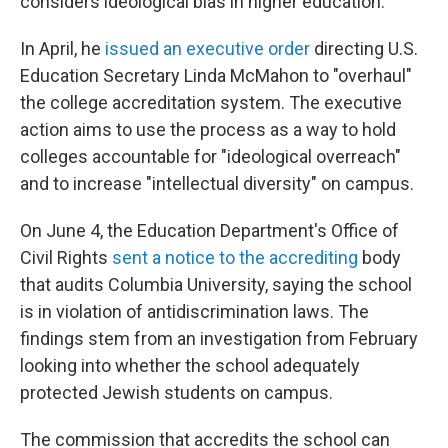
considers ideological bias in higher education.
In April, he
issued an executive order
directing U.S.
Education Secretary Linda McMahon to "overhaul"
the college accreditation system. The executive
action aims to use the process as a way to hold
colleges accountable for "ideological overreach"
and to increase "intellectual diversity" on campus.
On June 4, the Education Department's Office of
Civil Rights
sent a notice to the accrediting
body
that audits Columbia University, saying the school
is in violation of antidiscrimination laws. The
findings stem from an investigation from February
looking into whether the school adequately
protected Jewish students on campus.
The commission that accredits the school can