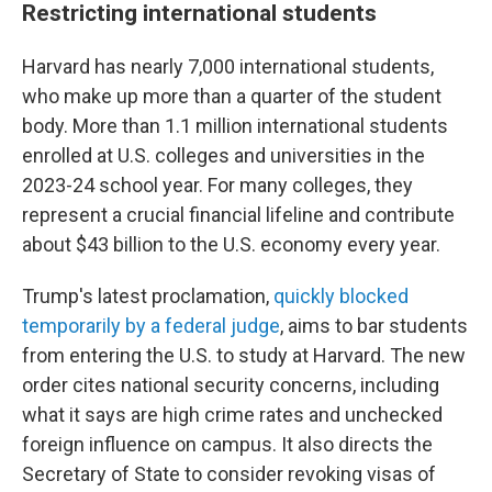
Restricting international students
Harvard has nearly 7,000 international students,
who make up more than a quarter of the student
body. More than 1.1 million international students
enrolled at U.S. colleges and universities in the
2023-24 school year. For many colleges, they
represent a crucial financial lifeline and contribute
about $43 billion to the U.S. economy every year.
Trump's latest proclamation,
quickly blocked
temporarily by a federal judge
, aims to bar students
from entering the U.S. to study at Harvard. The new
order cites national security concerns, including
what it says are high crime rates and unchecked
foreign influence on campus. It also directs the
Secretary of State to consider revoking visas of