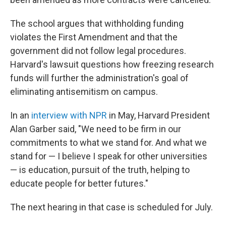
The school argues that withholding funding
violates the First Amendment and that the
government did not follow legal procedures.
Harvard's lawsuit questions how freezing research
funds will further the administration's goal of
eliminating antisemitism on campus.
In an
interview with NPR
in May, Harvard President
Alan Garber said, "We need to be firm in our
commitments to what we stand for. And what we
stand for — I believe I speak for other universities
— is education, pursuit of the truth, helping to
educate people for better futures."
The next hearing in that case is scheduled for July.