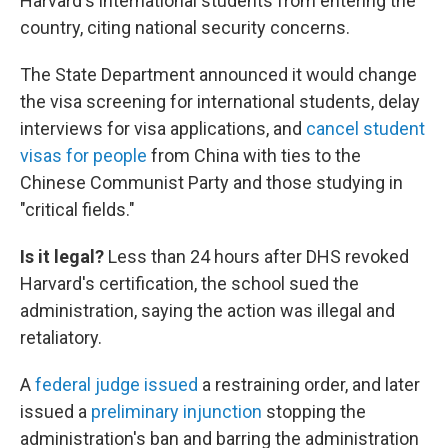
Harvard's international students from entering the
country, citing national security concerns.
The State Department announced it would change
the visa screening for international students, delay
interviews for visa applications, and
cancel student
visas for people
from China with ties to the
Chinese Communist Party and those studying in
"critical fields."
Is it legal?
Less than 24 hours after DHS revoked
Harvard's certification, the school sued the
administration, saying the action was illegal and
retaliatory.
A
federal judge issued
a restraining order, and later
issued a
preliminary injunction
stopping the
administration's ban and barring the administration