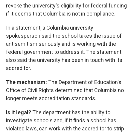
revoke the university's eligibility for federal funding
if it deems that Columbia is not in compliance.
In a statement, a Columbia university
spokesperson said the school takes the issue of
antisemitism seriously and is working with the
federal government to address it. The statement
also said the university has been in touch with its
accreditor.
The mechanism:
The Department of Education's
Office of Civil Rights determined that Columbia no
longer meets accreditation standards.
Is it legal?
The department has the ability to
investigate schools and, if it finds a school has
violated laws, can work with the accreditor to strip