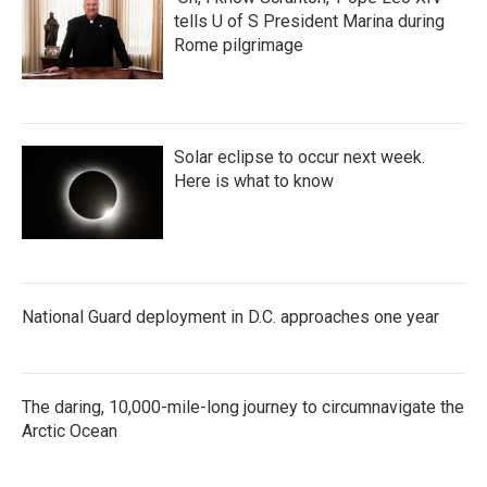
tells U of S President Marina during
Rome pilgrimage
Solar eclipse to occur next week.
Here is what to know
National Guard deployment in D.C. approaches one year
The daring, 10,000-mile-long journey to circumnavigate the
Arctic Ocean