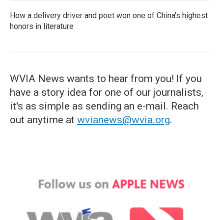
How a delivery driver and poet won one of China's highest
honors in literature
WVIA News wants to hear from you! If you
have a story idea for one of our journalists,
it's as simple as sending an e-mail. Reach
out anytime at
wvianews@wvia.org
.