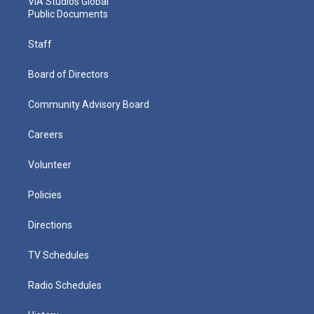
VIA Studios Global
Public Documents
Staff
Board of Directors
Community Advisory Board
Careers
Volunteer
Policies
Directions
TV Schedules
Radio Schedules