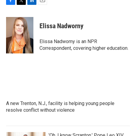
F
T
L
E
a
w
i
m
c
i
n
a
e
t
k
i
Elissa Nadworny
b
t
e
l
o
e
d
o
r
I
Elissa Nadworny is an NPR
k
n
Correspondent, covering higher education.
A new Trenton, N.J., facility is helping young people
resolve conflict without violence
'Oh, I know Scranton,' Pope Leo XIV