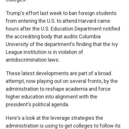
Trump's effort last week to ban foreign students
from entering the U.S. to attend Harvard came
hours after the U.S. Education Department notified
the accrediting body that audits Columbia
University of the department's finding that the Ivy
League institution is in violation of
antidiscrimination laws.
These latest developments are part of a broad
attempt, now playing out on several fronts, by the
administration to reshape academia and force
higher education into alignment with the
president's political agenda.
Here's a look at the leverage strategies the
administration is using to get colleges to follow its