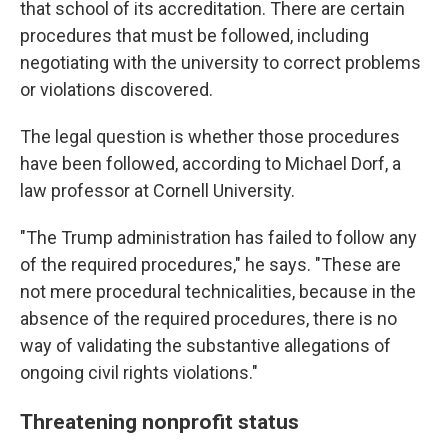
that school of its accreditation. There are certain
procedures that must be followed, including
negotiating with the university to correct problems
or violations discovered.
The legal question is whether those procedures
have been followed, according to Michael Dorf, a
law professor at Cornell University.
"The Trump administration has failed to follow any
of the required procedures," he says. "These are
not mere procedural technicalities, because in the
absence of the required procedures, there is no
way of validating the substantive allegations of
ongoing civil rights violations."
Threatening nonprofit status