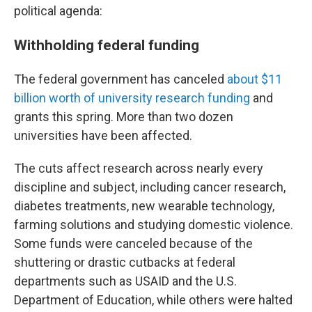
political agenda:
Withholding federal funding
The federal government has canceled
about $11
billion worth of university research funding
and
grants this spring. More than two dozen
universities have been affected.
The cuts affect research across nearly every
discipline and subject, including cancer research,
diabetes treatments, new wearable technology,
farming solutions and studying domestic violence.
Some funds were canceled because of the
shuttering or drastic cutbacks at federal
departments such as USAID and the U.S.
Department of Education, while others were halted