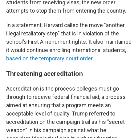
students from receiving visas, the new order
attempts to stop them from entering the country.
In a statement, Harvard called the move "another
illegal retaliatory step" that is in violation of the
school's First Amendment rights. It also maintained
it would continue enrolling international students,
based on the temporary court order.
Threatening accreditation
Accreditation is the process colleges must go
through to receive federal financial aid, a process
aimed at ensuring that a program meets an
acceptable level of quality. Trump referred to
accreditation on the campaign trail as his "secret
weapon" in his campaign against what he