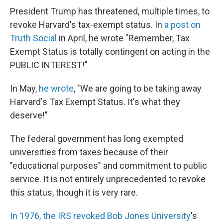
President Trump has threatened, multiple times, to
revoke Harvard's tax-exempt status. In
a post on
Truth Social
in April, he wrote "Remember, Tax
Exempt Status is totally contingent on acting in the
PUBLIC INTEREST!"
In May,
he wrote
, "We are going to be taking away
Harvard's Tax Exempt Status. It's what they
deserve!"
The federal government has long exempted
universities from taxes because of their
"educational purposes" and commitment to public
service. It is not entirely unprecedented to revoke
this status, though it is very rare.
In 1976, the IRS revoked Bob Jones University
's