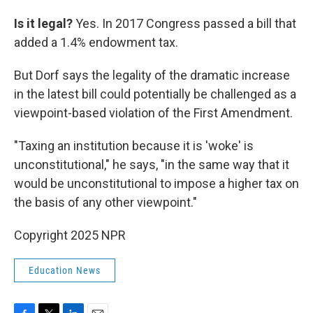
Is it legal?
Yes. In 2017 Congress passed a bill that
added a 1.4% endowment tax.
But Dorf says the legality of the dramatic increase
in the latest bill could potentially be challenged as a
viewpoint-based violation of the First Amendment.
"Taxing an institution because it is 'woke' is
unconstitutional," he says, "in the same way that it
would be unconstitutional to impose a higher tax on
the basis of any other viewpoint."
Copyright 2025 NPR
Education News