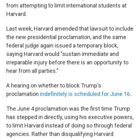
from attempting to limit international students at
Harvard.
Last week, Harvard amended that lawsuit to include
the new presidential proclamation, and the same
federal judge again issued a temporary block,
saying Harvard would "sustain immediate and
irreparable injury before there is an opportunity to
hear from all parties."
A hearing on whether to block Trump's
proclamation
indefinitely is scheduled for June 16
.
The June 4 proclamation was the first time Trump
has stepped in directly, using his executive powers,
to limit Harvard instead of doing so through federal
agencies. Rather than disqualifying Harvard