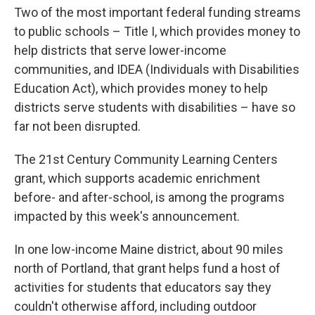
Two of the most important federal funding streams
to public schools – Title I, which provides money to
help districts that serve lower-income
communities, and IDEA (Individuals with Disabilities
Education Act), which provides money to help
districts serve students with disabilities – have so
far not been disrupted.
The 21st Century Community Learning Centers
grant, which supports academic enrichment
before- and after-school, is among the programs
impacted by this week's announcement.
In one low-income Maine district, about 90 miles
north of Portland, that grant helps fund a host of
activities for students that educators say they
couldn't otherwise afford, including outdoor