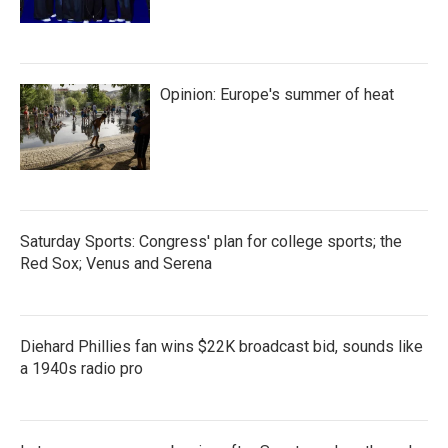
Opinion: Europe's summer of heat
Saturday Sports: Congress' plan for college sports; the
Red Sox; Venus and Serena
Diehard Phillies fan wins $22K broadcast bid, sounds like
a 1940s radio pro