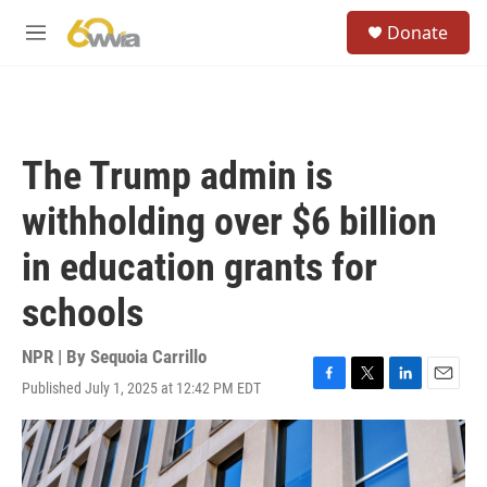
Skip to main content
S
Donate
e
M
a
e
r
n
c
u
h
u
The Trump admin is
e
r
withholding over $6 billion
y
in education grants for
schools
NPR | By
Sequoia Carrillo
Published July 1, 2025 at 12:42 PM EDT
F
T
L
E
a
w
i
m
c
i
n
a
e
t
k
i
b
t
e
l