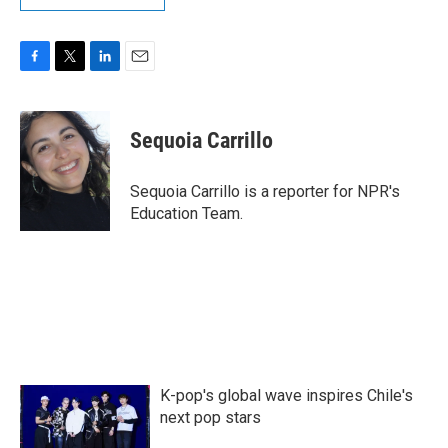
F
T
L
E
a
w
i
m
c
i
n
a
e
t
k
i
Sequoia Carrillo
b
t
e
l
o
e
d
o
r
I
Sequoia Carrillo is a reporter for NPR's
k
n
Education Team.
K-pop's global wave inspires Chile's
next pop stars