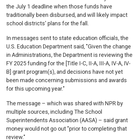
the July 1 deadline when those funds have
traditionally been disbursed, and will likely impact
school districts' plans for the fall.
In messages sent to state education officials, the
U.S. Education Department said, "Given the change
in Administrations, the Department is reviewing the
FY 2025 funding for the [Title I-C, II-A, III-A, IV-A, IV-
B] grant program(s), and decisions have not yet
been made concerning submissions and awards
for this upcoming year."
The message – which was shared with NPR by
multiple sources, including The School
Superintendents Association (AASA) – said grant
money would not go out "prior to completing that
review."