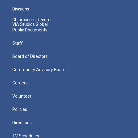
Divisions
Chiaroscuro Records
VIA Studios Global
Public Documents
Staff
Board of Directors
Community Advisory Board
Careers
Volunteer
Policies
Directions
TV Schedules