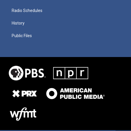
Radio Schedules
History
Public Files