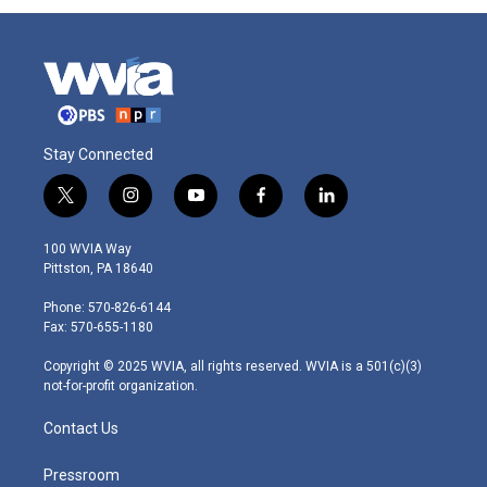
Stay Connected
t
i
y
f
l
w
n
o
a
i
i
s
u
c
n
100 WVIA Way
t
t
t
e
k
Pittston, PA 18640
t
a
u
b
e
e
g
b
o
d
Phone: 570-826-6144
r
r
e
o
i
Fax: 570-655-1180
a
k
n
m
Copyright © 2025 WVIA, all rights reserved. WVIA is a 501(c)(3)
not-for-profit organization.
Contact Us
Pressroom