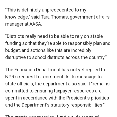
"This is definitely unprecedented to my
knowledge," said Tara Thomas, government affairs
manager at AASA.
"Districts really need to be able to rely on stable
funding so that they're able to responsibly plan and
budget, and actions like this are incredibly
disruptive to school districts across the country."
The Education Department has not yet replied to
NPR's request for comment. In its message to
state officials, the department also said it "remains
committed to ensuring taxpayer resources are
spent in accordance with the President's priorities
and the Department's statutory responsibilities."