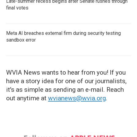
Late-summer recess begins after Senate rushes through
final votes
Meta AI breaches external firm during security testing
sandbox error
WVIA News wants to hear from you! If you
have a story idea for one of our journalists,
it's as simple as sending an e-mail. Reach
out anytime at
wvianews@wvia.org
.