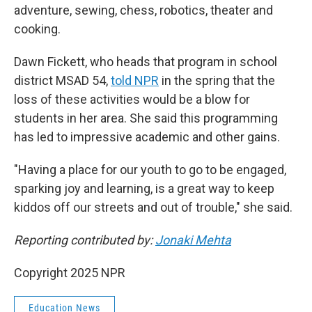
adventure, sewing, chess, robotics, theater and
cooking.
Dawn Fickett, who heads that program in school
district MSAD 54,
told NPR
in the spring that the
loss of these activities would be a blow for
students in her area. She said this programming
has led to impressive academic and other gains.
"Having a place for our youth to go to be engaged,
sparking joy and learning, is a great way to keep
kiddos off our streets and out of trouble," she said.
Reporting contributed by:
Jonaki Mehta
Copyright 2025 NPR
Education News