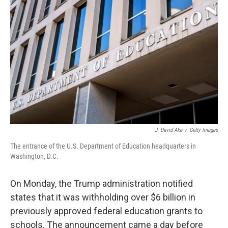
o
e
d
o
r
I
k
n
J. David Ake
/
Getty Images
The entrance of the U.S. Department of Education headquarters in
Washington, D.C.
On Monday, the Trump administration notified
states that it was withholding over $6 billion in
previously approved federal education grants to
schools. The announcement came a day before