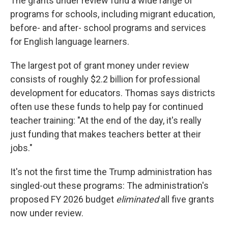
The grants under review fund a wide range of
programs for schools, including migrant education,
before- and after- school programs and services
for English language learners.
The largest pot of grant money under review
consists of roughly $2.2 billion for professional
development for educators. Thomas says districts
often use these funds to help pay for continued
teacher training: "At the end of the day, it's really
just funding that makes teachers better at their
jobs."
It's not the first time the Trump administration has
singled-out these programs: The administration's
proposed FY 2026 budget
eliminated
all five grants
now under review.