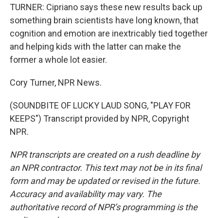
TURNER: Cipriano says these new results back up
something brain scientists have long known, that
cognition and emotion are inextricably tied together
and helping kids with the latter can make the
former a whole lot easier.
Cory Turner, NPR News.
(SOUNDBITE OF LUCKY LAUD SONG, "PLAY FOR
KEEPS") Transcript provided by NPR, Copyright
NPR.
NPR transcripts are created on a rush deadline by
an NPR contractor. This text may not be in its final
form and may be updated or revised in the future.
Accuracy and availability may vary. The
authoritative record of NPR’s programming is the