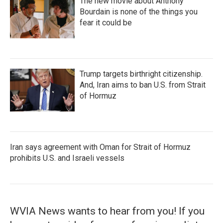
The new movie about Anthony
Bourdain is none of the things you
fear it could be
Trump targets birthright citizenship.
And, Iran aims to ban U.S. from Strait
of Hormuz
Iran says agreement with Oman for Strait of Hormuz
prohibits U.S. and Israeli vessels
WVIA News wants to hear from you! If you