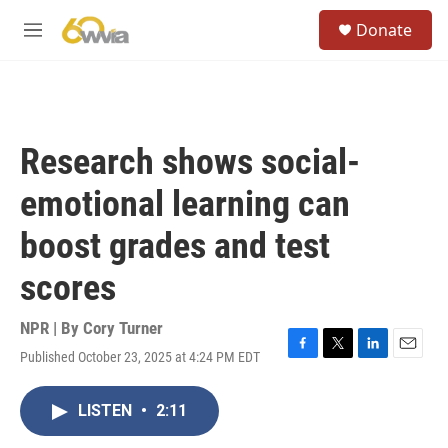
Skip to main content
S
Donate
e
M
a
e
r
n
c
u
h
u
Research shows social-
e
r
emotional learning can
y
boost grades and test
scores
NPR | By
Cory Turner
Published October 23, 2025 at 4:24 PM EDT
F
T
L
E
a
w
i
m
c
i
n
a
LISTEN
•
2:11
e
t
k
i
b
t
e
l