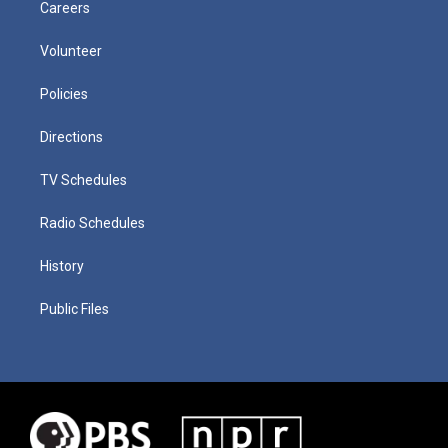
Careers
Volunteer
Policies
Directions
TV Schedules
Radio Schedules
History
Public Files