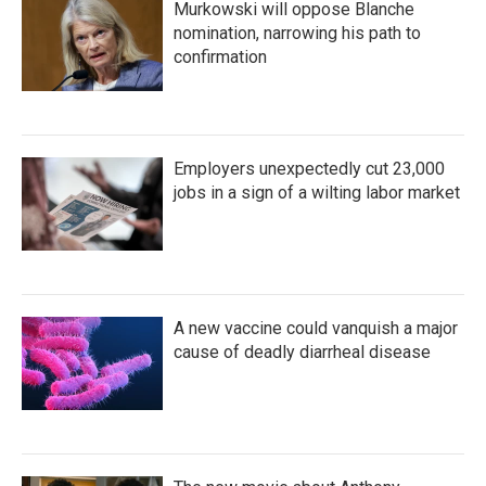
Murkowski will oppose Blanche
nomination, narrowing his path to
confirmation
Employers unexpectedly cut 23,000
jobs in a sign of a wilting labor market
A new vaccine could vanquish a major
cause of deadly diarrheal disease