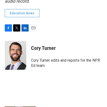
audio record.
Education News
F
T
L
E
a
w
i
m
c
i
n
a
e
t
k
i
Cory Turner
b
t
e
l
o
e
d
o
r
I
Cory Turner edits and reports for the NPR
k
n
Ed team.