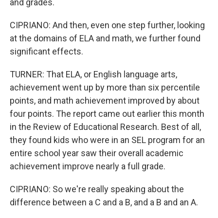
and grades.
CIPRIANO: And then, even one step further, looking
at the domains of ELA and math, we further found
significant effects.
TURNER: That ELA, or English language arts,
achievement went up by more than six percentile
points, and math achievement improved by about
four points. The report came out earlier this month
in the Review of Educational Research. Best of all,
they found kids who were in an SEL program for an
entire school year saw their overall academic
achievement improve nearly a full grade.
CIPRIANO: So we're really speaking about the
difference between a C and a B, and a B and an A.