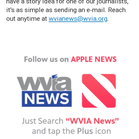
have a story idea for one of our journalists,
it's as simple as sending an e-mail. Reach
out anytime at
wvianews@wvia.org
.