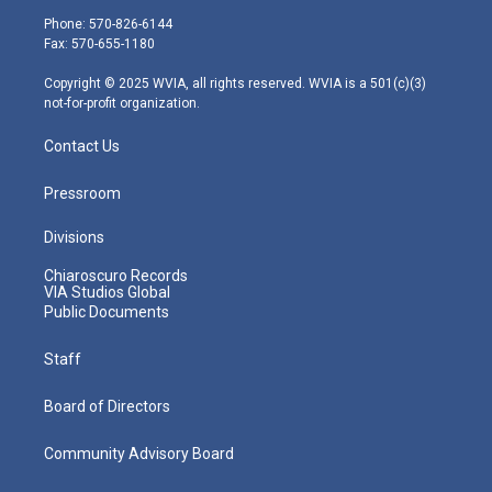
e
g
b
o
d
Phone: 570-826-6144
r
r
e
o
i
Fax: 570-655-1180
a
k
n
m
Copyright © 2025 WVIA, all rights reserved. WVIA is a 501(c)(3)
not-for-profit organization.
Contact Us
Pressroom
Divisions
Chiaroscuro Records
VIA Studios Global
Public Documents
Staff
Board of Directors
Community Advisory Board