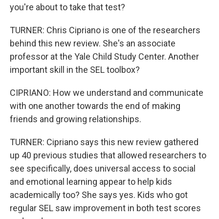
you're about to take that test?
TURNER: Chris Cipriano is one of the researchers
behind this new review. She's an associate
professor at the Yale Child Study Center. Another
important skill in the SEL toolbox?
CIPRIANO: How we understand and communicate
with one another towards the end of making
friends and growing relationships.
TURNER: Cipriano says this new review gathered
up 40 previous studies that allowed researchers to
see specifically, does universal access to social
and emotional learning appear to help kids
academically too? She says yes. Kids who got
regular SEL saw improvement in both test scores