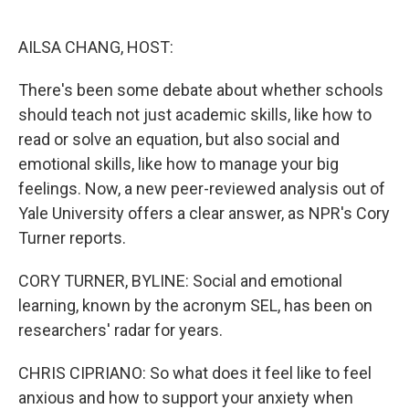
o
e
d
o
r
I
k
n
AILSA CHANG, HOST:
There's been some debate about whether schools
should teach not just academic skills, like how to
read or solve an equation, but also social and
emotional skills, like how to manage your big
feelings. Now, a new peer-reviewed analysis out of
Yale University offers a clear answer, as NPR's Cory
Turner reports.
CORY TURNER, BYLINE: Social and emotional
learning, known by the acronym SEL, has been on
researchers' radar for years.
CHRIS CIPRIANO: So what does it feel like to feel
anxious and how to support your anxiety when