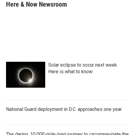
e
t
k
i
Here & Now Newsroom
b
t
e
l
o
e
d
o
r
I
k
n
Solar eclipse to occur next week.
Here is what to know
National Guard deployment in D.C. approaches one year
The daring, 10,000-mile-long journey to circumnavigate the