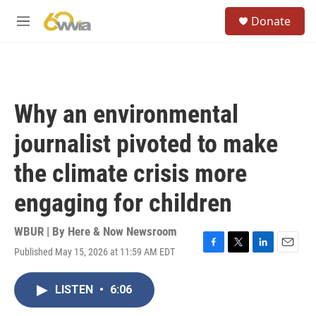
Skip to main content
S
Donate
e
M
a
e
r
n
c
u
h
u
Why an environmental
e
r
journalist pivoted to make
y
the climate crisis more
engaging for children
WBUR | By
Here & Now Newsroom
Published May 15, 2026 at 11:59 AM EDT
F
T
L
E
a
w
i
m
c
i
n
a
LISTEN
•
6:06
e
t
k
i
b
t
e
l