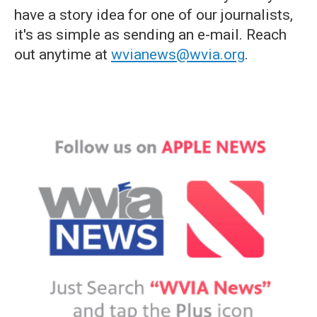
have a story idea for one of our journalists,
it's as simple as sending an e-mail. Reach
out anytime at
wvianews@wvia.org
.