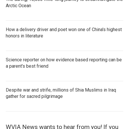
Arctic Ocean
How a delivery driver and poet won one of China's highest
honors in literature
Science reporter on how evidence based reporting can be
a parent's best friend
Despite war and strife, millions of Shia Muslims in Iraq
gather for sacred pilgrimage
WVIA News wants to hear from you! If you