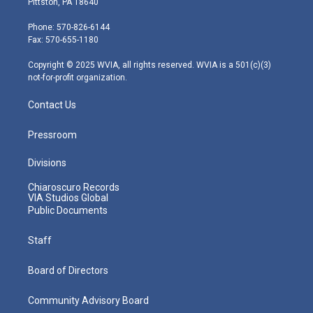
Pittston, PA 18640
t
a
u
b
e
e
g
b
o
d
Phone: 570-826-6144
r
r
e
o
i
Fax: 570-655-1180
a
k
n
m
Copyright © 2025 WVIA, all rights reserved. WVIA is a 501(c)(3)
not-for-profit organization.
Contact Us
Pressroom
Divisions
Chiaroscuro Records
VIA Studios Global
Public Documents
Staff
Board of Directors
Community Advisory Board