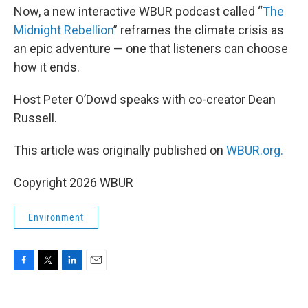
Now, a new interactive WBUR podcast called “
The
Midnight Rebellion
” reframes the climate crisis as
an epic adventure — one that listeners can choose
how it ends.
Host Peter O’Dowd speaks with co-creator Dean
Russell.
This article was originally published on
WBUR.org.
Copyright 2026 WBUR
Environment
F
T
L
E
a
w
i
m
c
i
n
a