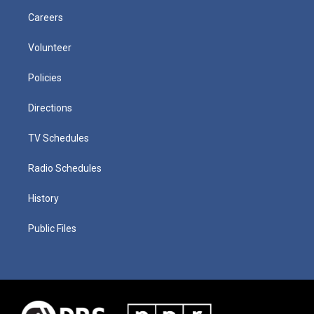
Careers
Volunteer
Policies
Directions
TV Schedules
Radio Schedules
History
Public Files