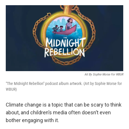
o
e
d
o
r
I
k
n
Art By Sophie Morse For WBUR
"The Midnight Rebellion" podcast album artwork. (Art by Sophie Morse for
WBUR)
Climate change is a topic that can be scary to think
about, and children’s media often doesn’t even
bother engaging with it.