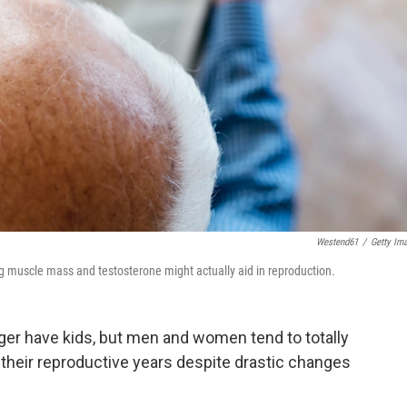
Westend61
/
Getty Im
g muscle mass and testosterone might actually aid in reproduction.
ger have kids, but men and women tend to totally
 their reproductive years despite drastic changes