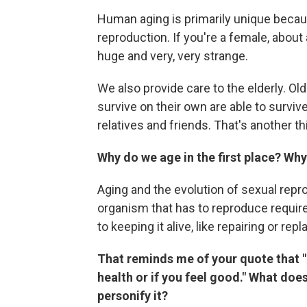
Human aging is primarily unique becaus
reproduction. If you're a female, about
huge and very, very strange.
We also provide care to the elderly. Ol
survive on their own are able to survive
relatives and friends. That's another t
Why do we age in the first place? Why 
Aging and the evolution of sexual repr
organism that has to reproduce requir
to keeping it alive, like repairing or re
That reminds me of your quote that "
health or if you feel good." What does
personify it?