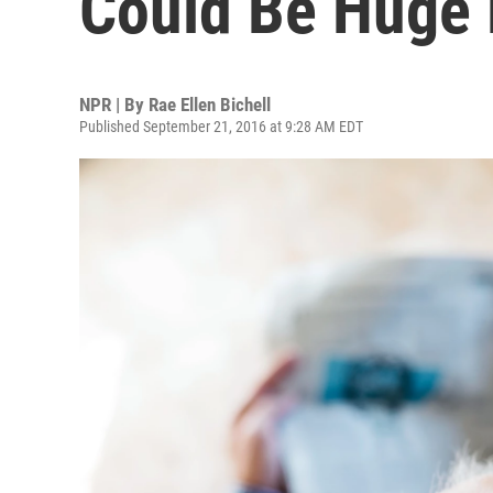
Could Be Huge
NPR | By
Rae Ellen Bichell
Published September 21, 2016 at 9:28 AM EDT