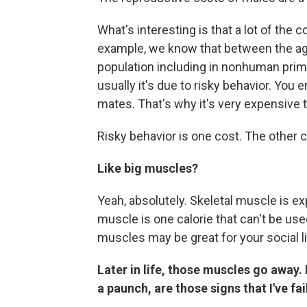
What's interesting is that a lot of the 
example, we know that between the age
population including in nonhuman primat
usually it's due to risky behavior. You
mates. That's why it's very expensive to
Risky behavior is one cost. The other c
Like big muscles?
Yeah, absolutely. Skeletal muscle is ex
muscle is one calorie that can't be use
muscles may be great for your social lif
Later in life, those muscles go away.
a paunch, are those signs that I've fa