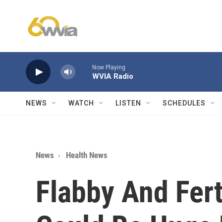
Skip to main content
Now Playing
WVIA Radio
NEWS
WATCH
LISTEN
SCHEDULES
News
Health News
Flabby And Fer