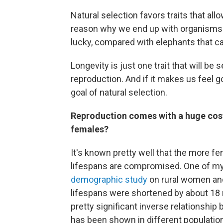
Natural selection favors traits that all
reason why we end up with organisms li
lucky, compared with elephants that ca
Longevity is just one trait that will be 
reproduction. And if it makes us feel go
goal of natural selection.
Reproduction comes with a huge cost.
females?
It's known pretty well that the more fe
lifespans are compromised. One of my
demographic study
on rural women and
lifespans were shortened by about 18 m
pretty significant inverse relationship
has been shown in different populatio