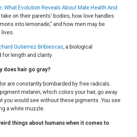
: What Evolution Reveals About Male Health And
en take on their parents' bodies, how love handles
lemons into lemonade," and how men may be
 lives.
chard Gutierrez Bribiescas
, a biological
 for length and clarity.
hy does hair go gray?
color are constantly bombarded by free radicals.
 pigment melanin, which colors your hair, go away
that you would see without these pigments. You see
ting a white muzzle.
eird things about humans when it comes to