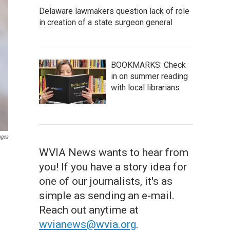
Delaware lawmakers question lack of role
in creation of a state surgeon general
BOOKMARKS: Check
in on summer reading
with local librarians
ages
WVIA News wants to hear from
you! If you have a story idea for
one of our journalists, it's as
simple as sending an e-mail.
Reach out anytime at
wvianews@wvia.org
.