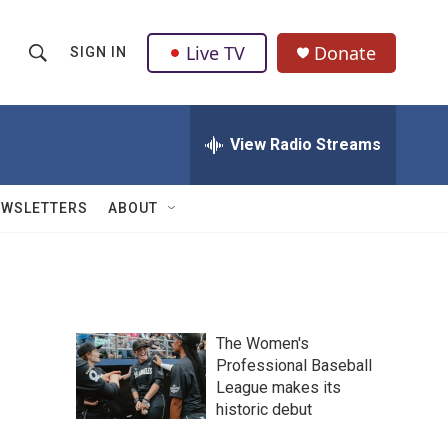
Live TV
Donate
SIGN IN
S
S
e
h
a
r
View Radio Streams
o
c
h
w
Q
EWSLETTERS
ABOUT
u
S
e
r
e
y
a
The Women's
r
Professional Baseball
League makes its
c
historic debut
h