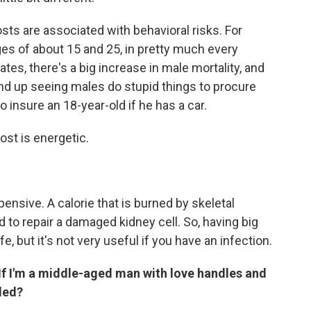
costs are associated with behavioral risks. For
s of about 15 and 25, in pretty much every
es, there's a big increase in male mortality, and
 end up seeing males do stupid things to procure
 insure an 18-year-old if he has a car.
ost is energetic.
pensive. A calorie that is burned by skeletal
d to repair a damaged kidney cell. So, having big
e, but it's not very useful if you have an infection.
 If I'm a middle-aged man with love handles and
iled?