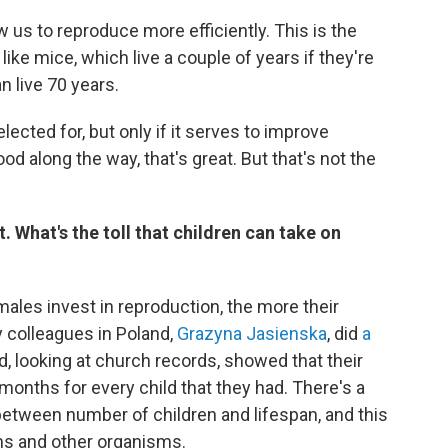
ow us to reproduce more efficiently. This is the
ke mice, which live a couple of years if they're
n live 70 years.
selected for, but only if it serves to improve
od along the way, that's great. But that's not the
 What's the toll that children can take on
males invest in reproduction, the more their
 colleagues in Poland,
Grazyna Jasienska
, did
a
, looking at church records, showed that their
onths for every child that they had. There's a
 between number of children and lifespan, and this
ns and other organisms.