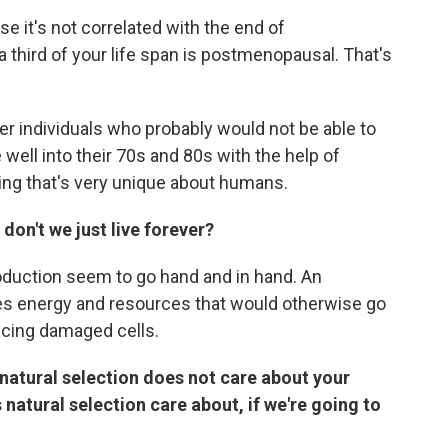
e it's not correlated with the end of
 a third of your life span is postmenopausal. That's
der individuals who probably would not be able to
 well into their 70s and 80s with the help of
hing that's very unique about humans.
don't we just live forever?
oduction seem to go hand and in hand. An
es energy and resources that would otherwise go
placing damaged cells.
natural selection does not care about your
 natural selection care about, if we're going to