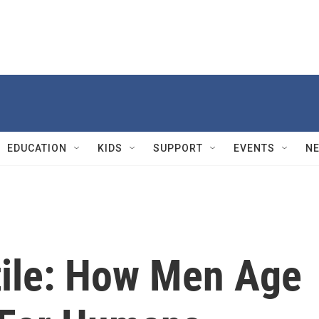
EDUCATION
KIDS
SUPPORT
EVENTS
N
tile: How Men Age