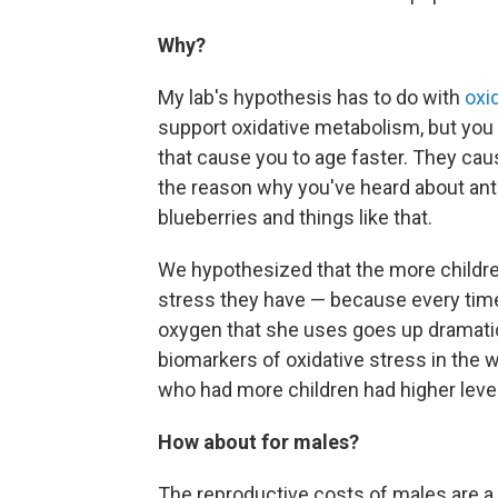
Why?
My lab's hypothesis has to do with
oxi
support oxidative metabolism, but you a
that cause you to age faster. They cau
the reason why you've heard about ant
blueberries and things like that.
We hypothesized that the more childre
stress they have — because every tim
oxygen that she uses goes up dramatica
biomarkers of oxidative stress in the 
who had more children had higher level
How about for males?
The reproductive costs of males are a li