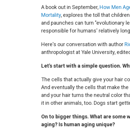
A book out in September,
How
Men Age
Mortality
, explores the toll that childr
and paunches can turn "evolutionary 
responsible for humans' relatively long
Here's our conversation with author
Ri
anthropologist at Yale University, edited
Let's start with a simple question. W
The cells that actually give your hair 
And eventually the cells that make the
and your hair turns the neutral color 
it in other animals, too. Dogs start get
On to bigger things.
What are some w
aging? Is human aging unique?