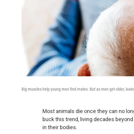
Big muscles help young men find mates. But as men get older, losin
Most animals die once they can no lon
buck this trend, living decades beyond
in their bodies.