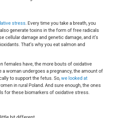
dative stress
. Every time you take a breath, you
lso generate toxins in the form of free radicals
se cellular damage and genetic damage, and it's
ioxidants. That's why you eat salmon and
n females have, the more bouts of oxidative
e a woman undergoes a pregnancy, the amount of
lly to support the fetus. So,
we looked at
women in rural Poland. And sure enough, the ones
s for these biomarkers of oxidative stress.
ttle bit different.