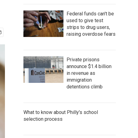
Federal funds can't be
used to give test
strips to drug users,
raising overdose fears
Private prisons
announce $1.4 billion
in revenue as
immigration
detentions climb
What to know about Philly's school
selection process