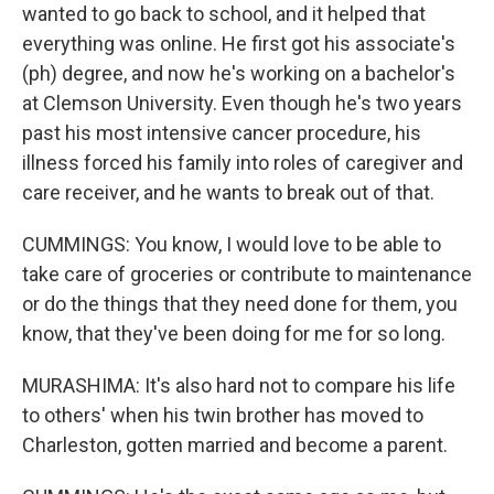
wanted to go back to school, and it helped that
everything was online. He first got his associate's
(ph) degree, and now he's working on a bachelor's
at Clemson University. Even though he's two years
past his most intensive cancer procedure, his
illness forced his family into roles of caregiver and
care receiver, and he wants to break out of that.
CUMMINGS: You know, I would love to be able to
take care of groceries or contribute to maintenance
or do the things that they need done for them, you
know, that they've been doing for me for so long.
MURASHIMA: It's also hard not to compare his life
to others' when his twin brother has moved to
Charleston, gotten married and become a parent.