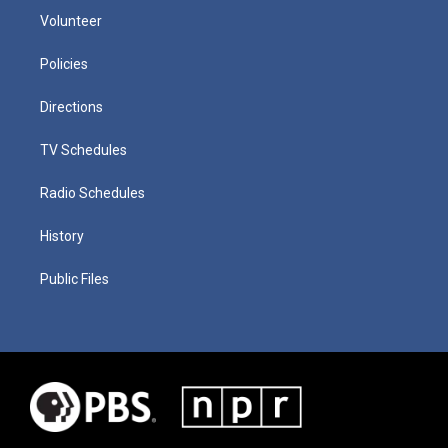
Volunteer
Policies
Directions
TV Schedules
Radio Schedules
History
Public Files