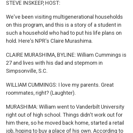
k
n
STEVE INSKEEP, HOST:
We've been visiting multigenerational households
on this program, and this is a story of a student in
such a household who had to put his life plans on
hold. Here's NPR's Claire Murashima.
CLAIRE MURASHIMA, BYLINE: William Cummings is
27 and lives with his dad and stepmom in
Simpsonville, S.C.
WILLIAM CUMMINGS: I love my parents. Great
roommates, right? (Laughter).
MURASHIMA: William went to Vanderbilt University
right out of high school. Things didn't work out for
him there, so he moved back home, started a retail
job, hoping to buy a place of his own. According to