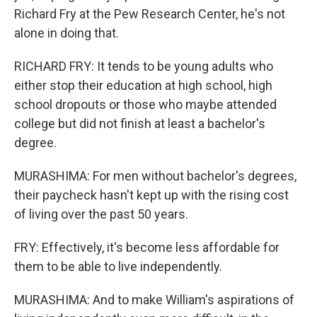
Richard Fry at the Pew Research Center, he's not
alone in doing that.
RICHARD FRY: It tends to be young adults who
either stop their education at high school, high
school dropouts or those who maybe attended
college but did not finish at least a bachelor's
degree.
MURASHIMA: For men without bachelor's degrees,
their paycheck hasn't kept up with the rising cost
of living over the past 50 years.
FRY: Effectively, it's become less affordable for
them to be able to live independently.
MURASHIMA: And to make William's aspirations of