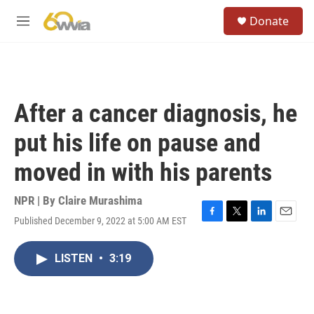
Skip to main content
S
Donate
e
M
a
e
r
n
c
u
h
u
After a cancer diagnosis, he
e
r
put his life on pause and
y
moved in with his parents
NPR | By
Claire Murashima
Published December 9, 2022 at 5:00 AM EST
F
T
L
E
a
w
i
m
c
i
n
a
LISTEN
•
3:19
e
t
k
i
b
t
e
l
o
e
d
o
r
I