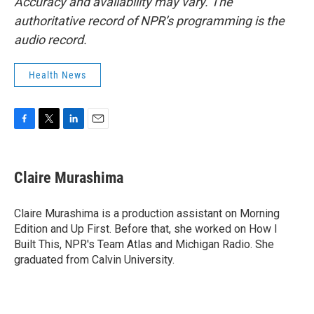
Accuracy and availability may vary. The
authoritative record of NPR’s programming is the
audio record.
Health News
F
T
L
E
a
w
i
m
c
i
n
a
e
t
k
i
Claire Murashima
b
t
e
l
o
e
d
o
r
I
Claire Murashima is a production assistant on Morning
k
n
Edition and Up First. Before that, she worked on How I
Built This, NPR's Team Atlas and Michigan Radio. She
graduated from Calvin University.