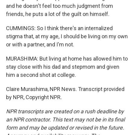
and he doesn't feel too much judgment from
friends, he puts a lot of the guilt on himself.
CUMMINGS: So I think there's an internalized
stigma that, at my age, I should be living on my own
or with a partner, and I'm not.
MURASHIMA: But living at home has allowed him to
stay close with his dad and stepmom and given
him a second shot at college.
Claire Murashima, NPR News. Transcript provided
by NPR, Copyright NPR.
NPR transcripts are created on a rush deadline by
an NPR contractor. This text may not be in its final
form and may be updated or revised in the future.