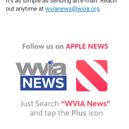
it's as simple as sending an e-mail. Reach
out anytime at
wvianews@wvia.org
.