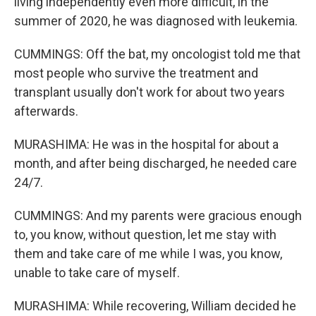
living independently even more difficult, in the
summer of 2020, he was diagnosed with leukemia.
CUMMINGS: Off the bat, my oncologist told me that
most people who survive the treatment and
transplant usually don't work for about two years
afterwards.
MURASHIMA: He was in the hospital for about a
month, and after being discharged, he needed care
24/7.
CUMMINGS: And my parents were gracious enough
to, you know, without question, let me stay with
them and take care of me while I was, you know,
unable to take care of myself.
MURASHIMA: While recovering, William decided he