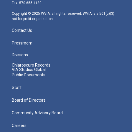
r
r
e
o
i
Fax: 570-655-1180
a
k
n
m
Copyright © 2025 WVIA, all rights reserved. WVIA is a 501(c)(3)
not-for-profit organization.
Contact Us
Pressroom
Divisions
Chiaroscuro Records
VIA Studios Global
Public Documents
Staff
Board of Directors
Community Advisory Board
Careers