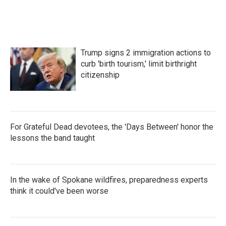
Trump signs 2 immigration actions to
curb 'birth tourism,' limit birthright
citizenship
For Grateful Dead devotees, the 'Days Between' honor the
lessons the band taught
In the wake of Spokane wildfires, preparedness experts
think it could've been worse