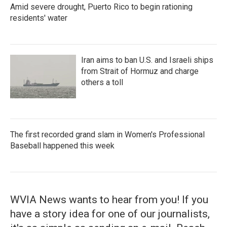
Amid severe drought, Puerto Rico to begin rationing
residents' water
Iran aims to ban U.S. and Israeli ships
from Strait of Hormuz and charge
others a toll
The first recorded grand slam in Women's Professional
Baseball happened this week
WVIA News wants to hear from you! If you
have a story idea for one of our journalists,