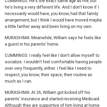
CUMMINGS: He's the exact same age as me, but
he's living a very different life. And I don't know if I
necessarily would have, you know, had that family
arrangement, but I think I would have moved maybe
a little farther away and been living on my own.
MURASHIMA: Meanwhile, William says he feels like
a guest in his parents' home.
CUMMINGS: I really feel like I don't allow myself to
socialize. I wouldn't feel comfortable having people
over very frequently, either. I feel like I need to
respect, you know, their space, their routine as
much as I can.
MURASHIMA: At 26, William got kicked off his
parents' insurance and started receiving Medicaid.
Although they are supportive of him living at home