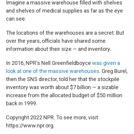
Imagine a massive warehouse filled with shelves
and shelves of medical supplies as far as the eye
can see.
The locations of the warehouses are a secret. But
over the years, officials have shared some
information about their size — and inventory.
In 2016, NPR's Nell Greenfieldboyce
was given a
look at one of the massive warehouses
. Greg Burel,
then the SNS director, told her that the stockpile
inventory was worth about $7 billion — a sizable
increase from the allocated budget of $50 million
back in 1999.
Copyright 2022 NPR. To see more, visit
https://www.npr.org.