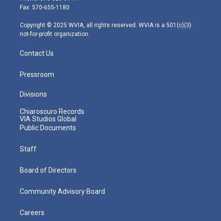
r
r
e
o
i
Fax: 570-655-1180
a
k
n
m
Copyright © 2025 WVIA, all rights reserved. WVIA is a 501(c)(3)
not-for-profit organization.
Contact Us
Pressroom
Divisions
Chiaroscuro Records
VIA Studios Global
Public Documents
Staff
Board of Directors
Community Advisory Board
Careers