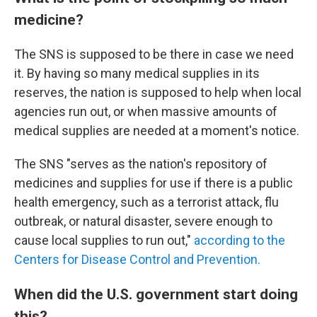
medicine?
The SNS is supposed to be there in case we need
it. By having so many medical supplies in its
reserves, the nation is supposed to help when local
agencies run out, or when massive amounts of
medical supplies are needed at a moment's notice.
The SNS "serves as the nation's repository of
medicines and supplies for use if there is a public
health emergency, such as a terrorist attack, flu
outbreak, or natural disaster, severe enough to
cause local supplies to run out,"
according to the
Centers for Disease Control and Prevention.
When did the U.S. government start doing
this?