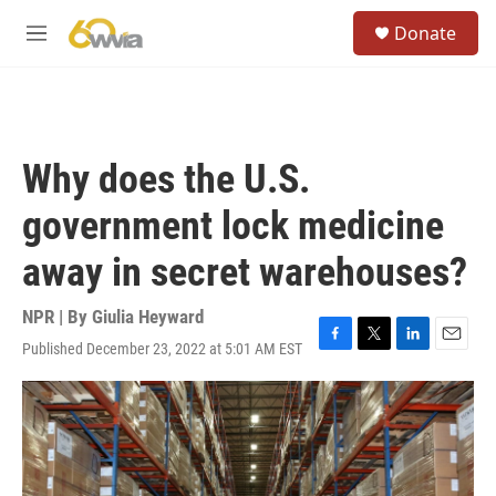
Skip to main content
S
Donate
e
M
a
e
r
n
c
u
h
u
Why does the U.S.
e
r
government lock medicine
y
away in secret warehouses?
NPR | By
Giulia Heyward
Published December 23, 2022 at 5:01 AM EST
F
T
L
E
a
w
i
m
c
i
n
a
e
t
k
i
b
t
e
l
o
e
d
o
r
I