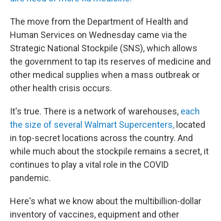
The move from the Department of Health and
Human Services on Wednesday came via the
Strategic National Stockpile (SNS), which allows
the government to tap its reserves of medicine and
other medical supplies when a mass outbreak or
other health crisis occurs.
It's true. There is a network of warehouses,
each
the size of several Walmart Supercenters,
located
in top-secret locations across the country. And
while much about the stockpile remains a secret, it
continues to play a vital role in the COVID
pandemic.
Here's what we know about the multibillion-dollar
inventory of vaccines, equipment and other