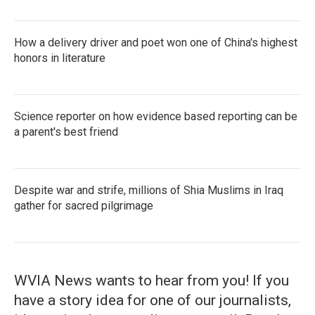
How a delivery driver and poet won one of China's highest
honors in literature
Science reporter on how evidence based reporting can be
a parent's best friend
Despite war and strife, millions of Shia Muslims in Iraq
gather for sacred pilgrimage
WVIA News wants to hear from you! If you
have a story idea for one of our journalists,