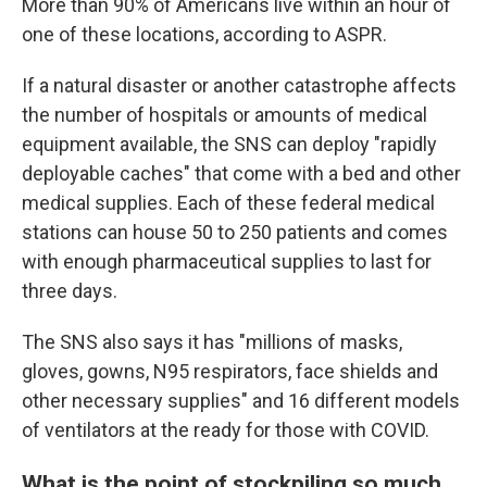
More than 90% of Americans live within an hour of
one of these locations, according to ASPR.
If a natural disaster or another catastrophe affects
the number of hospitals or amounts of medical
equipment available, the SNS can deploy "rapidly
deployable caches" that come with a bed and other
medical supplies. Each of these federal medical
stations can house 50 to 250 patients and comes
with enough pharmaceutical supplies to last for
three days.
The SNS also says it has "millions of masks,
gloves, gowns, N95 respirators, face shields and
other necessary supplies" and 16 different models
of ventilators at the ready for those with COVID.
What is the point of stockpiling so much