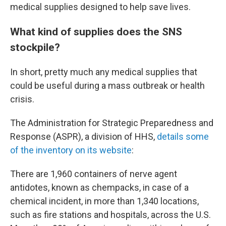
medical supplies designed to help save lives.
What kind of supplies does the SNS
stockpile?
In short, pretty much any medical supplies that
could be useful during a mass outbreak or health
crisis.
The Administration for Strategic Preparedness and
Response (ASPR), a division of HHS,
details some
of the inventory on its website
:
There are 1,960 containers of nerve agent
antidotes, known as chempacks, in case of a
chemical incident, in more than 1,340 locations,
such as fire stations and hospitals, across the U.S.