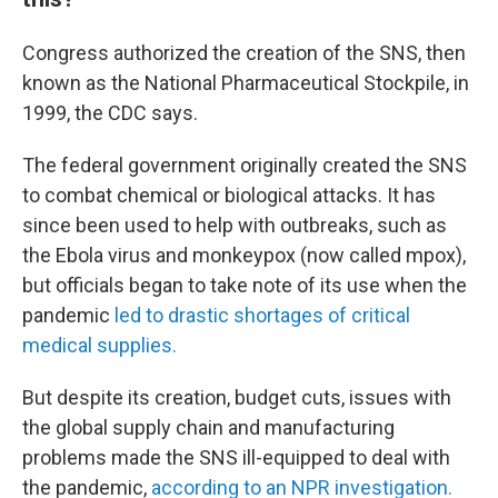
Congress authorized the creation of the SNS, then
known as the National Pharmaceutical Stockpile, in
1999, the CDC says.
The federal government originally created the SNS
to combat chemical or biological attacks. It has
since been used to help with outbreaks, such as
the Ebola virus and monkeypox (now called mpox),
but officials began to take note of its use when the
pandemic
led to drastic shortages of critical
medical supplies.
But despite its creation, budget cuts, issues with
the global supply chain and manufacturing
problems made the SNS ill-equipped to deal with
the pandemic,
according to an NPR investigation.