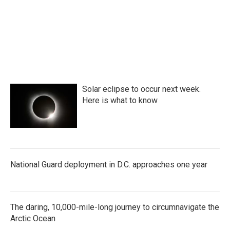
Solar eclipse to occur next week.
Here is what to know
National Guard deployment in D.C. approaches one year
The daring, 10,000-mile-long journey to circumnavigate the
Arctic Ocean