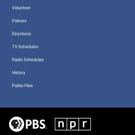
Volunteer
Policies
Directions
TV Schedules
Radio Schedules
History
Public Files