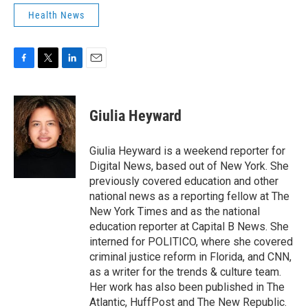
Health News
F
T
L
E
a
w
i
m
c
i
n
a
e
t
k
i
Giulia Heyward
b
t
e
l
o
e
d
o
r
I
Giulia Heyward is a weekend reporter for
k
n
Digital News, based out of New York. She
previously covered education and other
national news as a reporting fellow at The
New York Times and as the national
education reporter at Capital B News. She
interned for POLITICO, where she covered
criminal justice reform in Florida, and CNN,
as a writer for the trends & culture team.
Her work has also been published in The
Atlantic, HuffPost and The New Republic.