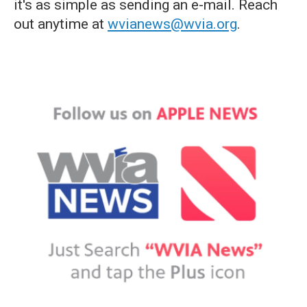
it's as simple as sending an e-mail. Reach
out anytime at
wvianews@wvia.org
.