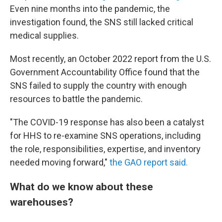
Even nine months into the pandemic, the
investigation found, the SNS still lacked critical
medical supplies.
Most recently, an October 2022 report from the U.S.
Government Accountability Office found that the
SNS failed to supply the country with enough
resources to battle the pandemic.
"The COVID-19 response has also been a catalyst
for HHS to re-examine SNS operations, including
the role, responsibilities, expertise, and inventory
needed moving forward,"
the GAO report said.
What do we know about these
warehouses?