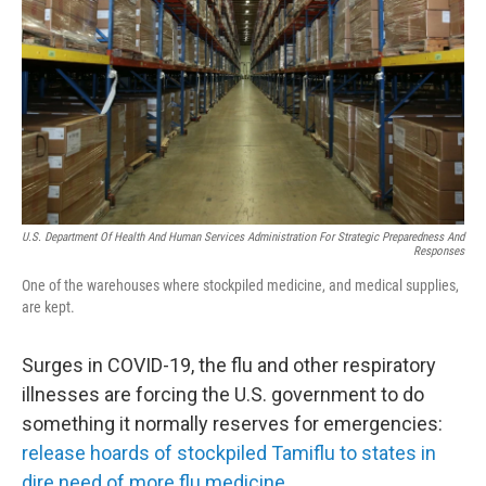
k
n
U.S. Department Of Health And Human Services Administration For Strategic Preparedness And
Responses
One of the warehouses where stockpiled medicine, and medical supplies,
are kept.
Surges in COVID-19, the flu and other respiratory
illnesses are forcing the U.S. government to do
something it normally reserves for emergencies:
release hoards of stockpiled Tamiflu to states in
dire need of more flu medicine.