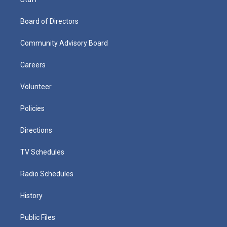
Board of Directors
Community Advisory Board
Careers
Volunteer
Policies
Directions
TV Schedules
Radio Schedules
History
Public Files