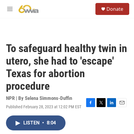
Skip to main content
S
Donate
e
M
a
e
r
n
c
u
h
u
To safeguard healthy twin in
e
r
utero, she had to 'escape'
y
Texas for abortion
procedure
NPR | By
Selena Simmons-Duffin
Published February 28, 2023 at 12:02 PM EST
F
T
L
E
a
w
i
m
c
i
n
a
LISTEN
•
8:04
e
t
k
i
b
t
e
l