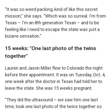
"It was so weird packing, kind of like this secret
mission," she says. "Which was so surreal. I'm from
Texas – I'm an 8th generation Texan – and to be
feeling like I need to escape the state was just a
bizarre sensation."
15 weeks: "One last photo of the twins
together"
Lauren and Jason Miller flew to Colorado the night
before their appointment. It was on Tuesday, Oct. 4,
one week after the doctor in Texas had told her to
leave the state. She was 15 weeks pregnant.
"They did the ultrasound – we saw him one last
time, took one last photo of the twins together so