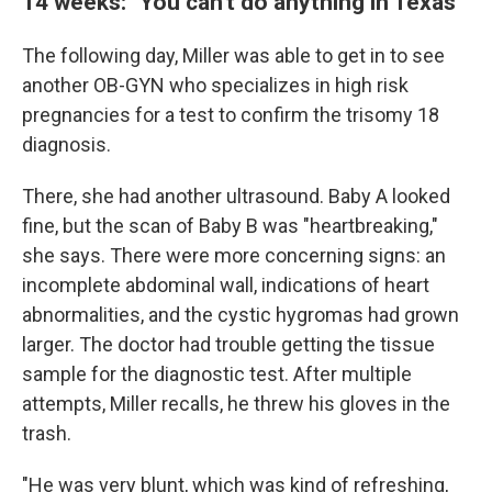
14 weeks: "You can't do anything in Texas"
The following day, Miller was able to get in to see
another OB-GYN who specializes in high risk
pregnancies for a test to confirm the trisomy 18
diagnosis.
There, she had another ultrasound. Baby A looked
fine, but the scan of Baby B was "heartbreaking,"
she says. There were more concerning signs: an
incomplete abdominal wall, indications of heart
abnormalities, and the cystic hygromas had grown
larger. The doctor had trouble getting the tissue
sample for the diagnostic test. After multiple
attempts, Miller recalls, he threw his gloves in the
trash.
"He was very blunt, which was kind of refreshing,