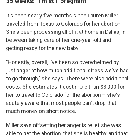
35 weeks: "I'm still pregnant"
It's been nearly five months since Lauren Miller
traveled from Texas to Colorado for her abortion.
She's been processing all of it at home in Dallas, in
between taking care of her one-year-old and
getting ready for the new baby.
"Honestly, overall, I've been so overwhelmed by
just anger at how much additional stress we've had
to go through," she says. There were also additional
costs. She estimates it cost more than $3,000 for
her to travel to Colorado for the abortion – she's
acutely aware that most people can't drop that
much money on short notice.
Miller says offsetting her anger is relief she was
able to get the abortion, that she is healthy, and that