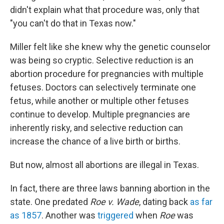
didn't explain what that procedure was, only that
"you can't do that in Texas now."
Miller felt like she knew why the genetic counselor
was being so cryptic. Selective reduction is an
abortion procedure for pregnancies with multiple
fetuses. Doctors can selectively terminate one
fetus, while another or multiple other fetuses
continue to develop. Multiple pregnancies are
inherently risky, and selective reduction can
increase the chance of a live birth or births.
But now, almost all abortions are illegal in Texas.
In fact, there are three laws banning abortion in the
state. One predated
Roe v. Wade
, dating back
as far
as 1857
. Another was
triggered
when
Roe
was