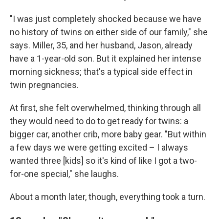
"I was just completely shocked because we have
no history of twins on either side of our family," she
says. Miller, 35, and her husband, Jason, already
have a 1-year-old son. But it explained her intense
morning sickness; that's a typical side effect in
twin pregnancies.
At first, she felt overwhelmed, thinking through all
they would need to do to get ready for twins: a
bigger car, another crib, more baby gear. "But within
a few days we were getting excited – I always
wanted three [kids] so it's kind of like I got a two-
for-one special," she laughs.
About a month later, though, everything took a turn.