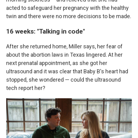
acted to safeguard her pregnancy with the healthy
twin and there were no more decisions to be made.
16 weeks: "Talking in code"
After she returned home, Miller says, her fear of
about the abortion laws in Texas lingered. At her
next prenatal appointment, as she got her
ultrasound and it was clear that Baby B's heart had
stopped, she wondered — could the ultrasound
tech report her?