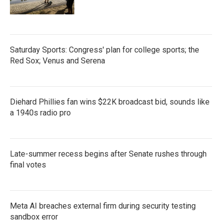
Saturday Sports: Congress' plan for college sports; the
Red Sox; Venus and Serena
Diehard Phillies fan wins $22K broadcast bid, sounds like
a 1940s radio pro
Late-summer recess begins after Senate rushes through
final votes
Meta AI breaches external firm during security testing
sandbox error