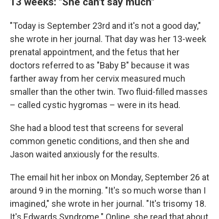
13 weeks: "She can't say much"
"Today is September 23rd and it's not a good day,"
she wrote in her journal. That day was her 13-week
prenatal appointment, and the fetus that her
doctors referred to as "Baby B" because it was
farther away from her cervix measured much
smaller than the other twin. Two fluid-filled masses
– called cystic hygromas – were in its head.
She had a blood test that screens for several
common genetic conditions, and then she and
Jason waited anxiously for the results.
The email hit her inbox on Monday, September 26 at
around 9 in the morning. "It's so much worse than I
imagined," she wrote in her journal. "It's trisomy 18.
It's Edwards Syndrome." Online, she read that about