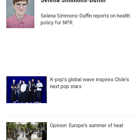
b
t
e
l
o
e
d
o
r
I
Selena Simmons-Duffin reports on health
k
n
policy for NPR.
K-pop's global wave inspires Chile's
next pop stars
Opinion: Europe's summer of heat