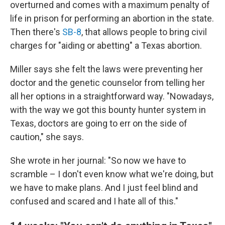
overturned and comes with a maximum penalty of
life in prison for performing an abortion in the state.
Then there's
SB-8
, that allows people to bring civil
charges for "aiding or abetting" a Texas abortion.
Miller says she felt the laws were preventing her
doctor and the genetic counselor from telling her
all her options in a straightforward way. "Nowadays,
with the way we got this bounty hunter system in
Texas, doctors are going to err on the side of
caution," she says.
She wrote in her journal: "So now we have to
scramble – I don't even know what we're doing, but
we have to make plans. And I just feel blind and
confused and scared and I hate all of this."