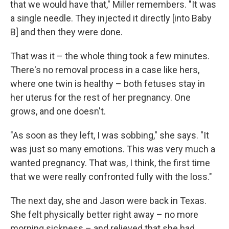
that we would have that," Miller remembers. "It was
a single needle. They injected it directly [into Baby
B] and then they were done.
That was it – the whole thing took a few minutes.
There's no removal process in a case like hers,
where one twin is healthy – both fetuses stay in
her uterus for the rest of her pregnancy. One
grows, and one doesn't.
"As soon as they left, I was sobbing," she says. "It
was just so many emotions. This was very much a
wanted pregnancy. That was, I think, the first time
that we were really confronted fully with the loss."
The next day, she and Jason were back in Texas.
She felt physically better right away – no more
morning sickness – and relieved that she had