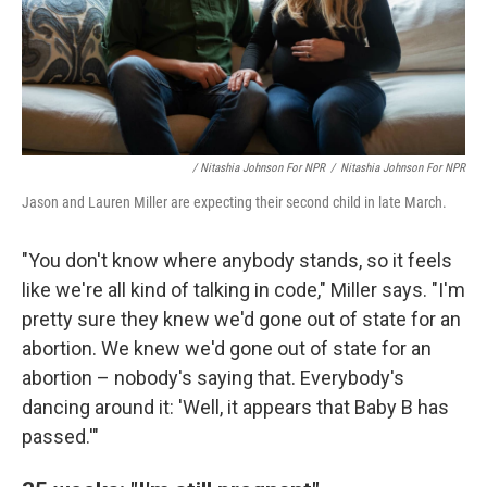
/ Nitashia Johnson For NPR
/
Nitashia Johnson For NPR
Jason and Lauren Miller are expecting their second child in late March.
"You don't know where anybody stands, so it feels
like we're all kind of talking in code," Miller says. "I'm
pretty sure they knew we'd gone out of state for an
abortion. We knew we'd gone out of state for an
abortion – nobody's saying that. Everybody's
dancing around it: 'Well, it appears that Baby B has
passed.'"