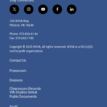
Stay Connected
t
i
y
f
l
w
n
o
a
i
i
s
u
c
n
100 WVIA Way
t
t
t
e
k
Pittston, PA 18640
t
a
u
b
e
e
g
b
o
d
Phone: 570-826-6144
r
r
e
o
i
Fax: 570-655-1180
a
k
n
m
Copyright © 2025 WVIA, all rights reserved. WVIA is a 501(c)(3)
not-for-profit organization.
Contact Us
Pressroom
Divisions
Chiaroscuro Records
VIA Studios Global
Public Documents
Staff