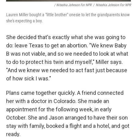
/ Nitashia Johnson For NPR
/
Nitashia Johnson For NPR
Lauren Miller bought a "little brother" onesie to let the grandparents know
she's expecting a boy.
She decided that's exactly what she was going to
do: leave Texas to get an abortion. "We knew Baby
B was not viable, and so we needed to look at what
to do to protect his twin and myself," Miller says.
"And we knew we needed to act fast just because
of how sick I was."
Plans came together quickly. A friend connected
her with a doctor in Colorado. She made an
appointment for the following week, in early
October. She and Jason arranged to have their son
stay with family, booked a flight and a hotel, and got
ready.