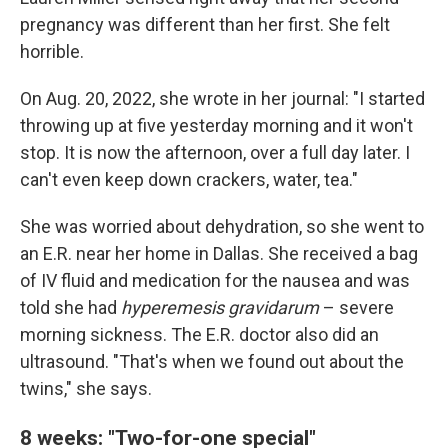
pregnancy was different than her first. She felt
horrible.
On Aug. 20, 2022, she wrote in her journal: "I started
throwing up at five yesterday morning and it won't
stop. It is now the afternoon, over a full day later. I
can't even keep down crackers, water, tea."
She was worried about dehydration, so she went to
an E.R. near her home in Dallas. She received a bag
of IV fluid and medication for the nausea and was
told she had
hyperemesis gravidarum
– severe
morning sickness. The E.R. doctor also did an
ultrasound. "That's when we found out about the
twins," she says.
8 weeks: "Two-for-one special"