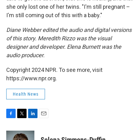
she only lost one of her twins. "I'm still pregnant –
I'm still coming out of this with a baby."
Diane Webber edited the audio and digital versions
of this story. Meredith Rizzo was the visual
designer and developer. Elena Burnett was the
audio producer.
Copyright 2024 NPR. To see more, visit
https://www.npr.org.
Health News
F
T
L
E
a
w
i
m
c
i
n
a
e
t
k
i
Selena Simmons-Duffin