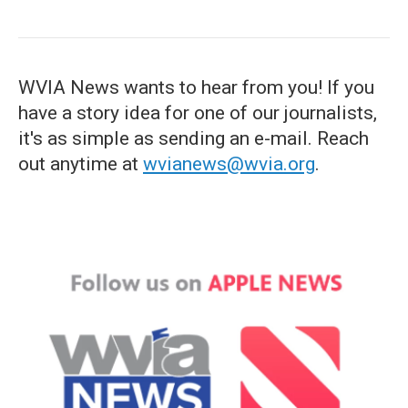
WVIA News wants to hear from you! If you
have a story idea for one of our journalists,
it's as simple as sending an e-mail. Reach
out anytime at
wvianews@wvia.org
.