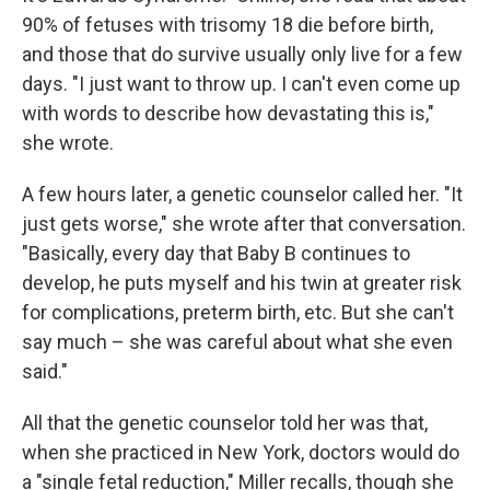
90% of fetuses with trisomy 18 die before birth,
and those that do survive usually only live for a few
days. "I just want to throw up. I can't even come up
with words to describe how devastating this is,"
she wrote.
A few hours later, a genetic counselor called her. "It
just gets worse," she wrote after that conversation.
"Basically, every day that Baby B continues to
develop, he puts myself and his twin at greater risk
for complications, preterm birth, etc. But she can't
say much – she was careful about what she even
said."
All that the genetic counselor told her was that,
when she practiced in New York, doctors would do
a "single fetal reduction," Miller recalls, though she