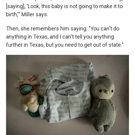
[saying], 'Look, this baby is not going to make it to
birth,'" Miller says.
Then, she remembers him saying: "You can't do
anything in Texas, and I can't tell you anything
further in Texas, but you need to get out of state."