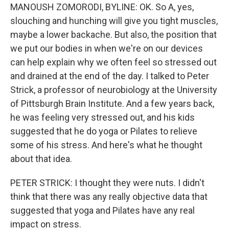
MANOUSH ZOMORODI, BYLINE: OK. So A, yes,
slouching and hunching will give you tight muscles,
maybe a lower backache. But also, the position that
we put our bodies in when we're on our devices
can help explain why we often feel so stressed out
and drained at the end of the day. I talked to Peter
Strick, a professor of neurobiology at the University
of Pittsburgh Brain Institute. And a few years back,
he was feeling very stressed out, and his kids
suggested that he do yoga or Pilates to relieve
some of his stress. And here's what he thought
about that idea.
PETER STRICK: I thought they were nuts. I didn't
think that there was any really objective data that
suggested that yoga and Pilates have any real
impact on stress.