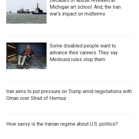
Decades of abuse revealed at
Michigan art school. And, the Iran
war's impact on midterms
Some disabled people want to
advance their careers. They say
Medicaid rules stop them
Iran aims to put pressure on Trump amid negotiations with
Oman over Strait of Hormuz
How savvy is the Iranian regime about U.S. politics?