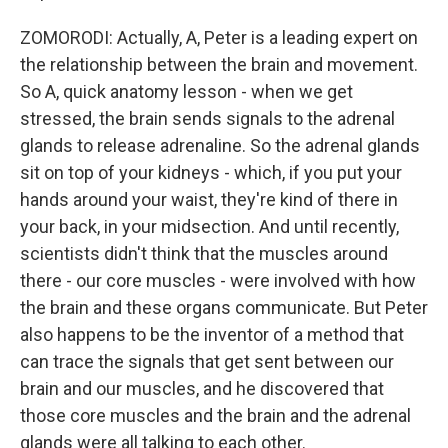
ZOMORODI: Actually, A, Peter is a leading expert on
the relationship between the brain and movement.
So A, quick anatomy lesson - when we get
stressed, the brain sends signals to the adrenal
glands to release adrenaline. So the adrenal glands
sit on top of your kidneys - which, if you put your
hands around your waist, they're kind of there in
your back, in your midsection. And until recently,
scientists didn't think that the muscles around
there - our core muscles - were involved with how
the brain and these organs communicate. But Peter
also happens to be the inventor of a method that
can trace the signals that get sent between our
brain and our muscles, and he discovered that
those core muscles and the brain and the adrenal
glands were all talking to each other.