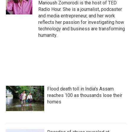
Manoush Zomorodi is the host of TED
Radio Hour. She is a journalist, podcaster
and media entrepreneur, and her work
reflects her passion for investigating how
technology and business are transforming
humanity.
Flood death toll in India's Assam
reaches 100 as thousands lose their
homes