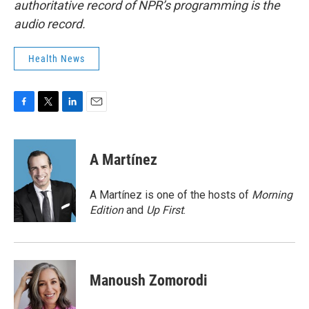
authoritative record of NPR’s programming is the
audio record.
Health News
F
T
L
E
a
w
i
m
c
i
n
a
e
t
k
i
A Martínez
b
t
e
l
o
e
d
o
r
I
A Martínez is one of the hosts of
Morning
k
n
Edition
and
Up First
.
Manoush Zomorodi