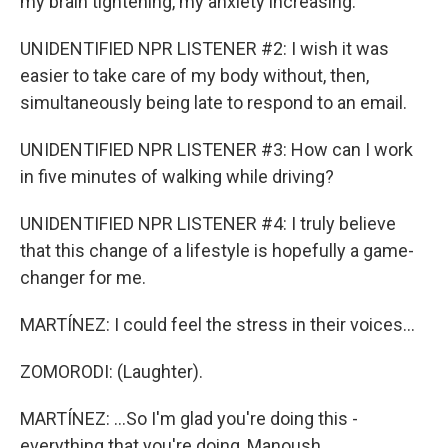
my brain tightening, my anxiety increasing.
UNIDENTIFIED NPR LISTENER #2: I wish it was
easier to take care of my body without, then,
simultaneously being late to respond to an email.
UNIDENTIFIED NPR LISTENER #3: How can I work
in five minutes of walking while driving?
UNIDENTIFIED NPR LISTENER #4: I truly believe
that this change of a lifestyle is hopefully a game-
changer for me.
MARTÍNEZ: I could feel the stress in their voices...
ZOMORODI: (Laughter).
MARTÍNEZ: ...So I'm glad you're doing this -
everything that you're doing, Manoush.