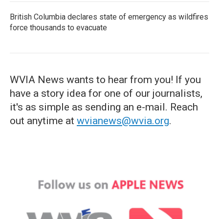
British Columbia declares state of emergency as wildfires
force thousands to evacuate
WVIA News wants to hear from you! If you
have a story idea for one of our journalists,
it's as simple as sending an e-mail. Reach
out anytime at
wvianews@wvia.org
.