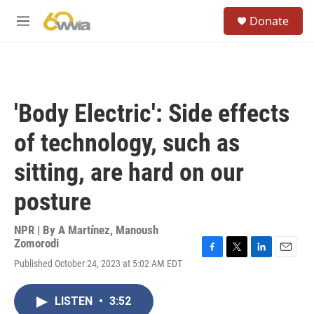
Skip to main content
S
Donate
e
M
a
e
r
n
c
u
h
u
'Body Electric': Side effects
e
r
of technology, such as
y
sitting, are hard on our
posture
NPR | By
A Martínez
,
Manoush
Zomorodi
F
T
L
E
Published October 24, 2023 at 5:02 AM EDT
a
w
i
m
c
i
n
a
e
t
k
i
LISTEN
•
3:52
b
t
e
l