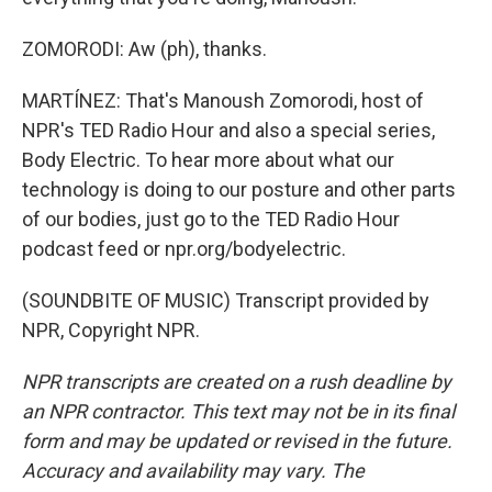
ZOMORODI: Aw (ph), thanks.
MARTÍNEZ: That's Manoush Zomorodi, host of
NPR's TED Radio Hour and also a special series,
Body Electric. To hear more about what our
technology is doing to our posture and other parts
of our bodies, just go to the TED Radio Hour
podcast feed or npr.org/bodyelectric.
(SOUNDBITE OF MUSIC) Transcript provided by
NPR, Copyright NPR.
NPR transcripts are created on a rush deadline by
an NPR contractor. This text may not be in its final
form and may be updated or revised in the future.
Accuracy and availability may vary. The