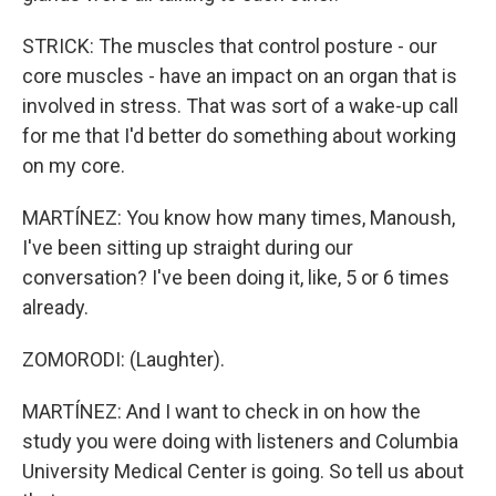
STRICK: The muscles that control posture - our
core muscles - have an impact on an organ that is
involved in stress. That was sort of a wake-up call
for me that I'd better do something about working
on my core.
MARTÍNEZ: You know how many times, Manoush,
I've been sitting up straight during our
conversation? I've been doing it, like, 5 or 6 times
already.
ZOMORODI: (Laughter).
MARTÍNEZ: And I want to check in on how the
study you were doing with listeners and Columbia
University Medical Center is going. So tell us about