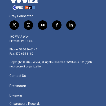
Stay Connected
t
i
y
f
l
w
n
o
a
i
i
s
u
c
n
100 WVIA Way
t
t
t
e
k
Pittston, PA 18640
t
a
u
b
e
e
g
b
o
d
Phone: 570-826-6144
r
r
e
o
i
Fax: 570-655-1180
a
k
n
m
Copyright © 2025 WVIA, all rights reserved. WVIA is a 501(c)(3)
not-for-profit organization.
Contact Us
Pressroom
Divisions
Chiaroscuro Records