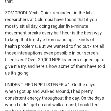
that.
ZOMORODI: Yeah. Quick reminder - in the lab,
researchers at Columbia have found that if you
mostly sit all day, doing regular five-minute
movement breaks every half hour is the best way
to keep that lifestyle from causing all kinds of
health problems. But we wanted to find out - are all
those interruptions even possible in our screen-
filled lives? Over 20,000 NPR listeners signed up to
give it a try, and here's how some of them have told
us it's going.
UNIDENTIFIED NPR LISTENER #1: On the days
when I got up and walked around, I had pretty
consistent energy throughout the day. On the days
when I didn't get up and walk around, I could feel