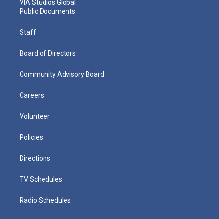
VIA Studios Global
Public Documents
Staff
Board of Directors
Community Advisory Board
Careers
Volunteer
Policies
Directions
TV Schedules
Radio Schedules