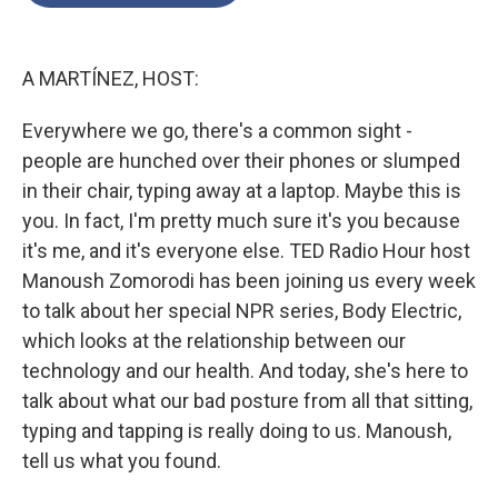
o
e
d
o
r
I
k
n
A MARTÍNEZ, HOST:
Everywhere we go, there's a common sight -
people are hunched over their phones or slumped
in their chair, typing away at a laptop. Maybe this is
you. In fact, I'm pretty much sure it's you because
it's me, and it's everyone else. TED Radio Hour host
Manoush Zomorodi has been joining us every week
to talk about her special NPR series, Body Electric,
which looks at the relationship between our
technology and our health. And today, she's here to
talk about what our bad posture from all that sitting,
typing and tapping is really doing to us. Manoush,
tell us what you found.