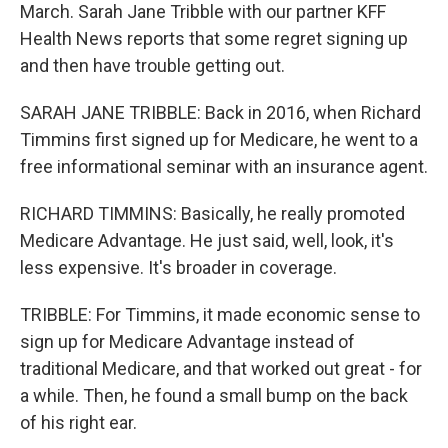
March. Sarah Jane Tribble with our partner KFF
Health News reports that some regret signing up
and then have trouble getting out.
SARAH JANE TRIBBLE: Back in 2016, when Richard
Timmins first signed up for Medicare, he went to a
free informational seminar with an insurance agent.
RICHARD TIMMINS: Basically, he really promoted
Medicare Advantage. He just said, well, look, it's
less expensive. It's broader in coverage.
TRIBBLE: For Timmins, it made economic sense to
sign up for Medicare Advantage instead of
traditional Medicare, and that worked out great - for
a while. Then, he found a small bump on the back
of his right ear.