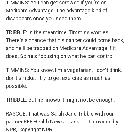
TIMMINS: You can get screwed if you're on
Medicare Advantage. The advantage kind of
disappears once you need them.
TRIBBLE: In the meantime, Timmins worries.
There's a chance that his cancer could come back,
and he'll be trapped on Medicare Advantage if it
does. So he's focusing on what he can control.
TIMMINS: You know, I'm a vegetarian. I don't drink. I
don't smoke. I try to get exercise as much as
possible.
TRIBBLE: But he knows it might not be enough.
RASCOE: That was Sarah Jane Tribble with our
partner KFF Health News. Transcript provided by
NPR, Copyright NPR.