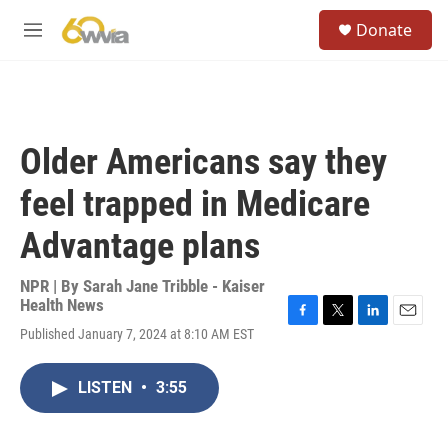
Skip to main content
S
Donate
e
M
a
e
r
n
c
u
h
u
Older Americans say they
e
r
feel trapped in Medicare
y
Advantage plans
NPR | By
Sarah Jane Tribble - Kaiser
Health News
F
T
L
E
Published January 7, 2024 at 8:10 AM EST
a
w
i
m
c
i
n
a
e
t
k
i
LISTEN
•
3:55
b
t
e
l
o
e
d
o
r
I