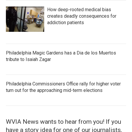
How deep-rooted medical bias
creates deadly consequences for
addiction patients
Philadelphia Magic Gardens has a Dia de los Muertos
tribute to Isaiah Zagar
Philadelphia Commissioners Office rally for higher voter
turn out for the approaching mid-term elections
WVIA News wants to hear from you! If you
have a story idea for one of our journalists,