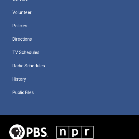
Volunteer
Policies
Directions
TV Schedules
Radio Schedules
History
Public Files