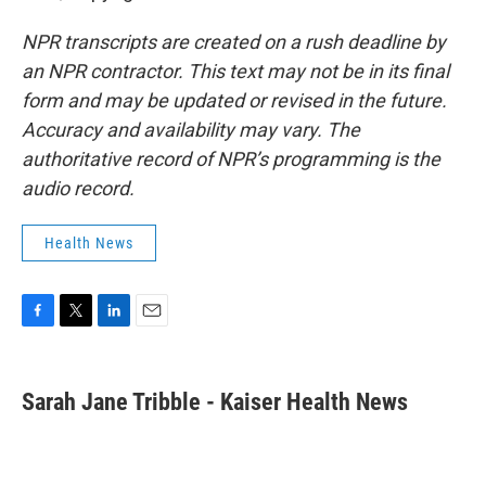
NPR transcripts are created on a rush deadline by
an NPR contractor. This text may not be in its final
form and may be updated or revised in the future.
Accuracy and availability may vary. The
authoritative record of NPR’s programming is the
audio record.
Health News
F
T
L
E
a
w
i
m
c
i
n
a
e
t
k
i
Sarah Jane Tribble - Kaiser Health News
b
t
e
l
o
e
d
o
r
I
k
n