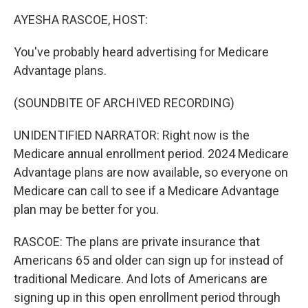
k
n
AYESHA RASCOE, HOST:
You've probably heard advertising for Medicare
Advantage plans.
(SOUNDBITE OF ARCHIVED RECORDING)
UNIDENTIFIED NARRATOR: Right now is the
Medicare annual enrollment period. 2024 Medicare
Advantage plans are now available, so everyone on
Medicare can call to see if a Medicare Advantage
plan may be better for you.
RASCOE: The plans are private insurance that
Americans 65 and older can sign up for instead of
traditional Medicare. And lots of Americans are
signing up in this open enrollment period through