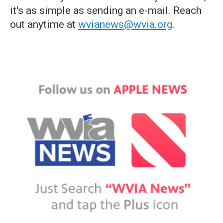
it's as simple as sending an e-mail. Reach
out anytime at
wvianews@wvia.org
.