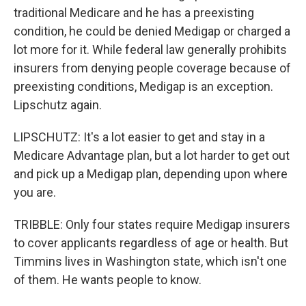
traditional Medicare and he has a preexisting
condition, he could be denied Medigap or charged a
lot more for it. While federal law generally prohibits
insurers from denying people coverage because of
preexisting conditions, Medigap is an exception.
Lipschutz again.
LIPSCHUTZ: It's a lot easier to get and stay in a
Medicare Advantage plan, but a lot harder to get out
and pick up a Medigap plan, depending upon where
you are.
TRIBBLE: Only four states require Medigap insurers
to cover applicants regardless of age or health. But
Timmins lives in Washington state, which isn't one
of them. He wants people to know.