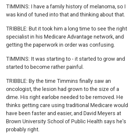
TIMMINS: I have a family history of melanoma, so I
was kind of tuned into that and thinking about that.
TRIBBLE: But it took him a long time to see the right
specialist in his Medicare Advantage network, and
getting the paperwork in order was confusing.
TIMMINS: It was starting to - it started to grow and
started to become rather painful.
TRIBBLE: By the time Timmins finally saw an
oncologist, the lesion had grown to the size of a
dime. His right earlobe needed to be removed. He
thinks getting care using traditional Medicare would
have been faster and easier, and David Meyers at
Brown University School of Public Health says he's
probably right.