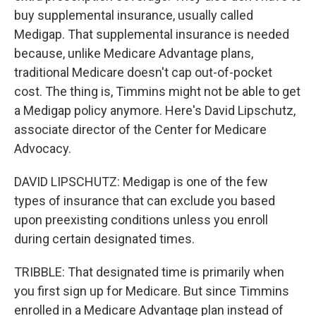
buy supplemental insurance, usually called
Medigap. That supplemental insurance is needed
because, unlike Medicare Advantage plans,
traditional Medicare doesn't cap out-of-pocket
cost. The thing is, Timmins might not be able to get
a Medigap policy anymore. Here's David Lipschutz,
associate director of the Center for Medicare
Advocacy.
DAVID LIPSCHUTZ: Medigap is one of the few
types of insurance that can exclude you based
upon preexisting conditions unless you enroll
during certain designated times.
TRIBBLE: That designated time is primarily when
you first sign up for Medicare. But since Timmins
enrolled in a Medicare Advantage plan instead of