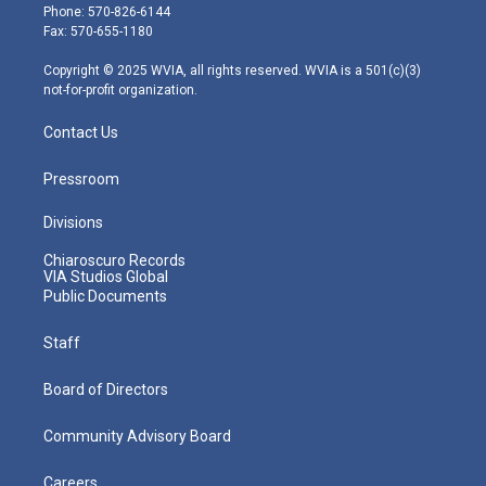
e
g
b
o
d
Phone: 570-826-6144
r
r
e
o
i
Fax: 570-655-1180
a
k
n
m
Copyright © 2025 WVIA, all rights reserved. WVIA is a 501(c)(3)
not-for-profit organization.
Contact Us
Pressroom
Divisions
Chiaroscuro Records
VIA Studios Global
Public Documents
Staff
Board of Directors
Community Advisory Board
Careers