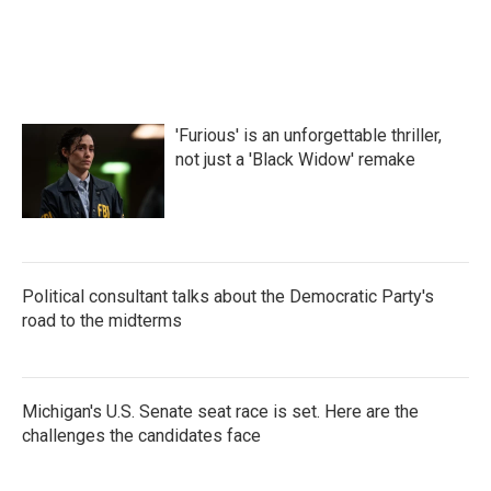
'Furious' is an unforgettable thriller,
not just a 'Black Widow' remake
Political consultant talks about the Democratic Party's
road to the midterms
Michigan's U.S. Senate seat race is set. Here are the
challenges the candidates face