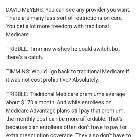
DAVID MEYERS: You can see any provider you want.
There are many less sort of restrictions on care.
You get a lot more freedom with traditional
Medicare.
TRIBBLE: Timmins wishes he could switch, but
there's a catch.
TIMMINS: Would I go back to traditional Medicare if
it was not cost prohibitive? Absolutely.
TRIBBLE: Traditional Medicare premiums average
about $170 a month. And while enrollees on
Medicare Advantage plans still pay that premium,
the monthly cost can be more affordable. That's
because plan enrollees often don't have to pay for
extra prescription coverage. They also don't have to