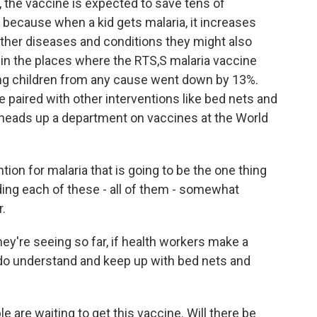
e, the vaccine is expected to save tens of
y because when a kid gets malaria, it increases
ther diseases and conditions they might also
o in the places where the RTS,S malaria vaccine
ng children from any cause went down by 13%.
be paired with other interventions like bed nets and
 heads up a department on vaccines at the World
ion for malaria that is going to be the one thing
dding each of these - all of them - somewhat
r.
're seeing so far, if health workers make a
 do understand and keep up with bed nets and
 are waiting to get this vaccine. Will there be