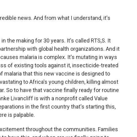
.
edible news. And from what I understand, it's
 the making for 30 years. It's called RTS,S. It
rtnership with global health organizations. And it
 causes malaria is complex. It's mutating in ways
s of existing tools against it, insecticide-treated
f malaria that this new vaccine is designed to
astating to Africa's young children, killing almost
ar. So to have that vaccine finally ready for routine
e Livancliff is with a nonprofit called Value
parations in the first country that's starting this,
re is palpable.
xcitement throughout the communities. Families