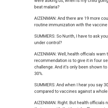
were asking us, when is my child going 
beat malaria?
AIZENMAN: And there are 19 more countr
routine immunization with the vaccine 
SUMMERS: So Nurith, I have to ask you, i
under control?
AIZENMAN: Well, health officials warn t
recommendation is to give it in four s
challenge. And it's only been shown to
30%.
SUMMERS: And when I hear you say 30%
compared to vaccines against a whole 
AIZENMAN: Right. But health officials n