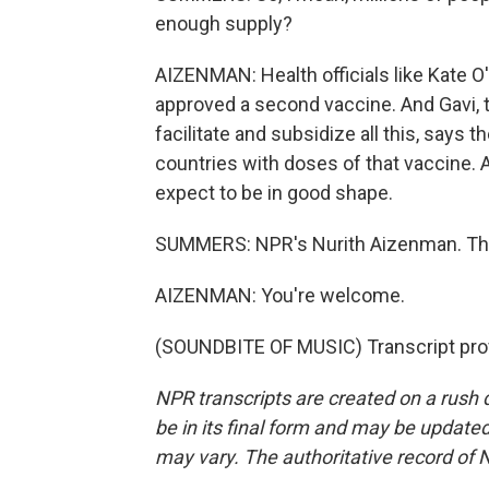
enough supply?
AIZENMAN: Health officials like Kate O
approved a second vaccine. And Gavi, th
facilitate and subsidize all this, says
countries with doses of that vaccine. A
expect to be in good shape.
SUMMERS: NPR's Nurith Aizenman. Th
AIZENMAN: You're welcome.
(SOUNDBITE OF MUSIC) Transcript pro
NPR transcripts are created on a rush 
be in its final form and may be updated 
may vary. The authoritative record of 