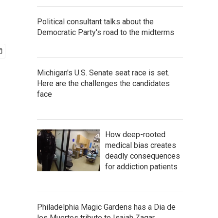
Political consultant talks about the
Democratic Party's road to the midterms
Michigan's U.S. Senate seat race is set.
Here are the challenges the candidates
face
How deep-rooted
medical bias creates
deadly consequences
for addiction patients
Philadelphia Magic Gardens has a Dia de
los Muertos tribute to Isaiah Zagar