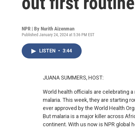
out first routin
NPR | By
Nurith Aizenman
Published January 24, 2024 at 5:36 PM EST
LISTEN
•
3:44
JUANA SUMMERS, HOST:
World health officials are celebrating 
malaria. This week, they are starting r
ever approved by the World Health Org
But malaria is a major killer across Afri
continent. With us now is NPR global 