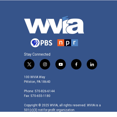
Stay Connected
t
i
y
f
l
w
n
o
a
i
i
s
u
c
n
100 WVIA Way
t
t
t
e
k
Pittston, PA 18640
t
a
u
b
e
Phone: 570-826-6144
e
g
b
o
d
Fax: 570-655-1180
r
r
e
o
i
a
k
n
Copyright © 2025 WVIA, all rights reserved. WVIA is a
m
501(c)(3) not-for-profit organization.