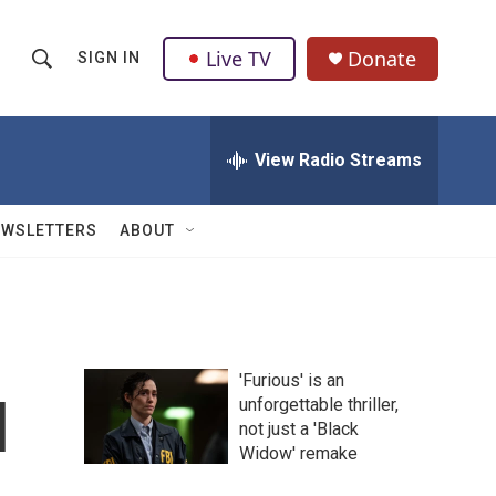
Live TV
Donate
SIGN IN
S
S
e
h
a
r
View Radio Streams
o
c
h
w
Q
EWSLETTERS
ABOUT
u
S
e
r
e
y
a
'Furious' is an
r
l
unforgettable thriller,
not just a 'Black
c
Widow' remake
h