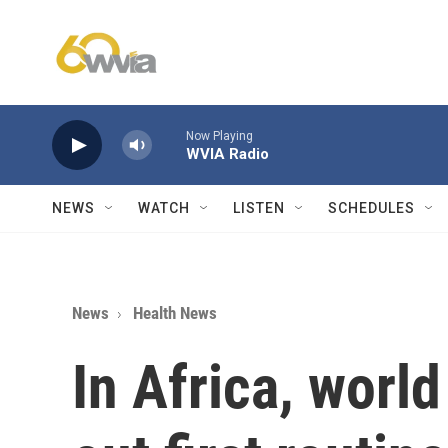
Skip to main content
Now Playing
WVIA Radio
NEWS
WATCH
LISTEN
SCHEDULES
News
Health News
In Africa, world 