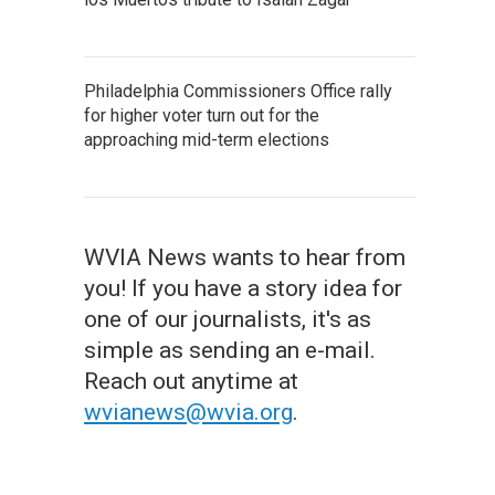
Philadelphia Commissioners Office rally
for higher voter turn out for the
approaching mid-term elections
WVIA News wants to hear from
you! If you have a story idea for
one of our journalists, it's as
simple as sending an e-mail.
Reach out anytime at
wvianews@wvia.org
.