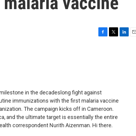
e malaria vaccine
F
T
L
E
a
w
i
m
c
i
n
a
e
t
k
i
b
t
e
l
o
e
d
o
r
I
k
n
a milestone in the decadeslong fight against
outine immunizations with the first malaria vaccine
anization. The campaign kicks off in Cameroon.
ca, and the ultimate target is essentially the entire
health correspondent Nurith Aizenman. Hi there.