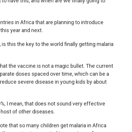
to have this, and when are we finally going to
ies in Africa that are planning to introduce
this year and next.
s this the key to the world finally getting malaria
hat the vaccine is not a magic bullet. The current
eparate doses spaced over time, which can be a
 reduce severe disease in young kids by about
, I mean, that does not sound very effective
host of other diseases.
ote that so many children get malaria in Africa