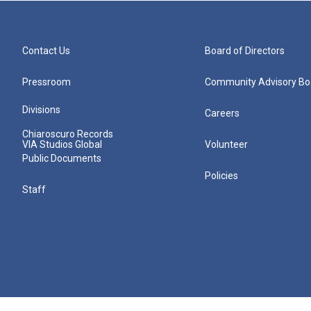
Contact Us
Board of Directors
Pressroom
Community Advisory Bo
Divisions
Careers
Chiaroscuro Records
VIA Studios Global
Volunteer
Public Documents
Policies
Staff