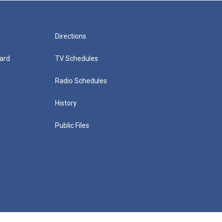
Directions
ard
TV Schedules
Radio Schedules
History
Public Files