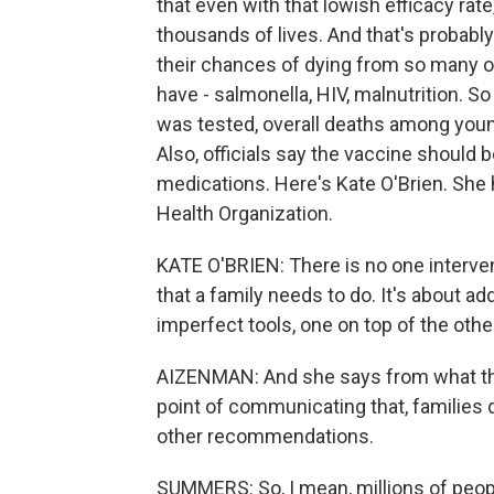
that even with that lowish efficacy rat
thousands of lives. And that's probabl
their chances of dying from so many o
have - salmonella, HIV, malnutrition. S
was tested, overall deaths among you
Also, officials say the vaccine should 
medications. Here's Kate O'Brien. She
Health Organization.
KATE O'BRIEN: There is no one intervent
that a family needs to do. It's about a
imperfect tools, one on top of the othe
AIZENMAN: And she says from what they
point of communicating that, families
other recommendations.
SUMMERS: So, I mean, millions of people