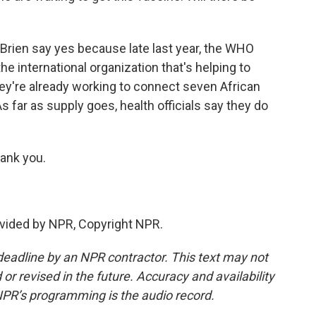
'Brien say yes because late last year, the WHO
e international organization that's helping to
 they're already working to connect seven African
s far as supply goes, health officials say they do
ank you.
vided by NPR, Copyright NPR.
deadline by an NPR contractor. This text may not
or revised in the future. Accuracy and availability
NPR’s programming is the audio record.