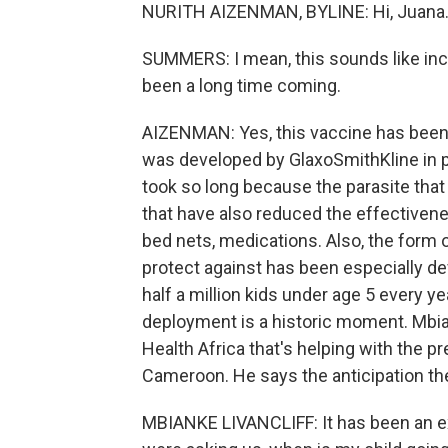
NURITH AIZENMAN, BYLINE: Hi, Juana
SUMMERS: I mean, this sounds like incr
been a long time coming.
AIZENMAN: Yes, this vaccine has been in
was developed by GlaxoSmithKline in pa
took so long because the parasite that
that have also reduced the effectivenes
bed nets, medications. Also, the form o
protect against has been especially dev
half a million kids under age 5 every ye
deployment is a historic moment. Mbiank
Health Africa that's helping with the pre
Cameroon. He says the anticipation the
MBIANKE LIVANCLIFF: It has been an e