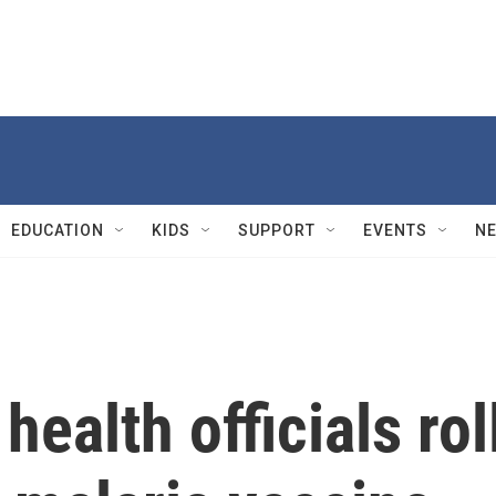
EDUCATION
KIDS
SUPPORT
EVENTS
N
health officials rol