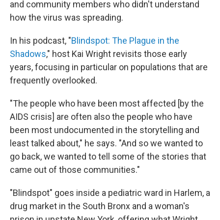
and community members who didn't understand
how the virus was spreading.
In his podcast, "
Blindspot: The Plague in the
Shadows
," host Kai Wright revisits those early
years, focusing in particular on populations that are
frequently overlooked.
"The people who have been most affected [by the
AIDS crisis] are often also the people who have
been most undocumented in the storytelling and
least talked about," he says. "And so we wanted to
go back, we wanted to tell some of the stories that
came out of those communities."
"Blindspot" goes inside a pediatric ward in Harlem, a
drug market in the South Bronx and a woman's
prison in upstate New York, offering what Wright