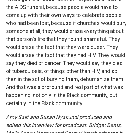
the AIDS funeral, because people would have to
come up with their own ways to celebrate people
who had been lost, because if churches would bury
someone at all, they would erase everything about
that person's life that they found shameful. They
would erase the fact that they were queer. They
would erase the fact that they had HIV. They would
say they died of cancer. They would say they died
of tuberculosis, of things other than HIV, and so
then in the act of burying them, dehumanize them.
And that was a profound and real part of what was
happening, not only in the Black community, but
certainly in the Black community.
Amy Salit and Susan Nyakundi produced and
edited this interview for broadcast. Bridget Bentz,