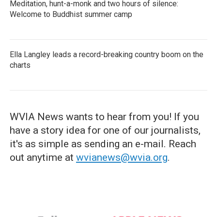
Meditation, hunt-a-monk and two hours of silence:
Welcome to Buddhist summer camp
Ella Langley leads a record-breaking country boom on the
charts
WVIA News wants to hear from you! If you
have a story idea for one of our journalists,
it's as simple as sending an e-mail. Reach
out anytime at
wvianews@wvia.org
.