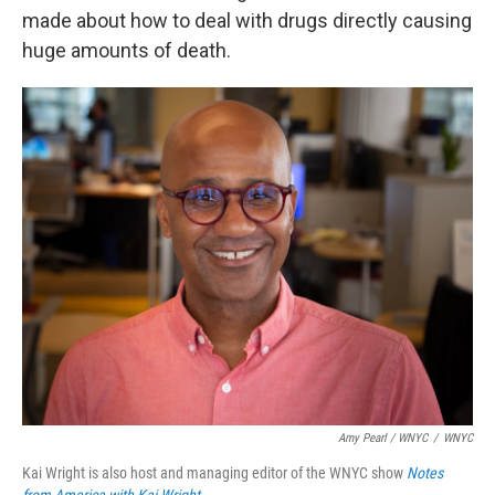
made about how to deal with drugs directly causing
huge amounts of death.
Amy Pearl / WNYC
/
WNYC
Kai Wright is also host and managing editor of the WNYC show
Notes