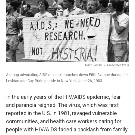
k
n
Mario Suriani
/
Associated Press
A group advocating AIDS research marches down Fifth Avenue during the
Lesbian and Gay Pride parade in New York, June 26, 1983.
In the early years of the HIV/AIDS epidemic, fear
and paranoia reigned. The virus, which was first
reported in the U.S. in 1981, ravaged vulnerable
communities, and health care workers caring for
people with HIV/AIDS faced a backlash from family