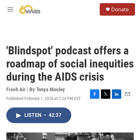
Skip to main content
S
Donate
e
M
a
e
r
n
c
u
h
u
'Blindspot' podcast offers a
e
r
roadmap of social inequities
y
during the AIDS crisis
Fresh Air | By
Tonya Mosley
Published February 1, 2024 at 2:24 PM EST
F
T
L
E
a
w
i
m
c
i
n
a
LISTEN
•
42:37
e
t
k
i
b
t
e
l
o
e
d
o
r
I