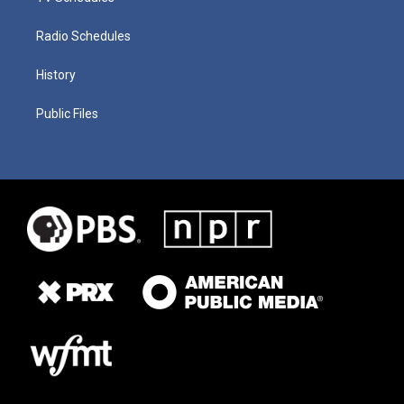
Radio Schedules
History
Public Files