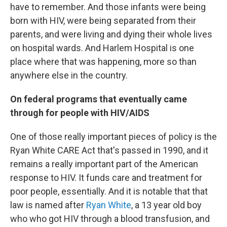
have to remember. And those infants were being
born with HIV, were being separated from their
parents, and were living and dying their whole lives
on hospital wards. And Harlem Hospital is one
place where that was happening, more so than
anywhere else in the country.
On federal programs that eventually came
through for people with HIV/AIDS
One of those really important pieces of policy is the
Ryan White CARE Act that's passed in 1990, and it
remains a really important part of the American
response to HIV. It funds care and treatment for
poor people, essentially. And it is notable that that
law is named after
Ryan White
, a 13 year old boy
who who got HIV through a blood transfusion, and