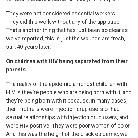
They were not considered essential workers. ...
They did this work without any of the applause.
That's another thing that has just been so clear as
we've reported, this is just the wounds are fresh,
still, 40 years later.
On children with HIV being separated from their
parents
The reality of the epidemic amongst children with
HIV is they're people who are being born with it, and
they're being born with it because, in many cases,
their mothers were injection drug users or had
sexual relationships with injection drug users, and
were HIV positive. They were poor women of color.
And this was the height of the crack epidemic, we