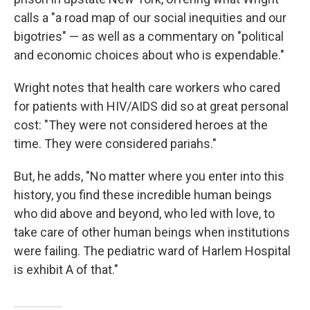
calls a "a road map of our social inequities and our
bigotries" — as well as a commentary on "political
and economic choices about who is expendable."
Wright notes that health care workers who cared
for patients with HIV/AIDS did so at great personal
cost: "They were not considered heroes at the
time. They were considered pariahs."
But, he adds, "No matter where you enter into this
history, you find these incredible human beings
who did above and beyond, who led with love, to
take care of other human beings when institutions
were failing. The pediatric ward of Harlem Hospital
is exhibit A of that."