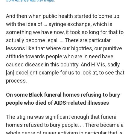
from America with Kai Wright
.
And then when public health started to come up
with the idea of ... syringe exchange, which is
something we have now, it took so long for that to
actually become legal. ... There are particular
lessons like that where our bigotries, our punitive
attitude towards people who are in need have
caused disease in this country. And HIV is, sadly
[an] excellent example for us to look at, to see that
process.
On some Black funeral homes refusing to bury
people who died of AIDS-related illnesses
The stigma was significant enough that funeral
homes refused to bury people. ...
There became a
whole genre of queer activism in particular that is