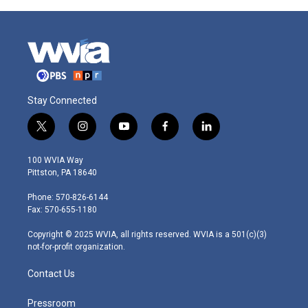
Stay Connected
t
i
y
f
l
w
n
o
a
i
i
s
u
c
n
100 WVIA Way
t
t
t
e
k
Pittston, PA 18640
t
a
u
b
e
e
g
b
o
d
Phone: 570-826-6144
r
r
e
o
i
Fax: 570-655-1180
a
k
n
m
Copyright © 2025 WVIA, all rights reserved. WVIA is a 501(c)(3)
not-for-profit organization.
Contact Us
Pressroom