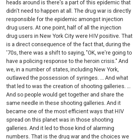
heads around is there's a part of this epidemic that
didn't need to happen at all. The drug war is directly
responsible for the epidemic amongst injection
drug users. At one point, half of all the injection
drug users in New York City were HIV positive. That
is a direct consequence of the fact that, during the
'70s, there was a shift to saying, "OK, we're going to
have a policing response to the heroin crisis." And
we, in a number of states, including New York,
outlawed the possession of syringes. ... And what
that led to was the creation of shooting galleries. ...
And so people would get together and share the
same needle in these shooting galleries. And it
became one of the most efficient ways that HIV
spread on this planet was in those shooting
galleries. And it led to those kind of alarming
numbers. That is the drug war and the choices we