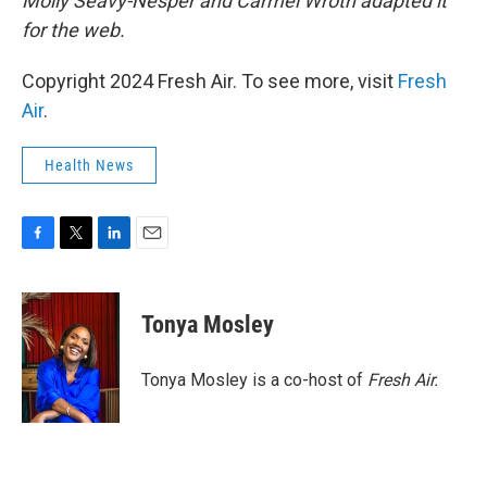
Molly Seavy-Nesper and Carmel Wroth adapted it
for the web.
Copyright 2024 Fresh Air. To see more, visit
Fresh
Air
.
Health News
F
T
L
E
a
w
i
m
c
i
n
a
e
t
k
i
Tonya Mosley
b
t
e
l
o
e
d
o
r
I
Tonya Mosley is a co-host of
Fresh Air.
k
n