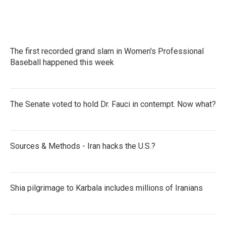
The first recorded grand slam in Women's Professional
Baseball happened this week
The Senate voted to hold Dr. Fauci in contempt. Now what?
Sources & Methods - Iran hacks the U.S.?
Shia pilgrimage to Karbala includes millions of Iranians