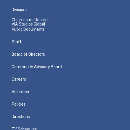
Divisions
Chiaroscuro Records
VIA Studios Global
Public Documents
Staff
Board of Directors
Community Advisory Board
Careers
Volunteer
Policies
Directions
TV Schedules