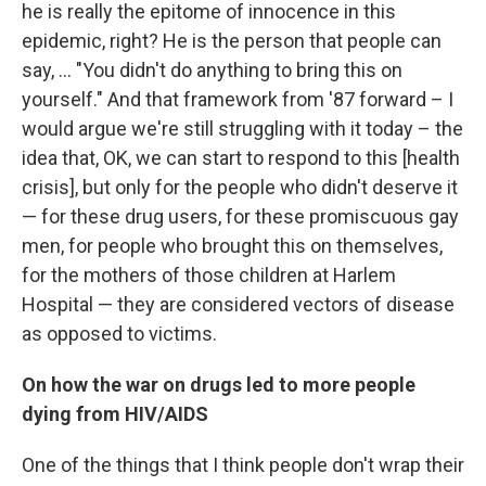
he is really the epitome of innocence in this
epidemic, right? He is the person that people can
say, ... "You didn't do anything to bring this on
yourself." And that framework from '87 forward – I
would argue we're still struggling with it today – the
idea that, OK, we can start to respond to this [health
crisis], but only for the people who didn't deserve it
— for these drug users, for these promiscuous gay
men, for people who brought this on themselves,
for the mothers of those children at Harlem
Hospital — they are considered vectors of disease
as opposed to victims.
On
how the war on drugs led to more people
dying from HIV/AIDS
One of the things that I think people don't wrap their