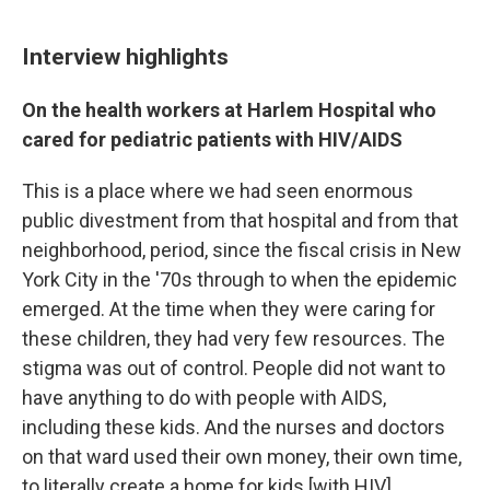
Interview highlights
On the health workers at Harlem Hospital who
cared for pediatric patients with HIV/AIDS
This is a place where we had seen enormous
public divestment from that hospital and from that
neighborhood, period, since the fiscal crisis in New
York City in the '70s through to when the epidemic
emerged. At the time when they were caring for
these children, they had very few resources. The
stigma was out of control. People did not want to
have anything to do with people with AIDS,
including these kids. And the nurses and doctors
on that ward used their own money, their own time,
to literally create a home for kids [with HIV]. ...