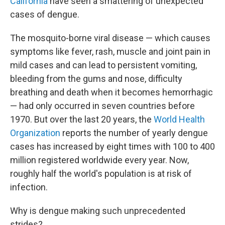
California
have seen a smattering of unexpected
cases of dengue.
The mosquito-borne viral disease — which causes
symptoms like fever, rash, muscle and joint pain in
mild cases and can lead to persistent vomiting,
bleeding from the gums and nose, difficulty
breathing and death when it becomes hemorrhagic
— had only occurred in seven countries before
1970. But over the last 20 years, the
World Health
Organization
reports the number of yearly dengue
cases has increased by eight times with 100 to 400
million registered worldwide every year. Now,
roughly half the world's population is at risk of
infection.
Why is dengue making such unprecedented
strides?