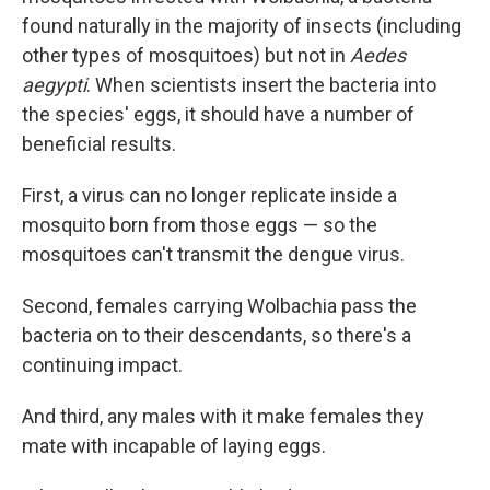
found naturally in the majority of insects (including
other types of mosquitoes) but not in
Aedes
aegypti
. When scientists insert the bacteria into
the species' eggs, it should have a number of
beneficial results.
First, a virus can no longer replicate inside a
mosquito born from those eggs — so the
mosquitoes can't transmit the dengue virus.
Second, females carrying Wolbachia pass the
bacteria on to their descendants, so there's a
continuing impact.
And third, any males with it make females they
mate with incapable of laying eggs.