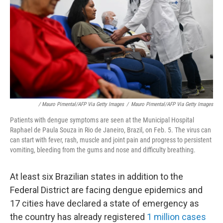
/ Mauro Pimental/AFP Via Getty Images
/
Mauro Pimental/AFP Via Getty Images
Patients with dengue symptoms are seen at the Municipal Hospital
Raphael de Paula Souza in Rio de Janeiro, Brazil, on Feb. 5. The virus can
can start with fever, rash, muscle and joint pain and progress to persistent
vomiting, bleeding from the gums and nose and difficulty breathing.
At least six Brazilian states in addition to the
Federal District are facing dengue epidemics and
17 cities have declared a state of emergency as
the country has already registered
1 million cases