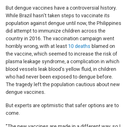
But dengue vaccines have a controversial history.
While Brazil hasn't taken steps to vaccinate its
population against dengue until now, the Philippines
did attempt to immunize children across the
country in 2016. The vaccination campaign went
horribly wrong, with at least
10 deaths
blamed on
the vaccine, which seemed to increase the risk of
plasma leakage syndrome, a complication in which
blood vessels leak blood's yellow fluid, in children
who had never been exposed to dengue before.
The tragedy left the population cautious about new
dengue vaccines.
But experts are optimistic that safer options are to
come.
"The new vaccines are made in a different way, so I