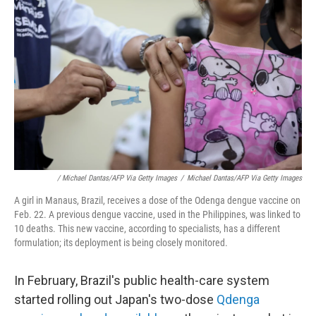
/ Michael Dantas/AFP Via Getty Images
/
Michael Dantas/AFP Via Getty Images
A girl in Manaus, Brazil, receives a dose of the Odenga dengue vaccine on
Feb. 22. A previous dengue vaccine, used in the Philippines, was linked to
10 deaths. This new vaccine, according to specialists, has a different
formulation; its deployment is being closely monitored.
In February, Brazil's public health-care system
started rolling out Japan's two-dose
Qdenga