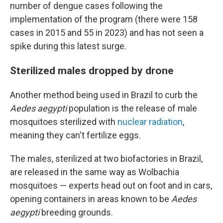
number of dengue cases following the
implementation of the program (there were 158
cases in 2015 and 55 in 2023) and has not seen a
spike during this latest surge.
Sterilized males dropped by drone
Another method being used in Brazil to curb the
Aedes aegypti
population is the release of male
mosquitoes sterilized with
nuclear radiation
,
meaning they can't fertilize eggs.
The males, sterilized at two biofactories in Brazil,
are released in the same way as Wolbachia
mosquitoes — experts head out on foot and in cars,
opening containers in areas known to be
Aedes
aegypti
breeding grounds.