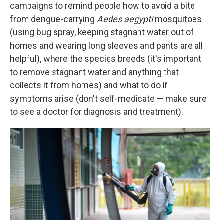
campaigns to remind people how to avoid a bite
from dengue-carrying
Aedes aegypti
mosquitoes
(using bug spray, keeping stagnant water out of
homes and wearing long sleeves and pants are all
helpful), where the species breeds (it's important
to remove stagnant water and anything that
collects it from homes) and what to do if
symptoms arise (don't self-medicate — make sure
to see a doctor for diagnosis and treatment).