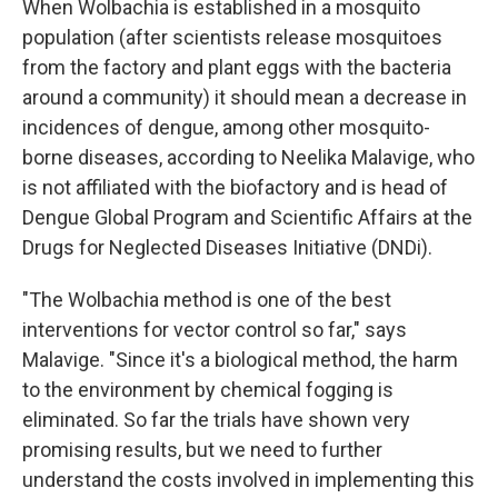
When Wolbachia is established in a mosquito
population (after scientists release mosquitoes
from the factory and plant eggs with the bacteria
around a community) it should mean a decrease in
incidences of dengue, among other mosquito-
borne diseases, according to Neelika Malavige, who
is not affiliated with the biofactory and is head of
Dengue Global Program and Scientific Affairs at the
Drugs for Neglected Diseases Initiative (DNDi).
"The Wolbachia method is one of the best
interventions for vector control so far," says
Malavige. "Since it's a biological method, the harm
to the environment by chemical fogging is
eliminated. So far the trials have shown very
promising results, but we need to further
understand the costs involved in implementing this