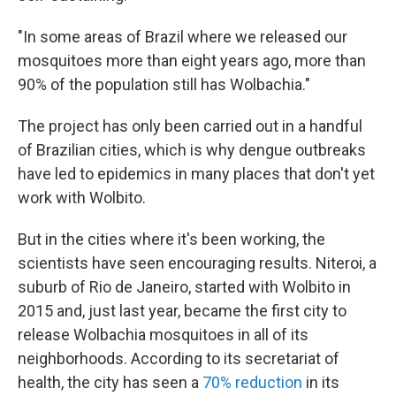
"In some areas of Brazil where we released our
mosquitoes more than eight years ago, more than
90% of the population still has Wolbachia."
The project has only been carried out in a handful
of Brazilian cities, which is why dengue outbreaks
have led to epidemics in many places that don't yet
work with Wolbito.
But in the cities where it's been working, the
scientists have seen encouraging results. Niteroi, a
suburb of Rio de Janeiro, started with Wolbito in
2015 and, just last year, became the first city to
release Wolbachia mosquitoes in all of its
neighborhoods. According to its secretariat of
health, the city has seen a
70% reduction
in its