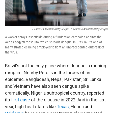
/ Andressa Anholete/Getty Images
/
Andressa Anholete/Getty Images
A worker sprays insecticide during a fumigation campaign against the
Aedes aegypti mosquito, which spreads dengue, in Brasilia. It's one of
many strategies being employed to fight an unprecedented outbreak of
the virus.
Brazil's not the only place where dengue is running
rampant. Nearby Peru is in the throes of an
epidemic. Bangladesh, Nepal, Pakistan, Sri Lanka
and Vietnam have also seen dengue spike
dramatically. Niger, a subtropical country, reported
its
first case
of the disease in 2022. And in the last
year, high-heat states like
Texas
, Florida and