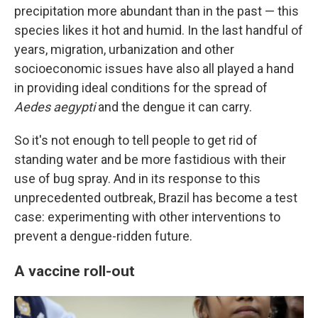
precipitation more abundant than in the past — this
species likes it hot and humid. In the last handful of
years, migration, urbanization and other
socioeconomic issues have also all played a hand
in providing ideal conditions for the spread of
Aedes aegypti
and the dengue it can carry.
So it's not enough to tell people to get rid of
standing water and be more fastidious with their
use of bug spray. And in its response to this
unprecedented outbreak, Brazil has become a test
case: experimenting with other interventions to
prevent a dengue-ridden future.
A vaccine roll-out