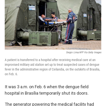
o
e
d
o
r
I
k
n
Sergio Lima/AFP Via Getty Images
A patient is transferred to a hospital after receiving medical care at an
improvised military aid station set up to treat suspected cases of dengue
fever in the administrative region of Ceilandia, on the outskirts of Brasilia,
on Feb. 6.
It was 3 a.m. on Feb. 6 when the dengue field
hospital in Brasília temporarily shut its doors.
The generator powering the medical facility had