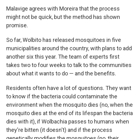
Malavige agrees with Moreira that the process
might not be quick, but the method has shown
promise.
So far, Wolbito has released mosquitoes in five
municipalities around the country, with plans to add
another six this year. The team of experts first
takes two to four weeks to talk to the communities
about what it wants to do — and the benefits.
Residents often have a lot of questions. They want
to know if the bacteria could contaminate the
environment when the mosquito dies (no, when the
mosquito dies at the end of its lifespan the bacteria
dies with it), if Wolbachia passes to humans when
they're bitten (it doesn't) and if the process
genetically modifies the mosquitoes (no, their