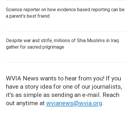
Science reporter on how evidence based reporting can be
a parent's best friend
Despite war and strife, millions of Shia Muslims in Iraq
gather for sacred pilgrimage
WVIA News wants to hear from you! If you
have a story idea for one of our journalists,
it's as simple as sending an e-mail. Reach
out anytime at
wvianews@wvia.org
.