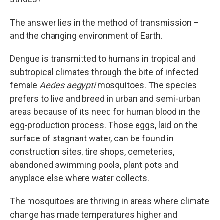
The answer lies in the method of transmission –
and the changing environment of Earth.
Dengue is transmitted to humans in tropical and
subtropical climates through the bite of infected
female
Aedes aegypti
mosquitoes. The species
prefers to live and breed in urban and semi-urban
areas because of its need for human blood in the
egg-production process. Those eggs, laid on the
surface of stagnant water, can be found in
construction sites, tire shops, cemeteries,
abandoned swimming pools, plant pots and
anyplace else where water collects.
The mosquitoes are thriving in areas where climate
change has made temperatures higher and