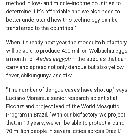
method in low- and middle-income countries to
determine if it's affordable and we also need to
better understand how this technology can be
transferred to the countries."
When it's ready next year, the mosquito biofactory
will be able to produce 400 million Wolbachia eggs
a month for
Aedes aegypti
— the species that can
carry and spread not only dengue but also yellow
fever, chikungunya and zika.
"The number of dengue cases have shot up," says
Luciano Moreira, a senior research scientist at
Fiocruz and project lead of the World Mosquito
Program in Brazil. "With our biofactory, we project
that, in 10 years, we will be able to protect around
70 million people in several cities across Brazil."