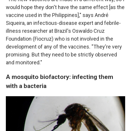
would hope they don't have the same effect [as the
vaccine used in the Philippines]," says André
Siqueira, an infectious-disease expert and febrile-
illness researcher at Brazil's Oswaldo Cruz
Foundation (Fiocruz) who is not involved in the
development of any of the vaccines. "They're very
promising. But they need to be strictly observed
and monitored."
A mosquito biofactory: infecting them
with a bacteria