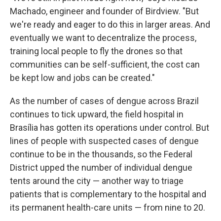
Machado, engineer and founder of Birdview. "But
we're ready and eager to do this in larger areas. And
eventually we want to decentralize the process,
training local people to fly the drones so that
communities can be self-sufficient, the cost can
be kept low and jobs can be created."
As the number of cases of dengue across Brazil
continues to tick upward, the field hospital in
Brasília has gotten its operations under control. But
lines of people with suspected cases of dengue
continue to be in the thousands, so the Federal
District upped the number of individual dengue
tents around the city — another way to triage
patients that is complementary to the hospital and
its permanent health-care units — from nine to 20.