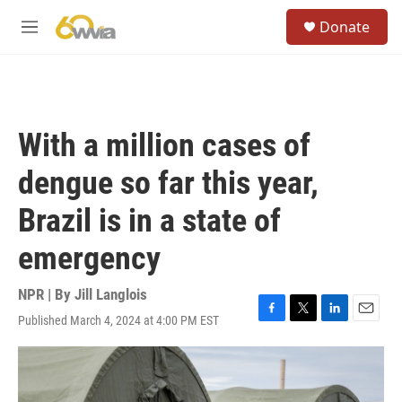
Skip to main content
S
Donate
e
M
a
e
r
n
c
u
h
u
With a million cases of
e
r
dengue so far this year,
y
Brazil is in a state of
emergency
NPR | By
Jill Langlois
Published March 4, 2024 at 4:00 PM EST
F
T
L
E
a
w
i
m
c
i
n
a
e
t
k
i
b
t
e
l