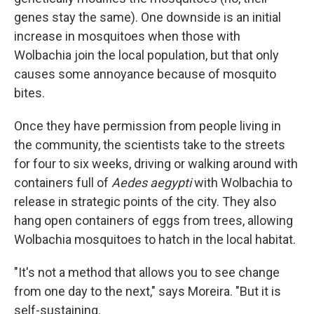
genes stay the same). One downside is an initial
increase in mosquitoes when those with
Wolbachia join the local population, but that only
causes some annoyance because of mosquito
bites.
Once they have permission from people living in
the community, the scientists take to the streets
for four to six weeks, driving or walking around with
containers full of
Aedes aegypti
with Wolbachia to
release in strategic points of the city. They also
hang open containers of eggs from trees, allowing
Wolbachia mosquitoes to hatch in the local habitat.
"It's not a method that allows you to see change
from one day to the next," says Moreira. "But it is
self-sustaining.