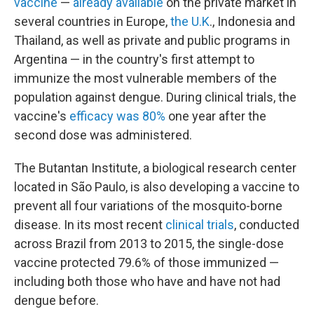
vaccine
—
already available
on the private market in
several countries in Europe,
the U.K
., Indonesia and
Thailand, as well as private and public programs in
Argentina — in the country's first attempt to
immunize the most vulnerable members of the
population against dengue. During clinical trials, the
vaccine's
efficacy was 80%
one year after the
second dose was administered.
The Butantan Institute, a biological research center
located in São Paulo, is also developing a vaccine to
prevent all four variations of the mosquito-borne
disease. In its most recent
clinical trials
, conducted
across Brazil from 2013 to 2015, the single-dose
vaccine protected 79.6% of those immunized —
including both those who have and have not had
dengue before.