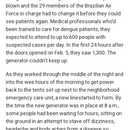
blown and the 29 members of the Brazilian Air
Force in charge had to change it before they could
see patients again. Medical professionals who'd
been trained to care for dengue patients, they
expected to attend to up to 600 people with
suspected cases per day. In the first 24 hours after
the doors opened on Feb. 5, they saw 1,300. The
generator couldn't keep up.
As they worked through the middle of the night and
into the wee hours of the morning to get power
back to the tents set up next to the neighborhood
emergency care unit, a new line
started to form. By
the time the new generator was in place at 8 a.m.,
some people had been waiting for hours, sitting on
the ground in an attempt to stave off dizziness,
headache and body aches from a disease so