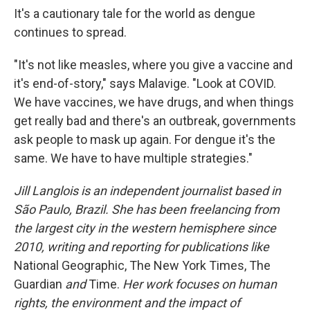
It's a cautionary tale for the world as dengue
continues to spread.
"It's not like measles, where you give a vaccine and
it's end-of-story," says Malavige. "Look at COVID.
We have vaccines, we have drugs, and when things
get really bad and there's an outbreak, governments
ask people to mask up again. For dengue it's the
same. We have to have multiple strategies."
Jill Langlois is an independent journalist based in
São Paulo, Brazil. She has been freelancing from
the largest city in the western hemisphere since
2010, writing and reporting for publications like
National Geographic, The New York Times, The
Guardian
and
Time.
Her work focuses on human
rights, the environment and the impact of