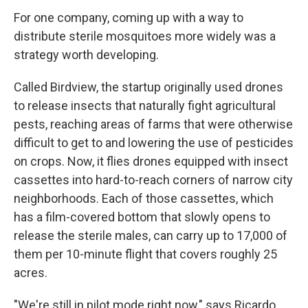
For one company, coming up with a way to
distribute sterile mosquitoes more widely was a
strategy worth developing.
Called Birdview, the startup originally used drones
to release insects that naturally fight agricultural
pests, reaching areas of farms that were otherwise
difficult to get to and lowering the use of pesticides
on crops. Now, it flies drones equipped with insect
cassettes into hard-to-reach corners of narrow city
neighborhoods. Each of those cassettes, which
has a film-covered bottom that slowly opens to
release the sterile males, can carry up to 17,000 of
them per 10-minute flight that covers roughly 25
acres.
"We're still in pilot mode right now," says Ricardo