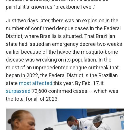
painful it's known as "breakbone fever."
Just two days later, there was an explosion in the
number of confirmed dengue cases in the Federal
District, where Brasilia is situated. That Brazilian
state had issued an emergency decree two weeks
earlier because of the havoc the mosquito-borne
disease was wreaking on its population. In the
midst of an unprecedented dengue outbreak that
began in 2022, the Federal District is the Brazilian
state
most affected
this year. By Feb. 17, it
surpassed
72,600 confirmed cases — which was
the total for all of 2023.