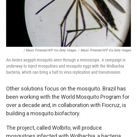
/ Mauro Pimental/AFP Via Getty Images
/
Mauro Pimental/AFP Via Getty Images
An Aedes aegypti mosquito seen through a microscope. A campaign is
underway to inject mosquitoes and mosquito eggs with the Wolbachia
bacteria, which can bring a halt to virus replication and transmission.
Other solutions focus on the mosquito. Brazil has
been working with the World Mosquito Program for
over a decade and, in collaboration with Fiocruz, is
building a mosquito biofactory.
The project, called Wolbito, will produce
mosquitoes infected with Wolbachia, a bacteria