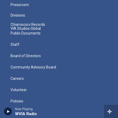
Pressroom
Divisions
Chiaroscuro Records
VIA Studios Global
Public Documents
Staff
Board of Directors
Community Advisory Board
Careers
Volunteer
Policies
Now Playing
Directions
WVIA Radio