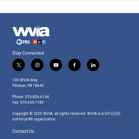
Stay Connected
t
i
y
f
l
w
n
o
a
i
i
s
u
c
n
100 WVIA Way
t
t
t
e
k
Pittston, PA 18640
t
a
u
b
e
e
g
b
o
d
Phone: 570-826-6144
r
r
e
o
i
Fax: 570-655-1180
a
k
n
m
Copyright © 2025 WVIA, all rights reserved. WVIA is a 501(c)(3)
not-for-profit organization.
Contact Us