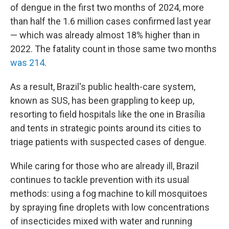
of dengue in the first two months of 2024, more
than half the 1.6 million cases confirmed last year
— which was already almost 18% higher than in
2022. The fatality count in those same two months
was 214
.
As a result, Brazil's public health-care system,
known as SUS, has been grappling to keep up,
resorting to field hospitals like the one in Brasília
and tents in strategic points around its cities to
triage patients with suspected cases of dengue.
While caring for those who are already ill, Brazil
continues to tackle prevention with its usual
methods: using a fog machine to kill mosquitoes
by spraying fine droplets with low concentrations
of insecticides mixed with water and running