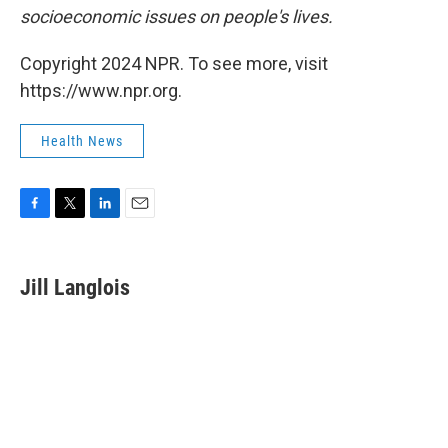
socioeconomic issues on people's lives.
Copyright 2024 NPR. To see more, visit
https://www.npr.org.
Health News
F
T
L
E
a
w
i
m
c
i
n
a
e
t
k
i
Jill Langlois
b
t
e
l
o
e
d
o
r
I
k
n