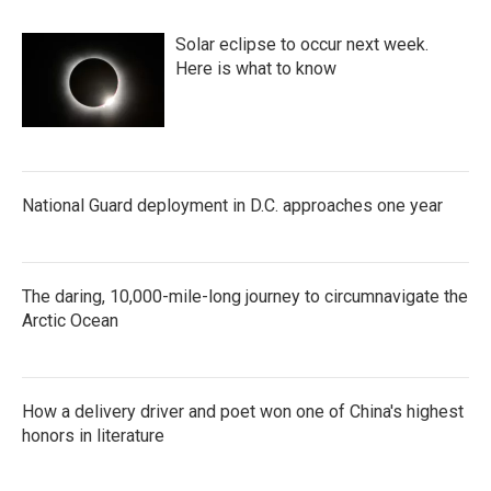
Solar eclipse to occur next week.
Here is what to know
National Guard deployment in D.C. approaches one year
The daring, 10,000-mile-long journey to circumnavigate the
Arctic Ocean
How a delivery driver and poet won one of China's highest
honors in literature