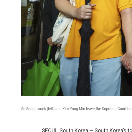
So Seong-wook (left) and Kim Yong Min leave the Supreme Court buil
SEOUL, South Korea — South Korea’s t