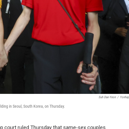
Suh Dae-Yeon
/
Yonhap
ding in Seoul, South Korea, on Thursday.
op court ruled Thursday that same-sex couples