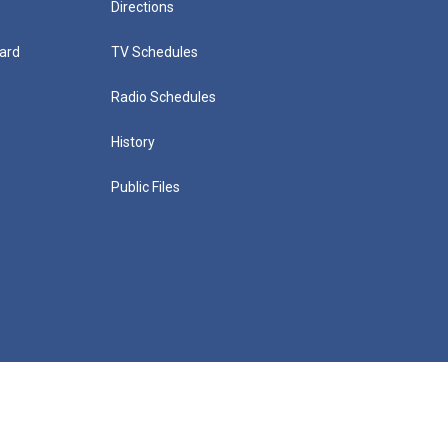
Directions
ard
TV Schedules
Radio Schedules
History
Public Files