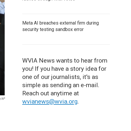
Meta AI breaches external firm during
security testing sandbox error
WVIA News wants to hear from
you! If you have a story idea for
one of our journalists, it's as
simple as sending an e-mail.
Reach out anytime at
/AP
wvianews@wvia.org
.