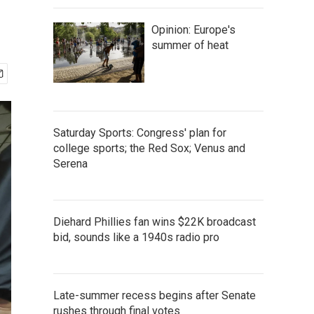
Opinion: Europe's
summer of heat
Saturday Sports: Congress' plan for
college sports; the Red Sox; Venus and
Serena
Diehard Phillies fan wins $22K broadcast
bid, sounds like a 1940s radio pro
Late-summer recess begins after Senate
rushes through final votes