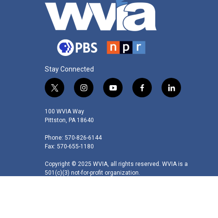
Stay Connected
t
i
y
f
l
w
n
o
a
i
i
s
u
c
n
100 WVIA Way
t
t
t
e
k
Pittston, PA 18640
t
a
u
b
e
Phone: 570-826-6144
e
g
b
o
d
Fax: 570-655-1180
r
r
e
o
i
a
k
n
Copyright © 2025 WVIA, all rights reserved. WVIA is a
m
501(c)(3) not-for-profit organization.