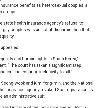
h insurance benefits as heterosexual couples, a
ts groups.
e state health insurance agency’s refusal to
 gay couples was an act of discrimination that
equality.
e appealed.
r equality and human rights in South Korea,”
nt. “The court has taken a significant step
tion and ensuring inclusivity for all.”
 Seong-wook and Kim Yong-min, and the National
he insurance agency revoked So’s registration as
e an administrative suit.
 ruled in favor of the insurance agency. But in