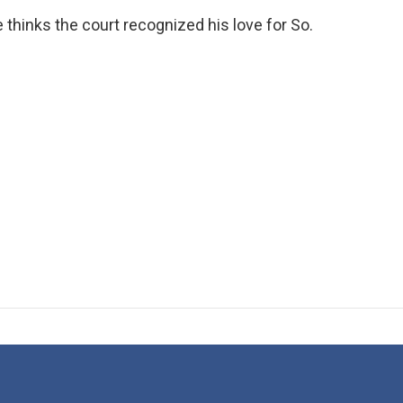
 thinks the court recognized his love for So.