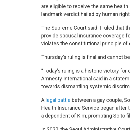
are eligible to receive the same healt
landmark verdict hailed by human righ
The Supreme Court said it ruled that th
provide spousal insurance coverage for
violates the constitutional principle of 
Thursday’s ruling is final and cannot b
“Today’s ruling is a historic victory fo
Amnesty International said in a stateme
towards dismantling systemic discrimina
A
legal battle
between a gay couple, So
Health Insurance Service began after t
a dependent of Kim, prompting So to fil
In 2022, the Seoul Administrative Court