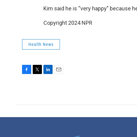
Kim said he is “very happy” because he
Copyright 2024 NPR
Health News
F
T
L
E
a
w
i
m
c
i
n
a
e
t
k
i
b
t
e
l
o
e
d
o
r
I
k
n