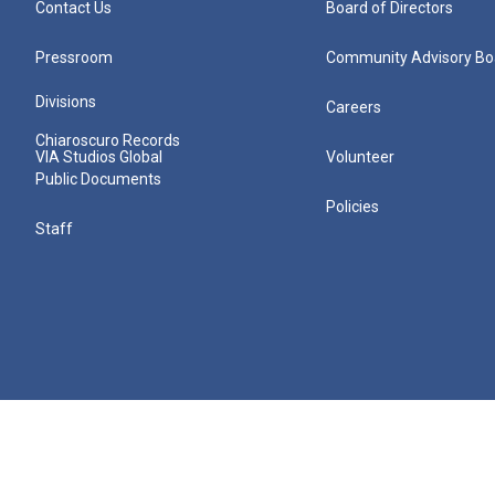
Contact Us
Board of Directors
Pressroom
Community Advisory Bo
Divisions
Careers
Chiaroscuro Records
VIA Studios Global
Volunteer
Public Documents
Policies
Staff