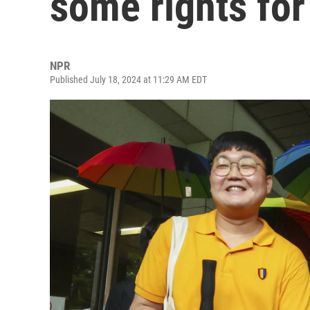
some rights fo
NPR
Published July 18, 2024 at 11:29 AM EDT