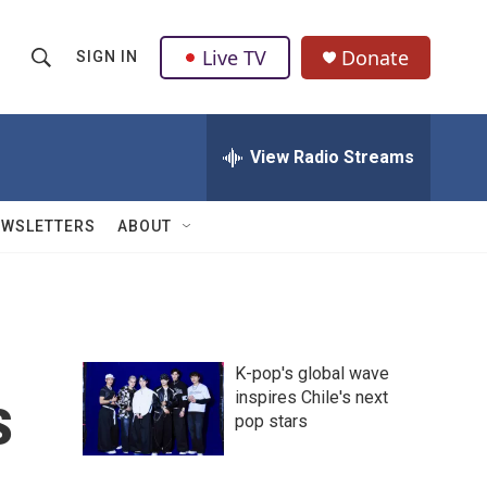
Live TV
Donate
SIGN IN
S
S
e
h
a
r
View Radio Streams
o
c
h
w
Q
EWSLETTERS
ABOUT
u
S
e
r
e
y
a
K-pop's global wave
r
s
inspires Chile's next
pop stars
c
h