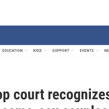
EDUCATION
KIDS
SUPPORT
EVENTS
N
op court recognize