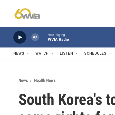
Skip to main content
Now Playing
WVIA Radio
NEWS
WATCH
LISTEN
SCHEDULES
News
Health News
South Korea's t