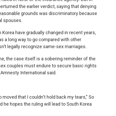
rturned the earlier verdict, saying that denying
 reasonable grounds was discriminatory because
al spouses.
 Korea have gradually changed in recent years,
 has a long way to go compared with other
n’t legally recognize same-sex marriages.
ne, the case itself is a sobering reminder of the
sex couples must endure to secure basic rights
 Amnesty International said.
so moved that I couldn't hold back my tears,” So
id he hopes the ruling will lead to South Korea