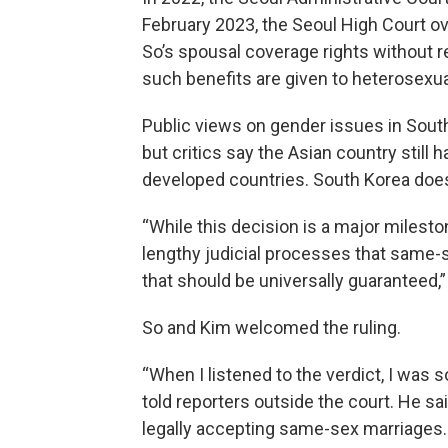
February 2023, the Seoul High Court ove
So’s spousal coverage rights without
such benefits are given to heterosexu
Public views on gender issues in South
but critics say the Asian country still
developed countries. South Korea does
“While this decision is a major milesto
lengthy judicial processes that same-
that should be universally guaranteed,”
So and Kim welcomed the ruling.
“When I listened to the verdict, I was 
told reporters outside the court. He sa
legally accepting same-sex marriages.