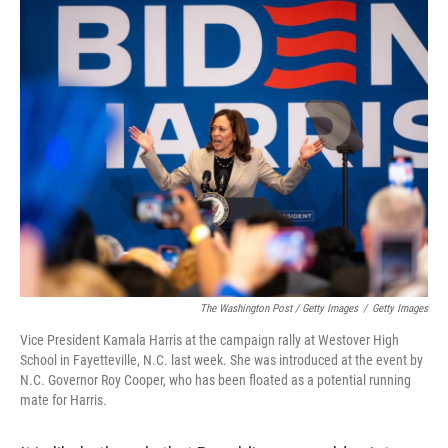
The Washington Post / Getty Images
/
Getty Images
Vice President Kamala Harris at the campaign rally at Westover High
School in Fayetteville, N.C. last week. She was introduced at the event by
N.C. Governor Roy Cooper, who has been floated as a potential running
mate for Harris.