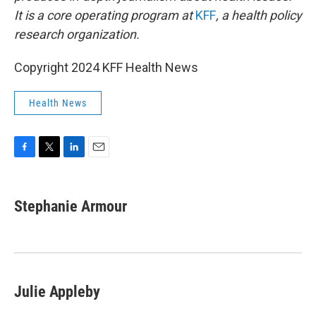
It is a core operating program at
KFF
, a health policy
research organization.
Copyright 2024 KFF Health News
Health News
F
T
L
E
a
w
i
m
c
i
n
a
e
t
k
i
Stephanie Armour
b
t
e
l
o
e
d
o
r
I
k
n
Julie Appleby