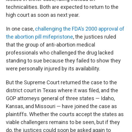
technicalities. Both are expected to return to the
high court as soon as next year.
In one case,
challenging the FDA’s 2000 approval of
the abortion pill mifepristone
, the justices ruled
that the group of anti-abortion medical
professionals who challenged the drug lacked
standing to sue because they failed to show they
were personally injured by its availability.
But the Supreme Court returned the case to the
district court in Texas where it was filed, and the
GOP attorneys general of three states — Idaho,
Kansas, and Missouri — have joined the case as
plaintiffs. Whether the courts accept the states as
viable challengers remains to be seen, but if they
do, the justices could soon be asked again to