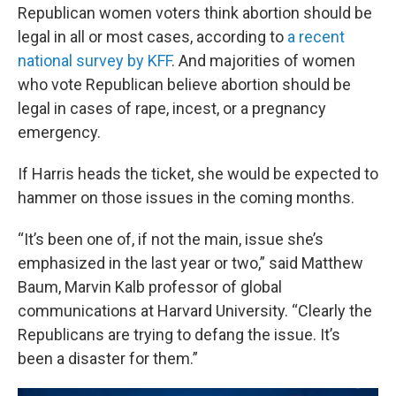
Republican women voters think abortion should be
legal in all or most cases, according to
a recent
national survey by KFF
. And majorities of women
who vote Republican believe abortion should be
legal in cases of rape, incest, or a pregnancy
emergency.
If Harris heads the ticket, she would be expected to
hammer on those issues in the coming months.
“It’s been one of, if not the main, issue she’s
emphasized in the last year or two,” said Matthew
Baum, Marvin Kalb professor of global
communications at Harvard University. “Clearly the
Republicans are trying to defang the issue. It’s
been a disaster for them.”