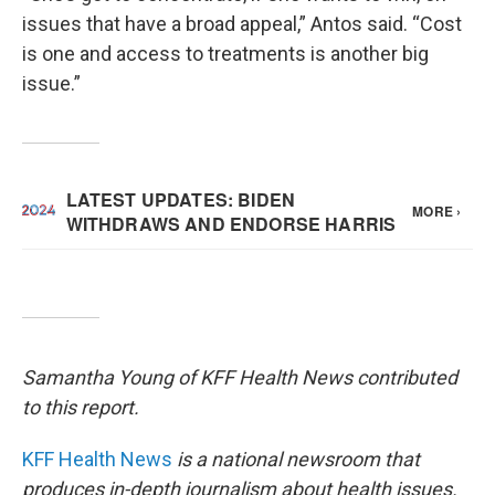
issues that have a broad appeal,” Antos said. “Cost
is one and access to treatments is another big
issue.”
Samantha Young of KFF Health News contributed
to this report.
KFF Health News
is a national newsroom that
produces in-depth journalism about health issues.