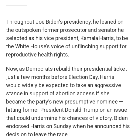
Throughout Joe Biden’s presidency, he leaned on
the outspoken former prosecutor and senator he
selected as his vice president, Kamala Harris, to be
the White House’s voice of unflinching support for
reproductive health rights.
Now, as Democrats rebuild their presidential ticket
just a few months before Election Day, Harris
would widely be expected to take an aggressive
stance in support of abortion access if she
became the party’s new presumptive nominee —
hitting former President Donald Trump on an issue
that could undermine his chances of victory. Biden
endorsed Harris on Sunday when he announced his
decision to leave the race.