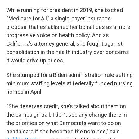
While running for president in 2019, she backed
“Medicare for All,” a single-payer insurance
proposal that established her bona fides as a more
progressive voice on health policy. And as
California’s attorney general, she fought against
consolidation in the health industry over concerns
it would drive up prices.
She stumped for a Biden administration rule setting
minimum staffing levels at federally funded nursing
homes in April.
“She deserves credit, she’s talked about them on
the campaign trail. I don’t see any change there in
the priorities on what Democrats want to do on
health care if she becomes the nominee,” said