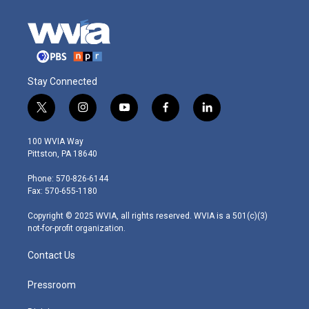
Stay Connected
t
i
y
f
l
w
n
o
a
i
i
s
u
c
n
100 WVIA Way
t
t
t
e
k
Pittston, PA 18640
t
a
u
b
e
e
g
b
o
d
Phone: 570-826-6144
r
r
e
o
i
Fax: 570-655-1180
a
k
n
m
Copyright © 2025 WVIA, all rights reserved. WVIA is a 501(c)(3)
not-for-profit organization.
Contact Us
Pressroom