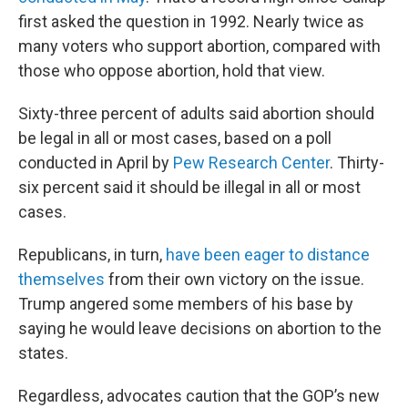
first asked the question in 1992. Nearly twice as
many voters who support abortion, compared with
those who oppose abortion, hold that view.
Sixty-three percent of adults said abortion should
be legal in all or most cases, based on a poll
conducted in April by
Pew Research Center
. Thirty-
six percent said it should be illegal in all or most
cases.
Republicans, in turn,
have been eager to distance
themselves
from their own victory on the issue.
Trump angered some members of his base by
saying he would leave decisions on abortion to the
states.
Regardless, advocates caution that the GOP’s new