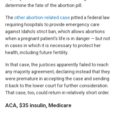
determine the fate of the abortion pill.
The
other abortion-related case
pitted a federal law
requiring hospitals to provide emergency care
against Idaho’s strict ban, which allows abortions
when a pregnant patient’s life is in danger — but not
in cases in which it is necessary to protect her
health, including future fertility.
In that case, the justices apparently failed to reach
any majority agreement, declaring instead that they
were premature in accepting the case and sending
it back to the lower court for further consideration.
That case, too, could return in relatively short order.
ACA, $35 insulin, Medicare