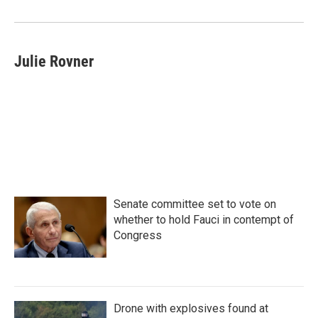
Julie Rovner
Senate committee set to vote on
whether to hold Fauci in contempt of
Congress
Drone with explosives found at