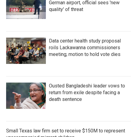
German airport, official sees 'new
quality' of threat
Data center health study proposal
roils Lackawanna commissioners
meeting; motion to hold vote dies
Ousted Bangladeshi leader vows to
return from exile despite facing a
death sentence
Small Texas law firm set to receive $150M to represent