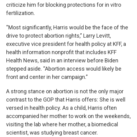
criticize him for blocking protections for in vitro
fertilization.
“Most significantly, Harris would be the face of the
drive to protect abortion rights,” Larry Levitt,
executive vice president for health policy at KFF, a
health information nonprofit that includes KFF
Health News, said in an interview before Biden
stepped aside. “Abortion access would likely be
front and center in her campaign.”
A strong stance on abortion is not the only major
contrast to the GOP that Harris offers: She is well
versed in health policy. As a child, Harris often
accompanied her mother to work on the weekends,
visiting the lab where her mother, a biomedical
scientist, was studying breast cancer.