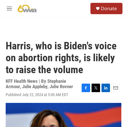
Skip to main content
S
Donate
e
M
a
e
r
n
c
u
h
u
Harris, who is Biden's voice
e
r
on abortion rights, is likely
y
to raise the volume
KFF Health News | By
Stephanie
Armour
,
Julie Appleby
,
Julie Rovner
F
T
L
E
Published July 22, 2024 at 5:00 AM EDT
a
w
i
m
c
i
n
a
e
t
k
i
b
t
e
l
o
e
d
o
r
I