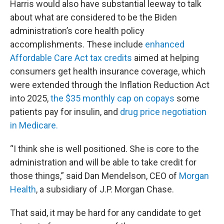
Harris would also have substantial leeway to talk
about what are considered to be the Biden
administration’s core health policy
accomplishments. These include
enhanced
Affordable Care Act tax credits
aimed at helping
consumers get health insurance coverage, which
were extended through the Inflation Reduction Act
into 2025,
the $35 monthly cap on copays
some
patients pay for insulin, and
drug price negotiation
in Medicare.
“I think she is well positioned. She is core to the
administration and will be able to take credit for
those things,” said Dan Mendelson, CEO of
Morgan
Health
, a subsidiary of J.P. Morgan Chase.
That said, it may be hard for any candidate to get