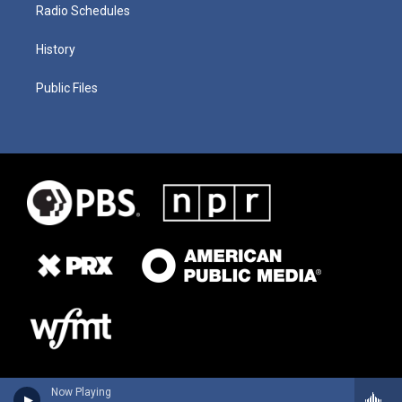
Radio Schedules
History
Public Files
Now Playing