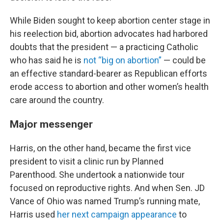
While Biden sought to keep abortion center stage in
his reelection bid, abortion advocates had harbored
doubts that the president — a practicing Catholic
who has said he is
not “big on abortion”
— could be
an effective standard-bearer as Republican efforts
erode access to abortion and other women’s health
care around the country.
Major messenger
Harris, on the other hand, became the first vice
president to visit a clinic run by Planned
Parenthood. She undertook a nationwide tour
focused on reproductive rights. And when Sen. JD
Vance of Ohio was named Trump’s running mate,
Harris used
her next campaign appearance
to