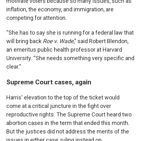
motivate voters because so many issues, such as
inflation, the economy, and immigration, are
competing for attention.
“She has to say she is running for a federal law that
will bring back
Roe v. Wade
,” said Robert Blendon,
an emeritus public health professor at Harvard
University. “She needs something very specific and
clear.”
Supreme Court cases, again
Harris' elevation to the top of the ticket would
come at a critical juncture in the fight over
reproductive rights. The Supreme Court heard two
abortion cases in the term that ended this month.
But the justices did not address the merits of the
issues in either case, ruling instead on