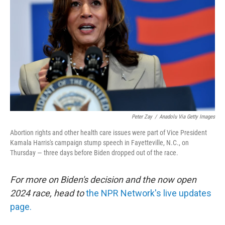
k
n
Peter Zay
/
Anadolu Via Getty Images
Abortion rights and other health care issues were part of Vice President
Kamala Harris's campaign stump speech in Fayetteville, N.C., on
Thursday — three days before Biden dropped out of the race.
For more on Biden's decision and the now open
2024 race, head to
the NPR Network's live updates
page.