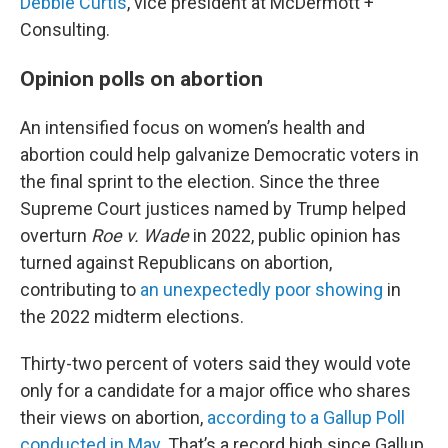
Debbie Curtis
, vice president at McDermott +
Consulting.
Opinion polls on abortion
An intensified focus on women’s health and
abortion could help galvanize Democratic voters in
the final sprint to the election. Since the three
Supreme Court justices named by Trump helped
overturn
Roe v. Wade
in 2022, public opinion has
turned against Republicans on abortion,
contributing to
an unexpectedly poor showing
in
the 2022 midterm elections.
Thirty-two percent of voters said they would vote
only for a candidate for a major office who shares
their views on abortion,
according to a Gallup Poll
conducted in May
. That’s a record high since Gallup