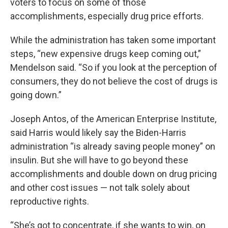
voters to focus on some of those
accomplishments, especially drug price efforts.
While the administration has taken some important
steps, “new expensive drugs keep coming out,”
Mendelson said. “So if you look at the perception of
consumers, they do not believe the cost of drugs is
going down.”
Joseph Antos, of the American Enterprise Institute,
said Harris would likely say the Biden-Harris
administration “is already saving people money” on
insulin. But she will have to go beyond these
accomplishments and double down on drug pricing
and other cost issues — not talk solely about
reproductive rights.
“She’s got to concentrate, if she wants to win, on