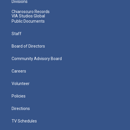
Divisions
Chiaroscuro Records
VIA Studios Global
Public Documents
Staff
Board of Directors
Community Advisory Board
Careers
Volunteer
Policies
Directions
TV Schedules