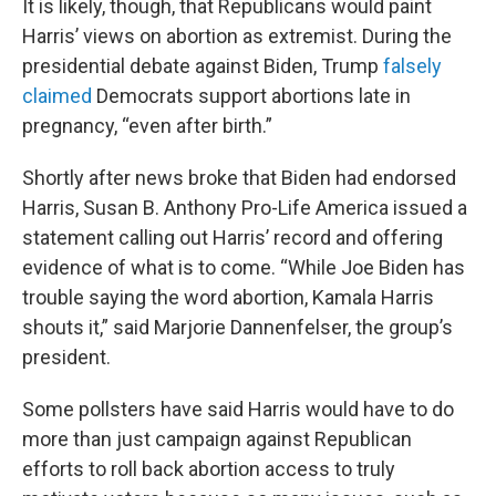
It is likely, though, that Republicans would paint
Harris’ views on abortion as extremist. During the
presidential debate against Biden, Trump
falsely
claimed
Democrats support abortions late in
pregnancy, “even after birth.”
Shortly after news broke that Biden had endorsed
Harris, Susan B. Anthony Pro-Life America issued a
statement calling out Harris’ record and offering
evidence of what is to come. “While Joe Biden has
trouble saying the word abortion, Kamala Harris
shouts it,” said Marjorie Dannenfelser, the group’s
president.
Some pollsters have said Harris would have to do
more than just campaign against Republican
efforts to roll back abortion access to truly