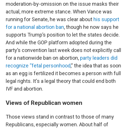
moderation-by-omission on the issue masks their
actual, more extreme stance. When Vance was
running for Senate, he was clear about
his support
for a national abortion ban
, though he now says he
supports Trump’s position to let the states decide.
And while the GOP platform adopted during the
party’s convention last week does not explicitly call
for a nationwide ban on abortion,
party leaders did
recognize “fetal personhood
,” the idea that as soon
as an egg is fertilized it becomes a person with full
legal rights. It's a legal theory that could end both
IVF and abortion.
Views of Republican women
Those views stand in contrast to those of many
Republicans, especially women. About half of