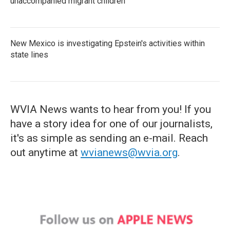
unaccompanied migrant children
New Mexico is investigating Epstein's activities within
state lines
WVIA News wants to hear from you! If you
have a story idea for one of our journalists,
it's as simple as sending an e-mail. Reach
out anytime at
wvianews@wvia.org
.