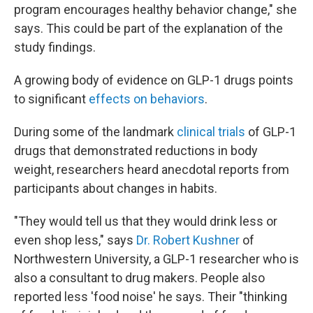
program encourages healthy behavior change," she
says. This could be part of the explanation of the
study findings.
A growing body of evidence on GLP-1 drugs points
to significant
effects on behaviors
.
During some of the landmark
clinical trials
of GLP-1
drugs that demonstrated reductions in body
weight, researchers heard anecdotal reports from
participants about changes in habits.
"They would tell us that they would drink less or
even shop less," says
Dr. Robert Kushner
of
Northwestern University, a GLP-1 researcher who is
also a consultant to drug makers. People also
reported less 'food noise' he says. Their "thinking