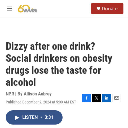
Skip to main content
S
Donate
e
M
a
e
r
n
c
u
h
u
Dizzy after one drink?
e
r
Social drinkers on obesity
y
drugs lose the taste for
alcohol
NPR | By
Allison Aubrey
Published December 2, 2024 at 5:00 AM EST
F
T
L
E
a
w
i
m
c
i
n
a
LISTEN
•
3:31
e
t
k
i
b
t
e
l