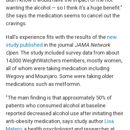
wanting the alcohol — so I think it's a huge benefit."
She says the medication seems to cancel out the
cravings.
Hall's experience fits with the results of the
new
study published
in the journal
JAMA Network
Open
. The study included survey data from about
14,000 WeightWatchers members, mostly women,
all of whom were taking medication including
Wegovy and Mounjaro. Some were taking older
medications such as metformin.
"The main finding is that approximately 50% of
patients who consumed alcohol at baseline
reported decreased alcohol use after initiating their
anti-obesity medication, says study author
Lisa
Matero
, a health psychologist and researcher at