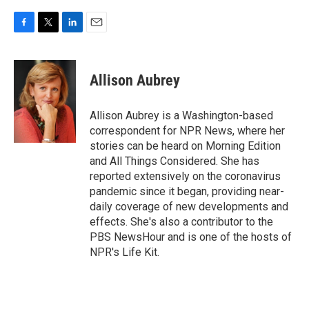
F
T
L
E
a
w
i
m
c
i
n
a
e
t
k
i
Allison Aubrey
b
t
e
l
o
e
d
o
r
I
Allison Aubrey is a Washington-based
k
n
correspondent for NPR News, where her
stories can be heard on Morning Edition
and All Things Considered. She has
reported extensively on the coronavirus
pandemic since it began, providing near-
daily coverage of new developments and
effects. She's also a contributor to the
PBS NewsHour and is one of the hosts of
NPR's Life Kit.