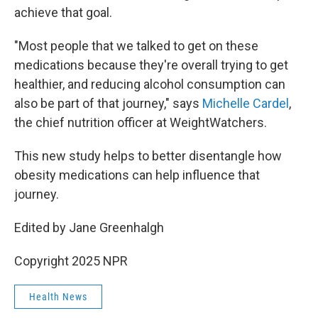
achieve that goal.
"Most people that we talked to get on these
medications because they're overall trying to get
healthier, and reducing alcohol consumption can
also be part of that journey," says
Michelle Cardel
,
the chief nutrition officer at WeightWatchers.
This new study helps to better disentangle how
obesity medications can help influence that
journey.
Edited by Jane Greenhalgh
Copyright 2025 NPR
Health News