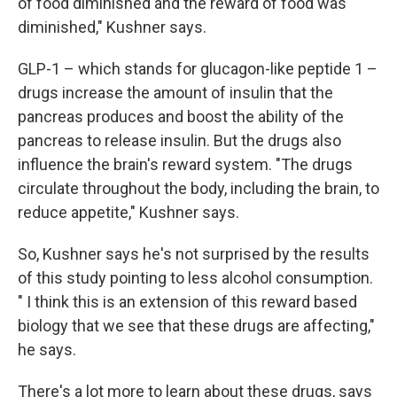
of food diminished and the reward of food was
diminished," Kushner says.
GLP-1 – which stands for glucagon-like peptide 1 –
drugs increase the amount of insulin that the
pancreas produces and boost the ability of the
pancreas to release insulin. But the drugs also
influence the brain's reward system. "The drugs
circulate throughout the body, including the brain, to
reduce appetite," Kushner says.
So, Kushner says he's not surprised by the results
of this study pointing to less alcohol consumption.
" I think this is an extension of this reward based
biology that we see that these drugs are affecting,"
he says.
There's a lot more to learn about these drugs, says