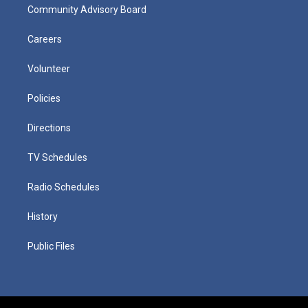
Community Advisory Board
Careers
Volunteer
Policies
Directions
TV Schedules
Radio Schedules
History
Public Files