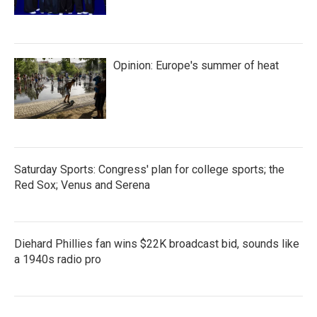
Opinion: Europe's summer of heat
Saturday Sports: Congress' plan for college sports; the
Red Sox; Venus and Serena
Diehard Phillies fan wins $22K broadcast bid, sounds like
a 1940s radio pro