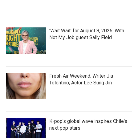
'Wait Wait' for August 8, 2026: With
Not My Job guest Sally Field
Fresh Air Weekend: Writer Jia
Tolentino; Actor Lee Sung Jin
K-pop's global wave inspires Chile's
next pop stars