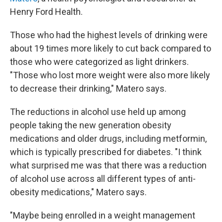
Henry Ford Health.
Those who had the highest levels of drinking were
about 19 times more likely to cut back compared to
those who were categorized as light drinkers.
"Those who lost more weight were also more likely
to decrease their drinking," Matero says.
The reductions in alcohol use held up among
people taking the new generation obesity
medications and older drugs, including metformin,
which is typically prescribed for diabetes. "I think
what surprised me was that there was a reduction
of alcohol use across all different types of anti-
obesity medications," Matero says.
"Maybe being enrolled in a weight management