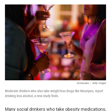
o
e
d
o
r
I
k
n
AzmanJaka
/
Getty Images
Moderate drinkers who also take weight-loss drugs like Mounjaro, report
drinking less alcohol, a new study finds.
Many social drinkers who take obesity medications,