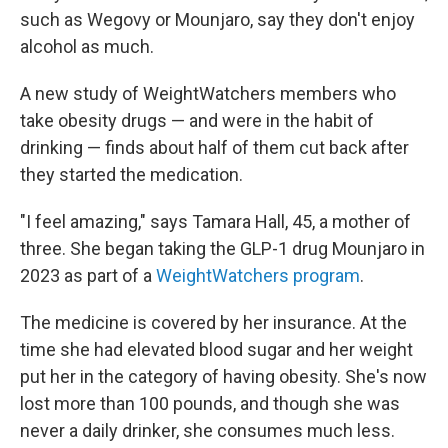
such as Wegovy or Mounjaro, say they don't enjoy
alcohol as much.
A new study of WeightWatchers members who
take obesity drugs — and were in the habit of
drinking — finds about half of them cut back after
they started the medication.
"I feel amazing," says Tamara Hall, 45, a mother of
three. She began taking the GLP-1 drug Mounjaro in
2023 as part of a
WeightWatchers program
.
The medicine is covered by her insurance. At the
time she had elevated blood sugar and her weight
put her in the category of having obesity. She's now
lost more than 100 pounds, and though she was
never a daily drinker, she consumes much less.