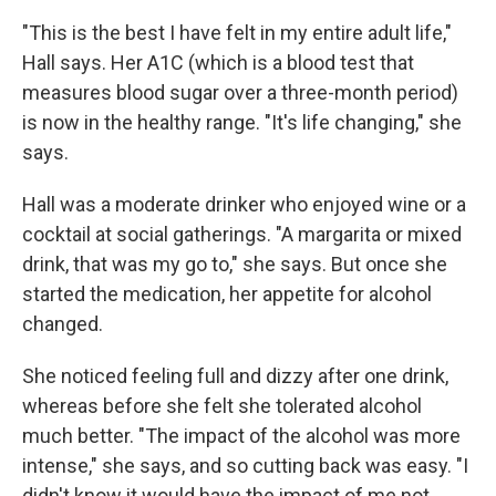
"This is the best I have felt in my entire adult life,"
Hall says. Her A1C (which is a blood test that
measures blood sugar over a three-month period)
is now in the healthy range. "It's life changing," she
says.
Hall was a moderate drinker who enjoyed wine or a
cocktail at social gatherings. "A margarita or mixed
drink, that was my go to," she says. But once she
started the medication, her appetite for alcohol
changed.
She noticed feeling full and dizzy after one drink,
whereas before she felt she tolerated alcohol
much better. "The impact of the alcohol was more
intense," she says, and so cutting back was easy. "I
didn't know it would have the impact of me not