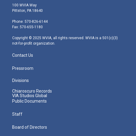
i
s
u
c
n
100 WVIA Way
t
t
t
e
k
Pittston, PA 18640
t
a
u
b
e
e
g
b
o
d
Phone: 570-826-6144
r
r
e
o
i
Fax: 570-655-1180
a
k
n
m
Copyright © 2025 WVIA, all rights reserved. WVIA is a 501(c)(3)
not-for-profit organization.
Contact Us
Pressroom
Divisions
Chiaroscuro Records
VIA Studios Global
Public Documents
Staff
Board of Directors