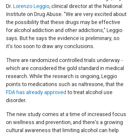
Dr.
Lorenzo Leggio
, clinical director at the National
Institute on Drug Abuse. "We are very excited about
the possibility that these drugs may be effective
for alcohol addiction and other addictions," Leggio
says. But he says the evidence is preliminary, so
it's too soon to draw any conclusions.
There are randomized controlled trials underway -
which are considered the gold standard in medical
research. While the research is ongoing, Leggio
points to medications such as naltrexone, that the
FDA has already approved
to treat alcohol use
disorder.
The new study comes at a time of increased focus
on wellness and prevention, and there's a growing
cultural awareness that limiting alcohol can help