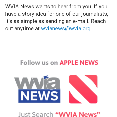
WVIA News wants to hear from you! If you
have a story idea for one of our journalists,
it's as simple as sending an e-mail. Reach
out anytime at
wvianews@wvia.org
.