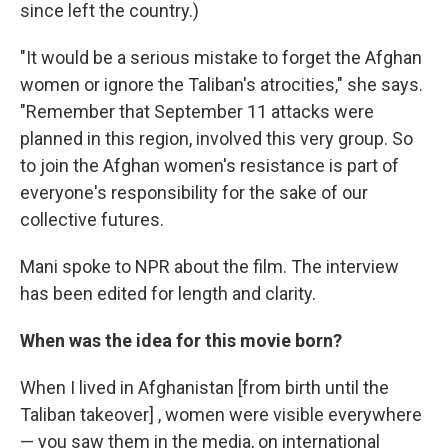
since left the country.)
"It would be a serious mistake to forget the Afghan
women or ignore the Taliban's atrocities," she says.
"Remember that September 11 attacks were
planned in this region, involved this very group. So
to join the Afghan women's resistance is part of
everyone's responsibility for the sake of our
collective futures.
Mani spoke to NPR about the film. The interview
has been edited for length and clarity.
When was the idea for this movie born?
When I lived in Afghanistan [from birth until the
Taliban takeover] , women were visible everywhere
— you saw them in the media, on international