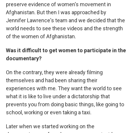
preserve evidence of women's movement in
Afghanistan. But then I was approached by
Jennifer Lawrence's team and we decided that the
world needs to see these videos and the strength
of the women of Afghanistan.
Was it difficult to get women to participate in the
documentary?
On the contrary, they were already filming
themselves and had been sharing their
experiences with me. They want the world to see
what it is like to live under a dictatorship that
prevents you from doing basic things, like going to
school, working or even taking a taxi.
Later when we started working on the