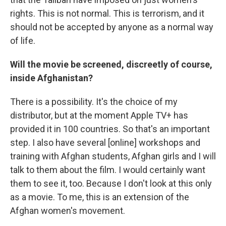
rights. This is not normal. This is terrorism, and it
should not be accepted by anyone as a normal way
of life.
Will the movie be screened, discreetly of course,
inside Afghanistan?
There is a possibility. It's the choice of my
distributor, but at the moment Apple TV+ has
provided it in 100 countries. So that's an important
step. I also have several [online] workshops and
training with Afghan students, Afghan girls and I will
talk to them about the film. I would certainly want
them to see it, too. Because I don't look at this only
as a movie. To me, this is an extension of the
Afghan women's movement.