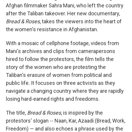
Afghan filmmaker Sahra Mani, who left the country
after the Taliban takeover. Her new documentary,
Bread & Roses
, takes the viewers into the heart of
the women's resistance in Afghanistan.
With a mosaic of cellphone footage, videos from
Mani's archives and clips from camerapersons
hired to follow the protestors, the film tells the
story of the women who are protesting the
Taliban's erasure of women from political and
public life. It focuses on three activists as they
navigate a changing country where they are rapidly
losing hard-earned rights and freedoms.
The title,
Bread & Roses
, is inspired by the
protestors' slogan -- Naan, Kar, Azaadi (Bread, Work,
Freedom) — and also echoes a phrase used by the