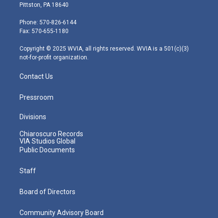
t
t
t
e
k
Pittston, PA 18640
t
a
u
b
e
e
g
b
o
d
Phone: 570-826-6144
r
r
e
o
i
Fax: 570-655-1180
a
k
n
m
Copyright © 2025 WVIA, all rights reserved. WVIA is a 501(c)(3)
not-for-profit organization.
Contact Us
Pressroom
Divisions
Chiaroscuro Records
VIA Studios Global
Public Documents
Staff
Board of Directors
Community Advisory Board