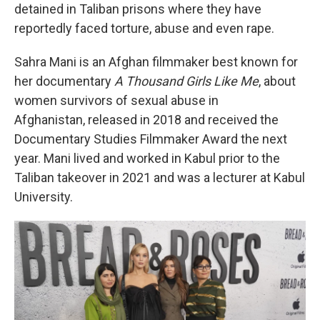
detained in Taliban prisons where they have
reportedly faced torture, abuse and even rape.
Sahra Mani is an Afghan filmmaker best known for
her documentary
A Thousand Girls Like Me
, about
women survivors of sexual abuse in
Afghanistan, released in 2018 and received the
Documentary Studies Filmmaker Award the next
year. Mani lived and worked in Kabul prior to the
Taliban takeover in 2021 and was a lecturer at Kabul
University.