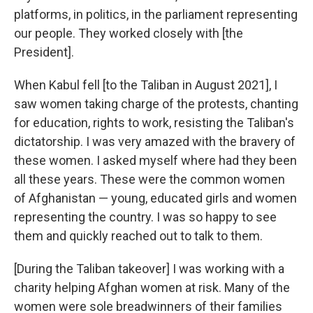
platforms, in politics, in the parliament representing
our people. They worked closely with [the
President].
When Kabul fell [to the Taliban in August 2021], I
saw women taking charge of the protests, chanting
for education, rights to work, resisting the Taliban's
dictatorship. I was very amazed with the bravery of
these women. I asked myself where had they been
all these years. These were the common women
of Afghanistan — young, educated girls and women
representing the country. I was so happy to see
them and quickly reached out to talk to them.
[During the Taliban takeover] I was working with a
charity helping Afghan women at risk. Many of the
women were sole breadwinners of their families