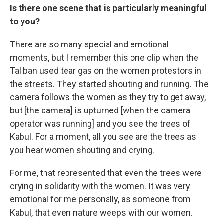
Is there one scene that is particularly meaningful
to you?
There are so many special and emotional
moments, but I remember this one clip when the
Taliban used tear gas on the women protestors in
the streets. They started shouting and running. The
camera follows the women as they try to get away,
but [the camera] is upturned [when the camera
operator was running] and you see the trees of
Kabul. For a moment, all you see are the trees as
you hear women shouting and crying.
For me, that represented that even the trees were
crying in solidarity with the women. It was very
emotional for me personally, as someone from
Kabul, that even nature weeps with our women.