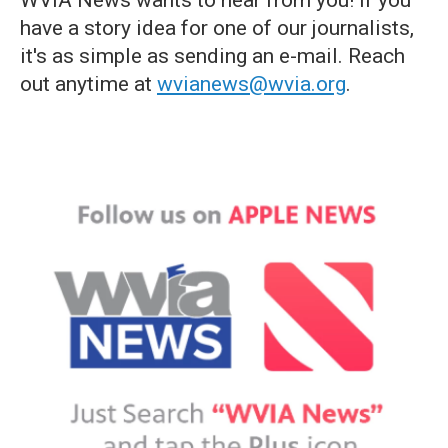
WVIA News wants to hear from you! If you
have a story idea for one of our journalists,
it's as simple as sending an e-mail. Reach
out anytime at
wvianews@wvia.org
.