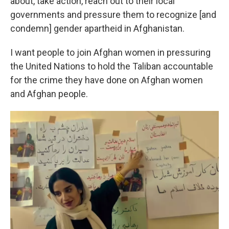
about, take action, reach out to their local
governments and pressure them to recognize [and
condemn] gender apartheid in Afghanistan.
I want people to join Afghan women in pressuring
the United Nations to hold the Taliban accountable
for the crime they have done on Afghan women
and Afghan people.