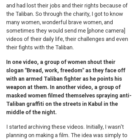
and had lost their jobs and their rights because of
the Taliban. So through the charity, I got to know
many women, wonderful brave women, and
sometimes they would send me [phone camera]
videos of their daily life, their challenges and even
their fights with the Taliban.
In one video, a group of women shout their
slogan "Bread, work, freedom" as they face off
with an armed Taliban fighter as he points his
weapon at them. In another video, a group of
masked women filmed themselves spraying anti-
Taliban graffiti on the streets in Kabul in the
middle of the night.
I started archiving these videos. Initially, I wasn't
planning on making a film. The idea was simply to