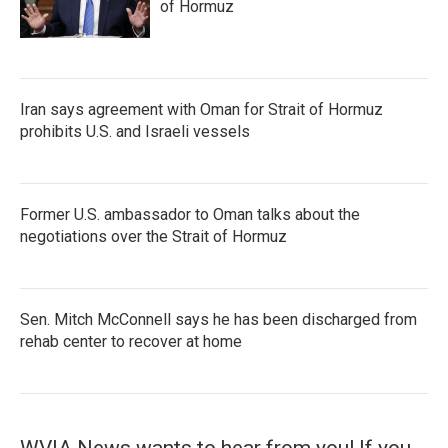
of Hormuz
Iran says agreement with Oman for Strait of Hormuz
prohibits U.S. and Israeli vessels
Former U.S. ambassador to Oman talks about the
negotiations over the Strait of Hormuz
Sen. Mitch McConnell says he has been discharged from
rehab center to recover at home