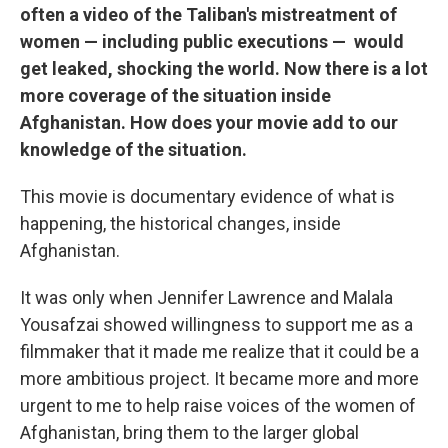
often a video of the Taliban's mistreatment of
women — including public executions — would
get leaked, shocking the world. Now there is a lot
more coverage of the situation inside
Afghanistan. How does your movie add to our
knowledge of the situation.
This movie is documentary evidence of what is
happening, the historical changes, inside
Afghanistan.
It was only when Jennifer Lawrence and Malala
Yousafzai showed willingness to support me as a
filmmaker that it made me realize that it could be a
more ambitious project. It became more and more
urgent to me to help raise voices of the women of
Afghanistan, bring them to the larger global