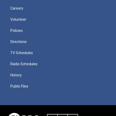
Careers
Volunteer
Policies
Directions
TV Schedules
Radio Schedules
History
Public Files