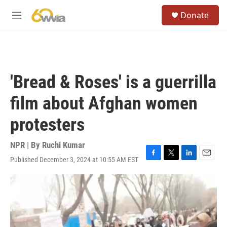
Skip to main content
S
Donate
e
M
a
e
r
n
c
u
h
u
'Bread & Roses' is a guerrilla
e
r
film about Afghan women
y
protesters
NPR | By
Ruchi Kumar
Published December 3, 2024 at 10:55 AM EST
F
T
L
E
a
w
i
m
c
i
n
a
e
t
k
i
b
t
e
l
o
e
d
o
r
I