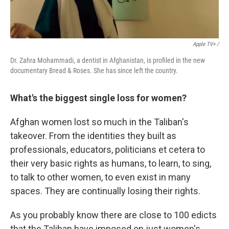
Apple TV+ /
Dr. Zahra Mohammadi, a dentist in Afghanistan, is profiled in the new
documentary Bread & Roses. She has since left the country.
What's the biggest single loss for women?
Afghan women lost so much in the Taliban's
takeover. From the identities they built as
professionals, educators, politicians et cetera to
their very basic rights as humans, to learn, to sing,
to talk to other women, to even exist in many
spaces. They are continually losing their rights.
As you probably know there are close to 100 edicts
that the Taliban have imposed on just women's