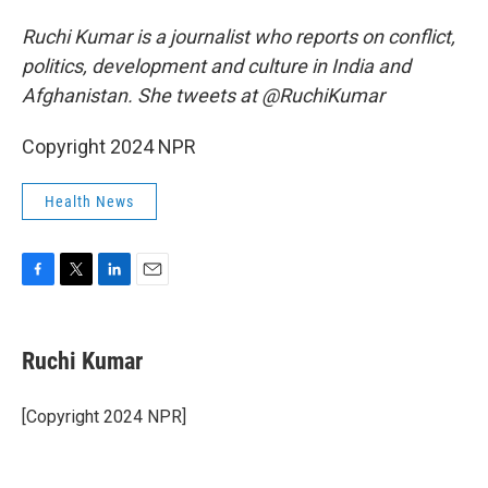
Ruchi Kumar is a journalist who reports on conflict,
politics, development and culture in India and
Afghanistan. She tweets at @RuchiKumar
Copyright 2024 NPR
Health News
F
T
L
E
a
w
i
m
c
i
n
a
e
t
k
i
Ruchi Kumar
b
t
e
l
o
e
d
o
r
I
[Copyright 2024 NPR]
k
n