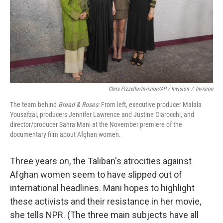
Chris Pizzello/Invision/AP / Invision
/
Invision
The team behind
Bread & Roses:
From left, executive producer Malala
Yousafzai, producers Jennifer Lawrence and Justine Ciarocchi, and
director/producer Sahra Mani at the November premiere of the
documentary film about Afghan women.
Three years on, the Taliban's atrocities against
Afghan women seem to have slipped out of
international headlines. Mani hopes to highlight
these activists and their resistance in her movie,
she tells NPR. (The three main subjects have all