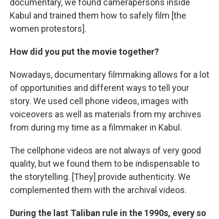
documentary, we found camerapersons inside
Kabul and trained them how to safely film [the
women protestors].
How did you put the movie together?
Nowadays, documentary filmmaking allows for a lot
of opportunities and different ways to tell your
story. We used cell phone videos, images with
voiceovers as well as materials from my archives
from during my time as a filmmaker in Kabul.
The cellphone videos are not always of very good
quality, but we found them to be indispensable to
the storytelling. [They] provide authenticity. We
complemented them with the archival videos.
During the last Taliban rule in the 1990s, every so