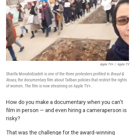
k
n
Apple TV+
/
Apple TV
Sharifa Movahidzadeh is one of the three protesters profiled in
Bread &
Roses
, the documentary film about Taliban policies that restrict the rights
of women. The film is now streaming on Apple TV+.
How do you make a documentary when you can't
film in person — and even hiring a cameraperson is
risky?
That was the challenge for the award-winning