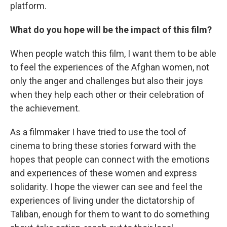
platform.
What do you hope will be the impact of this film?
When people watch this film, I want them to be able
to feel the experiences of the Afghan women, not
only the anger and challenges but also their joys
when they help each other or their celebration of
the achievement.
As a filmmaker I have tried to use the tool of
cinema to bring these stories forward with the
hopes that people can connect with the emotions
and experiences of these women and express
solidarity. I hope the viewer can see and feel the
experiences of living under the dictatorship of
Taliban, enough for them to want to do something