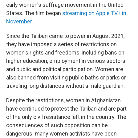
early women's suffrage movement in the United
States. The film began
streaming on Apple TV+ in
November.
Since the Taliban came to power in August 2021,
they have imposed a series of restrictions on
women's rights and freedoms, including bans on
higher education, employment in various sectors
and public and political participation. Women are
also banned from visiting public baths or parks or
traveling long distances without a male guardian.
Despite the restrictions, women in Afghanistan
have continued to protest the Taliban and are part
of the only civil resistance left in the country. The
consequences of such opposition can be
dangerous; many women activists have been