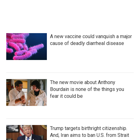
A new vaccine could vanquish a major
cause of deadly diarrheal disease
The new movie about Anthony
Bourdain is none of the things you
fear it could be
Trump targets birthright citizenship.
And, Iran aims to ban U.S. from Strait