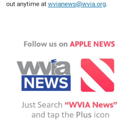
out anytime at
wvianews@wvia.org
.