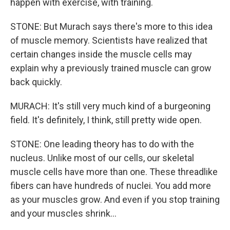
happen with exercise, with training.
STONE: But Murach says there's more to this idea
of muscle memory. Scientists have realized that
certain changes inside the muscle cells may
explain why a previously trained muscle can grow
back quickly.
MURACH: It's still very much kind of a burgeoning
field. It's definitely, I think, still pretty wide open.
STONE: One leading theory has to do with the
nucleus. Unlike most of our cells, our skeletal
muscle cells have more than one. These threadlike
fibers can have hundreds of nuclei. You add more
as your muscles grow. And even if you stop training
and your muscles shrink...