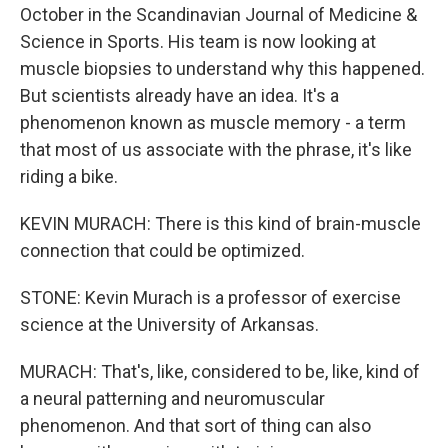
October in the Scandinavian Journal of Medicine &
Science in Sports. His team is now looking at
muscle biopsies to understand why this happened.
But scientists already have an idea. It's a
phenomenon known as muscle memory - a term
that most of us associate with the phrase, it's like
riding a bike.
KEVIN MURACH: There is this kind of brain-muscle
connection that could be optimized.
STONE: Kevin Murach is a professor of exercise
science at the University of Arkansas.
MURACH: That's, like, considered to be, like, kind of
a neural patterning and neuromuscular
phenomenon. And that sort of thing can also