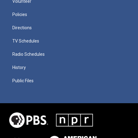
Volunteer
Policies
Directions
TV Schedules
Radio Schedules
History
Public Files