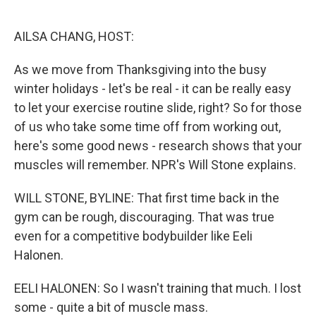
o
e
d
o
r
I
k
n
AILSA CHANG, HOST:
As we move from Thanksgiving into the busy
winter holidays - let's be real - it can be really easy
to let your exercise routine slide, right? So for those
of us who take some time off from working out,
here's some good news - research shows that your
muscles will remember. NPR's Will Stone explains.
WILL STONE, BYLINE: That first time back in the
gym can be rough, discouraging. That was true
even for a competitive bodybuilder like Eeli
Halonen.
EELI HALONEN: So I wasn't training that much. I lost
some - quite a bit of muscle mass.