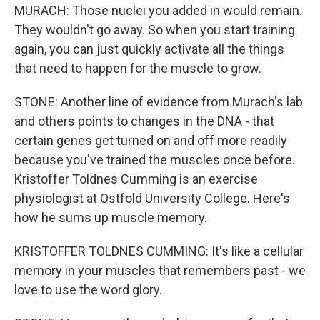
MURACH: Those nuclei you added in would remain.
They wouldn't go away. So when you start training
again, you can just quickly activate all the things
that need to happen for the muscle to grow.
STONE: Another line of evidence from Murach's lab
and others points to changes in the DNA - that
certain genes get turned on and off more readily
because you've trained the muscles once before.
Kristoffer Toldnes Cumming is an exercise
physiologist at Ostfold University College. Here's
how he sums up muscle memory.
KRISTOFFER TOLDNES CUMMING: It's like a cellular
memory in your muscles that remembers past - we
love to use the word glory.