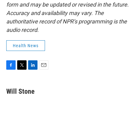
form and may be updated or revised in the future.
Accuracy and availability may vary. The
authoritative record of NPR’s programming is the
audio record.
Health News
F
T
L
E
a
w
i
m
c
i
n
a
e
t
k
i
Will Stone
b
t
e
l
o
e
d
o
r
I
k
n