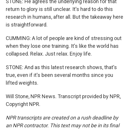
STONE: He agrees the underlying reason for that
return to glory is still unclear. It's hard to do this
research in humans, after all. But the takeaway here
is straightforward.
CUMMING: A lot of people are kind of stressing out
when they lose one training. It's like the world has
collapsed. Relax. Just relax. Enjoy life.
STONE: And as this latest research shows, that's
true, even if it's been several months since you
lifted weights.
Will Stone, NPR News. Transcript provided by NPR,
Copyright NPR.
NPR transcripts are created on a rush deadline by
an NPR contractor. This text may not be in its final