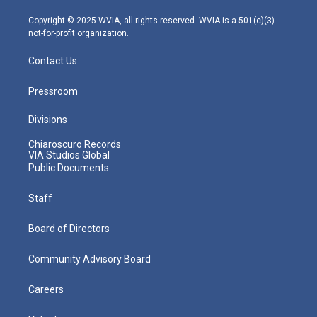
a
k
n
m
Copyright © 2025 WVIA, all rights reserved. WVIA is a 501(c)(3)
not-for-profit organization.
Contact Us
Pressroom
Divisions
Chiaroscuro Records
VIA Studios Global
Public Documents
Staff
Board of Directors
Community Advisory Board
Careers