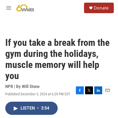
Skip to main content
S
Donate
e
M
a
e
r
n
c
u
h
u
If you take a break from the
e
r
gym during the holidays,
y
muscle memory will help
you
NPR | By
Will Stone
Published December 3, 2024 at 6:29 PM EST
F
T
L
E
a
w
i
m
c
i
n
a
LISTEN
•
3:54
e
t
k
i
b
t
e
l