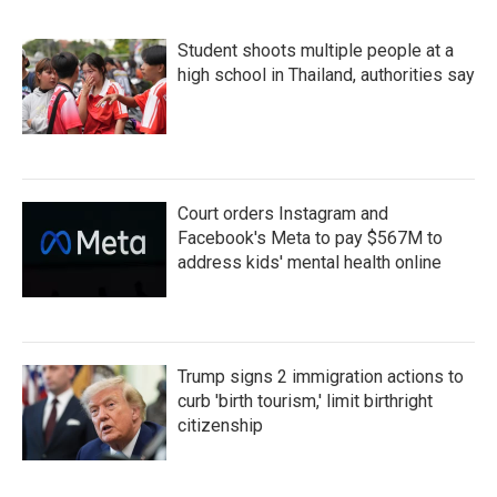
Student shoots multiple people at a
high school in Thailand, authorities say
Court orders Instagram and
Facebook's Meta to pay $567M to
address kids' mental health online
Trump signs 2 immigration actions to
curb 'birth tourism,' limit birthright
citizenship