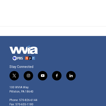
Stay Connected
t
i
y
f
l
w
n
o
a
i
i
s
u
c
n
100 WVIA Way
t
t
t
e
k
Pittston, PA 18640
t
a
u
b
e
e
g
b
o
d
Phone: 570-826-6144
r
r
e
o
i
Fax: 570-655-1180