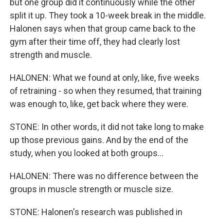
but one group did it continuously while the other
split it up. They took a 10-week break in the middle.
Halonen says when that group came back to the
gym after their time off, they had clearly lost
strength and muscle.
HALONEN: What we found at only, like, five weeks
of retraining - so when they resumed, that training
was enough to, like, get back where they were.
STONE: In other words, it did not take long to make
up those previous gains. And by the end of the
study, when you looked at both groups...
HALONEN: There was no difference between the
groups in muscle strength or muscle size.
STONE: Halonen's research was published in