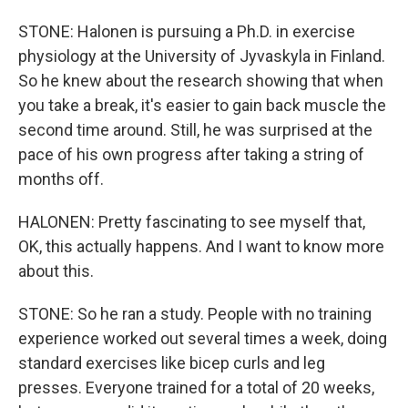
STONE: Halonen is pursuing a Ph.D. in exercise
physiology at the University of Jyvaskyla in Finland.
So he knew about the research showing that when
you take a break, it's easier to gain back muscle the
second time around. Still, he was surprised at the
pace of his own progress after taking a string of
months off.
HALONEN: Pretty fascinating to see myself that,
OK, this actually happens. And I want to know more
about this.
STONE: So he ran a study. People with no training
experience worked out several times a week, doing
standard exercises like bicep curls and leg
presses. Everyone trained for a total of 20 weeks,