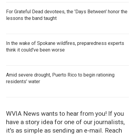
For Grateful Dead devotees, the 'Days Between' honor the
lessons the band taught
In the wake of Spokane wildfires, preparedness experts
think it could've been worse
Amid severe drought, Puerto Rico to begin rationing
residents' water
WVIA News wants to hear from you! If you
have a story idea for one of our journalists,
it's as simple as sending an e-mail. Reach