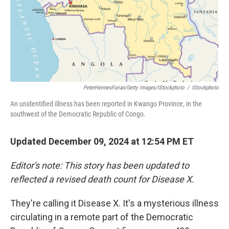
PeterHermesFurian/Getty Images/iStockphoto
/
IStockphoto
An unidentified illness has been reported in Kwango Province, in the
southwest of the Democratic Republic of Congo.
Updated December 09, 2024 at 12:54 PM ET
Editor's note: This story has been updated to
reflected a revised death count for Disease X.
They're calling it Disease X. It's a mysterious illness
circulating in a remote part of the Democratic