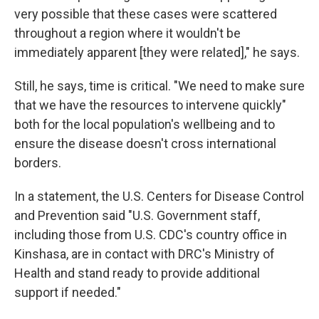
very possible that these cases were scattered
throughout a region where it wouldn't be
immediately apparent [they were related]," he says.
Still, he says, time is critical. "We need to make sure
that we have the resources to intervene quickly"
both for the local population's wellbeing and to
ensure the disease doesn't cross international
borders.
In a statement, the U.S. Centers for Disease Control
and Prevention said "U.S. Government staff,
including those from U.S. CDC's country office in
Kinshasa, are in contact with DRC's Ministry of
Health and stand ready to provide additional
support if needed."