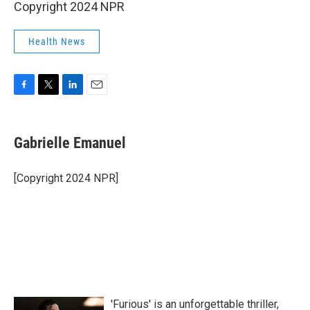
Copyright 2024 NPR
Health News
F
T
L
E
a
w
i
m
c
i
n
a
e
t
k
i
Gabrielle Emanuel
b
t
e
l
o
e
d
o
r
I
[Copyright 2024 NPR]
k
n
'Furious' is an unforgettable thriller,