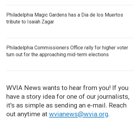
Philadelphia Magic Gardens has a Dia de los Muertos
tribute to Isaiah Zagar
Philadelphia Commissioners Office rally for higher voter
turn out for the approaching mid-term elections
WVIA News wants to hear from you! If you
have a story idea for one of our journalists,
it's as simple as sending an e-mail. Reach
out anytime at
wvianews@wvia.org
.