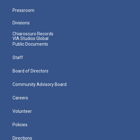
Pressroom
Divisions
Chiaroscuro Records
VIA Studios Global
Public Documents
Staff
Board of Directors
Community Advisory Board
Careers
Volunteer
Policies
Directions