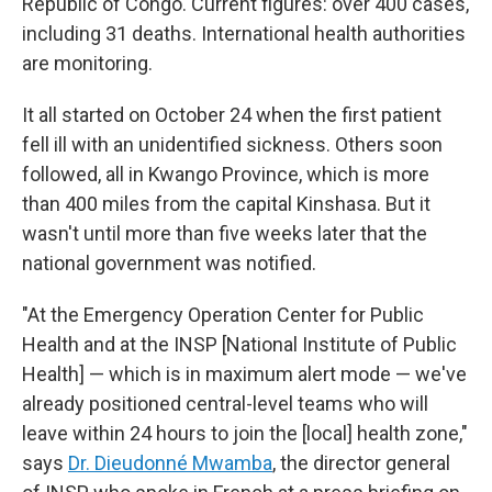
Republic of Congo. Current figures: over 400 cases,
including 31 deaths. International health authorities
are monitoring.
It all started on October 24 when the first patient
fell ill with an unidentified sickness. Others soon
followed, all in Kwango Province, which is more
than 400 miles from the capital Kinshasa. But it
wasn't until more than five weeks later that the
national government was notified.
"At the Emergency Operation Center for Public
Health and at the INSP [National Institute of Public
Health] — which is in maximum alert mode — we've
already positioned central-level teams who will
leave within 24 hours to join the [local] health zone,"
says
Dr. Dieudonné Mwamba
, the director general