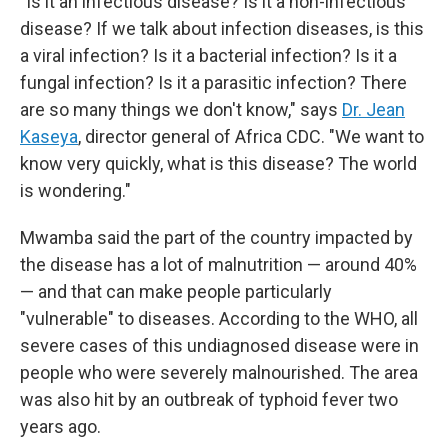
"Is it an infectious disease? Is it a non-infectious
disease? If we talk about infection diseases, is this
a viral infection? Is it a bacterial infection? Is it a
fungal infection? Is it a parasitic infection? There
are so many things we don't know," says
Dr. Jean
Kaseya
, director general of Africa CDC. "We want to
know very quickly, what is this disease? The world
is wondering."
Mwamba said the part of the country impacted by
the disease has a lot of malnutrition — around 40%
— and that can make people particularly
"vulnerable" to diseases. According to the WHO, all
severe cases of this undiagnosed disease were in
people who were severely malnourished. The area
was also hit by an outbreak of typhoid fever two
years ago.