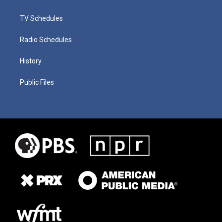
TV Schedules
Radio Schedules
History
Public Files