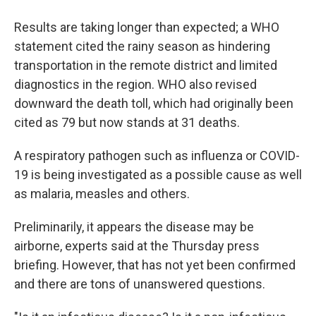
Results are taking longer than expected; a WHO
statement cited the rainy season as hindering
transportation in the remote district and limited
diagnostics in the region. WHO also revised
downward the death toll, which had originally been
cited as 79 but now stands at 31 deaths.
A respiratory pathogen such as influenza or COVID-
19 is being investigated as a possible cause as well
as malaria, measles and others.
Preliminarily, it appears the disease may be
airborne, experts said at the Thursday press
briefing. However, that has not yet been confirmed
and there are tons of unanswered questions.