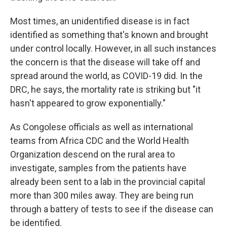
Most times, an unidentified disease is in fact
identified as something that's known and brought
under control locally. However, in all such instances
the concern is that the disease will take off and
spread around the world, as COVID-19 did. In the
DRC, he says, the mortality rate is striking but "it
hasn't appeared to grow exponentially."
As Congolese officials as well as international
teams from Africa CDC and the World Health
Organization descend on the rural area to
investigate, samples from the patients have
already been sent to a lab in the provincial capital
more than 300 miles away. They are being run
through a battery of tests to see if the disease can
be identified.