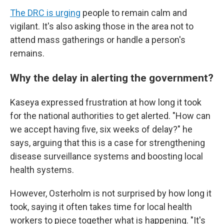
The DRC is urging
people to remain calm and
vigilant. It's also asking those in the area not to
attend mass gatherings or handle a person's
remains.
Why the delay in alerting the government?
Kaseya expressed frustration at how long it took
for the national authorities to get alerted. "How can
we accept having five, six weeks of delay?" he
says, arguing that this is a case for strengthening
disease surveillance systems and boosting local
health systems.
However, Osterholm is not surprised by how long it
took, saying it often takes time for local health
workers to piece together what is happening. "It's