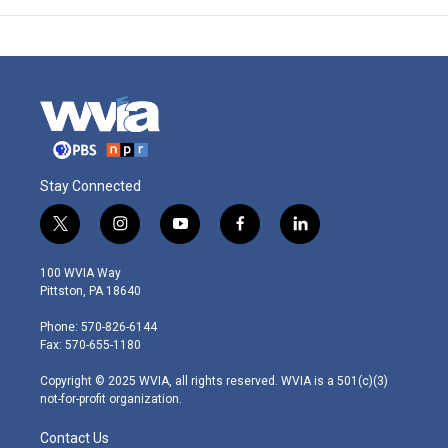
Stay Connected
t
i
y
f
l
w
n
o
a
i
i
s
u
c
n
100 WVIA Way
t
t
t
e
k
Pittston, PA 18640
t
a
u
b
e
e
g
b
o
d
Phone: 570-826-6144
r
r
e
o
i
Fax: 570-655-1180
a
k
n
m
Copyright © 2025 WVIA, all rights reserved. WVIA is a 501(c)(3)
not-for-profit organization.
Contact Us