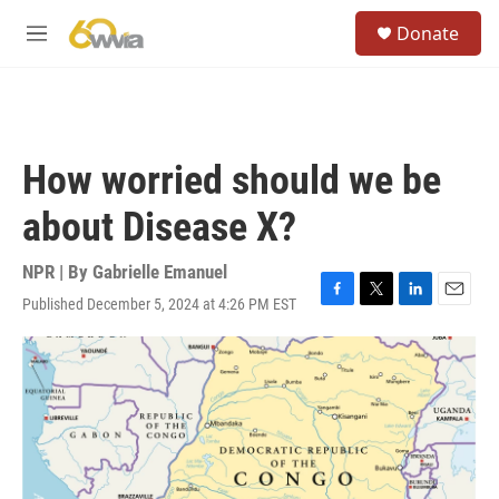
Skip to main content
S
Donate
e
M
a
e
r
n
c
u
h
u
How worried should we be
e
r
about Disease X?
y
NPR | By
Gabrielle Emanuel
Published December 5, 2024 at 4:26 PM EST
F
T
L
E
a
w
i
m
c
i
n
a
e
t
k
i
b
t
e
l
o
e
d
o
r
I
k
n