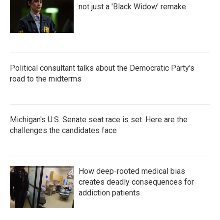
not just a 'Black Widow' remake
Political consultant talks about the Democratic Party's
road to the midterms
Michigan's U.S. Senate seat race is set. Here are the
challenges the candidates face
How deep-rooted medical bias
creates deadly consequences for
addiction patients