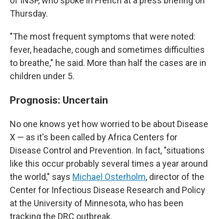
of INSP, who spoke in French at a press briefing on
Thursday.
"The most frequent symptoms that were noted:
fever, headache, cough and sometimes difficulties
to breathe," he said. More than half the cases are in
children under 5.
Prognosis: Uncertain
No one knows yet how worried to be about Disease
X — as it's been called by Africa Centers for
Disease Control and Prevention. In fact, "situations
like this occur probably several times a year around
the world," says
Michael Osterholm
, director of the
Center for Infectious Disease Research and Policy
at the University of Minnesota, who has been
tracking the DRC outbreak.