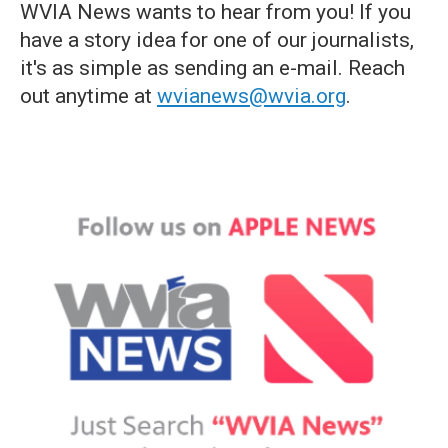
WVIA News wants to hear from you! If you
have a story idea for one of our journalists,
it's as simple as sending an e-mail. Reach
out anytime at
wvianews@wvia.org
.