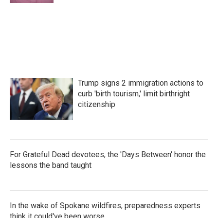
Trump signs 2 immigration actions to
curb 'birth tourism,' limit birthright
citizenship
For Grateful Dead devotees, the 'Days Between' honor the
lessons the band taught
In the wake of Spokane wildfires, preparedness experts
think it could've been worse