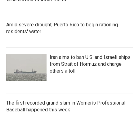
Amid severe drought, Puerto Rico to begin rationing
residents' water
Iran aims to ban U.S. and Israeli ships
from Strait of Hormuz and charge
others a toll
The first recorded grand slam in Women's Professional
Baseball happened this week