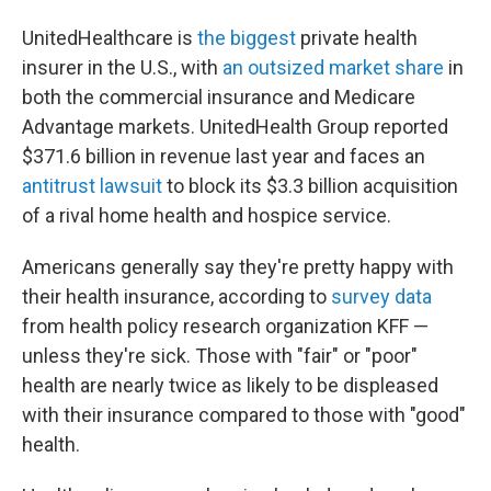
UnitedHealthcare is
the biggest
private health
insurer in the U.S., with
an outsized market share
in
both the commercial insurance and Medicare
Advantage markets. UnitedHealth Group reported
$371.6 billion in revenue last year and faces an
antitrust lawsuit
to block its $3.3 billion acquisition
of a rival home health and hospice service.
Americans generally say they're pretty happy with
their health insurance, according to
survey data
from health policy research organization KFF —
unless they're sick. Those with "fair" or "poor"
health are nearly twice as likely to be displeased
with their insurance compared to those with "good"
health.