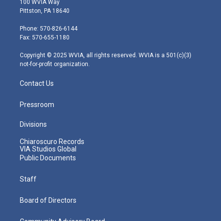
100 WVIA Way
t
t
t
e
k
Pittston, PA 18640
t
a
u
b
e
e
g
b
o
d
Phone: 570-826-6144
r
r
e
o
i
Fax: 570-655-1180
a
k
n
m
Copyright © 2025 WVIA, all rights reserved. WVIA is a 501(c)(3)
not-for-profit organization.
Contact Us
Pressroom
Divisions
Chiaroscuro Records
VIA Studios Global
Public Documents
Staff
Board of Directors