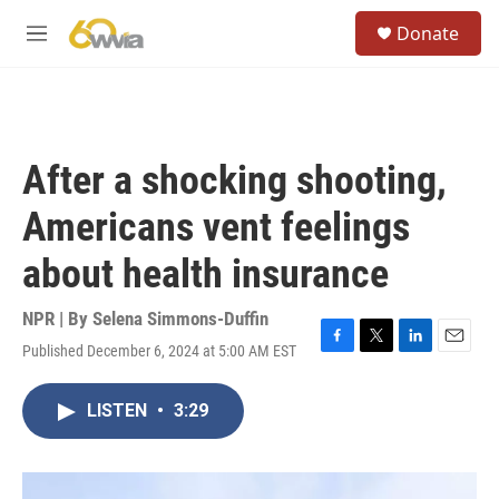
Skip to main content
S
Donate
e
M
a
e
r
n
c
u
h
u
After a shocking shooting,
e
r
Americans vent feelings
y
about health insurance
NPR | By
Selena Simmons-Duffin
Published December 6, 2024 at 5:00 AM EST
F
T
L
E
a
w
i
m
c
i
n
a
LISTEN
•
3:29
e
t
k
i
b
t
e
l
o
e
d
o
r
I