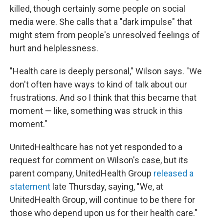
killed, though certainly some people on social
media were. She calls that a "dark impulse" that
might stem from people's unresolved feelings of
hurt and helplessness.
"Health care is deeply personal," Wilson says. "We
don't often have ways to kind of talk about our
frustrations. And so I think that this became that
moment — like, something was struck in this
moment."
UnitedHealthcare has not yet responded to a
request for comment on Wilson's case, but its
parent company, UnitedHealth Group
released a
statement
late Thursday, saying, "We, at
UnitedHealth Group, will continue to be there for
those who depend upon us for their health care."