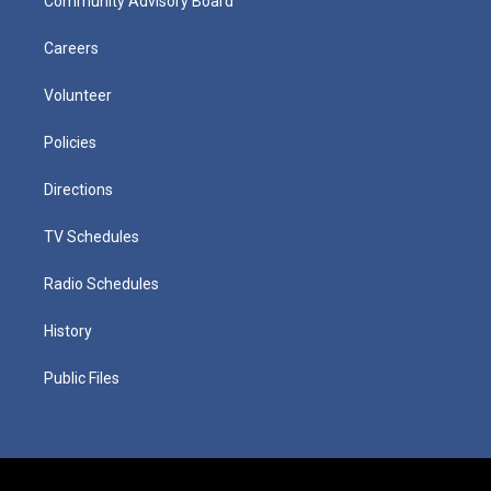
Community Advisory Board
Careers
Volunteer
Policies
Directions
TV Schedules
Radio Schedules
History
Public Files