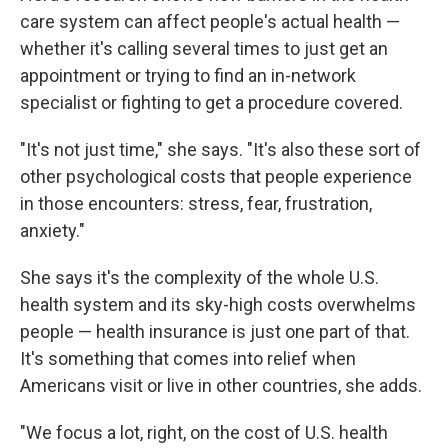
care system can affect people's actual health —
whether it's calling several times to just get an
appointment or trying to find an in-network
specialist or fighting to get a procedure covered.
"It's not just time," she says. "It's also these sort of
other psychological costs that people experience
in those encounters: stress, fear, frustration,
anxiety."
She says it's the complexity of the whole U.S.
health system and its sky-high costs overwhelms
people — health insurance is just one part of that.
It's something that comes into relief when
Americans visit or live in other countries, she adds.
"We focus a lot, right, on the cost of U.S. health