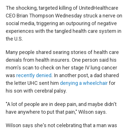
The shocking, targeted killing of UnitedHealthcare
CEO Brian Thompson Wednesday struck a nerve on
social media, triggering an outpouring of negative
experiences with the tangled health care system in
the U.S.
Many people shared searing stories of health care
denials from health insurers. One person said his
mom's scan to check on her stage IV lung cancer
was
recently denied
. In another post, a dad shared
the letter UHC sent him
denying a wheelchair
for
his son with cerebral palsy.
"A lot of people are in deep pain, and maybe didn't
have anywhere to put that pain," Wilson says.
Wilson says she's not celebrating that a man was