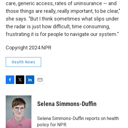
care, generic access, rates of uninsurance — and
those things are really, really important, to be clear,"
she says. "But I think sometimes what slips under
the radar is just how difficult, time consuming,
frustrating it is for people to navigate our system."
Copyright 2024 NPR
Health News
F
T
L
E
a
w
i
m
c
i
n
a
e
t
k
i
Selena Simmons-Duffin
b
t
e
l
o
e
d
o
r
I
Selena Simmons-Duffin reports on health
k
n
policy for NPR.