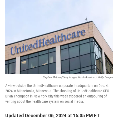
k
n
Stephen Maturen/Getty Images North America
/
Getty Images
A view outside the UnitedHealthcare corporate headquarters on Dec. 4,
2024 in Minnetonka, Minnesota. The shooting of UnitedHealthcare CEO
Brian Thompson in New York City this week triggered an outpouring of
venting about the health care system on social media.
Updated December 06, 2024 at 15:05 PM ET