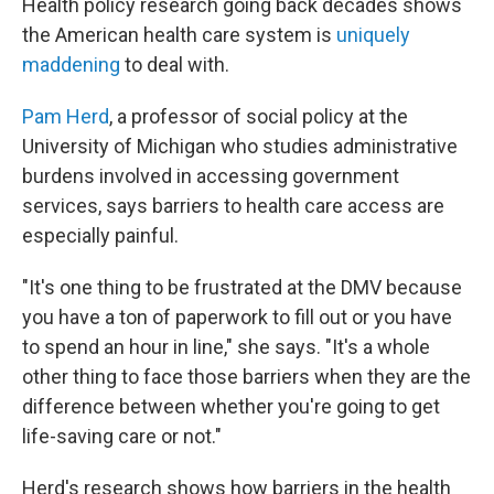
Health policy research going back decades shows
the American health care system is
uniquely
maddening
to deal with.
Pam Herd
, a professor of social policy at the
University of Michigan who studies administrative
burdens involved in accessing government
services, says barriers to health care access are
especially painful.
"It's one thing to be frustrated at the DMV because
you have a ton of paperwork to fill out or you have
to spend an hour in line," she says. "It's a whole
other thing to face those barriers when they are the
difference between whether you're going to get
life-saving care or not."
Herd's research shows how barriers in the health