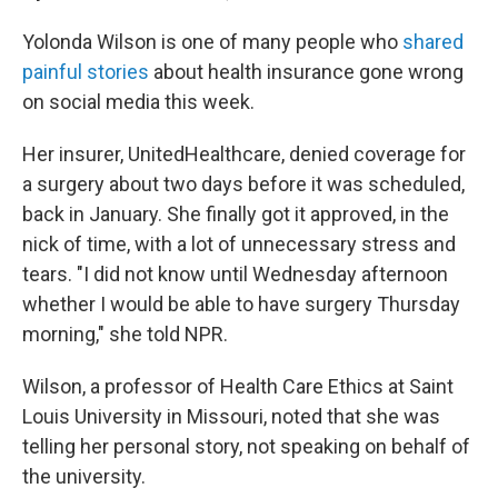
Yolonda Wilson is one of many people who
shared
painful stories
about health insurance gone wrong
on social media this week.
Her insurer, UnitedHealthcare, denied coverage for
a surgery about two days before it was scheduled,
back in January. She finally got it approved, in the
nick of time, with a lot of unnecessary stress and
tears. "I did not know until Wednesday afternoon
whether I would be able to have surgery Thursday
morning," she told NPR.
Wilson, a professor of Health Care Ethics at Saint
Louis University in Missouri, noted that she was
telling her personal story, not speaking on behalf of
the university.