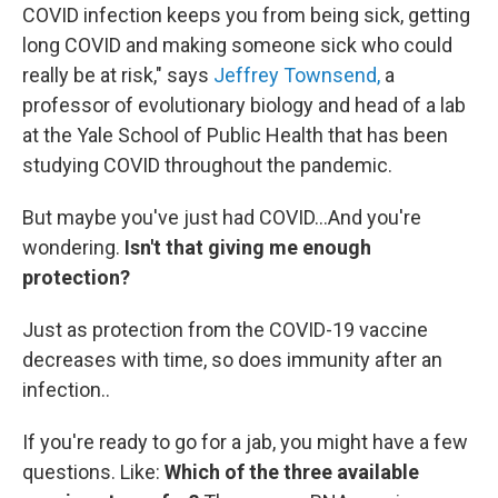
COVID infection keeps you from being sick, getting
long COVID and making someone sick who could
really be at risk," says
Jeffrey Townsend,
a
professor of evolutionary biology and head of a lab
at the Yale School of Public Health that has been
studying COVID throughout the pandemic.
But maybe you've just had COVID…And you're
wondering.
Isn't that giving me enough
protection?
Just as protection from the COVID-19 vaccine
decreases with time, so does immunity after an
infection..
If you're ready to go for a jab, you might have a few
questions. Like:
Which of the three available