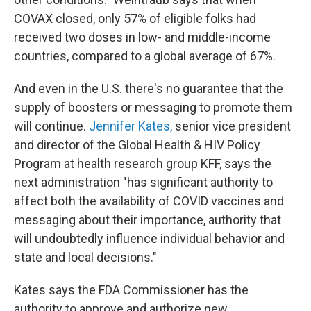
COVAX closed, only 57% of eligible folks had
received two doses in low- and middle-income
countries, compared to a global average of 67%.
And even in the U.S. there's no guarantee that the
supply of boosters or messaging to promote them
will continue.
Jennifer Kates,
senior vice president
and director of the Global Health & HIV Policy
Program at health research group KFF, says the
next administration "has significant authority to
affect both the availability of COVID vaccines and
messaging about their importance, authority that
will undoubtedly influence individual behavior and
state and local decisions."
Kates says the FDA Commissioner has the
authority to approve and authorize new