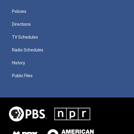
Policies
Directions
TV Schedules
Radio Schedules
History
Public Files