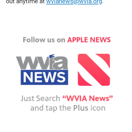
out anytime at
wvianews@wvia.org
.