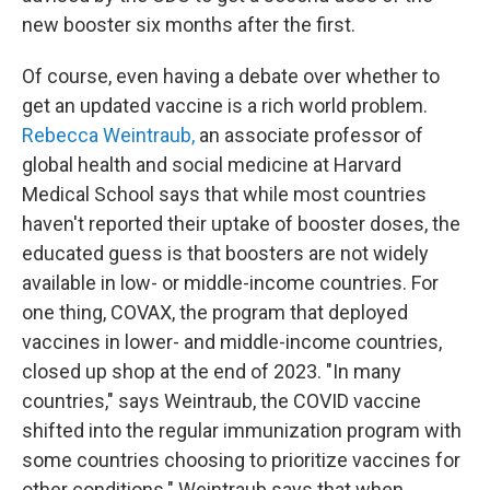
new booster six months after the first.
Of course, even having a debate over whether to
get an updated vaccine is a rich world problem.
Rebecca Weintraub,
an associate professor of
global health and social medicine at Harvard
Medical School says that while most countries
haven't reported their uptake of booster doses, the
educated guess is that boosters are not widely
available in low- or middle-income countries. For
one thing, COVAX, the program that deployed
vaccines in lower- and middle-income countries,
closed up shop at the end of 2023. "In many
countries," says Weintraub, the COVID vaccine
shifted into the regular immunization program with
some countries choosing to prioritize vaccines for
other conditions." Weintraub says that when