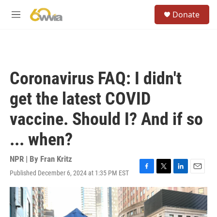
Skip to main content
S
Donate
e
M
a
e
r
n
c
u
h
u
Coronavirus FAQ: I didn't
e
r
get the latest COVID
y
vaccine. Should I? And if so
... when?
NPR | By
Fran Kritz
Published December 6, 2024 at 1:35 PM EST
F
T
L
E
a
w
i
m
c
i
n
a
e
t
k
i
b
t
e
l