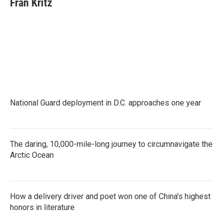
Fran Kritz
b
t
e
l
o
e
d
o
r
I
k
n
National Guard deployment in D.C. approaches one year
The daring, 10,000-mile-long journey to circumnavigate the
Arctic Ocean
How a delivery driver and poet won one of China's highest
honors in literature