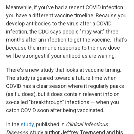
Meanwhile, if you've had a recent COVID infection
you have a different vaccine timeline. Because you
develop antibodies to the virus after a COVID
infection, the CDC says people "may wait" three
months after an infection to get the vaccine. That's
because the immune response to the new dose
will be strongest if your antibodies are waning.
There's a new study that looks at vaccine timing.
The study is geared toward a future time when
COVID has a clear season where it regularly peaks
(as flu does), but it does contain relevant info on
so-called "breakthrough" infections — when you
catch COVID soon after being vaccinated.
In the
study,
published in
Clinical Infectious
Diseases
, study author Jeffrey Townsend and his