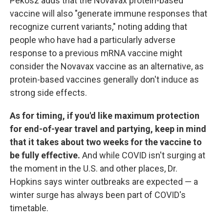
Pekosz adds that the Novavax protein-based
vaccine will also "generate immune responses that
recognize current variants," noting adding that
people who have had a particularly adverse
response to a previous mRNA vaccine might
consider the Novavax vaccine as an alternative, as
protein-based vaccines generally don't induce as
strong side effects.
As for timing, if you'd like maximum protection
for end-of-year travel and partying, keep in mind
that it takes about two weeks for the vaccine to
be fully effective.
And while COVID isn't surging at
the moment in the U.S. and other places, Dr.
Hopkins says winter outbreaks are expected — a
winter surge has always been part of COVID's
timetable.