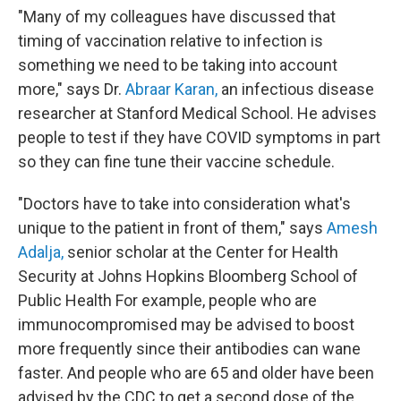
"Many of my colleagues have discussed that
timing of vaccination relative to infection is
something we need to be taking into account
more," says Dr.
Abraar Karan,
an infectious disease
researcher at Stanford Medical School. He advises
people to test if they have COVID symptoms in part
so they can fine tune their vaccine schedule.
"Doctors have to take into consideration what's
unique to the patient in front of them," says
Amesh
Adalja,
senior scholar at the Center for Health
Security at Johns Hopkins Bloomberg School of
Public Health For example, people who are
immunocompromised may be advised to boost
more frequently since their antibodies can wane
faster. And people who are 65 and older have been
advised by the CDC to get a second dose of the