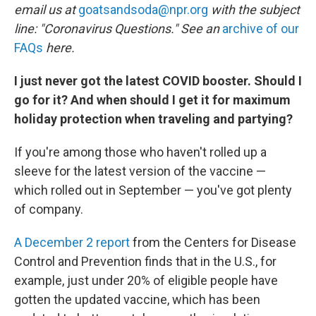
email us at
goatsandsoda@npr.org
with the subject
line: "Coronavirus Questions." See an
archive of our
FAQs
here.
I just never got the latest COVID booster. Should I
go for it? And when should I get it for maximum
holiday protection when traveling and partying?
If you're among those who haven't rolled up a
sleeve for the latest version of the vaccine —
which rolled out in September — you've got plenty
of company.
A December 2 report
from the Centers for Disease
Control and Prevention finds that in the U.S., for
example, just under 20% of eligible people have
gotten the updated vaccine, which has been