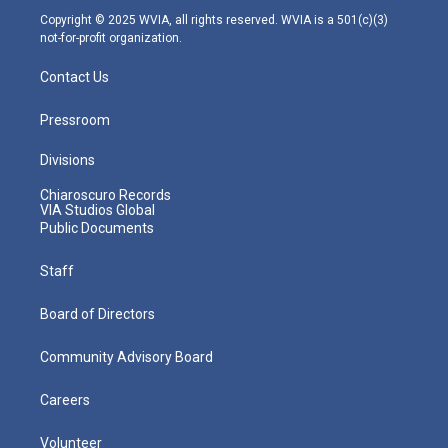
m
Copyright © 2025 WVIA, all rights reserved. WVIA is a 501(c)(3)
not-for-profit organization.
Contact Us
Pressroom
Divisions
Chiaroscuro Records
VIA Studios Global
Public Documents
Staff
Board of Directors
Community Advisory Board
Careers
Volunteer