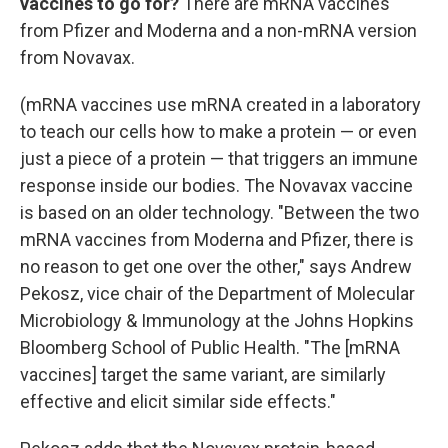
vaccines to go for?
There are mRNA vaccines
from Pfizer and Moderna and a non-mRNA version
from Novavax.
(mRNA vaccines use mRNA created in a laboratory
to teach our cells how to make a protein — or even
just a piece of a protein — that triggers an immune
response inside our bodies. The Novavax vaccine
is based on an older technology. "Between the two
mRNA vaccines from Moderna and Pfizer, there is
no reason to get one over the other," says Andrew
Pekosz, vice chair of the Department of Molecular
Microbiology & Immunology at the Johns Hopkins
Bloomberg School of Public Health. "The [mRNA
vaccines] target the same variant, are similarly
effective and elicit similar side effects."