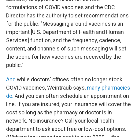
formulations of COVID vaccines and the CDC
Director has the authority to set recommendations
for the public. "Messaging around vaccines is an
important [U.S. Department of Health and Human
Services] function, and the frequency, cadence,
content, and channels of such messaging will set
the scene for how vaccines are received by the
public."
And
while doctors' offices often no longer stock
COVID vaccines, Weintraub says,
many pharmacies
do.
And you can often schedule an appointment on
line. If you are insured, your insurance will cover the
cost so long as the pharmacy or doctor is in
network. No insurance? Call your local health
department to ask about free or low-cost options.