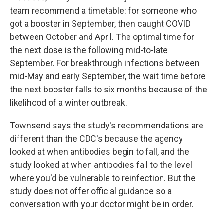
team recommend a timetable: for someone who
got a booster in September, then caught COVID
between October and April. The optimal time for
the next dose is the following mid-to-late
September. For breakthrough infections between
mid-May and early September, the wait time before
the next booster falls to six months because of the
likelihood of a winter outbreak.
Townsend says the study's recommendations are
different than the CDC's because the agency
looked at when antibodies begin to fall, and the
study looked at when antibodies fall to the level
where you'd be vulnerable to reinfection. But the
study does not offer official guidance so a
conversation with your doctor might be in order.