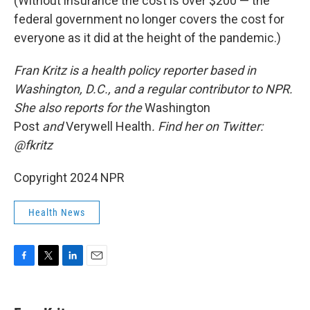
(Without insurance the cost is over $200 — the
federal government no longer covers the cost for
everyone as it did at the height of the pandemic.)
Fran Kritz is a health policy reporter based in
Washington, D.C., and a regular contributor to NPR.
She also reports for the
Washington
Post
and
Verywell Health
. Find her on Twitter:
@fkritz
Copyright 2024 NPR
Health News
F
T
L
E
a
w
i
m
c
i
n
a
e
t
k
i