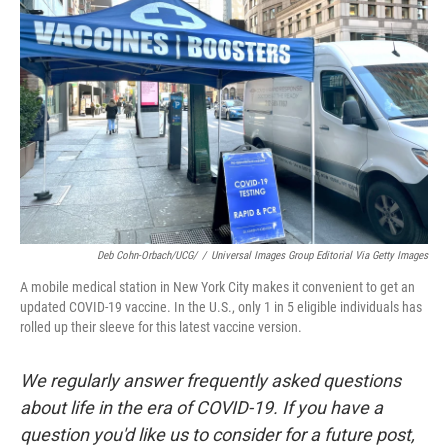
o
e
d
o
r
I
k
n
Deb Cohn-Orbach/UCG/
/
Universal Images Group Editorial Via Getty Images
A mobile medical station in New York City makes it convenient to get an
updated COVID-19 vaccine. In the U.S., only 1 in 5 eligible individuals has
rolled up their sleeve for this latest vaccine version.
We regularly answer frequently asked questions
about life in the era of COVID-19. If you have a
question you'd like us to consider for a future post,