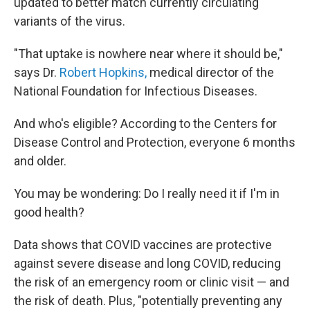
updated to better match currently circulating
variants of the virus.
"That uptake is nowhere near where it should be,"
says Dr.
Robert Hopkins,
medical director of the
National Foundation for Infectious Diseases.
And who's eligible? According to the Centers for
Disease Control and Protection, everyone 6 months
and older.
You may be wondering: Do I really need it if I'm in
good health?
Data shows that COVID vaccines are protective
against severe disease and long COVID, reducing
the risk of an emergency room or clinic visit — and
the risk of death. Plus, "potentially preventing any