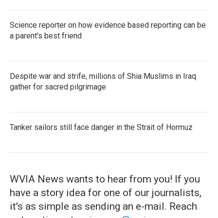
Science reporter on how evidence based reporting can be
a parent's best friend
Despite war and strife, millions of Shia Muslims in Iraq
gather for sacred pilgrimage
Tanker sailors still face danger in the Strait of Hormuz
WVIA News wants to hear from you! If you
have a story idea for one of our journalists,
it's as simple as sending an e-mail. Reach