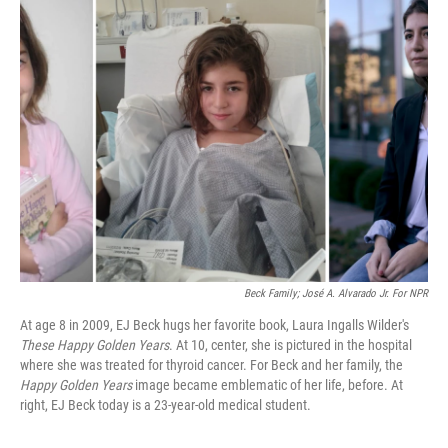
k
n
Beck Family; José A. Alvarado Jr. For NPR
At age 8 in 2009, EJ Beck hugs her favorite book, Laura Ingalls Wilder's
These Happy Golden Years
. At 10, center, she is pictured in the hospital
where she was treated for thyroid cancer. For Beck and her family, the
Happy Golden Years
image became emblematic of her life, before. At
right, EJ Beck today is a 23-year-old medical student.