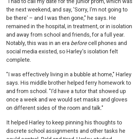
"I had to call my date for the junior prom, which was
the next weekend, and say, 'Sorry, I'm not going to
be there' – and I was then gone," he says. He
remained in the hospital, in treatment, or in isolation
and away from school and friends, for a full year.
Notably, this was in an era
before
cell phones and
social media existed, so Harley's isolation felt
complete.
"I was effectively living in a bubble at home," Harley
says. His middle brother helped ferry homework to
and from school. "I'd have a tutor that showed up
once a week and we would set masks and gloves
on different sides of the room and talk."
It helped Harley to keep pinning his thoughts to
discrete school assignments and other tasks he