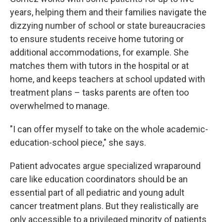
years, helping them and their families navigate the
dizzying number of school or state bureaucracies
to ensure students receive home tutoring or
additional accommodations, for example. She
matches them with tutors in the hospital or at
home, and keeps teachers at school updated with
treatment plans – tasks parents are often too
overwhelmed to manage.
"I can offer myself to take on the whole academic-
education-school piece," she says.
Patient advocates argue specialized wraparound
care like education coordinators should be an
essential part of all pediatric and young adult
cancer treatment plans. But they realistically are
only accessible to a privileged minority of patients