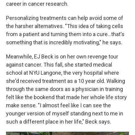
career in cancer research.
Personalizing treatments can help avoid some of
the harsher alternatives. "This idea of taking cells
from a patient and turning them into a cure…that's
something that is incredibly motivating," he says.
Meanwhile, EJ Beck is on her own revenge tour
against cancer. This fall, she started medical
school at NYU Langone, the very hospital where
she'd received treatment as a 10 year old. Walking
through the same doors as a physician in training
felt like the bookend that made her whole life story
make sense. "I almost feel like I can see the
younger version of myself standing next to me in
such a different place in her life," Beck says.