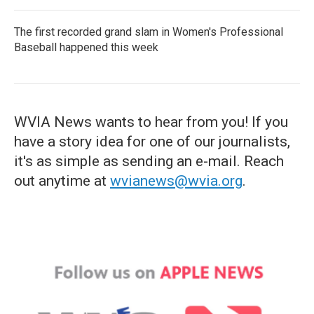
The first recorded grand slam in Women's Professional
Baseball happened this week
WVIA News wants to hear from you! If you
have a story idea for one of our journalists,
it's as simple as sending an e-mail. Reach
out anytime at
wvianews@wvia.org
.