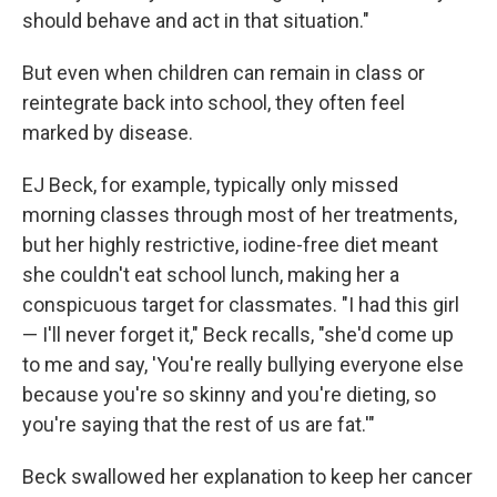
should behave and act in that situation."
But even when children can remain in class or
reintegrate back into school, they often feel
marked by disease.
EJ Beck, for example, typically only missed
morning classes through most of her treatments,
but her highly restrictive, iodine-free diet meant
she couldn't eat school lunch, making her a
conspicuous target for classmates. "I had this girl
— I'll never forget it," Beck recalls, "she'd come up
to me and say, 'You're really bullying everyone else
because you're so skinny and you're dieting, so
you're saying that the rest of us are fat.'"
Beck swallowed her explanation to keep her cancer