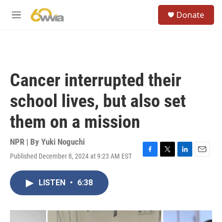
Skip to main content
S
Donate
e
M
a
e
r
n
c
u
h
u
Cancer interrupted their
e
r
school lives, but also set
y
them on a mission
NPR | By
Yuki Noguchi
Published December 8, 2024 at 9:23 AM EST
F
T
L
E
a
w
i
m
c
i
n
a
LISTEN
•
6:38
e
t
k
i
b
t
e
l
o
e
d
o
r
I