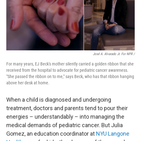
José A. Alvarado Jr. For NPR /
For many years, EJ Beck's mother silently carried a golden ribbon that she
received from the hospital to advocate for
pediatric cancer awareness.
"She passed the ribbon on to me," says Beck, who has that ribbon hanging
above her desk at home.
When a child is diagnosed and undergoing
treatment, doctors and parents tend to pour their
energies – understandably – into managing the
medical demands of pediatric cancer. But Julia
Gomez, an education coordinator at
NYU Langone