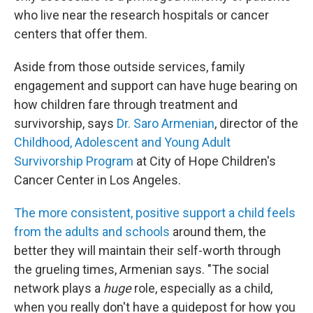
who live near the research hospitals or cancer
centers that offer them.
Aside from those outside services, family
engagement and support can have huge bearing on
how children fare through treatment and
survivorship, says
Dr. Saro Armenian
, director of the
Childhood, Adolescent and Young Adult
Survivorship Program
at City of Hope Children's
Cancer Center in Los Angeles.
The more consistent, positive support a child feels
from the adults and schools
around them, the
better they will maintain their self-worth through
the grueling times, Armenian says. "The social
network plays a
huge
role, especially as a child,
when you really don't have a guidepost for how you