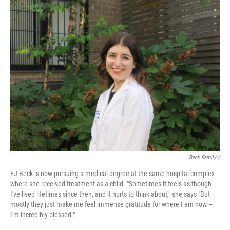
Beck Family /
EJ Beck is now pursuing a medical degree at the same hospital complex
where she received treatment as a child. "Sometimes it feels as though
I've lived lifetimes since then, and it hurts to think about," she says "But
mostly they just make me feel immense gratitude for where I am now –
I'm incredibly blessed."