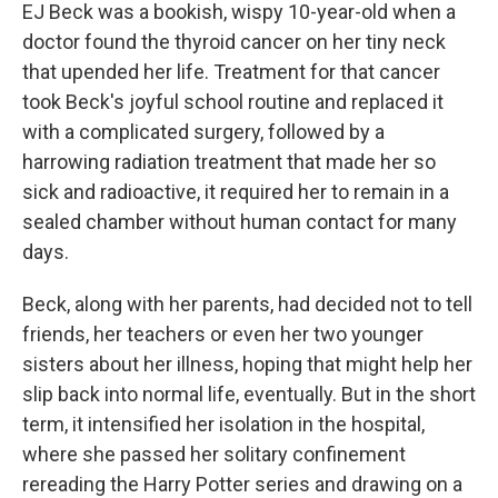
EJ Beck was a bookish, wispy 10-year-old when a
doctor found the thyroid cancer on her tiny neck
that upended her life. Treatment for that cancer
took Beck's joyful school routine and replaced it
with a complicated surgery, followed by a
harrowing radiation treatment that made her so
sick and radioactive, it required her to remain in a
sealed chamber without human contact for many
days.
Beck, along with her parents, had decided not to tell
friends, her teachers or even her two younger
sisters about her illness, hoping that might help her
slip back into normal life, eventually. But in the short
term, it intensified her isolation in the hospital,
where she passed her solitary confinement
rereading the Harry Potter series and drawing on a