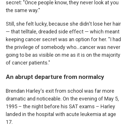
secret: "Once people know, they never look at you
the same way."
Still, she felt lucky, because she didn't lose her hair
— that telltale, dreaded side effect — which meant
keeping cancer secret was an option for her. "I had
the privilege of somebody who…cancer was never
going to be as visible on me as it is on the majority
of cancer patients."
An abrupt departure from normalcy
Brendan Harley's exit from school was far more
dramatic and noticeable. On the evening of May 5,
1995 – the night before his SAT exams – Harley
landed in the hospital with acute leukemia at age
17.