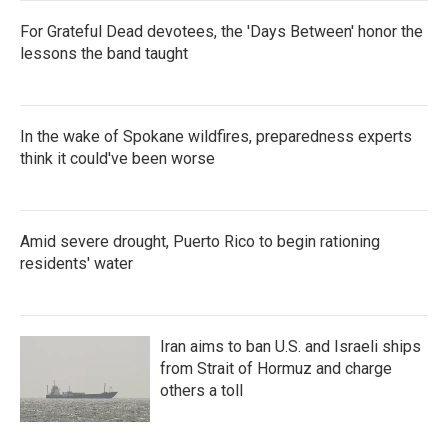
For Grateful Dead devotees, the 'Days Between' honor the
lessons the band taught
In the wake of Spokane wildfires, preparedness experts
think it could've been worse
Amid severe drought, Puerto Rico to begin rationing
residents' water
Iran aims to ban U.S. and Israeli ships
from Strait of Hormuz and charge
others a toll