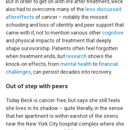
But in order to get on with life after treatment, Beck
also had to overcome many of the
less-discussed
aftereffects
of cancer – notably the missed
schooling and loss of identity and peer support that
came with it, not to mention various other
cognitive
and physical impacts of treatment that deeply
shape survivorship. Patients often feel forgotten
when treatment ends, but
research
shows the
knock-on effects, from
mental health
to
financial
challenges
, can persist decades into recovery.
Out of step with peers
Today Beck is cancer-free, but says she still feels
she lives in its shadow – quite literally, in the sense
that her apartment is within earshot of the sirens
near the New York City hospital complex where she