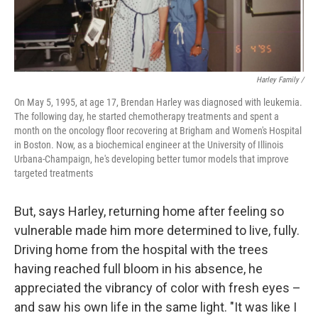
Harley Family /
On May 5, 1995, at age 17, Brendan Harley was diagnosed with leukemia.
The following day, he started chemotherapy treatments and spent a
month on the oncology floor recovering at Brigham and Women's Hospital
in Boston. Now, as a biochemical engineer at the University of Illinois
Urbana-Champaign, he's developing better tumor models that improve
targeted treatments
But, says Harley, returning home after feeling so
vulnerable made him more determined to live, fully.
Driving home from the hospital with the trees
having reached full bloom in his absence, he
appreciated the vibrancy of color with fresh eyes –
and saw his own life in the same light. "It was like I