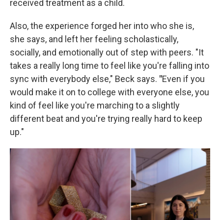
received treatment as a child.
Also, the experience forged her into who she is,
she says, and left her feeling scholastically,
socially, and emotionally out of step with peers. "It
takes a really long time to feel like you're falling into
sync with everybody else," Beck says.
"
Even if you
would make it on to college with everyone else, you
kind of feel like you're marching to a slightly
different beat and you're trying really hard to keep
up."