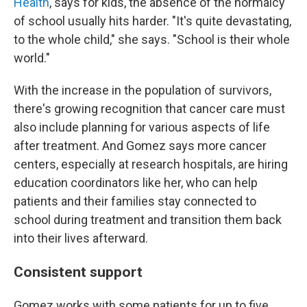
Health
, says for kids, the absence of the normalcy
of school usually hits harder. "It's quite devastating,
to the whole child," she says. "School is their whole
world."
With the increase in the population of survivors,
there's growing recognition that cancer care must
also include planning for various aspects of life
after treatment. And Gomez says more cancer
centers, especially at research hospitals, are hiring
education coordinators like her, who can help
patients and their families stay connected to
school during treatment and transition them back
into their lives afterward.
Consistent support
Gomez works with some patients for up to five