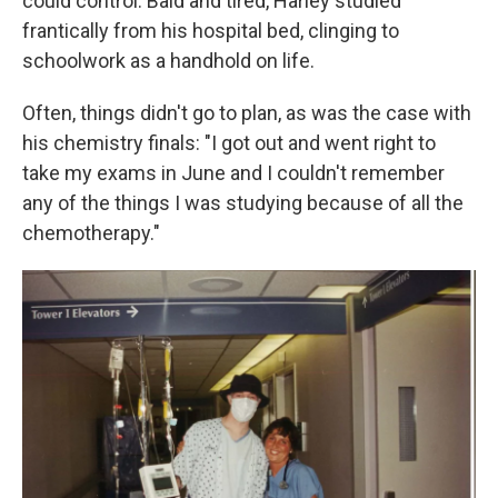
could control. Bald and tired, Harley studied
frantically from his hospital bed, clinging to
schoolwork as a handhold on life.
Often, things didn't go to plan, as was the case with
his chemistry finals: "I got out and went right to
take my exams in June and I couldn't remember
any of the things I was studying because of all the
chemotherapy."