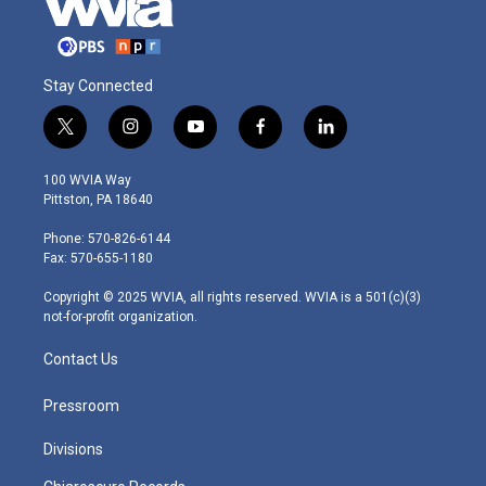
Stay Connected
t
i
y
f
l
w
n
o
a
i
i
s
u
c
n
100 WVIA Way
t
t
t
e
k
Pittston, PA 18640
t
a
u
b
e
e
g
b
o
d
Phone: 570-826-6144
r
r
e
o
i
Fax: 570-655-1180
a
k
n
m
Copyright © 2025 WVIA, all rights reserved. WVIA is a 501(c)(3)
not-for-profit organization.
Contact Us
Pressroom
Divisions