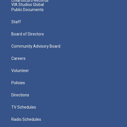
Chiaroscuro Records
VIA Studios Global
Public Documents
Staff
Board of Directors
Community Advisory Board
Careers
Volunteer
Policies
Directions
TV Schedules
Radio Schedules