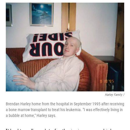
Harley Family /
Brendan Harley home from the hospital in September 1995 after receiving
a bone marrow transplant to treat his leukemia. "I was effectively living in
a bubble at home," Harley says.