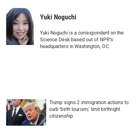
a
w
i
m
c
i
n
a
e
t
k
i
Yuki Noguchi
b
t
e
l
o
e
d
o
r
I
Yuki Noguchi is a correspondent on the
k
n
Science Desk based out of NPR's
headquarters in Washington, D.C.
Trump signs 2 immigration actions to
curb 'birth tourism,' limit birthright
citizenship