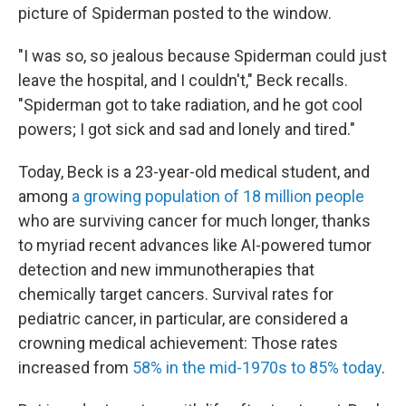
picture of Spiderman posted to the window.
"I was so, so jealous because Spiderman could just
leave the hospital, and I couldn't," Beck recalls.
"Spiderman got to take radiation, and he got cool
powers; I got sick and sad and lonely and tired."
Today, Beck is a 23-year-old medical student, and
among
a growing population of 18 million people
who are surviving cancer for much longer, thanks
to myriad recent advances like AI-powered tumor
detection and new immunotherapies that
chemically target cancers. Survival rates for
pediatric cancer, in particular, are considered a
crowning medical achievement: Those rates
increased from
58% in the mid-1970s to 85% today
.