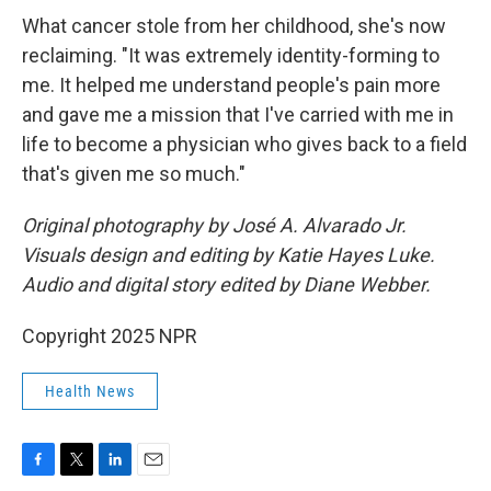
What cancer stole from her childhood, she's now
reclaiming. "It was extremely identity-forming to
me. It helped me understand people's pain more
and gave me a mission that I've carried with me in
life to become a physician who gives back to a field
that's given me so much."
Original photography by José A. Alvarado Jr.
Visuals design and editing by Katie Hayes Luke.
Audio and digital story edited by Diane Webber.
Copyright 2025 NPR
Health News
F
T
L
E