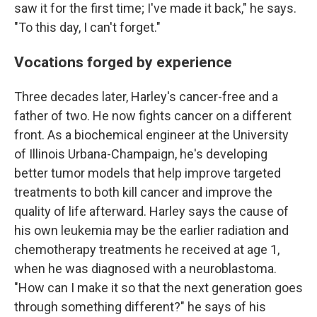
saw it for the first time; I've made it back," he says.
"To this day, I can't forget."
Vocations forged by experience
Three decades later, Harley's cancer-free and a
father of two. He now fights cancer on a different
front. As a biochemical engineer at the University
of Illinois Urbana-Champaign, he's developing
better tumor models that help improve targeted
treatments to both kill cancer and improve the
quality of life afterward. Harley says the cause of
his own leukemia may be the earlier radiation and
chemotherapy treatments he received at age 1,
when he was diagnosed with a neuroblastoma.
"How can I make it so that the next generation goes
through something different?" he says of his