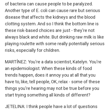
of bacteria can cause people to be paralyzed.
Another type of E. coli can cause rare but serious
disease that affects the kidneys and the blood
clotting system. And so I think the bottom line is
these risk-based choices are just - they're not
always black and white. But drinking raw milk is like
playing roulette with some really potentially serious
risks, especially for children.
MARTÍNEZ: You're a data scientist, Katelyn. You're
an epidemiologist. When these kinds of food
trends happen, does it annoy you at all that you
have to, like, tell people, OK, relax - some of these
things you're hearing may not be true before you
start trying something all kinds of different?
JETELINA: I think people have a lot of questions