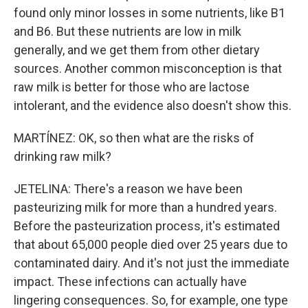
found only minor losses in some nutrients, like B1
and B6. But these nutrients are low in milk
generally, and we get them from other dietary
sources. Another common misconception is that
raw milk is better for those who are lactose
intolerant, and the evidence also doesn't show this.
MARTÍNEZ: OK, so then what are the risks of
drinking raw milk?
JETELINA: There's a reason we have been
pasteurizing milk for more than a hundred years.
Before the pasteurization process, it's estimated
that about 65,000 people died over 25 years due to
contaminated dairy. And it's not just the immediate
impact. These infections can actually have
lingering consequences. So, for example, one type