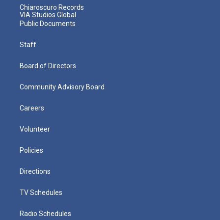
Chiaroscuro Records
VIA Studios Global
Public Documents
Staff
Board of Directors
Community Advisory Board
Careers
Volunteer
Policies
Directions
TV Schedules
Radio Schedules