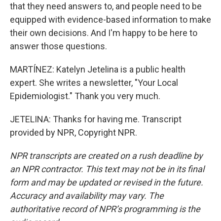
that they need answers to, and people need to be
equipped with evidence-based information to make
their own decisions. And I'm happy to be here to
answer those questions.
MARTÍNEZ: Katelyn Jetelina is a public health
expert. She writes a newsletter, "Your Local
Epidemiologist." Thank you very much.
JETELINA: Thanks for having me. Transcript
provided by NPR, Copyright NPR.
NPR transcripts are created on a rush deadline by
an NPR contractor. This text may not be in its final
form and may be updated or revised in the future.
Accuracy and availability may vary. The
authoritative record of NPR’s programming is the