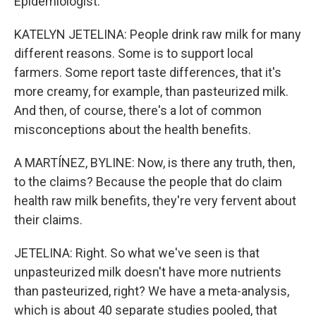
Epidemiologist."
KATELYN JETELINA: People drink raw milk for many
different reasons. Some is to support local
farmers. Some report taste differences, that it's
more creamy, for example, than pasteurized milk.
And then, of course, there's a lot of common
misconceptions about the health benefits.
A MARTÍNEZ, BYLINE: Now, is there any truth, then,
to the claims? Because the people that do claim
health raw milk benefits, they're very fervent about
their claims.
JETELINA: Right. So what we've seen is that
unpasteurized milk doesn't have more nutrients
than pasteurized, right? We have a meta-analysis,
which is about 40 separate studies pooled, that