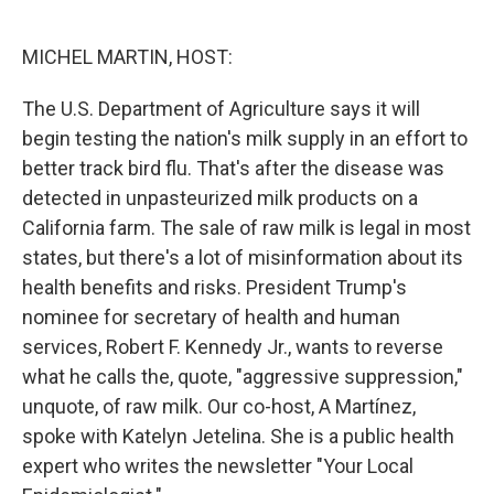
o
e
d
o
r
I
k
n
MICHEL MARTIN, HOST:
The U.S. Department of Agriculture says it will
begin testing the nation's milk supply in an effort to
better track bird flu. That's after the disease was
detected in unpasteurized milk products on a
California farm. The sale of raw milk is legal in most
states, but there's a lot of misinformation about its
health benefits and risks. President Trump's
nominee for secretary of health and human
services, Robert F. Kennedy Jr., wants to reverse
what he calls the, quote, "aggressive suppression,"
unquote, of raw milk. Our co-host, A Martínez,
spoke with Katelyn Jetelina. She is a public health
expert who writes the newsletter "Your Local