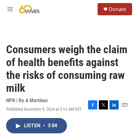
Skip to main content
S
Donate
e
M
a
e
r
n
c
u
h
u
Consumers weigh the claim
e
r
of health benefits against
y
the risks of consuming raw
milk
NPR | By
A Martínez
Published December 9, 2024 at 5:15 AM EST
F
T
L
E
a
w
i
m
c
i
n
a
LISTEN
•
3:04
e
t
k
i
b
t
e
l