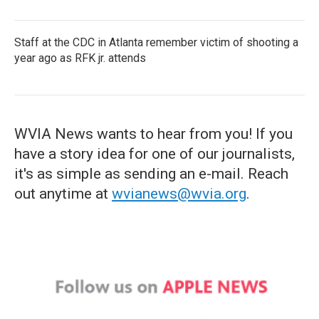
Staff at the CDC in Atlanta remember victim of shooting a
year ago as RFK jr. attends
WVIA News wants to hear from you! If you
have a story idea for one of our journalists,
it's as simple as sending an e-mail. Reach
out anytime at
wvianews@wvia.org
.