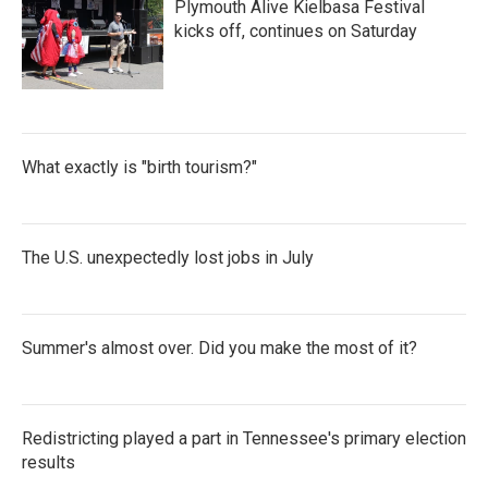
Plymouth Alive Kielbasa Festival
kicks off, continues on Saturday
What exactly is "birth tourism?"
The U.S. unexpectedly lost jobs in July
Summer's almost over. Did you make the most of it?
Redistricting played a part in Tennessee's primary election
results