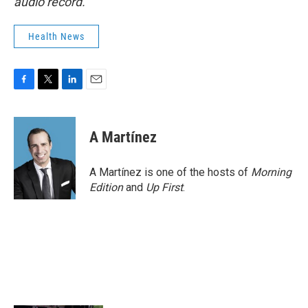
audio record.
Health News
F
T
L
E
a
w
i
m
c
i
n
a
e
t
k
i
A Martínez
b
t
e
l
o
e
d
o
r
I
A Martínez is one of the hosts of
Morning
k
n
Edition
and
Up First
.