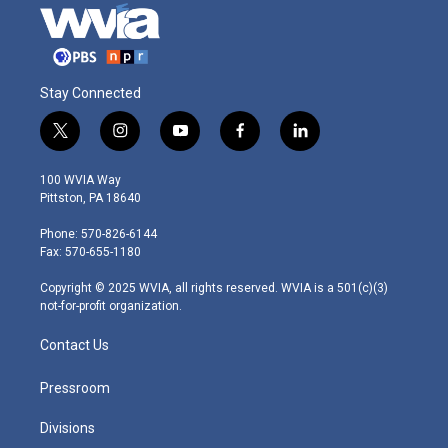
Stay Connected
t
i
y
f
l
w
n
o
a
i
i
s
u
c
n
100 WVIA Way
t
t
t
e
k
Pittston, PA 18640
t
a
u
b
e
e
g
b
o
d
Phone: 570-826-6144
r
r
e
o
i
Fax: 570-655-1180
a
k
n
m
Copyright © 2025 WVIA, all rights reserved. WVIA is a 501(c)(3)
not-for-profit organization.
Contact Us
Pressroom
Divisions