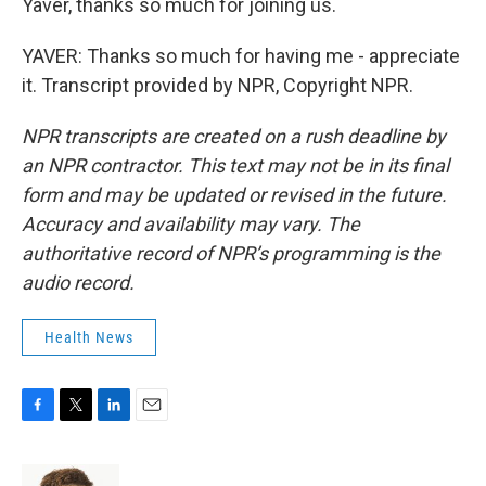
Yaver, thanks so much for joining us.
YAVER: Thanks so much for having me - appreciate
it. Transcript provided by NPR, Copyright NPR.
NPR transcripts are created on a rush deadline by
an NPR contractor. This text may not be in its final
form and may be updated or revised in the future.
Accuracy and availability may vary. The
authoritative record of NPR’s programming is the
audio record.
Health News
F
T
L
E
a
w
i
m
c
i
n
a