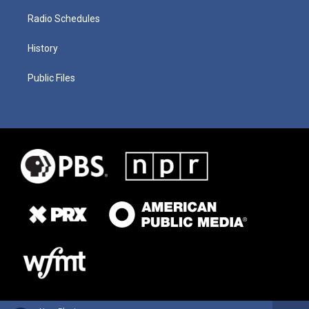
Radio Schedules
History
Public Files