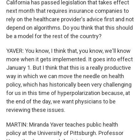
California has passed legislation that takes effect
next month that requires insurance companies to
rely on the healthcare provider's advice first and not
depend on algorithms. Do you think that this should
be a model for the rest of the country?
YAVER: You know, I think that, you know, we'll know
more when it gets implemented. It goes into effect
January 1. But I think that this is a really productive
way in which we can move the needle on health
policy, which has historically been very challenging
for us in this time of hyperpolarization because, at
the end of the day, we want physicians to be
reviewing these issues.
MARTIN: Miranda Yaver teaches public health
policy at the University of Pittsburgh. Professor