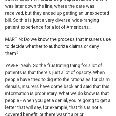
was later down the line, where the care was
received, but they ended up getting an unexpected
bill. So this is just a very diverse, wide-ranging
patient experience for a lot of Americans.
MARTIN: Do we know the process that insurers use
to decide whether to authorize claims or deny
them?
YAVER: Yeah. So the frustrating thing for a lot of
patients is that there's just a lot of opacity. When
people have tried to dig into the rationales for claim
denials, insurers have come back and said that this
information is proprietary. What we do know is that
people - when you get a denial, you're going to get a
letter that will say, for example, that this is not a
covered benefit, or there wasn't a prior