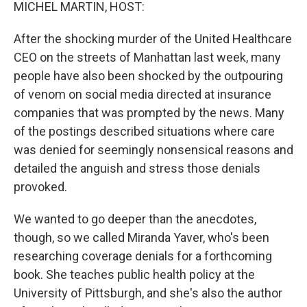
k
n
MICHEL MARTIN, HOST:
After the shocking murder of the United Healthcare
CEO on the streets of Manhattan last week, many
people have also been shocked by the outpouring
of venom on social media directed at insurance
companies that was prompted by the news. Many
of the postings described situations where care
was denied for seemingly nonsensical reasons and
detailed the anguish and stress those denials
provoked.
We wanted to go deeper than the anecdotes,
though, so we called Miranda Yaver, who's been
researching coverage denials for a forthcoming
book. She teaches public health policy at the
University of Pittsburgh, and she's also the author