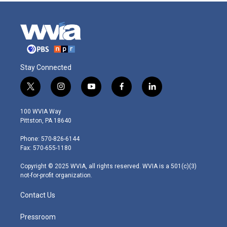
Stay Connected
t
i
y
f
l
w
n
o
a
i
i
s
u
c
n
100 WVIA Way
t
t
t
e
k
Pittston, PA 18640
t
a
u
b
e
e
g
b
o
d
Phone: 570-826-6144
r
r
e
o
i
Fax: 570-655-1180
a
k
n
m
Copyright © 2025 WVIA, all rights reserved. WVIA is a 501(c)(3)
not-for-profit organization.
Contact Us
Pressroom