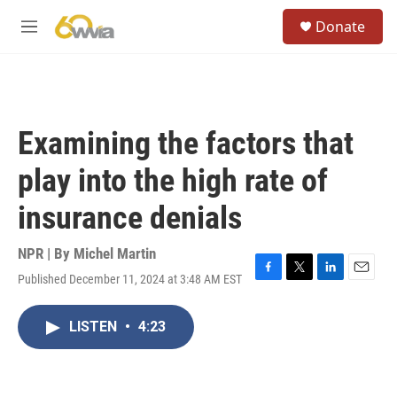
Skip to main content
S
Donate
e
M
a
e
r
n
c
u
h
u
Examining the factors that
e
r
play into the high rate of
y
insurance denials
NPR | By
Michel Martin
Published December 11, 2024 at 3:48 AM EST
F
T
L
E
a
w
i
m
c
i
n
a
LISTEN
•
4:23
e
t
k
i
b
t
e
l
o
e
d
o
r
I