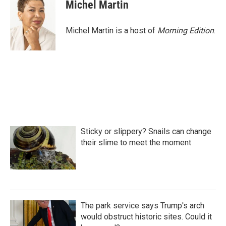
e
t
k
i
Michel Martin
b
t
e
l
o
e
d
o
r
I
Michel Martin is a host of
Morning Edition
.
k
n
Sticky or slippery? Snails can change
their slime to meet the moment
The park service says Trump's arch
would obstruct historic sites. Could it