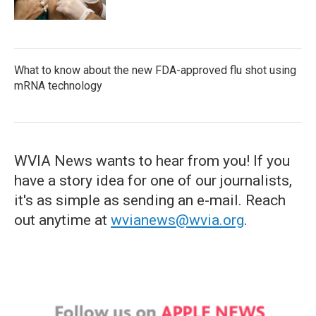
What to know about the new FDA-approved flu shot using
mRNA technology
WVIA News wants to hear from you! If you
have a story idea for one of our journalists,
it's as simple as sending an e-mail. Reach
out anytime at
wvianews@wvia.org
.