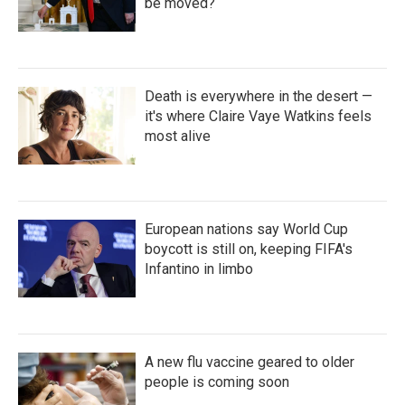
be moved?
Death is everywhere in the desert —
it's where Claire Vaye Watkins feels
most alive
European nations say World Cup
boycott is still on, keeping FIFA's
Infantino in limbo
A new flu vaccine geared to older
people is coming soon