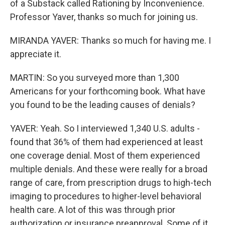
of a Substack called Rationing by Inconvenience.
Professor Yaver, thanks so much for joining us.
MIRANDA YAVER: Thanks so much for having me. I
appreciate it.
MARTIN: So you surveyed more than 1,300
Americans for your forthcoming book. What have
you found to be the leading causes of denials?
YAVER: Yeah. So I interviewed 1,340 U.S. adults -
found that 36% of them had experienced at least
one coverage denial. Most of them experienced
multiple denials. And these were really for a broad
range of care, from prescription drugs to high-tech
imaging to procedures to higher-level behavioral
health care. A lot of this was through prior
authorization or insurance preapproval. Some of it