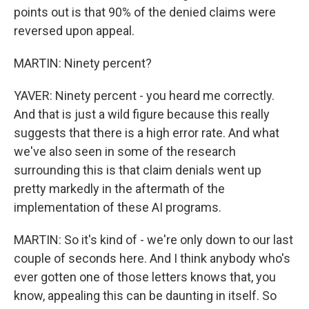
points out is that 90% of the denied claims were
reversed upon appeal.
MARTIN: Ninety percent?
YAVER: Ninety percent - you heard me correctly.
And that is just a wild figure because this really
suggests that there is a high error rate. And what
we've also seen in some of the research
surrounding this is that claim denials went up
pretty markedly in the aftermath of the
implementation of these AI programs.
MARTIN: So it's kind of - we're only down to our last
couple of seconds here. And I think anybody who's
ever gotten one of those letters knows that, you
know, appealing this can be daunting in itself. So