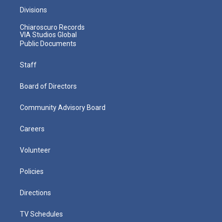
Divisions
Chiaroscuro Records
VIA Studios Global
Public Documents
Staff
Board of Directors
Community Advisory Board
Careers
Volunteer
Policies
Directions
TV Schedules