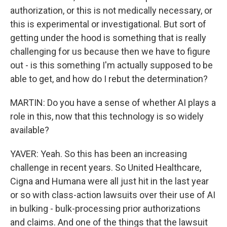
authorization, or this is not medically necessary, or
this is experimental or investigational. But sort of
getting under the hood is something that is really
challenging for us because then we have to figure
out - is this something I'm actually supposed to be
able to get, and how do I rebut the determination?
MARTIN: Do you have a sense of whether AI plays a
role in this, now that this technology is so widely
available?
YAVER: Yeah. So this has been an increasing
challenge in recent years. So United Healthcare,
Cigna and Humana were all just hit in the last year
or so with class-action lawsuits over their use of AI
in bulking - bulk-processing prior authorizations
and claims. And one of the things that the lawsuit