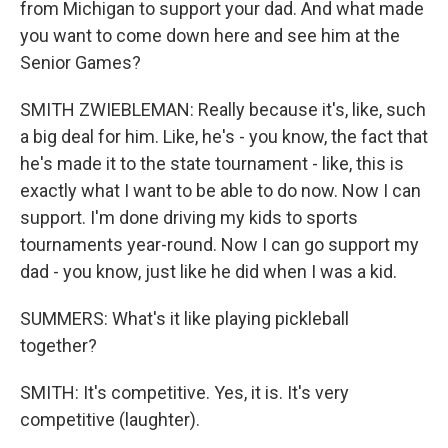
from Michigan to support your dad. And what made
you want to come down here and see him at the
Senior Games?
SMITH ZWIEBLEMAN: Really because it's, like, such
a big deal for him. Like, he's - you know, the fact that
he's made it to the state tournament - like, this is
exactly what I want to be able to do now. Now I can
support. I'm done driving my kids to sports
tournaments year-round. Now I can go support my
dad - you know, just like he did when I was a kid.
SUMMERS: What's it like playing pickleball
together?
SMITH: It's competitive. Yes, it is. It's very
competitive (laughter).