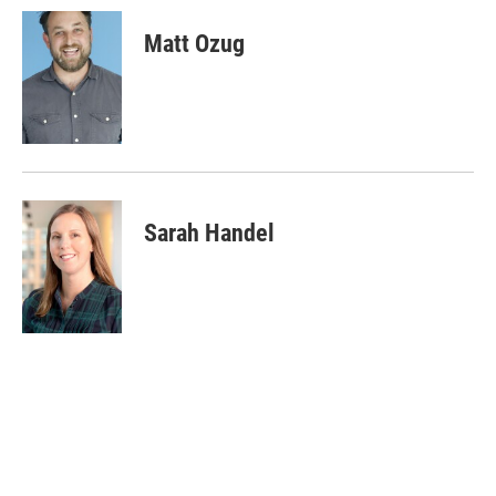
Matt Ozug
Sarah Handel