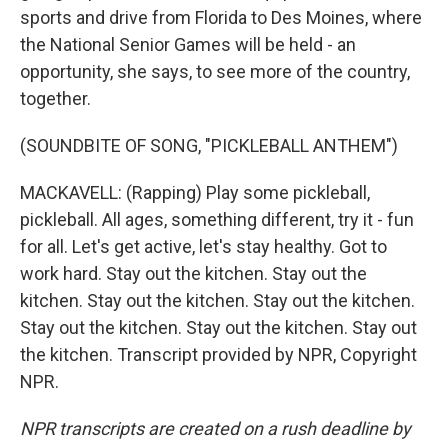
sports and drive from Florida to Des Moines, where
the National Senior Games will be held - an
opportunity, she says, to see more of the country,
together.
(SOUNDBITE OF SONG, "PICKLEBALL ANTHEM")
MACKAVELL: (Rapping) Play some pickleball,
pickleball. All ages, something different, try it - fun
for all. Let's get active, let's stay healthy. Got to
work hard. Stay out the kitchen. Stay out the
kitchen. Stay out the kitchen. Stay out the kitchen.
Stay out the kitchen. Stay out the kitchen. Stay out
the kitchen. Transcript provided by NPR, Copyright
NPR.
NPR transcripts are created on a rush deadline by