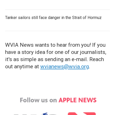
Tanker sailors still face danger in the Strait of Hormuz
WVIA News wants to hear from you! If you
have a story idea for one of our journalists,
it's as simple as sending an e-mail. Reach
out anytime at
wvianews@wvia.org
.