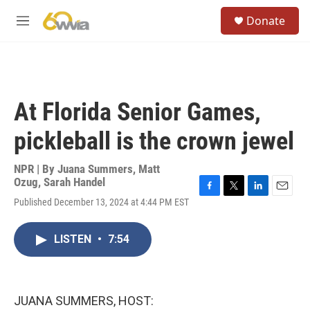
Skip to main content
S
Donate
e
M
a
e
r
n
c
u
h
u
At Florida Senior Games,
e
r
pickleball is the crown jewel
y
NPR | By
Juana Summers
,
Matt
Ozug
,
Sarah Handel
F
T
L
E
Published December 13, 2024 at 4:44 PM EST
a
w
i
m
c
i
n
a
e
t
k
i
LISTEN
•
7:54
b
t
e
l
o
e
d
o
r
I
k
n
JUANA SUMMERS, HOST: