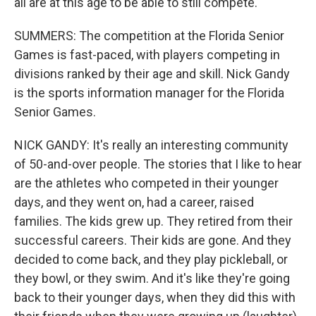
all are at this age to be able to still compete.
SUMMERS: The competition at the Florida Senior
Games is fast-paced, with players competing in
divisions ranked by their age and skill. Nick Gandy
is the sports information manager for the Florida
Senior Games.
NICK GANDY: It's really an interesting community
of 50-and-over people. The stories that I like to hear
are the athletes who competed in their younger
days, and they went on, had a career, raised
families. The kids grew up. They retired from their
successful careers. Their kids are gone. And they
decided to come back, and they play pickleball, or
they bowl, or they swim. And it's like they're going
back to their younger days, when they did this with