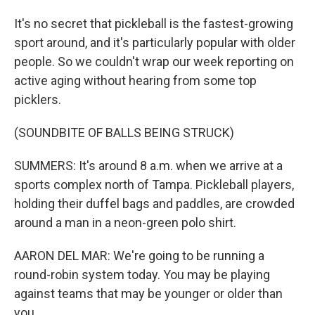
It's no secret that pickleball is the fastest-growing
sport around, and it's particularly popular with older
people. So we couldn't wrap our week reporting on
active aging without hearing from some top
picklers.
(SOUNDBITE OF BALLS BEING STRUCK)
SUMMERS: It's around 8 a.m. when we arrive at a
sports complex north of Tampa. Pickleball players,
holding their duffel bags and paddles, are crowded
around a man in a neon-green polo shirt.
AARON DEL MAR: We're going to be running a
round-robin system today. You may be playing
against teams that may be younger or older than
you.