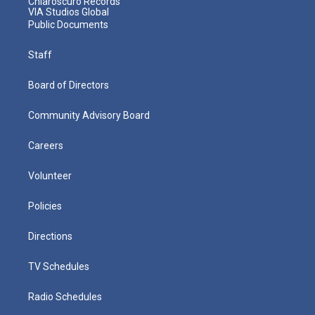
Chiaroscuro Records
VIA Studios Global
Public Documents
Staff
Board of Directors
Community Advisory Board
Careers
Volunteer
Policies
Directions
TV Schedules
Radio Schedules