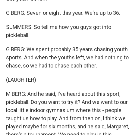
G BERG: Seven or eight this year. We're up to 36.
SUMMERS: So tell me how you guys got into
pickleball.
G BERG: We spent probably 35 years chasing youth
sports. And when the youths left, we had nothing to
chase, so we had to chase each other.
(LAUGHTER)
M BERG: And he said, I've heard about this sport,
pickleball. Do you want to try it? And we went to our
local little indoor gymnasium where this - people
taught us how to play. And from then on, I think we
played maybe for six months, and he said, Margaret,
there's a tournament. We need to play in this