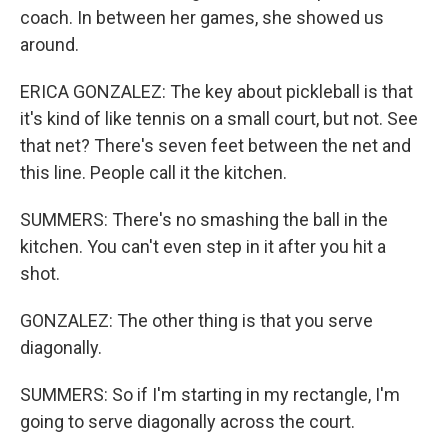
coach. In between her games, she showed us
around.
ERICA GONZALEZ: The key about pickleball is that
it's kind of like tennis on a small court, but not. See
that net? There's seven feet between the net and
this line. People call it the kitchen.
SUMMERS: There's no smashing the ball in the
kitchen. You can't even step in it after you hit a
shot.
GONZALEZ: The other thing is that you serve
diagonally.
SUMMERS: So if I'm starting in my rectangle, I'm
going to serve diagonally across the court.