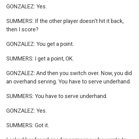
GONZALEZ: Yes.
SUMMERS: If the other player doesn't hit it back,
then I score?
GONZALEZ: You get a point.
SUMMERS: I get a point, OK.
GONZALEZ: And then you switch over. Now, you did
an overhand serving. You have to serve underhand.
SUMMERS: You have to serve underhand.
GONZALEZ: Yes.
SUMMERS: Got it.