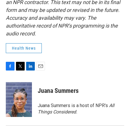
an NPR contractor. This text may not be in its final
form and may be updated or revised in the future.
Accuracy and availability may vary. The
authoritative record of NPR’s programming is the
audio record.
Health News
F
T
L
E
a
w
i
m
c
i
n
a
e
t
k
i
Juana Summers
b
t
e
l
o
e
d
o
r
I
Juana Summers is a host of NPR's
All
k
n
Things Considered.