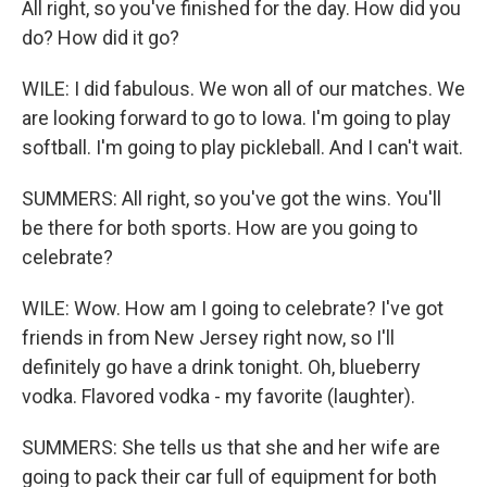
All right, so you've finished for the day. How did you
do? How did it go?
WILE: I did fabulous. We won all of our matches. We
are looking forward to go to Iowa. I'm going to play
softball. I'm going to play pickleball. And I can't wait.
SUMMERS: All right, so you've got the wins. You'll
be there for both sports. How are you going to
celebrate?
WILE: Wow. How am I going to celebrate? I've got
friends in from New Jersey right now, so I'll
definitely go have a drink tonight. Oh, blueberry
vodka. Flavored vodka - my favorite (laughter).
SUMMERS: She tells us that she and her wife are
going to pack their car full of equipment for both