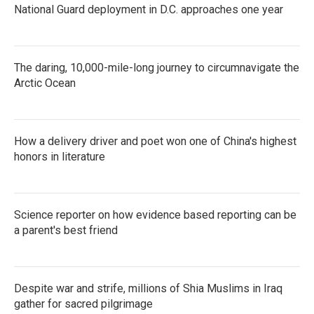
National Guard deployment in D.C. approaches one year
The daring, 10,000-mile-long journey to circumnavigate the
Arctic Ocean
How a delivery driver and poet won one of China's highest
honors in literature
Science reporter on how evidence based reporting can be
a parent's best friend
Despite war and strife, millions of Shia Muslims in Iraq
gather for sacred pilgrimage