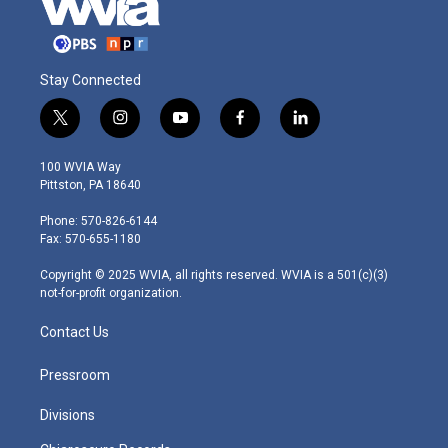
Stay Connected
t
i
y
f
l
w
n
o
a
i
i
s
u
c
n
100 WVIA Way
t
t
t
e
k
Pittston, PA 18640
t
a
u
b
e
e
g
b
o
d
Phone: 570-826-6144
r
r
e
o
i
Fax: 570-655-1180
a
k
n
m
Copyright © 2025 WVIA, all rights reserved. WVIA is a 501(c)(3)
not-for-profit organization.
Contact Us
Pressroom
Divisions