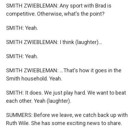
SMITH ZWIEBLEMAN: Any sport with Brad is
competitive. Otherwise, what's the point?
SMITH: Yeah.
SMITH ZWIEBLEMAN: I think (laughter)...
SMITH: Yeah.
SMITH ZWIEBLEMAN: ...That's how it goes in the
Smith household. Yeah.
SMITH: It does. We just play hard. We want to beat
each other. Yeah (laughter).
SUMMERS: Before we leave, we catch back up with
Ruth Wile. She has some exciting news to share.