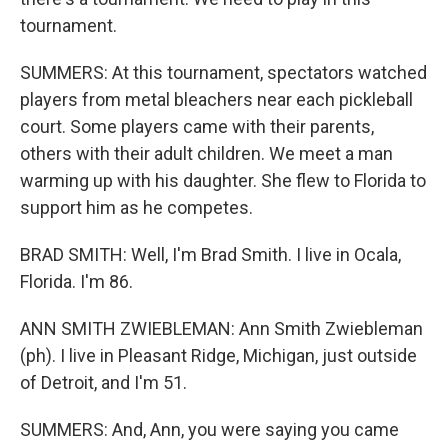
tournament.
SUMMERS: At this tournament, spectators watched
players from metal bleachers near each pickleball
court. Some players came with their parents,
others with their adult children. We meet a man
warming up with his daughter. She flew to Florida to
support him as he competes.
BRAD SMITH: Well, I'm Brad Smith. I live in Ocala,
Florida. I'm 86.
ANN SMITH ZWIEBLEMAN: Ann Smith Zwiebleman
(ph). I live in Pleasant Ridge, Michigan, just outside
of Detroit, and I'm 51.
SUMMERS: And, Ann, you were saying you came