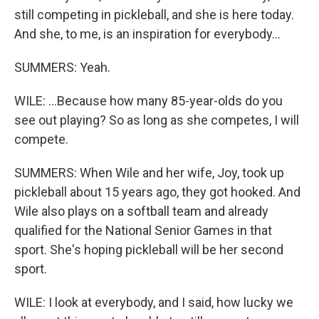
still competing in pickleball, and she is here today.
And she, to me, is an inspiration for everybody...
SUMMERS: Yeah.
WILE: ...Because how many 85-year-olds do you
see out playing? So as long as she competes, I will
compete.
SUMMERS: When Wile and her wife, Joy, took up
pickleball about 15 years ago, they got hooked. And
Wile also plays on a softball team and already
qualified for the National Senior Games in that
sport. She's hoping pickleball will be her second
sport.
WILE: I look at everybody, and I said, how lucky we