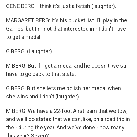
GENE BERG: I think it's just a fetish (laughter).
MARGARET BERG: It's his bucket list. I'll play in the
Games, but I'm not that interested in - I don't have
to get a medal.
G BERG: (Laughter).
M BERG: But if I get a medal and he doesn't, we still
have to go back to that state.
G BERG: But she lets me polish her medal when
she wins and I don't (laughter).
M BERG: We have a 22-foot Airstream that we tow,
and we'll do states that we can, like, on a road trip in
the - during the year. And we've done - how many
this year? Seven?