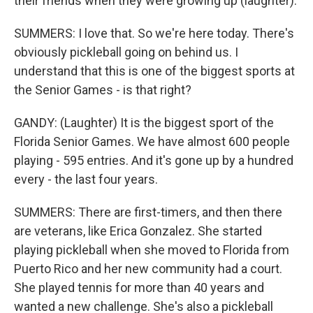
their friends when they were growing up (laughter).
SUMMERS: I love that. So we're here today. There's
obviously pickleball going on behind us. I
understand that this is one of the biggest sports at
the Senior Games - is that right?
GANDY: (Laughter) It is the biggest sport of the
Florida Senior Games. We have almost 600 people
playing - 595 entries. And it's gone up by a hundred
every - the last four years.
SUMMERS: There are first-timers, and then there
are veterans, like Erica Gonzalez. She started
playing pickleball when she moved to Florida from
Puerto Rico and her new community had a court.
She played tennis for more than 40 years and
wanted a new challenge. She's also a pickleball