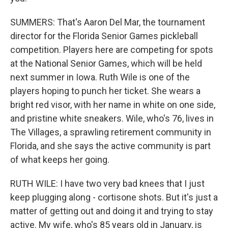
SUMMERS: That's Aaron Del Mar, the tournament
director for the Florida Senior Games pickleball
competition. Players here are competing for spots
at the National Senior Games, which will be held
next summer in Iowa. Ruth Wile is one of the
players hoping to punch her ticket. She wears a
bright red visor, with her name in white on one side,
and pristine white sneakers. Wile, who's 76, lives in
The Villages, a sprawling retirement community in
Florida, and she says the active community is part
of what keeps her going.
RUTH WILE: I have two very bad knees that I just
keep plugging along - cortisone shots. But it's just a
matter of getting out and doing it and trying to stay
active. My wife, who's 85 years old in January, is