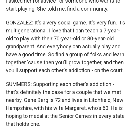
I asked her for advice for someone who wants to
start playing. She told me, find a community.
GONZALEZ: It's a very social game. It's very fun. It's
multigenerational. I love that I can teach a 7-year-
old to play with their 70-year-old or 80-year-old
grandparent. And everybody can actually play and
have a good time. So find a group of folks and learn
together 'cause then you'll grow together, and then
you'll support each other's addiction - on the court.
SUMMERS: Supporting each other's addiction -
that's definitely the case for a couple that we met
nearby. Gene Berg is 72 and lives in Litchfield, New
Hampshire, with his wife Margaret, who's 63. He is
hoping to medal at the Senior Games in every state
that holds one.