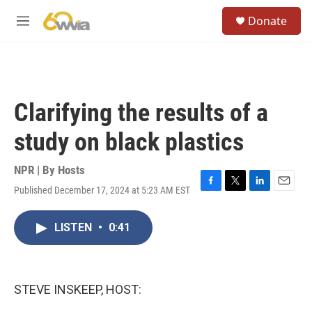
Skip to main content
S
Donate
e
M
a
e
r
n
c
u
h
u
Clarifying the results of a
e
r
study on black plastics
y
NPR | By
Hosts
Published December 17, 2024 at 5:23 AM EST
F
T
L
E
a
w
i
m
c
i
n
a
LISTEN
•
0:41
e
t
k
i
b
t
e
l
o
e
d
o
r
I
k
n
STEVE INSKEEP, HOST: