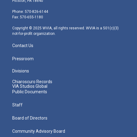
Pittston, PA 18640
t
a
u
b
e
e
g
b
o
d
Phone: 570-826-6144
r
r
e
o
i
Fax: 570-655-1180
a
k
n
m
Copyright © 2025 WVIA, all rights reserved. WVIA is a 501(c)(3)
not-for-profit organization.
Contact Us
Pressroom
Divisions
Chiaroscuro Records
VIA Studios Global
Public Documents
Staff
Board of Directors
Community Advisory Board