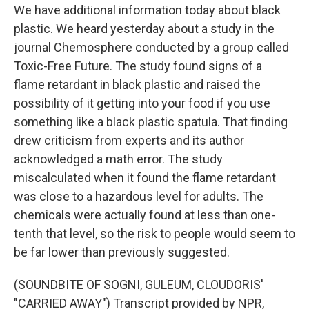
We have additional information today about black
plastic. We heard yesterday about a study in the
journal Chemosphere conducted by a group called
Toxic-Free Future. The study found signs of a
flame retardant in black plastic and raised the
possibility of it getting into your food if you use
something like a black plastic spatula. That finding
drew criticism from experts and its author
acknowledged a math error. The study
miscalculated when it found the flame retardant
was close to a hazardous level for adults. The
chemicals were actually found at less than one-
tenth that level, so the risk to people would seem to
be far lower than previously suggested.
(SOUNDBITE OF SOGNI, GULEUM, CLOUDORIS'
"CARRIED AWAY") Transcript provided by NPR,