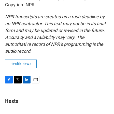
Copyright NPR.
NPR transcripts are created on a rush deadline by
an NPR contractor. This text may not be in its final
form and may be updated or revised in the future.
Accuracy and availability may vary. The
authoritative record of NPR’s programming is the
audio record.
Health News
F
T
L
E
a
w
i
m
c
i
n
a
e
t
k
i
Hosts
b
t
e
l
o
e
d
o
r
I