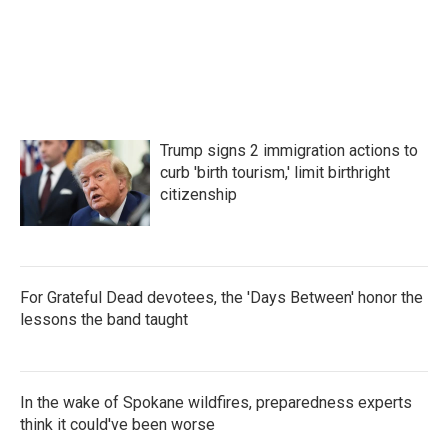
k
n
Trump signs 2 immigration actions to
curb 'birth tourism,' limit birthright
citizenship
For Grateful Dead devotees, the 'Days Between' honor the
lessons the band taught
In the wake of Spokane wildfires, preparedness experts
think it could've been worse