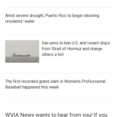
Amid severe drought, Puerto Rico to begin rationing
residents' water
Iran aims to ban U.S. and Israeli ships
from Strait of Hormuz and charge
others a toll
The first recorded grand slam in Women's Professional
Baseball happened this week
WVIA News wants to hear from you! If you