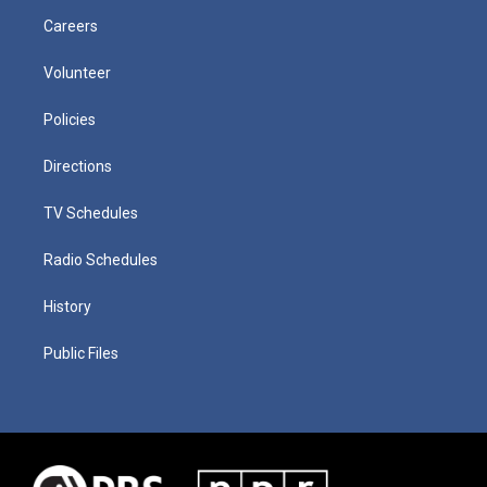
Careers
Volunteer
Policies
Directions
TV Schedules
Radio Schedules
History
Public Files