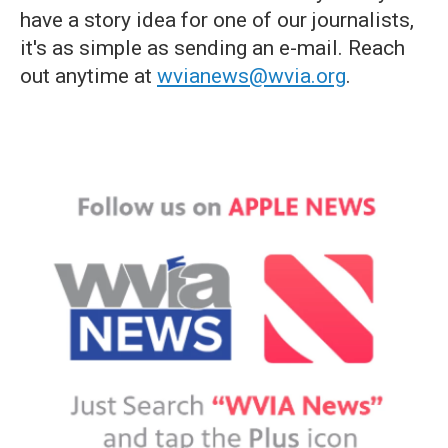
have a story idea for one of our journalists,
it's as simple as sending an e-mail. Reach
out anytime at
wvianews@wvia.org
.