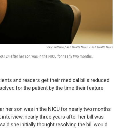
Zack Wittman / KFF Health News
/
KFF Health News
0,124 after her son was in the NICU for nearly two months.
ients and readers get their medical bills reduced
esolved for the patient by the time their feature
er her son was in the NICU for nearly two months
interview, nearly three years after her bill was
 said she initially thought resolving the bill would