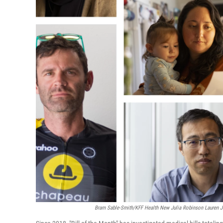
Bram Sable-Smith/KFF Health New Julia Robinson Lauren J