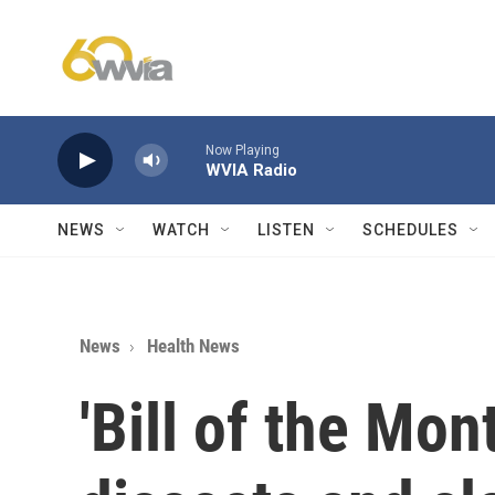
Skip to main content
Now Playing
WVIA Radio
NEWS
WATCH
LISTEN
SCHEDULES
News
Health News
'Bill of the Mon