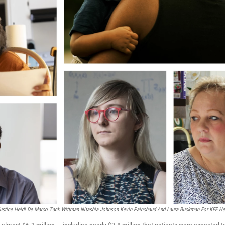
ustice Heidi De Marco Zack Wittman Nitashia Johnson Kevin Painchaud And Laura Buckman For KFF He