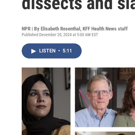
dissects and sl
NPR | By
Elisabeth Rosenthal
,
KFF Health News staff
Published December 20, 2024 at 5:00 AM EST
LISTEN
•
5:11