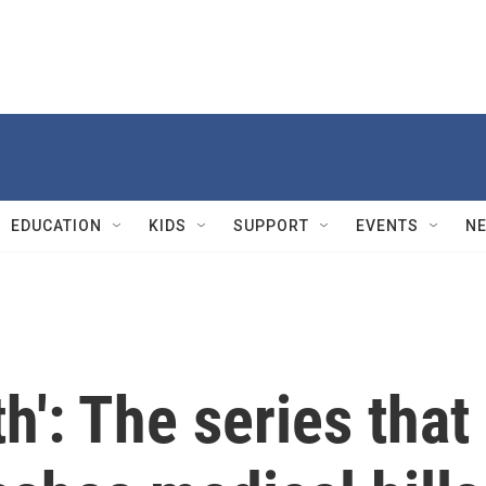
EDUCATION
KIDS
SUPPORT
EVENTS
N
th': The series that