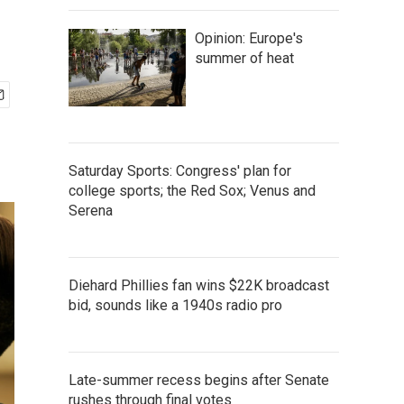
Opinion: Europe's
summer of heat
Saturday Sports: Congress' plan for
college sports; the Red Sox; Venus and
Serena
Diehard Phillies fan wins $22K broadcast
bid, sounds like a 1940s radio pro
Late-summer recess begins after Senate
rushes through final votes