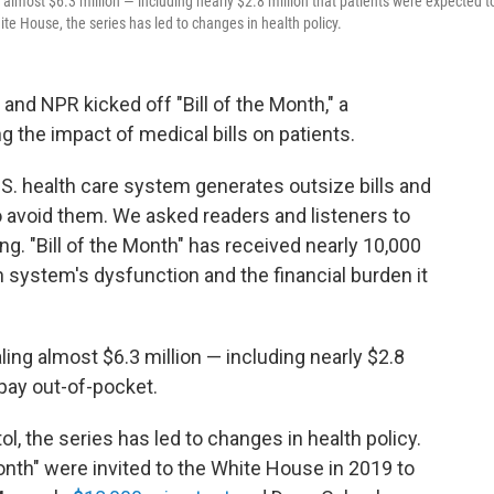
g almost $6.3 million — including nearly $2.8 million that patients were expected t
ite House, the series has led to changes in health policy.
and NPR kicked off "Bill of the Month," a
g the impact of medical bills on patients.
S. health care system generates outsize bills and
o avoid them. We asked readers and listeners to
ng. "Bill of the Month" has received nearly 10,000
h system's dysfunction and the financial burden it
ling almost $6.3 million — including nearly $2.8
 pay out-of-pocket.
l, the series has led to changes in health policy.
onth" were invited to the White House in 2019 to