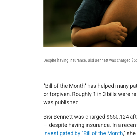
Despite having insurance, Bisi Bennett was charged $55
"Bill of the Month" has helped many pat
or forgiven. Roughly 1 in 3 bills were r
was published.
Bisi Bennett was charged $550,124 aft
— despite having insurance. In a recent 
investigated by "Bill of the Month
," she