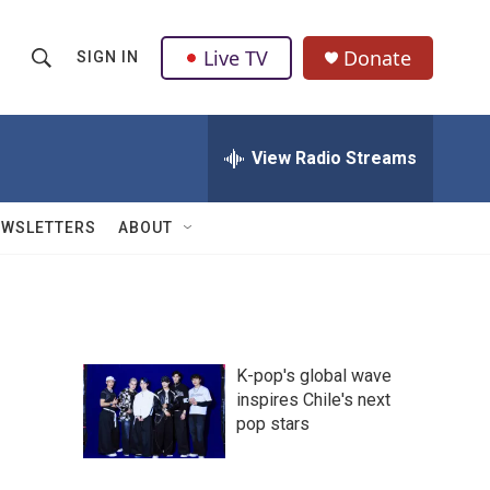
Live TV
Donate
SIGN IN
S
S
e
h
a
r
View Radio Streams
o
c
h
w
Q
EWSLETTERS
ABOUT
u
S
e
r
e
y
a
K-pop's global wave
r
inspires Chile's next
pop stars
c
h