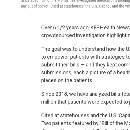
Since 2018, "Bill of the Month" has investigated medical bills totalin
pay out-of-pocket. Cited at statehouses, the U.S. Capitol, and the Wh
Over 6 1/2 years ago, KFF Health News 
crowdsourced investigation highlightin
The goal was to understand how the U.
to empower patients with strategies t
submit their bills — and they kept comi
submissions, each a picture of a healt
places on the patients.
Since 2018, we have analyzed bills tota
million that patients were expected to
Cited at statehouses and the U.S. Capito
Two patients featured by "Bill of the M