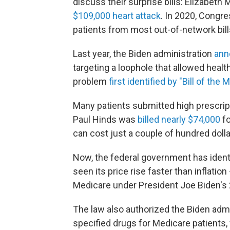
discuss their surprise bills: Elizabeth
$109,000 heart attack
. In 2020, Congre
patients from most out-of-network bil
Last year, the Biden administration
ann
targeting a loophole that allowed healt
problem
first identified by "Bill of the 
Many patients submitted high prescripti
Paul Hinds was
billed nearly $74,000
fo
can cost just a couple of hundred doll
Now, the federal government has ident
seen its price rise faster than inflat
Medicare under President Joe Biden's 
The law also authorized the Biden admin
specified drugs for Medicare patients,