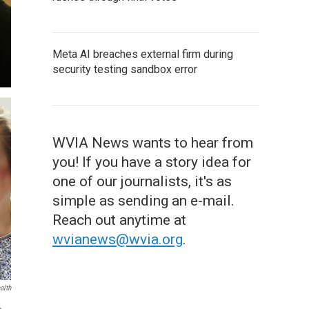
Meta AI breaches external firm during
security testing sandbox error
WVIA News wants to hear from
you! If you have a story idea for
one of our journalists, it's as
simple as sending an e-mail.
Reach out anytime at
wvianews@wvia.org
.
alth