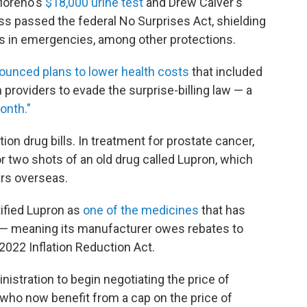
 Moreno's
$18,000 urine test
and Drew Calver's
ss passed the federal No Surprises Act, shielding
ls in emergencies, among other protections.
ounced plans to lower health costs
that included
h providers to evade the surprise-billing law — a
Month."
on drug bills. In treatment for prostate cancer,
r two shots of an old drug called Lupron, which
ars overseas.
ified Lupron as
one of the medicines
that has
ion — meaning its manufacturer owes rebates to
2022 Inflation Reduction Act.
istration to begin negotiating the price of
 who now benefit from a cap on the price of