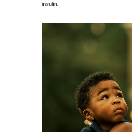
insulin.