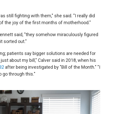
s still fighting with them," she said. "I really did
it of the joy of the first months of motherhood."
Bennett said, "they somehow miraculously figured
it sorted out."
thing; patients say bigger solutions are needed for
 just about my bill," Calver said in 2018, when his
32
after being investigated by "Bill of the Month." "I
 go through this."