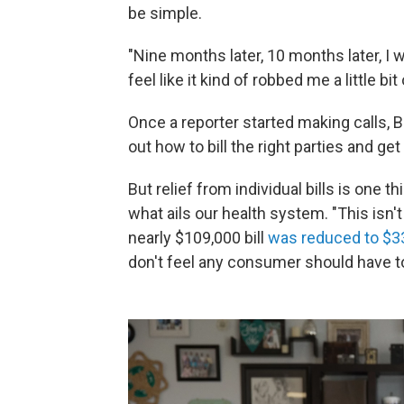
be simple.
"Nine months later, 10 months later, I wa
feel like it kind of robbed me a little b
Once a reporter started making calls, 
out how to bill the right parties and get 
But relief from individual bills is one 
what ails our health system. "This isn't
nearly $109,000 bill
was reduced to $3
don't feel any consumer should have to