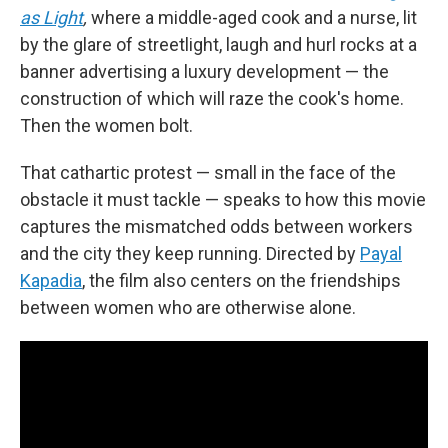
as Light
,
where a middle-aged cook and a nurse, lit
by the glare of streetlight, laugh and hurl rocks at a
banner advertising a luxury development — the
construction of which will raze the cook's home.
Then the women bolt.
That cathartic protest — small in the face of the
obstacle it must tackle — speaks to how this movie
captures the mismatched odds between workers
and the city they keep running. Directed by
Payal
Kapadia
, the film also centers on the friendships
between women who are otherwise alone.