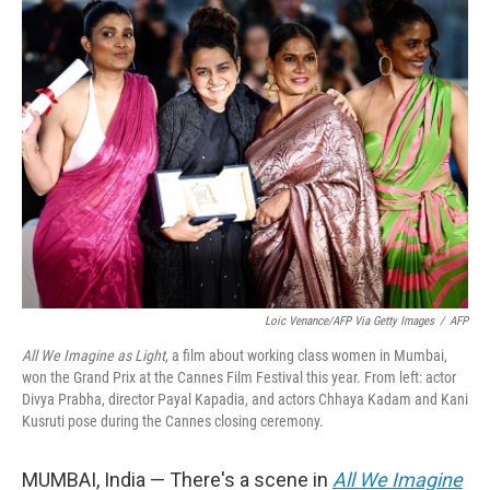
k
n
Loic Venance/AFP Via Getty Images
/
AFP
All We Imagine as Light,
a film about working class women in Mumbai,
won the Grand Prix at the Cannes Film Festival this year. From left: actor
Divya Prabha, director Payal Kapadia, and actors Chhaya Kadam and Kani
Kusruti pose during the Cannes closing ceremony.
MUMBAI, India —
There's a scene in
All We Imagine