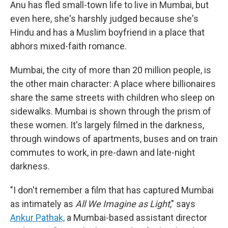
Anu has fled small-town life to live in Mumbai, but
even here, she's harshly judged because she's
Hindu and has a Muslim boyfriend in a place that
abhors mixed-faith romance.
Mumbai, the city of more than 20 million people, is
the other main character: A place where billionaires
share the same streets with children who sleep on
sidewalks. Mumbai is shown through the prism of
these women. It's largely filmed in the darkness,
through windows of apartments, buses and on train
commutes to work, in pre-dawn and late-night
darkness.
"I don't remember a film that has captured Mumbai
as intimately as
All We Imagine as Light
," says
Ankur Pathak,
a Mumbai-based assistant director