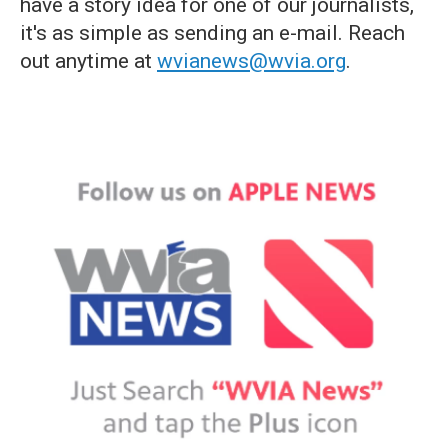
have a story idea for one of our journalists,
it's as simple as sending an e-mail. Reach
out anytime at
wvianews@wvia.org
.