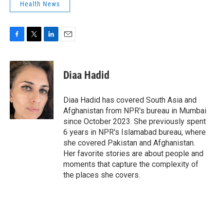
Health News
F
T
L
E
a
w
i
m
c
i
n
a
e
t
k
i
Diaa Hadid
b
t
e
l
o
e
d
o
r
I
Diaa Hadid has covered South Asia and
k
n
Afghanistan from NPR's bureau in Mumbai
since October 2023. She previously spent
6 years in NPR's Islamabad bureau, where
she covered Pakistan and Afghanistan.
Her favorite stories are about people and
moments that capture the complexity of
the places she covers.