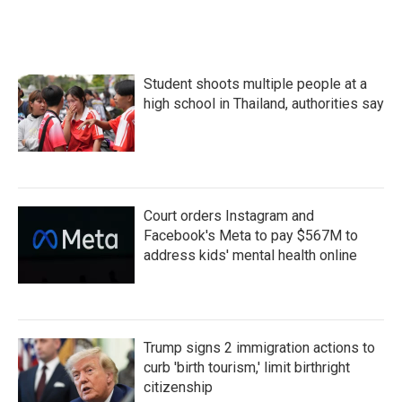
Student shoots multiple people at a
high school in Thailand, authorities say
Court orders Instagram and
Facebook's Meta to pay $567M to
address kids' mental health online
Trump signs 2 immigration actions to
curb 'birth tourism,' limit birthright
citizenship