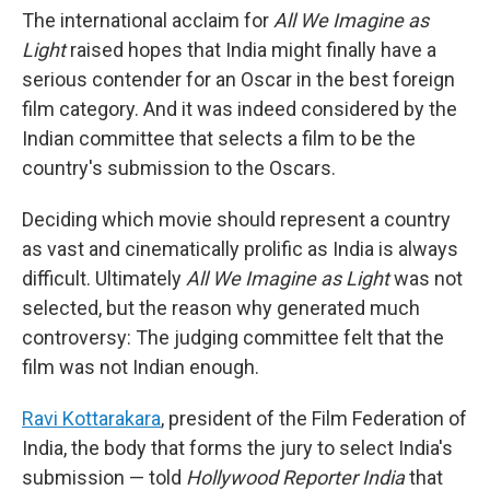
The international acclaim for
All We Imagine as
Light
raised hopes that India might finally have a
serious contender for an Oscar in the best foreign
film category. And it was indeed considered by the
Indian committee that selects a film to be the
country's submission to the Oscars.
Deciding which movie should represent a country
as vast and cinematically prolific as India is always
difficult. Ultimately
All We Imagine as Light
was not
selected, but the reason why generated much
controversy: The judging committee felt that the
film was not Indian enough.
Ravi Kottarakara
, president of the Film Federation of
India, the body that forms the jury to select India's
submission — told
Hollywood Reporter India
that