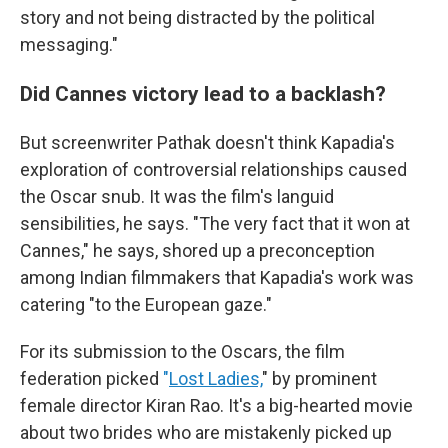
story and not being distracted by the political
messaging."
Did Cannes victory lead to a backlash?
But screenwriter Pathak doesn't think Kapadia's
exploration of controversial relationships caused
the Oscar snub. It was the film's languid
sensibilities, he says. "The very fact that it won at
Cannes," he says, shored up a preconception
among Indian filmmakers that Kapadia's work was
catering "to the European gaze."
For its submission to the Oscars, the film
federation picked
"
Lost Ladies,
" by prominent
female director Kiran Rao. It's a big-hearted movie
about two brides who are mistakenly picked up