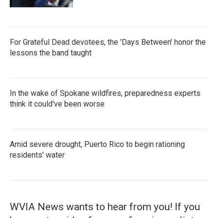
For Grateful Dead devotees, the 'Days Between' honor the
lessons the band taught
In the wake of Spokane wildfires, preparedness experts
think it could've been worse
Amid severe drought, Puerto Rico to begin rationing
residents' water
WVIA News wants to hear from you! If you