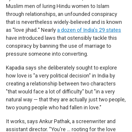
Muslim men of luring Hindu women to Islam
through relationships, an unfounded conspiracy
that is nevertheless widely-believed and is known
as "love jihad
.
" Nearly
a dozen of India's 29 states
have introduced laws that ostensibly tackle this
conspiracy by banning the use of marriage to
pressure someone into converting.
Kapadia says she deliberately sought to explore
how love is "a very political decision" in India by
creating a relationship between two characters
"that would face a lot of difficulty" but "in a very
natural way — that they are actually just two people,
two young people who had fallen in love."
It works, says Ankur Pathak, a screenwriter and
assistant director. "You're … rooting for the love