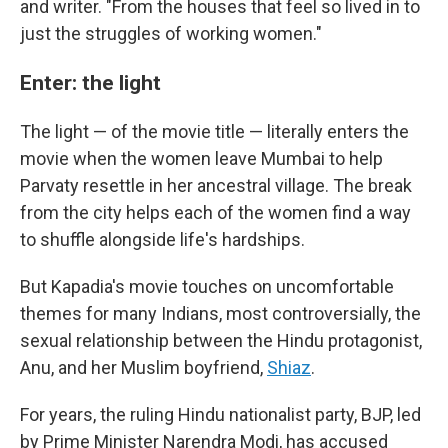
and writer. "From the houses that feel so lived in to
just the struggles of working women."
Enter: the light
The light — of the movie title — literally enters the
movie when the women leave Mumbai to help
Parvaty resettle in her ancestral village. The break
from the city helps each of the women find a way
to shuffle alongside life's hardships.
But Kapadia's movie touches on uncomfortable
themes for many Indians, most controversially, the
sexual relationship between the Hindu protagonist,
Anu, and her Muslim boyfriend,
Shiaz
.
For years, the ruling Hindu nationalist party, BJP, led
by Prime Minister Narendra Modi, has accused