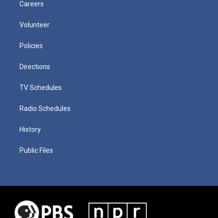
Careers
Volunteer
Policies
Directions
TV Schedules
Radio Schedules
History
Public Files