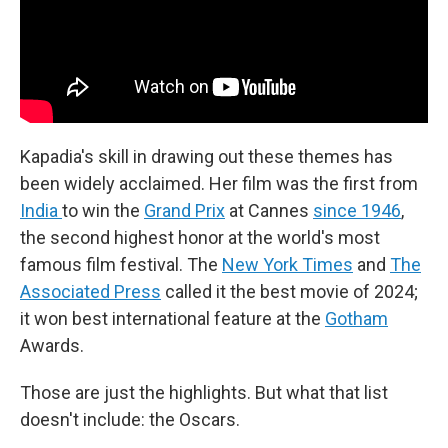
Kapadia's skill in drawing out these themes has
been widely acclaimed. Her film was the first from
India
to win the
Grand Prix
at Cannes
since 1946
,
the second highest honor at the world's most
famous film festival. The
New York Times
and
The
Associated Press
called it the best movie of 2024;
it won best international feature at the
Gotham
Awards.
Those are just the highlights. But what that list
doesn't include: the Oscars.