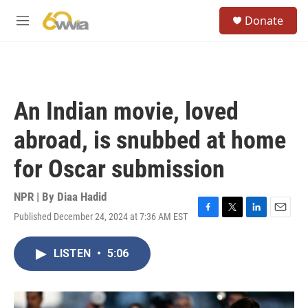
Skip to main content
S
Donate
e
M
a
e
r
n
c
u
h
u
An Indian movie, loved
e
r
abroad, is snubbed at home
y
for Oscar submission
NPR | By
Diaa Hadid
Published December 24, 2024 at 7:36 AM EST
F
T
L
E
a
w
i
m
c
i
n
a
LISTEN
•
5:06
e
t
k
i
b
t
e
l
o
e
d
o
r
I