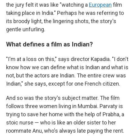
the jury felt it was like "watching a
European
film
taking place in India." Perhaps he was referring to
its broody light, the lingering shots, the story's
gentle unfurling.
What defines a film as Indian?
"I'm at a loss on this," says director Kapadia. "I don't
know how we can define what is Indian and what is
not, but the actors are Indian. The entire crew was
Indian," she says, except for one French citizen.
And so was the story's subject matter. The film
follows three women living in Mumbai. Parvaty is
trying to save her home with the help of Prabha, a
stoic nurse — who is like an older sister to her
roommate Anu, who's always late paying the rent.