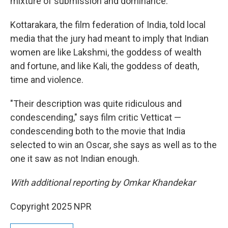
mixture of submission and dominance."
Kottarakara, the film federation of India, told local
media that the jury had meant to imply that Indian
women are like Lakshmi, the goddess of wealth
and fortune, and like Kali, the goddess of death,
time and violence.
"Their description was quite ridiculous and
condescending," says film critic Vetticat —
condescending both to the movie that India
selected to win an Oscar, she says as well as to the
one it saw as not Indian enough.
With additional reporting by Omkar Khandekar
Copyright 2025 NPR