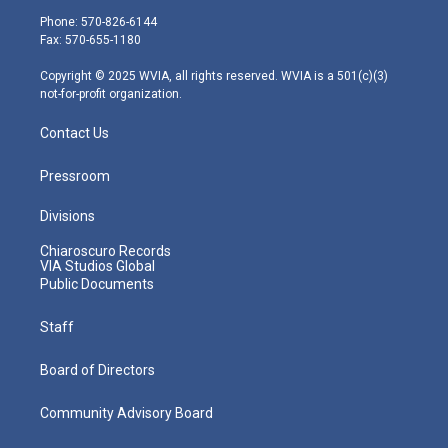
e
g
b
o
d
Phone: 570-826-6144
r
r
e
o
i
Fax: 570-655-1180
a
k
n
m
Copyright © 2025 WVIA, all rights reserved. WVIA is a 501(c)(3)
not-for-profit organization.
Contact Us
Pressroom
Divisions
Chiaroscuro Records
VIA Studios Global
Public Documents
Staff
Board of Directors
Community Advisory Board