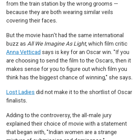
from the train station by the wrong grooms —
because they are both wearing similar veils
covering their faces.
But the movie hasn't had the same international
buzz as
All We Imagine As Light
, which film critic
Anna Vetticad
says is key for an Oscar win. "If you
are choosing to send the film to the Oscars, then it
makes sense for you to figure out which film you
think has the biggest chance of winning," she says.
Lost Ladies
did not make it to the shortlist of Oscar
finalists.
Adding to the controversy, the all-male jury
explained their choice of movie with a statement
that began with, "Indian women are a strange